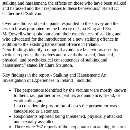
stalking and harassment, the effects on those who have been stalked
and harassed and their responses to these behaviours,” stated Dr
Catherine O’Sullivan.
Over one thousand participants responded to the survey and the
research was prompted by the bravery of Una Ring and Eve
McDowell who spoke out about their experiences of stalking and
who advocated for the introduction of a new stalking offence in
addition to the existing harassment offence in Ireland.
“Our findings identify a range of avoidance behaviours used by
victims to protect themselves and reveals the social, financial,
physical, and psychological consequences of stalking and
harassment,” stated Dr Ciara Staunton.
Key findings in the report - Stalking and Harassment: An
Investigation of Experiences in Ireland - include:
The perpetrators identified by the victims were mostly known
to them, i.e., partner or ex-partner, acquaintance, friend, or
work colleague.
In a considerable proportion of cases the perpetrator was
categorised as a stranger.
Respondents reported being threatened, physically attacked
and sexually assaulted.
There were 367 reports of the perpetrator threatening to harm