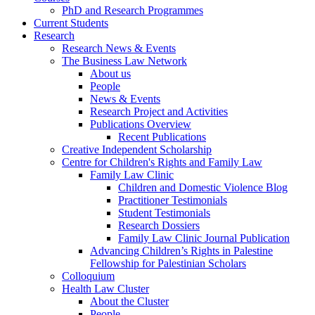
PhD and Research Programmes
Current Students
Research
Research News & Events
The Business Law Network
About us
People
News & Events
Research Project and Activities
Publications Overview
Recent Publications
Creative Independent Scholarship
Centre for Children's Rights and Family Law
Family Law Clinic
Children and Domestic Violence Blog
Practitioner Testimonials
Student Testimonials
Research Dossiers
Family Law Clinic Journal Publication
Advancing Children’s Rights in Palestine
Fellowship for Palestinian Scholars
Colloquium
Health Law Cluster
About the Cluster
People