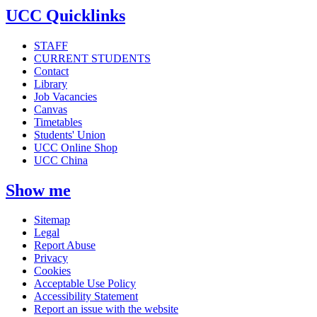
UCC Quicklinks
STAFF
CURRENT STUDENTS
Contact
Library
Job Vacancies
Canvas
Timetables
Students' Union
UCC Online Shop
UCC China
Show me
Sitemap
Legal
Report Abuse
Privacy
Cookies
Acceptable Use Policy
Accessibility Statement
Report an issue with the website