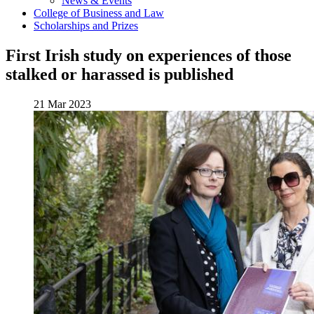
News & Events
College of Business and Law
Scholarships and Prizes
First Irish study on experiences of those
stalked or harassed is published
21 Mar 2023