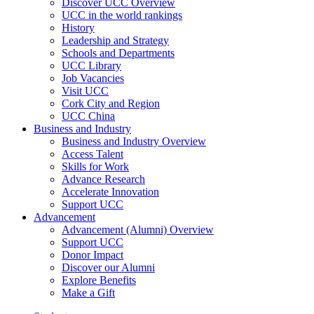
Discover UCC Overview
UCC in the world rankings
History
Leadership and Strategy
Schools and Departments
UCC Library
Job Vacancies
Visit UCC
Cork City and Region
UCC China
Business and Industry
Business and Industry Overview
Access Talent
Skills for Work
Advance Research
Accelerate Innovation
Support UCC
Advancement
Advancement (Alumni) Overview
Support UCC
Donor Impact
Discover our Alumni
Explore Benefits
Make a Gift