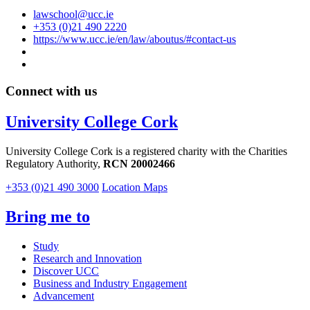
lawschool@ucc.ie
+353 (0)21 490 2220
https://www.ucc.ie/en/law/aboutus/#contact-us
Connect with us
University College Cork
University College Cork is a registered charity with the Charities
Regulatory Authority,
RCN 20002466
+353 (0)21 490 3000
Location Maps
Bring me to
Study
Research and Innovation
Discover UCC
Business and Industry Engagement
Advancement