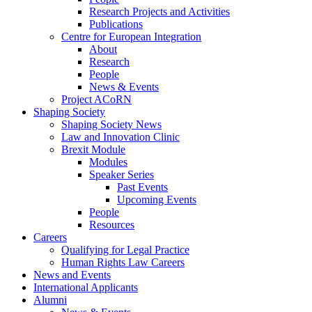
Research Projects and Activities
Publications
Centre for European Integration
About
Research
People
News & Events
Project ACoRN
Shaping Society
Shaping Society News
Law and Innovation Clinic
Brexit Module
Modules
Speaker Series
Past Events
Upcoming Events
People
Resources
Careers
Qualifying for Legal Practice
Human Rights Law Careers
News and Events
International Applicants
Alumni