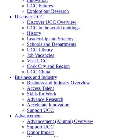
Innovation
UCC Futures
Explore our Research
Discover UCC
Discover UCC Overview
UCC in the world rankings
History
Leadership and Strategy
Schools and Departments
UCC Library
Job Vacancies
Visit UCC
Cork City and Region
UCC China
Business and Industry
Business and Industry Overview
Access Talent
Skills for Work
Advance Research
Accelerate Innovation
Support UCC
Advancement
Advancement (Alumni) Overview
Support UCC
Donor Impact