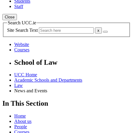
Students
Staff
Close
Search UCC.ie
Site Search Text
Website
Courses
School of Law
UCC Home
Academic Schools and Departments
Law
News and Events
In This Section
Home
About us
People
Courses