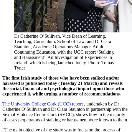
Dr Catherine O’Sullivan, Vice Dean of Learning,
Teaching, Curriculum, School of Law, and Dr Ciara
Staunton, Academic Operations Manager, Adult
Continuing Education, with the UCC report ‘Stalking
and Harassment’: An Investigation of Experiences in
Ireland’ which is being launched today. Photo: Tomás
Tyner
The first Irish study of those who have been stalked and/or
harassed is published today (Tuesday 21 March) and reveals
the social, financial and psychological impact upon those who
experienced it, while urging a number of recommendations.
The University College Cork (UCC) report
, undertaken by Dr
Catherine O’Sullivan and Dr Ciara Staunton in partnership with the
Sexual Violence Centre Cork (SVCC), shows how in the majority
of cases perpetrators of stalking or harassment were known to them.
“The main objective of the study was to focus on the process of