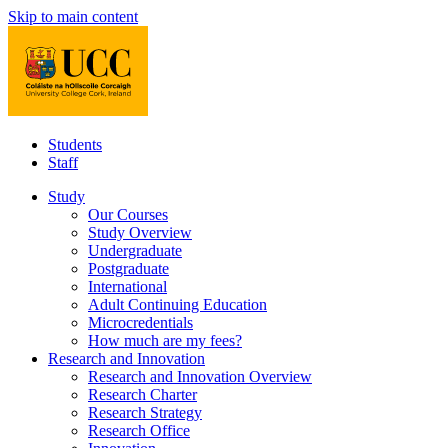
Skip to main content
Students
Staff
Study
Our Courses
Study Overview
Undergraduate
Postgraduate
International
Adult Continuing Education
Microcredentials
How much are my fees?
Research and Innovation
Research and Innovation Overview
Research Charter
Research Strategy
Research Office