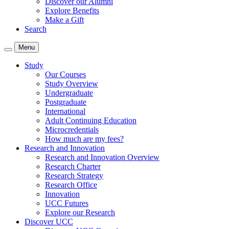
Discover our Alumni
Explore Benefits
Make a Gift
Search
Menu
Study
Our Courses
Study Overview
Undergraduate
Postgraduate
International
Adult Continuing Education
Microcredentials
How much are my fees?
Research and Innovation
Research and Innovation Overview
Research Charter
Research Strategy
Research Office
Innovation
UCC Futures
Explore our Research
Discover UCC