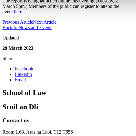
The report is being launched online this evening (Tuesday, 21
March 5pm.) Members of the public can register to attend the
event
here.
Previous Article
Next Article
Back to News and Events
Updated
29 March 2023
Share
Facebook
Linkedin
Email
School of Law
Scoil an Dlí
Contact us
Room 1.63,
Aras na Laoi, T12 T656