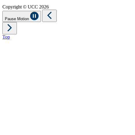
Copyright © UCC 2026
Pause Motion
Top