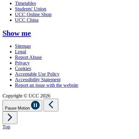
Timetables
Students' Union
UCC Online Shop
UCC China
Show me
Sitemap
Legal
Report Abuse
Privacy
Cookies
Acceptable Use Policy
Accessibility Statement
Report an issue with the website
Copyright © UCC 2026
Pause Motion
Top