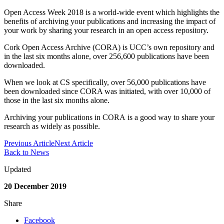
Open Access Week 2018 is a world-wide event which highlights the
benefits of archiving your publications and increasing the impact of
your work by sharing your research in an open access repository.
Cork Open Access Archive (CORA) is UCC’s own repository and
in the last six months alone, over 256,600 publications have been
downloaded.
When we look at CS specifically, over 56,000 publications have
been downloaded since CORA was initiated, with over 10,000 of
those in the last six months alone.
Archiving your publications in CORA is a good way to share your
research as widely as possible.
Previous Article
Next Article
Back to News
Updated
20 December 2019
Share
Facebook