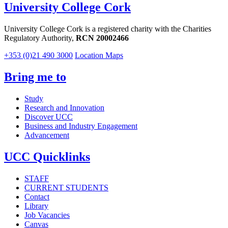
University College Cork
University College Cork is a registered charity with the Charities
Regulatory Authority,
RCN 20002466
+353 (0)21 490 3000
Location Maps
Bring me to
Study
Research and Innovation
Discover UCC
Business and Industry Engagement
Advancement
UCC Quicklinks
STAFF
CURRENT STUDENTS
Contact
Library
Job Vacancies
Canvas