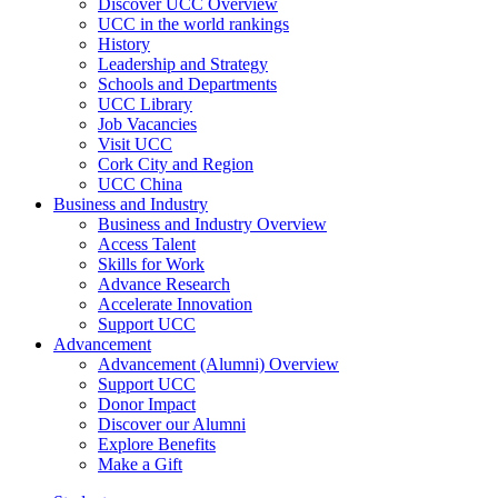
Discover UCC Overview
UCC in the world rankings
History
Leadership and Strategy
Schools and Departments
UCC Library
Job Vacancies
Visit UCC
Cork City and Region
UCC China
Business and Industry
Business and Industry Overview
Access Talent
Skills for Work
Advance Research
Accelerate Innovation
Support UCC
Advancement
Advancement (Alumni) Overview
Support UCC
Donor Impact
Discover our Alumni
Explore Benefits
Make a Gift