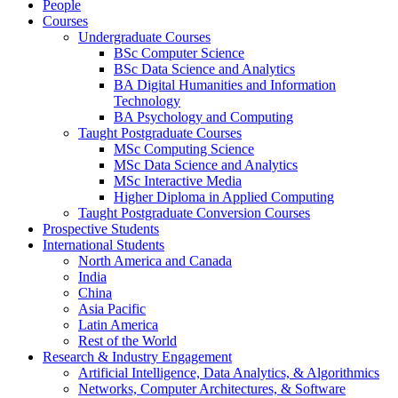
People
Courses
Undergraduate Courses
BSc Computer Science
BSc Data Science and Analytics
BA Digital Humanities and Information
Technology
BA Psychology and Computing
Taught Postgraduate Courses
MSc Computing Science
MSc Data Science and Analytics
MSc Interactive Media
Higher Diploma in Applied Computing
Taught Postgraduate Conversion Courses
Prospective Students
International Students
North America and Canada
India
China
Asia Pacific
Latin America
Rest of the World
Research & Industry Engagement
Artificial Intelligence, Data Analytics, & Algorithmics
Networks, Computer Architectures, & Software