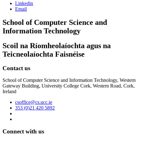
Linkedin
Email
School of Computer Science and
Information Technology
Scoil na Ríomheolaíochta agus na
Teicneolaíochta Faisnéise
Contact us
School of Computer Science and Information Technology, Western
Gateway Building, University College Cork, Western Road, Cork,
Ireland
csoffice@cs.ucc.ie
353 (0)21 420 5892
Connect with us