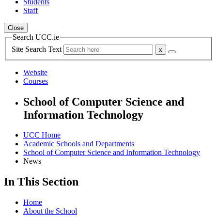
Students
Staff
Close
Search UCC.ie
Site Search Text
Website
Courses
School of Computer Science and
Information Technology
UCC Home
Academic Schools and Departments
School of Computer Science and Information Technology
News
In This Section
Home
About the School