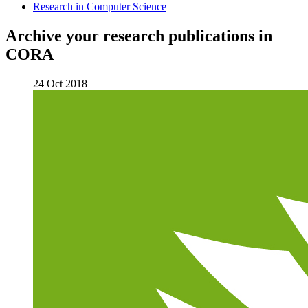
Research in Computer Science
Archive your research publications in
CORA
24 Oct 2018