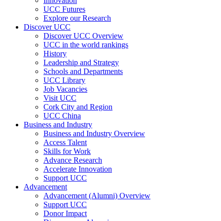
Innovation
UCC Futures
Explore our Research
Discover UCC
Discover UCC Overview
UCC in the world rankings
History
Leadership and Strategy
Schools and Departments
UCC Library
Job Vacancies
Visit UCC
Cork City and Region
UCC China
Business and Industry
Business and Industry Overview
Access Talent
Skills for Work
Advance Research
Accelerate Innovation
Support UCC
Advancement
Advancement (Alumni) Overview
Support UCC
Donor Impact