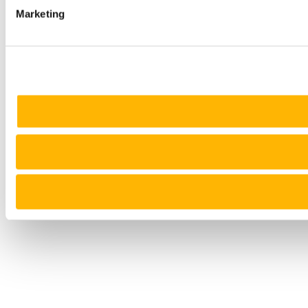
Marketing