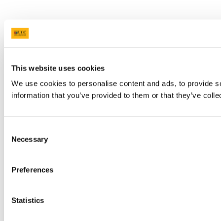
This website uses cookies
We use cookies to personalise content and ads, to provide so
information that you’ve provided to them or that they’ve colle
Consent
Necessary
Selection
Preferences
Statistics