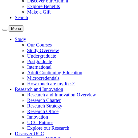
Discover our Alumni
Explore Benefits
Make a Gift
Search
Menu
Study
Our Courses
Study Overview
Undergraduate
Postgraduate
International
Adult Continuing Education
Microcredentials
How much are my fees?
Research and Innovation
Research and Innovation Overview
Research Charter
Research Strategy
Research Office
Innovation
UCC Futures
Explore our Research
Discover UCC