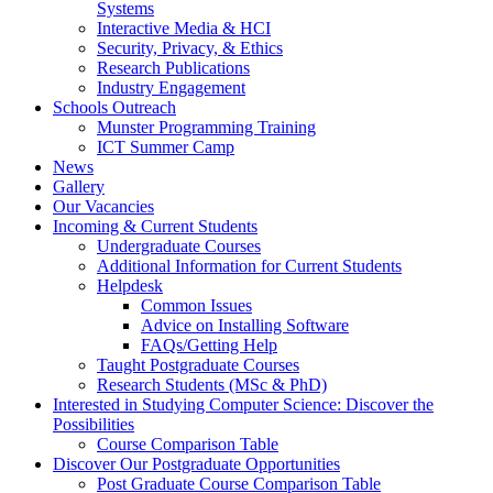
Systems
Interactive Media & HCI
Security, Privacy, & Ethics
Research Publications
Industry Engagement
Schools Outreach
Munster Programming Training
ICT Summer Camp
News
Gallery
Our Vacancies
Incoming & Current Students
Undergraduate Courses
Additional Information for Current Students
Helpdesk
Common Issues
Advice on Installing Software
FAQs/Getting Help
Taught Postgraduate Courses
Research Students (MSc & PhD)
Interested in Studying Computer Science: Discover the
Possibilities
Course Comparison Table
Discover Our Postgraduate Opportunities
Post Graduate Course Comparison Table