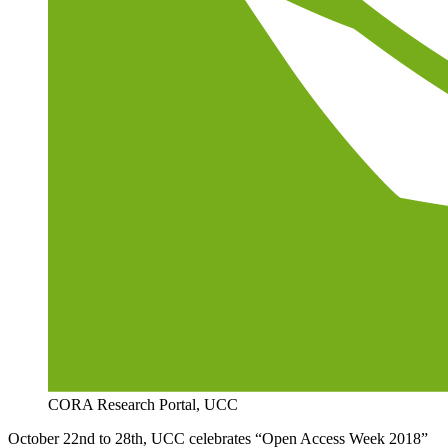
CORA Research Portal, UCC
October 22nd to 28th, UCC celebrates “Open Access Week 2018”