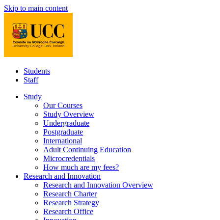
Skip to main content
Students
Staff
Study
Our Courses
Study Overview
Undergraduate
Postgraduate
International
Adult Continuing Education
Microcredentials
How much are my fees?
Research and Innovation
Research and Innovation Overview
Research Charter
Research Strategy
Research Office