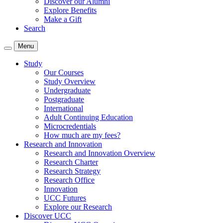
Discover our Alumni
Explore Benefits
Make a Gift
Search
Menu
Study
Our Courses
Study Overview
Undergraduate
Postgraduate
International
Adult Continuing Education
Microcredentials
How much are my fees?
Research and Innovation
Research and Innovation Overview
Research Charter
Research Strategy
Research Office
Innovation
UCC Futures
Explore our Research
Discover UCC