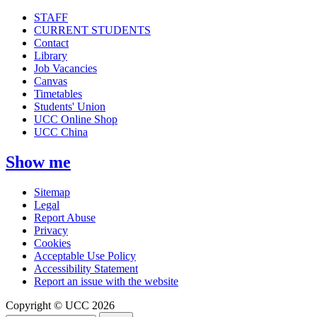
STAFF
CURRENT STUDENTS
Contact
Library
Job Vacancies
Canvas
Timetables
Students' Union
UCC Online Shop
UCC China
Show me
Sitemap
Legal
Report Abuse
Privacy
Cookies
Acceptable Use Policy
Accessibility Statement
Report an issue with the website
Copyright © UCC 2026