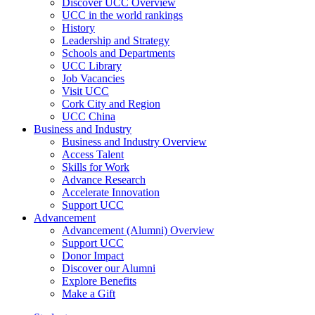
Discover UCC Overview
UCC in the world rankings
History
Leadership and Strategy
Schools and Departments
UCC Library
Job Vacancies
Visit UCC
Cork City and Region
UCC China
Business and Industry
Business and Industry Overview
Access Talent
Skills for Work
Advance Research
Accelerate Innovation
Support UCC
Advancement
Advancement (Alumni) Overview
Support UCC
Donor Impact
Discover our Alumni
Explore Benefits
Make a Gift