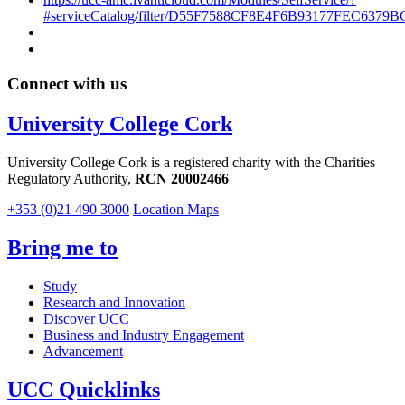
#serviceCatalog/filter/D55F7588CF8E4F6B93177FEC6379B
Connect with us
University College Cork
University College Cork is a registered charity with the Charities
Regulatory Authority,
RCN 20002466
+353 (0)21 490 3000
Location Maps
Bring me to
Study
Research and Innovation
Discover UCC
Business and Industry Engagement
Advancement
UCC Quicklinks