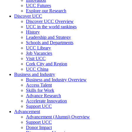
Innovation
UCC Futures
Explore our Research
Discover UCC
Discover UCC Overview
UCC in the world rankings
History
Leadership and Strategy
Schools and Departments
UCC Library
Job Vacancies
Visit UCC
Cork City and Region
UCC China
Business and Industry
Business and Industry Overview
Access Talent
Skills for Work
Advance Research
Accelerate Innovation
Support UCC
Advancement
Advancement (Alumni) Overview
Support UCC
Donor Impact