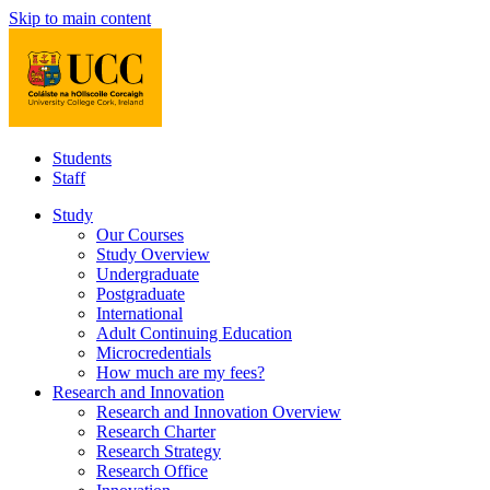
Skip to main content
Students
Staff
Study
Our Courses
Study Overview
Undergraduate
Postgraduate
International
Adult Continuing Education
Microcredentials
How much are my fees?
Research and Innovation
Research and Innovation Overview
Research Charter
Research Strategy
Research Office