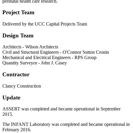
perinatal health care research.
Project Team
Delivered by the UCC Capital Projects Team
Design Team
Architects - Wilson Architects
Civil and Structural Engineers - O'Connor Sutton Cronin
Mechanical and Electrical Engineers - RPS Group
Quantity Surveyor - John J. Casey
Contractor
Clancy Construction
Update
ASSERT was completed and became operational in September
2015.
The INFANT Laboratory was completed and became operational in
February 2016.