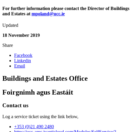
For further information please contact the Director of Buildings
and Estates at
mpoland@ucc.ie
Updated
18 November 2019
Share
Facebook
Linkedin
Email
Buildings and Estates Office
Foirgnimh agus Eastáit
Contact us
Log a service ticket using the link below,
+353 (0)21 490 2480
https://ucc-amc.ivanticloud.com/Modules/SelfService/?