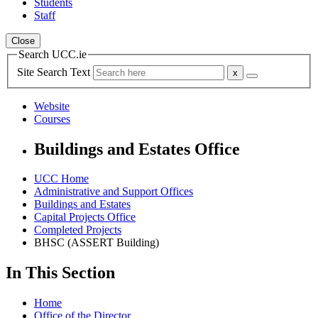
Students
Staff
Close
Search UCC.ie
Site Search Text
Website
Courses
Buildings and Estates Office
UCC Home
Administrative and Support Offices
Buildings and Estates
Capital Projects Office
Completed Projects
BHSC (ASSERT Building)
In This Section
Home
Office of the Director