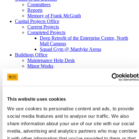
Committees
Reports
Memory of Frank McGrath
Capital Projects Office
Current Projects
Completed Projects
Deep Retrofit of the Enterprise Centre, North
Mall Campus
Squad Gym @ Mardyke Arena
Buildings Office
Maintenance Help Desk
Minor Works
Western Campus
Fire Safety
Telephones
Telephone Forms
Mobile Devices
This website uses cookies
Teams Migration
Utilities
We use cookies to personalise content and ads, to provide
General Services Office
social media features and to analyse our traffic. We also
Furniture Requisition
Lost Property Service
share information about your use of our site with our social
Office Keys & Doorlocks
media, advertising and analytics partners who may combine
Parking Control
it with other information that you’ve provided to them or that
Policies