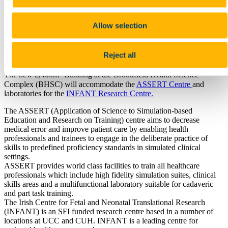
TDS Access Control
Heritage Services
Home
Allow selection
Collections
Events
Places and Spaces
Reject all
History
2
The new 2,400m
Building at the Brookfield Health Science
Complex (BHSC) will accommodate the
ASSERT Centre
and
laboratories for the
INFANT Research Centre.
The ASSERT (Application of Science to Simulation-based
Education and Research on Training) centre aims to decrease
medical error and improve patient care by enabling health
professionals and trainees to engage in the deliberate practice of
skills to predefined proficiency standards in simulated clinical
settings.
ASSERT provides world class facilities to train all healthcare
professionals which include high fidelity simulation suites, clinical
skills areas and a multifunctional laboratory suitable for cadaveric
and part task training.
The Irish Centre for Fetal and Neonatal Translational Research
(INFANT) is an SFI funded research centre based in a number of
locations at UCC and CUH. INFANT is a leading centre for