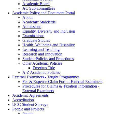
Academic Board
AC Sub-committees
Academic Policy and Document Portal
About
Academic Standards
Admissions
Equality, Diversity and Inclusion
Examinations
Graduate Studies
Health, Wellbeing and Disability
Learning and Teaching
Research and Innovation
Student Policies and Procedures
Other Academic Policies
Emeritus Title
A-Z Academic Policies
External Examiners - Taught Programmes
Fee & Expense Claim Form - External Examiners
Procedures for Claims & Taxation Information -
External Examiners
Academic Agreements
Accreditation
UCC Student Surveys
People and Projects
People