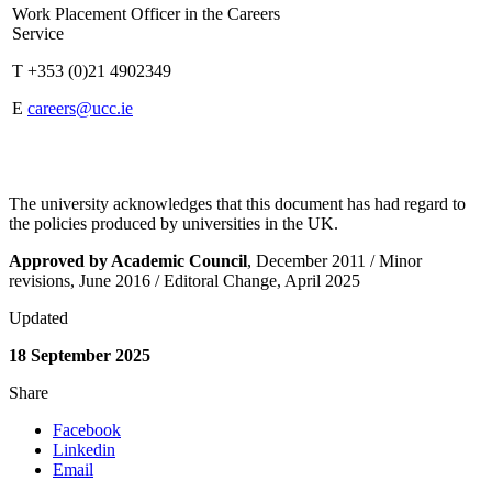
Work Placement Officer in the Careers
Service
T +353 (0)21 4902349
E
careers@ucc.ie
The university acknowledges that this document has had regard to
the policies produced by universities in the UK.
Approved by Academic Council
, December 2011 / Minor
revisions, June 2016 / Editoral Change, April 2025
Updated
18 September 2025
Share
Facebook
Linkedin
Email