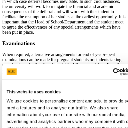
in which case deferral becomes inevitable. In such circumstances,
the university will work to mitigate the financial and academic
consequences of the deferral and will work with the student to
facilitate the resumption of her studies at the earliest opportunity. It is
important that the Head of School/Department and the student meet
to agree the effectiveness of any special arrangements which have
been put in place.
Examinations
When required, alternative arrangements for end of year/repeat
examinations can be made for pregnant students or students taking
examinations shortly after giving birth. When organising alternative
examination arrangements each case is considered on an individual
basis and recommendations of the student’s GP/Consultant are also
taken into account.
If, because of pregnancy, a student is absent from summer
examinations, she is automatically entered for the autumn
This website uses cookies
examination in the module(s) missed (provided the Book of
Modules provides for a repeat examination) and the marks achieved
We use cookies to personalise content and ads, to provide s
in the repeat examinations(s) are not capped at 40%. In the event
media features and to analyse our traffic. We also share
that there is no provision for repeating the module(s) missed they
information about your use of our site with our social media,
will have to be taken in a subsequent year.
If, because of pregnancy, a student is absent from the autumn
advertising and analytics partners who may combine it with o
examinations she is required to repeat the year taking the modules