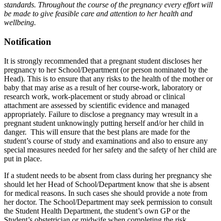
standards. Throughout the course of the pregnancy every effort will
be made to give feasible care and attention to her health and
wellbeing.
Notification
It is strongly recommended that a pregnant student discloses her
pregnancy to her School/Department (or person nominated by the
Head). This is to ensure that any risks to the health of the mother or
baby that may arise as a result of her course-work, laboratory or
research work, work-placement or study abroad or clinical
attachment are assessed by scientific evidence and managed
appropriately. Failure to disclose a pregnancy may wresult in a
pregnant student unknowingly putting herself and/or her child in
danger. This will ensure that the best plans are made for the
student’s course of study and examinations and also to ensure any
special measures needed for her safety and the safety of her child are
put in place.
If a student needs to be absent from class during her pregnancy she
should let her Head of School/Department know that she is absent
for medical reasons. In such cases she should provide a note from
her doctor. The School/Department may seek permission to consult
the Student Health Department, the student’s own GP or the
Student’s obstetrician or midwife when completing the risk