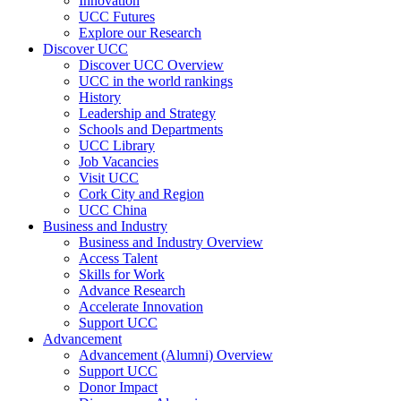
Innovation
UCC Futures
Explore our Research
Discover UCC
Discover UCC Overview
UCC in the world rankings
History
Leadership and Strategy
Schools and Departments
UCC Library
Job Vacancies
Visit UCC
Cork City and Region
UCC China
Business and Industry
Business and Industry Overview
Access Talent
Skills for Work
Advance Research
Accelerate Innovation
Support UCC
Advancement
Advancement (Alumni) Overview
Support UCC
Donor Impact