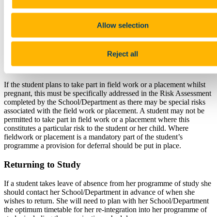
A pregnant student on study abroad should seek advice from the
Academic Co-ordinator of the Programme and the International
Education Office.
Allow selection
A pregnant student on work placement should seek advice from the
Academic Co-ordinator of the Programme and/or the Work
Placement Officer in the Careers Service.
Reject all
Field Work and Placements
If the student plans to take part in field work or a placement whilst
pregnant, this must be specifically addressed in the Risk Assessment
completed by the School/Department as there may be special risks
associated with the field work or placement. A student may not be
permitted to take part in field work or a placement where this
constitutes a particular risk to the student or her child. Where
fieldwork or placement is a mandatory part of the student’s
programme a provision for deferral should be put in place.
Returning to Study
If a student takes leave of absence from her programme of study she
should contact her School/Department in advance of when she
wishes to return. She will need to plan with her School/Department
the optimum timetable for her re-integration into her programme of