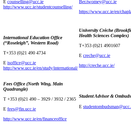
E
counselling@ucc.ie
Ber.twomey@ucc.ie
http://www.ucc.ie/studentcounselling/
https://www.ucc.ie/en/chapl
University Crèche (Brookfi
Health Sciences Complex)
International Education Office
(“Roseleigh”, Western Road)
T+353 (0)21 4901607
T+353 (0)21 490 4734
E
creche@ucc.ie
E
isoffice@ucc.ie
http://creche.ucc.ie/
http://www.ucc.ie/en/study/international/
Fees Office (North Wing, Main
Quadrangle)
Student Advisor & Ombud
T +353 (0)21 490 – 3929 / 3932 / 2365
E
studentombudsman@ucc.
E
fees@fin.ucc.ie
http://www.ucc.ie/en/financeoffice