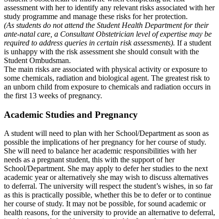
assessment with her to identify any relevant risks associated with her
study programme and manage these risks for her protection.
(As students do not attend the Student Health Department for their
ante-natal care, a Consultant Obstetrician level of expertise may be
required to address queries in certain risk assessments).
If a student
is unhappy with the risk assessment she should consult with the
Student Ombudsman.
The main risks are associated with physical activity or exposure to
some chemicals, radiation and biological agent. The greatest risk to
an unborn child from exposure to chemicals and radiation occurs in
the first 13 weeks of pregnancy.
Academic Studies and Pregnancy
A student will need to plan with her School/Department as soon as
possible the implications of her pregnancy for her course of study.
She will need to balance her academic responsibilities with her
needs as a pregnant student, this with the support of her
School/Department. She may apply to defer her studies to the next
academic year or alternatively she may wish to discuss alternatives
to deferral. The university will respect the student’s wishes, in so far
as this is practically possible, whether this be to defer or to continue
her course of study. It may not be possible, for sound academic or
health reasons, for the university to provide an alternative to deferral,