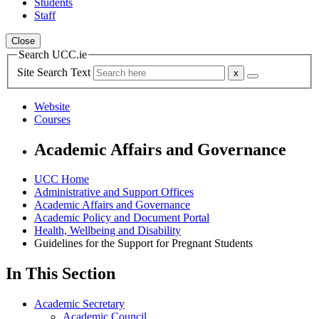
Students
Staff
Close
Search UCC.ie
Site Search Text
Website
Courses
Academic Affairs and Governance
UCC Home
Administrative and Support Offices
Academic Affairs and Governance
Academic Policy and Document Portal
Health, Wellbeing and Disability
Guidelines for the Support for Pregnant Students
In This Section
Academic Secretary
Academic Council