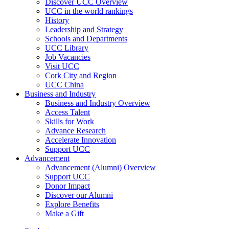
Discover UCC Overview
UCC in the world rankings
History
Leadership and Strategy
Schools and Departments
UCC Library
Job Vacancies
Visit UCC
Cork City and Region
UCC China
Business and Industry
Business and Industry Overview
Access Talent
Skills for Work
Advance Research
Accelerate Innovation
Support UCC
Advancement
Advancement (Alumni) Overview
Support UCC
Donor Impact
Discover our Alumni
Explore Benefits
Make a Gift