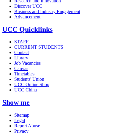
Research and Innovation
Discover UCC
Business and Industry Engagement
Advancement
UCC Quicklinks
STAFF
CURRENT STUDENTS
Contact
Library
Job Vacancies
Canvas
Timetables
Students' Union
UCC Online Shop
UCC China
Show me
Sitemap
Legal
Report Abuse
Privacy