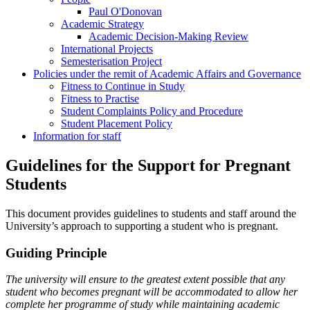
Paul O'Donovan
Academic Strategy
Academic Decision-Making Review
International Projects
Semesterisation Project
Policies under the remit of Academic Affairs and Governance
Fitness to Continue in Study
Fitness to Practise
Student Complaints Policy and Procedure
Student Placement Policy
Information for staff
Guidelines for the Support for Pregnant
Students
This document provides guidelines to students and staff around the
University’s approach to supporting a student who is pregnant.
Guiding Principle
The university will ensure to the greatest extent possible that any
student who becomes pregnant will be accommodated to allow her
complete her programme of study while maintaining academic