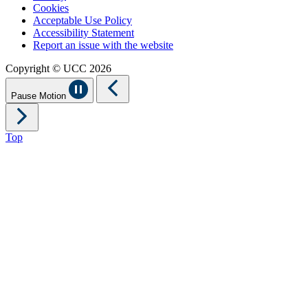
Cookies
Acceptable Use Policy
Accessibility Statement
Report an issue with the website
Copyright © UCC 2026
Pause Motion
Top