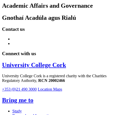
Academic Affairs and Governance
Gnothaí Acadúla agus Rialú
Contact us
Connect with us
University College Cork
University College Cork is a registered charity with the Charities
Regulatory Authority,
RCN 20002466
+353 (0)21 490 3000
Location Maps
Bring me to
Study