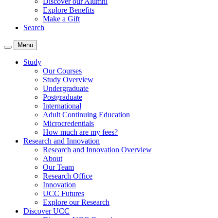
Discover our Alumni
Explore Benefits
Make a Gift
Search
Menu
Study
Our Courses
Study Overview
Undergraduate
Postgraduate
International
Adult Continuing Education
Microcredentials
How much are my fees?
Research and Innovation
Research and Innovation Overview
About
Our Team
Research Office
Innovation
UCC Futures
Explore our Research
Discover UCC