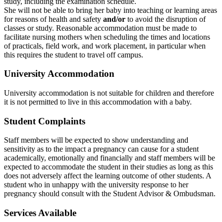
study, including the examination schedule.
She will not be able to bring her baby into teaching or learning areas
for reasons of health and safety
and/or
to avoid the disruption of
classes or study. Reasonable accommodation must be made to
facilitate nursing mothers when scheduling the times and locations
of practicals, field work, and work placement, in particular when
this requires the student to travel off campus.
University Accommodation
University accommodation is not suitable for children and therefore
it is not permitted to live in this accommodation with a baby.
Student Complaints
Staff members will be expected to show understanding and
sensitivity as to the impact a pregnancy can cause for a student
academically, emotionally and financially and staff members will be
expected to accommodate the student in their studies as long as this
does not adversely affect the learning outcome of other students. A
student who in unhappy with the university response to her
pregnancy should consult with the Student Advisor & Ombudsman.
Services Available