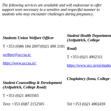
The following services are available and will endeavour to offer
support were necessary in a sensitive and respectful manner to
students who may encounter challenges during pregnancy.
Student Health Departmen
Students Union Welfare Officer
(Ardpatrick, College
T +353 (0)86 184 2697/(0)21 490 2181
Road)
welfare@uccsu.ie
T +353 (0)21 4902311
https://www.uccsu.ie/
https://www.ucc.ie/en/studen
Chaplaincy (Iona, College
Student Counselling & Development
(Ardpatrick, College Road)
T +353 (0)21 4903565
Text: +353 (0)87 2152505
Tel +353 (0)21 4902459