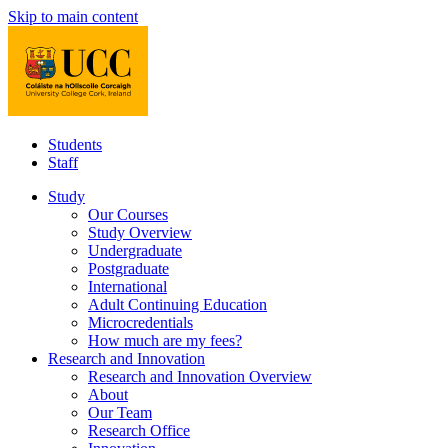
Skip to main content
Students
Staff
Study
Our Courses
Study Overview
Undergraduate
Postgraduate
International
Adult Continuing Education
Microcredentials
How much are my fees?
Research and Innovation
Research and Innovation Overview
About
Our Team
Research Office