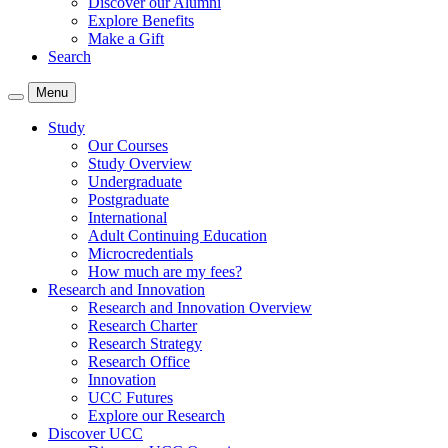
Discover our Alumni
Explore Benefits
Make a Gift
Search
Menu
Study
Our Courses
Study Overview
Undergraduate
Postgraduate
International
Adult Continuing Education
Microcredentials
How much are my fees?
Research and Innovation
Research and Innovation Overview
Research Charter
Research Strategy
Research Office
Innovation
UCC Futures
Explore our Research
Discover UCC