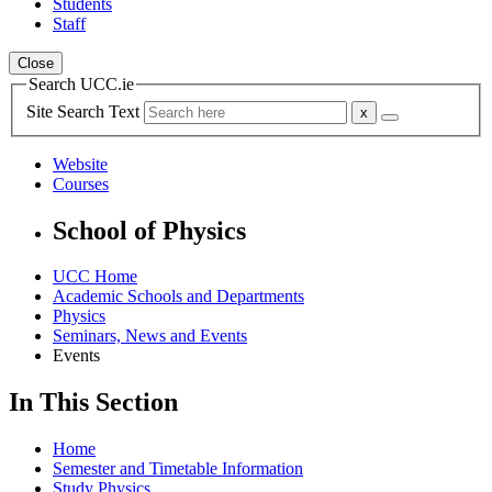
Students
Staff
Close
Search UCC.ie
Site Search Text
Website
Courses
School of Physics
UCC Home
Academic Schools and Departments
Physics
Seminars, News and Events
Events
In This Section
Home
Semester and Timetable Information
Study Physics