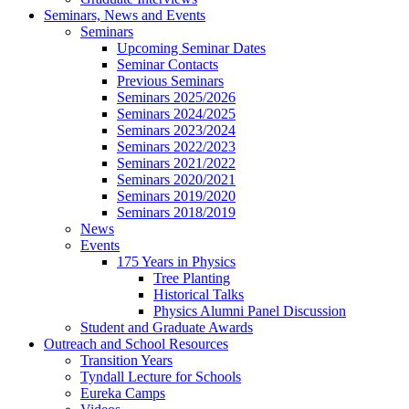
Seminars, News and Events
Seminars
Upcoming Seminar Dates
Seminar Contacts
Previous Seminars
Seminars 2025/2026
Seminars 2024/2025
Seminars 2023/2024
Seminars 2022/2023
Seminars 2021/2022
Seminars 2020/2021
Seminars 2019/2020
Seminars 2018/2019
News
Events
175 Years in Physics
Tree Planting
Historical Talks
Physics Alumni Panel Discussion
Student and Graduate Awards
Outreach and School Resources
Transition Years
Tyndall Lecture for Schools
Eureka Camps