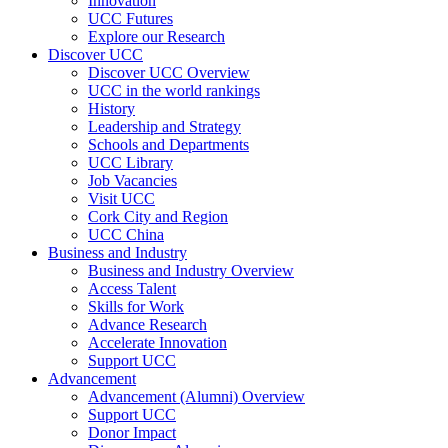
Innovation
UCC Futures
Explore our Research
Discover UCC
Discover UCC Overview
UCC in the world rankings
History
Leadership and Strategy
Schools and Departments
UCC Library
Job Vacancies
Visit UCC
Cork City and Region
UCC China
Business and Industry
Business and Industry Overview
Access Talent
Skills for Work
Advance Research
Accelerate Innovation
Support UCC
Advancement
Advancement (Alumni) Overview
Support UCC
Donor Impact