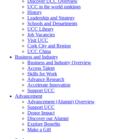
Discover UCC Overview
UCC in the world rankings
History
Leadership and Strategy
Schools and Departments
UCC Library
Job Vacancies
Visit UCC
Cork City and Region
UCC China
Business and Industry
Business and Industry Overview
Access Talent
Skills for Work
Advance Research
Accelerate Innovation
Support UCC
Advancement
Advancement (Alumni) Overview
Support UCC
Donor Impact
Discover our Alumni
Explore Benefits
Make a Gift