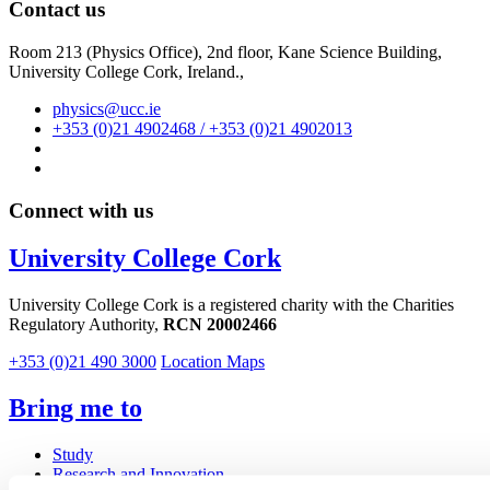
Contact us
Room 213 (Physics Office), 2nd floor,
Kane Science Building,
University College Cork, Ireland.,
physics@ucc.ie
+353 (0)21 4902468 / +353 (0)21 4902013
Connect with us
University College Cork
University College Cork is a registered charity with the Charities
Regulatory Authority,
RCN 20002466
+353 (0)21 490 3000
Location Maps
Bring me to
Study
Research and Innovation