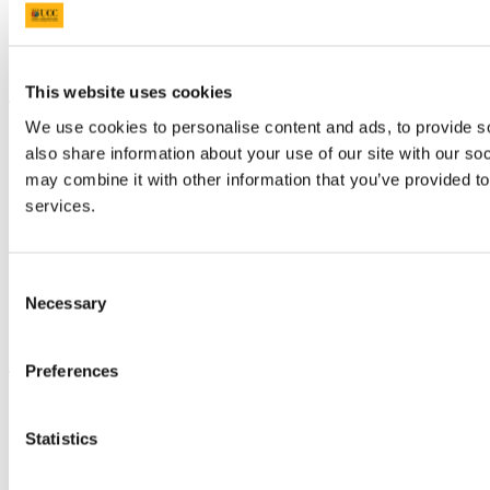
Discover UCC
Business and Industry Engagement
Advancement
UCC Quicklinks
This website uses cookies
We use cookies to personalise content and ads, to provide so
STAFF
also share information about your use of our site with our so
CURRENT STUDENTS
Contact
may combine it with other information that you’ve provided to
Library
services.
Job Vacancies
Canvas
Timetables
Students' Union
Consent
UCC Online Shop
Necessary
Selection
UCC China
Show me
Preferences
Sitemap
Legal
Statistics
Report Abuse
Privacy
Cookies