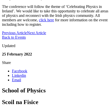
The conference will follow the theme of ‘Celebrating Physics in
Ireland’. We would like to take this opportunity to celebrate all areas
of physics and reconnect with the Irish physics community. All
members are welcome,
click here
for more information on the event
including how to register.
Previous Article
Next Article
Back to Events
Updated
25 February 2022
Share
Facebook
Linkedin
Email
School of Physics
Scoil na Fisice