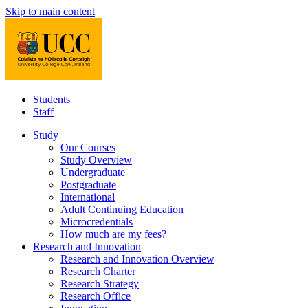
Skip to main content
Students
Staff
Study
Our Courses
Study Overview
Undergraduate
Postgraduate
International
Adult Continuing Education
Microcredentials
How much are my fees?
Research and Innovation
Research and Innovation Overview
Research Charter
Research Strategy
Research Office