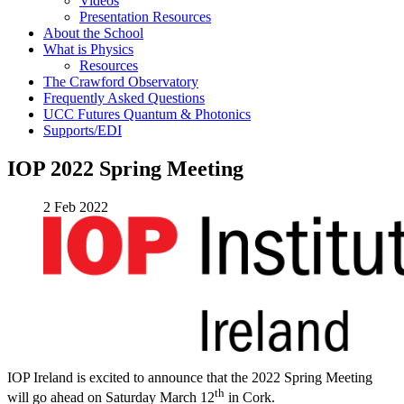
Videos
Presentation Resources
About the School
What is Physics
Resources
The Crawford Observatory
Frequently Asked Questions
UCC Futures Quantum & Photonics
Supports/EDI
IOP 2022 Spring Meeting
2 Feb 2022
IOP Ireland is excited to announce that the 2022 Spring Meeting
th
will go ahead on Saturday March 12
in Cork.