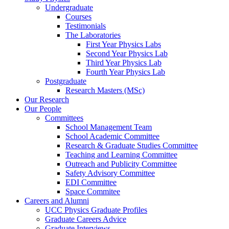
Undergraduate
Courses
Testimonials
The Laboratories
First Year Physics Labs
Second Year Physics Lab
Third Year Physics Lab
Fourth Year Physics Lab
Postgraduate
Research Masters (MSc)
Our Research
Our People
Committees
School Management Team
School Academic Committee
Research & Graduate Studies Committee
Teaching and Learning Committee
Outreach and Publicity Committee
Safety Advisory Committee
EDI Committee
Space Commitee
Careers and Alumni
UCC Physics Graduate Profiles
Graduate Careers Advice
Graduate Interviews