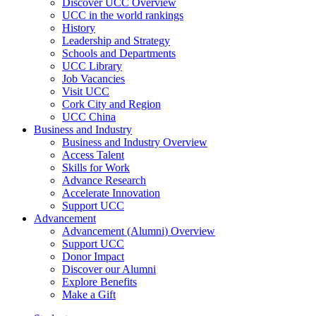
Discover UCC Overview
UCC in the world rankings
History
Leadership and Strategy
Schools and Departments
UCC Library
Job Vacancies
Visit UCC
Cork City and Region
UCC China
Business and Industry
Business and Industry Overview
Access Talent
Skills for Work
Advance Research
Accelerate Innovation
Support UCC
Advancement
Advancement (Alumni) Overview
Support UCC
Donor Impact
Discover our Alumni
Explore Benefits
Make a Gift