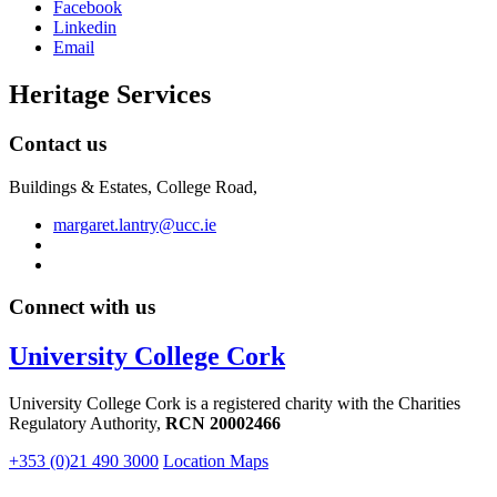
Facebook
Linkedin
Email
Heritage Services
Contact us
Buildings & Estates, College Road,
margaret.lantry@ucc.ie
Connect with us
University College Cork
University College Cork is a registered charity with the Charities
Regulatory Authority,
RCN 20002466
+353 (0)21 490 3000
Location Maps