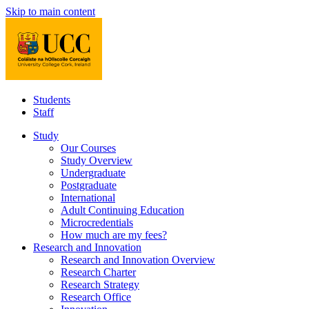
Skip to main content
Students
Staff
Study
Our Courses
Study Overview
Undergraduate
Postgraduate
International
Adult Continuing Education
Microcredentials
How much are my fees?
Research and Innovation
Research and Innovation Overview
Research Charter
Research Strategy
Research Office