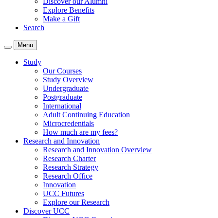
Discover our Alumni
Explore Benefits
Make a Gift
Search
Menu
Study
Our Courses
Study Overview
Undergraduate
Postgraduate
International
Adult Continuing Education
Microcredentials
How much are my fees?
Research and Innovation
Research and Innovation Overview
Research Charter
Research Strategy
Research Office
Innovation
UCC Futures
Explore our Research
Discover UCC