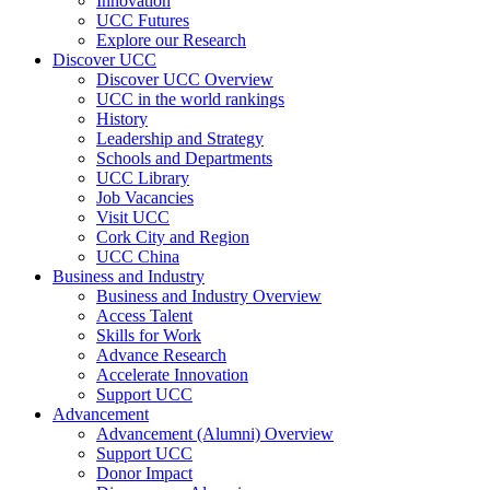
Innovation
UCC Futures
Explore our Research
Discover UCC
Discover UCC Overview
UCC in the world rankings
History
Leadership and Strategy
Schools and Departments
UCC Library
Job Vacancies
Visit UCC
Cork City and Region
UCC China
Business and Industry
Business and Industry Overview
Access Talent
Skills for Work
Advance Research
Accelerate Innovation
Support UCC
Advancement
Advancement (Alumni) Overview
Support UCC
Donor Impact