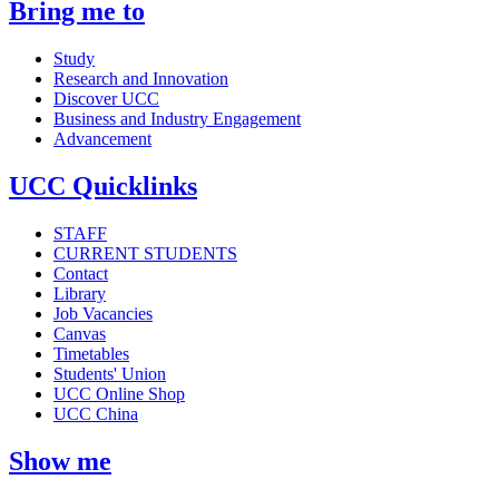
Bring me to
Study
Research and Innovation
Discover UCC
Business and Industry Engagement
Advancement
UCC Quicklinks
STAFF
CURRENT STUDENTS
Contact
Library
Job Vacancies
Canvas
Timetables
Students' Union
UCC Online Shop
UCC China
Show me