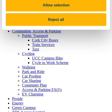
Postal Service
Allow selection
Reception Centre
Security
Student Lockers
Reject all
Transportation
Room Bookings
Commuting, Access & Parking
Public Transport
Cork City Buses
Train Services
Taxi
Cycling
UCC Campus Bike
Cycle to Work Scheme
Walking
Park and Ride
Car Pooling
Car Sharing
Commuter Plan
Access & Parking FAQ's
EV Charging
People
Energy
Green Campus