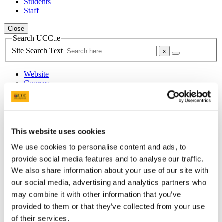
Students
Staff
Close
Search UCC.ie
Site Search Text
Website
Courses
Heritage Services
UCC Home
This website uses cookies
Administrative and Support Offices
Buildings and Estates
We use cookies to personalise content and ads, to
Heritage Services
provide social media features and to analyse our traffic.
History
People
We also share information about your use of our site with
our social media, advertising and analytics partners who
In This Section
may combine it with other information that you’ve
provided to them or that they’ve collected from your use
Home
of their services.
Office of the Director