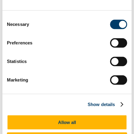
Committees
Reports
Memory of Frank McGrath
Consent
Capital Projects Office
Necessary
Selection
Current Projects
Completed Projects
Deep Retrofit of the Enterprise Centre, North
Mall Campus
Preferences
Squad Gym @ Mardyke Arena
Buildings Office
Maintenance Help Desk
Statistics
Minor Works
Western Campus
Fire Safety
Telephones
Marketing
Telephone Forms
Mobile Devices
Teams Migration
Utilities
Show details
General Services Office
Furniture Requisition
Lost Property Service
Allow all
Office Keys & Doorlocks
Parking Control
Policies