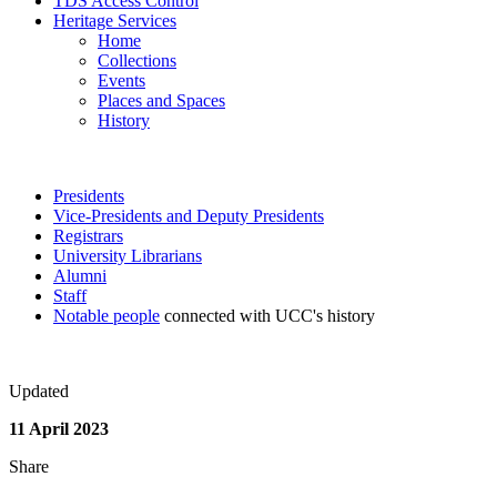
TDS Access Control
Heritage Services
Home
Collections
Events
Places and Spaces
History
Presidents
Vice-Presidents and Deputy Presidents
Registrars
University Librarians
Alumni
Staff
Notable people
connected with UCC's history
Updated
11 April 2023
Share