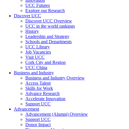
Innovation
UCC Futures
Explore our Research
Discover UCC
Discover UCC Overview
UCC in the world rankings
History
Leadership and Strategy
Schools and Departments
UCC Library
Job Vacancies
Visit UCC
Cork City and Region
UCC China
Business and Industry
Business and Industry Overview
Access Talent
Skills for Work
Advance Research
Accelerate Innovation
Support UCC
Advancement
Advancement (Alumni) Overview
Support UCC
Donor Impact