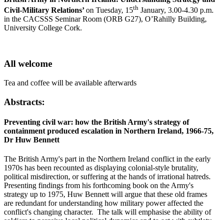
th
Civil-Military Relations’
on
Tuesday, 15
January, 3.00-4.30 p.m.
in the CACSSS Seminar Room (ORB G27), O’Rahilly Building,
University College Cork.
All welcome
Tea and coffee will be available afterwards
Abstracts:
Preventing civil war: how the British Army's strategy of
containment produced escalation in Northern Ireland, 1966-75,
Dr Huw Bennett
The British Army's part in the Northern Ireland conflict in the early
1970s has been recounted as displaying colonial-style brutality,
political misdirection, or suffering at the hands of irrational hatreds.
Presenting findings from his forthcoming book on the Army's
strategy up to 1975, Huw Bennett will argue that these old frames
are redundant for understanding how military power affected the
conflict's changing character. The talk will emphasise the ability of