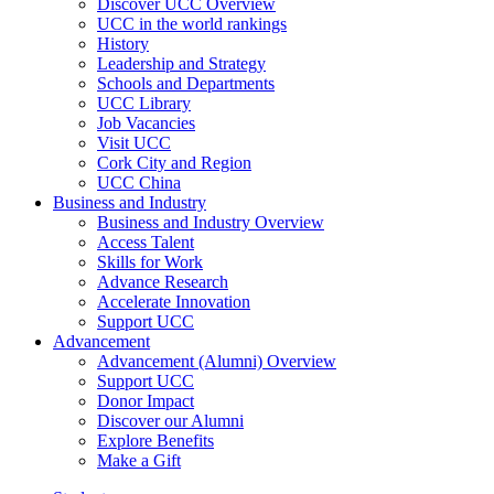
Discover UCC Overview
UCC in the world rankings
History
Leadership and Strategy
Schools and Departments
UCC Library
Job Vacancies
Visit UCC
Cork City and Region
UCC China
Business and Industry
Business and Industry Overview
Access Talent
Skills for Work
Advance Research
Accelerate Innovation
Support UCC
Advancement
Advancement (Alumni) Overview
Support UCC
Donor Impact
Discover our Alumni
Explore Benefits
Make a Gift