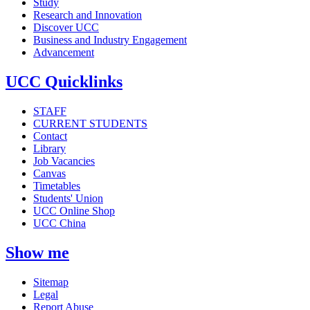
Study
Research and Innovation
Discover UCC
Business and Industry Engagement
Advancement
UCC Quicklinks
STAFF
CURRENT STUDENTS
Contact
Library
Job Vacancies
Canvas
Timetables
Students' Union
UCC Online Shop
UCC China
Show me
Sitemap
Legal
Report Abuse