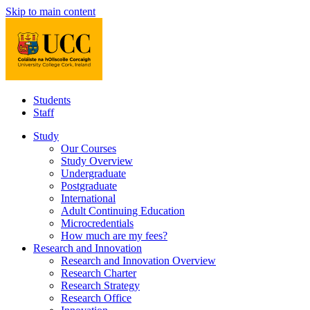
Skip to main content
Students
Staff
Study
Our Courses
Study Overview
Undergraduate
Postgraduate
International
Adult Continuing Education
Microcredentials
How much are my fees?
Research and Innovation
Research and Innovation Overview
Research Charter
Research Strategy
Research Office