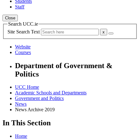
Students
Staff
Close
Search UCC.ie
Site Search Text
Website
Courses
Department of Government &
Politics
UCC Home
Academic Schools and Departments
Government and Politics
News
News Archive 2019
In This Section
Home