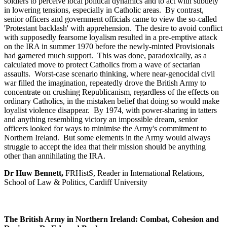
soldiers to perceive local political dynamics and to act with subtlety
in lowering tensions, especially in Catholic areas. By contrast,
senior officers and government officials came to view the so-called
'Protestant backlash' with apprehension. The desire to avoid conflict
with supposedly fearsome loyalism resulted in a pre-emptive attack
on the IRA in summer 1970 before the newly-minted Provisionals
had garnered much support. This was done, paradoxically, as a
calculated move to protect Catholics from a wave of sectarian
assaults. Worst-case scenario thinking, where near-genocidal civil
war filled the imagination, repeatedly drove the British Army to
concentrate on crushing Republicanism, regardless of the effects on
ordinary Catholics, in the mistaken belief that doing so would make
loyalist violence disappear. By 1974, with power-sharing in tatters
and anything resembling victory an impossible dream, senior
officers looked for ways to minimise the Army's commitment to
Northern Ireland. But some elements in the Army would always
struggle to accept the idea that their mission should be anything
other than annihilating the IRA.
Dr Huw Bennett,
FRHistS, Reader in International Relations,
School of Law & Politics, Cardiff University
The British Army in Northern Ireland: Combat, Cohesion and