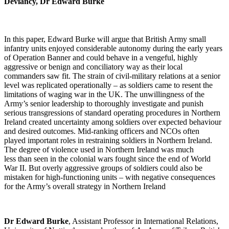
Deviancy, Dr Edward Burke
In this paper, Edward Burke will argue that British Army small
infantry units enjoyed considerable autonomy during the early years
of Operation Banner and could behave in a vengeful, highly
aggressive or benign and conciliatory way as their local
commanders saw fit. The strain of civil-military relations at a senior
level was replicated operationally – as soldiers came to resent the
limitations of waging war in the UK. The unwillingness of the
Army’s senior leadership to thoroughly investigate and punish
serious transgressions of standard operating procedures in Northern
Ireland created uncertainty among soldiers over expected behaviour
and desired outcomes. Mid-ranking officers and NCOs often
played important roles in restraining soldiers in Northern Ireland.
The degree of violence used in Northern Ireland was much
less than seen in the colonial wars fought since the end of World
War II. But overly aggressive groups of soldiers could also be
mistaken for high-functioning units – with negative consequences
for the Army’s overall strategy in Northern Ireland
Dr Edward Burke
, Assistant Professor in International Relations,