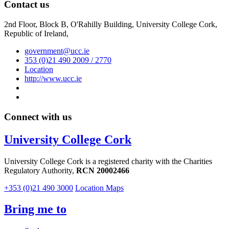
Contact us
2nd Floor, Block B, O'Rahilly Building, University College Cork,
Republic of Ireland,
government@ucc.ie
353 (0)21 490 2009 / 2770
Location
http://www.ucc.ie
Connect with us
University College Cork
University College Cork is a registered charity with the Charities
Regulatory Authority,
RCN 20002466
+353 (0)21 490 3000
Location Maps
Bring me to