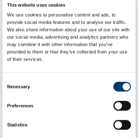
Emeritus Staff
This website uses cookies
Contact Us
News
We use cookies to personalise content and ads, to
News Archive 2015
provide social media features and to analyse our traffic.
News Archive 2016
We also share information about your use of our site with
News Archive 2017
News Archive 2018
our social media, advertising and analytics partners who
News Archive 2019
may combine it with other information that you’ve
News Archive 2020
provided to them or that they’ve collected from your use
Centre for Local and Regional Governance
News and Upcoming Events
of their services.
Past Events and Annual Reports
Collaborations and Partners
Archive
Consent
Government and Politics Review
About the Journal
Necessary
Selection
Editors
Call for Papers
Guidelines for Authors
Preferences
Past Issues
Current Issues
Hub in Active European Citizenship
Statistics
The first Research Seminar of 2019 "The