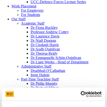
UCC-Defence Forces Lecture Series
Work Placement
For Employers
For Students
Our Staff
Academic Staff
Dr Fiona Buckley
Professor Andrew Cottey
Dr Laurence Davis
Dr Niall Duggan
Dr Clodagh Harris
Dr Aodh Quinlivan
Dr Theresa Reidy
Dr Emmanuelle Schön-Quinlivan
Dr Liam Weeks - Head of Department
Administrative Staff
Dearbhail O'Callaghan
Irene Halpin
Part-Time Teaching Staff
Dr Philip Murphy
Dr Richard Milner
Adjunct Appointments
Kieran Coughlan
William Roche
Art O'Leary