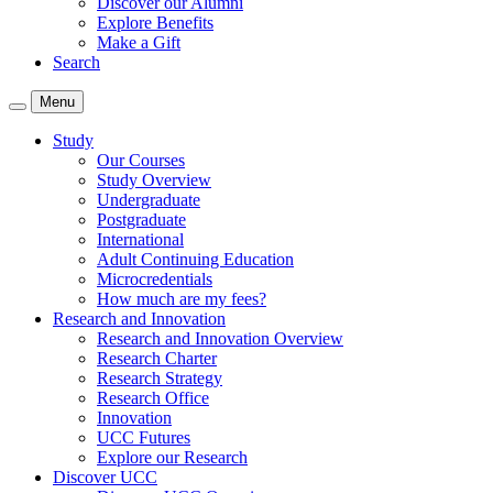
Discover our Alumni
Explore Benefits
Make a Gift
Search
Menu
Study
Our Courses
Study Overview
Undergraduate
Postgraduate
International
Adult Continuing Education
Microcredentials
How much are my fees?
Research and Innovation
Research and Innovation Overview
Research Charter
Research Strategy
Research Office
Innovation
UCC Futures
Explore our Research
Discover UCC