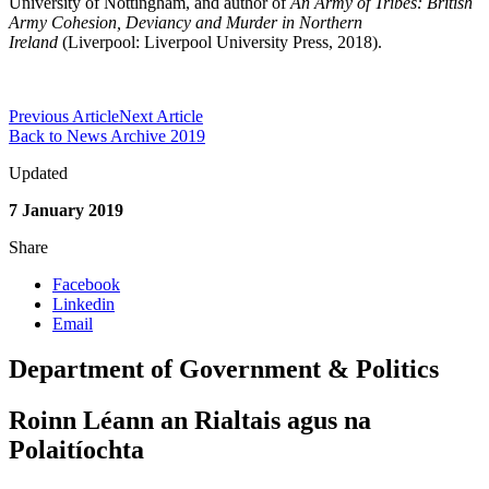
University of Nottingham, and author of
An Army of Tribes: British
Army Cohesion, Deviancy and Murder in Northern
Ireland
(Liverpool: Liverpool University Press, 2018).
Previous Article
Next Article
Back to News Archive 2019
Updated
7 January 2019
Share
Facebook
Linkedin
Email
Department of Government & Politics
Roinn Léann an Rialtais agus na
Polaitíochta