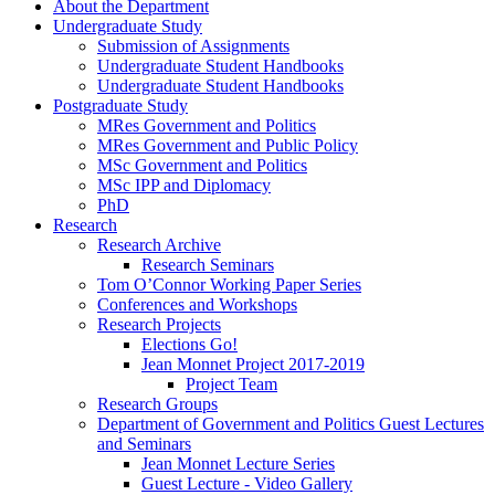
About the Department
Undergraduate Study
Submission of Assignments
Undergraduate Student Handbooks
Undergraduate Student Handbooks
Postgraduate Study
MRes Government and Politics
MRes Government and Public Policy
MSc Government and Politics
MSc IPP and Diplomacy
PhD
Research
Research Archive
Research Seminars
Tom O’Connor Working Paper Series
Conferences and Workshops
Research Projects
Elections Go!
Jean Monnet Project 2017-2019
Project Team
Research Groups
Department of Government and Politics Guest Lectures
and Seminars
Jean Monnet Lecture Series
Guest Lecture - Video Gallery