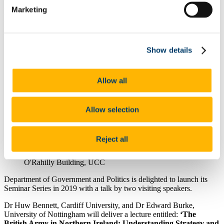
British Army in Northern Ireland" by Dr
Marketing
Huw Bennett, Cardiff University, and Dr
Edward Burke, University of Nottingham.
Show details
7 Jan 2019
Allow all
Allow selection
Reject all
O'Rahilly Building, UCC
Department of Government and Politics is delighted to launch its
Seminar Series in 2019 with a talk by two visiting speakers.
Dr Huw Bennett, Cardiff University, and Dr Edward Burke,
University of Nottingham will deliver a lecture entitled:
‘The
British Army in Northern Ireland: Understanding Strategy and