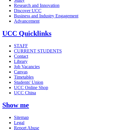
Study
Research and Innovation
Discover UCC
Business and Industry Engagement
Advancement
UCC Quicklinks
STAFF
CURRENT STUDENTS
Contact
Library
Job Vacancies
Canvas
Timetables
Students' Union
UCC Online Shop
UCC China
Show me
Sitemap
Legal
Report Abuse