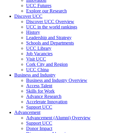
Innovation
UCC Futures
Explore our Research
Discover UCC
Discover UCC Overview
UCC in the world rankings
History
Leadership and Strategy
Schools and Departments
UCC Library
Job Vacancies
Visit UCC
Cork City and Region
UCC China
Business and Industry
Business and Industry Overview
Access Talent
Skills for Work
Advance Research
Accelerate Innovation
Support UCC
Advancement
Advancement (Alumni) Overview
Support UCC
Donor Impact