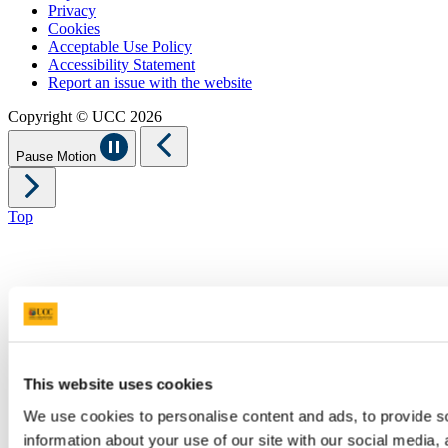
Privacy
Cookies
Acceptable Use Policy
Accessibility Statement
Report an issue with the website
Copyright © UCC 2026
Pause Motion
Top
This website uses cookies
We use cookies to personalise content and ads, to provide so
information about your use of our site with our social media,