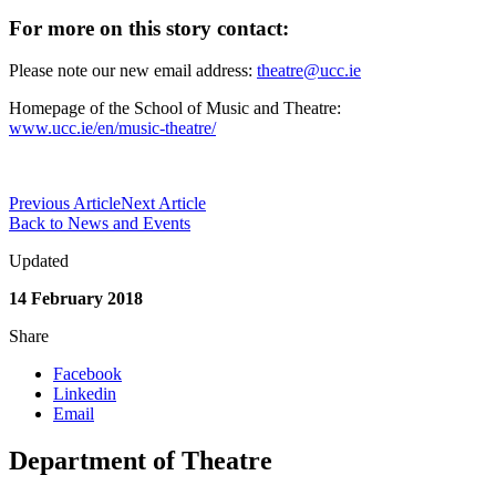
For more on this story contact:
Please note our new email address:
theatre@ucc.ie
Homepage of the School of Music and Theatre:
www.ucc.ie/en/music-theatre/
Previous Article
Next Article
Back to News and Events
Updated
14 February 2018
Share
Facebook
Linkedin
Email
Department of Theatre