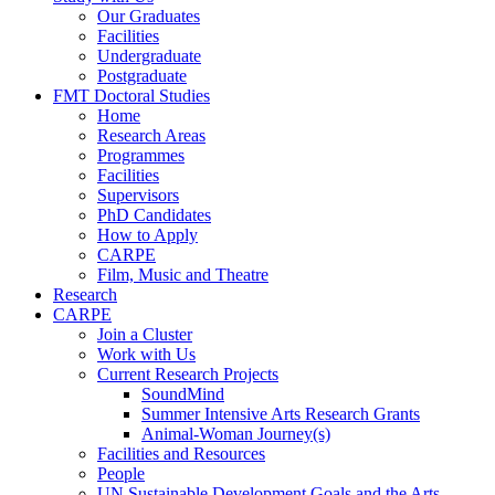
Our Graduates
Facilities
Undergraduate
Postgraduate
FMT Doctoral Studies
Home
Research Areas
Programmes
Facilities
Supervisors
PhD Candidates
How to Apply
CARPE
Film, Music and Theatre
Research
CARPE
Join a Cluster
Work with Us
Current Research Projects
SoundMind
Summer Intensive Arts Research Grants
Animal-Woman Journey(s)
Facilities and Resources
People
UN Sustainable Development Goals and the Arts