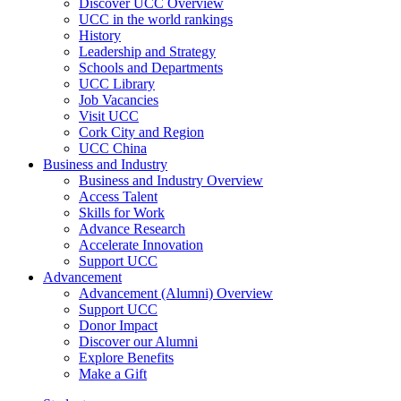
Discover UCC Overview
UCC in the world rankings
History
Leadership and Strategy
Schools and Departments
UCC Library
Job Vacancies
Visit UCC
Cork City and Region
UCC China
Business and Industry
Business and Industry Overview
Access Talent
Skills for Work
Advance Research
Accelerate Innovation
Support UCC
Advancement
Advancement (Alumni) Overview
Support UCC
Donor Impact
Discover our Alumni
Explore Benefits
Make a Gift