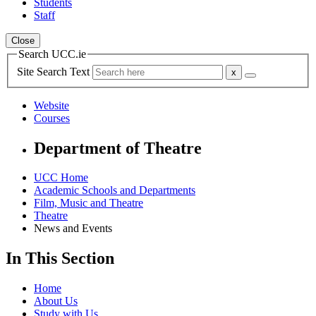
Students
Staff
Close
Search UCC.ie
Site Search Text
Website
Courses
Department of Theatre
UCC Home
Academic Schools and Departments
Film, Music and Theatre
Theatre
News and Events
In This Section
Home
About Us
Study with Us