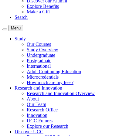
Discover our Alumni
Explore Benefits
Make a Gift
Search
Menu
Study
Our Courses
Study Overview
Undergraduate
Postgraduate
International
Adult Continuing Education
Microcredentials
How much are my fees?
Research and Innovation
Research and Innovation Overview
About
Our Team
Research Office
Innovation
UCC Futures
Explore our Research
Discover UCC