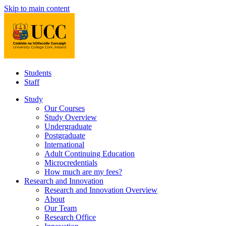
Skip to main content
Students
Staff
Study
Our Courses
Study Overview
Undergraduate
Postgraduate
International
Adult Continuing Education
Microcredentials
How much are my fees?
Research and Innovation
Research and Innovation Overview
About
Our Team
Research Office