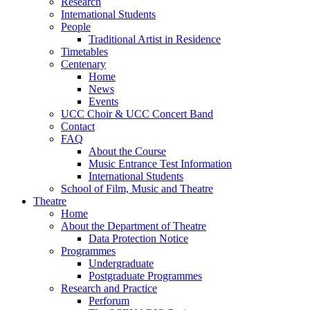
Research
International Students
People
Traditional Artist in Residence
Timetables
Centenary
Home
News
Events
UCC Choir & UCC Concert Band
Contact
FAQ
About the Course
Music Entrance Test Information
International Students
School of Film, Music and Theatre
Theatre
Home
About the Department of Theatre
Data Protection Notice
Programmes
Undergraduate
Postgraduate Programmes
Research and Practice
Perforum