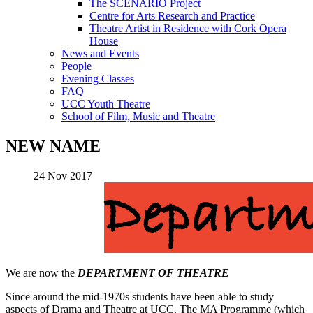
The SCENARIO Project
Centre for Arts Research and Practice
Theatre Artist in Residence with Cork Opera
House
News and Events
People
Evening Classes
FAQ
UCC Youth Theatre
School of Film, Music and Theatre
NEW NAME
24 Nov 2017
We are now the
DEPARTMENT OF THEATRE
Since around the mid-1970s students have been able to study
aspects of Drama and Theatre at UCC. The MA Programme (which