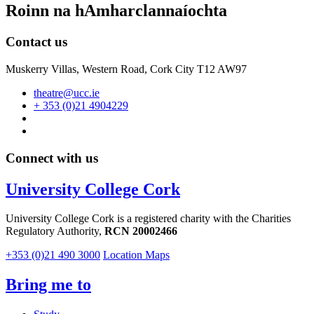
Roinn na hAmharclannaíochta
Contact us
Muskerry Villas, Western Road, Cork City T12 AW97
theatre@ucc.ie
+ 353 (0)21 4904229
Connect with us
University College Cork
University College Cork is a registered charity with the Charities
Regulatory Authority,
RCN 20002466
+353 (0)21 490 3000
Location Maps
Bring me to