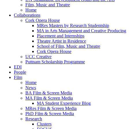
Film, Music and Theatre
Home
Collaborations
Cork Opera House
MRes Masters by Research Studentship
MA in Arts Management and Creative Producing
Placement and Internships
Theatre Artist in Residence
School of Film, Music and Theatre
Cork Opera House
UCC Creative
Puttnam Scholarship Programme
EDI
People
Film
Home
News
BA Film & Screen Media
MA Film & Screen Media
MA Student Experience Blog
MRes Film & Screen Media
PhD Film & Screen Media
Research
Clusters