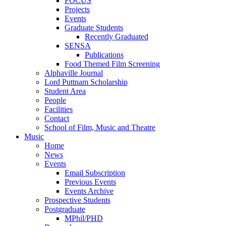
FOCUS
Projects
Events
Graduate Students
Recently Graduated
SENSA
Publications
Food Themed Film Screening
Alphaville Journal
Lord Puttnam Scholarship
Student Area
People
Facilities
Contact
School of Film, Music and Theatre
Music
Home
News
Events
Email Subscription
Previous Events
Events Archive
Prospective Students
Postgraduate
MPhil/PHD