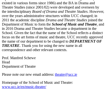
existed in various forms since 1986) and the BA in Drama and
Theatre Studies (since 2001/02) were developed and overseen by
the interdisciplinary
Board of Drama and Theatre Studies
. However,
over the years administrative structures within UCC changed; in
2011 the academic discipline
Drama and Theatre Studies
joined the
Department of Music to form the
School of Music and Theatre
,
and
in 2016 Drama and Theatre Studies became a department in the
School. Given the fact that the name of the School reflects a distinct
focus on the art forms of music and theatre, UCC recently approved
the name of our department to be changed to
DEPARTMENT OF
THEATRE
. Thank you for using the new name in all
correspondence and other relevant contexts.
Prof. Manfred Schewe
Head
Department of Theatre
Please note our new email address:
theatre@ucc.ie
Homepage of the School of Music and Theatre:
www.ucc.ie/en/music-theatre/