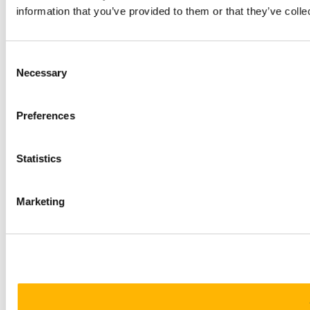
information that you’ve provided to them or that they’ve colle
Consent
Necessary
Selection
Preferences
Statistics
Marketing