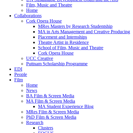
Film, Music and Theatre
Home
Collaborations
Cork Opera House
MRes Masters by Research Studentship
MA in Arts Management and Creative Producing
Placement and Internships
Theatre Artist in Residence
School of Film, Music and Theatre
Cork Opera House
UCC Creative
Puttnam Scholarship Programme
EDI
People
Film
Home
News
BA Film & Screen Media
MA Film & Screen Media
MA Student Experience Blog
MRes Film & Screen Media
PhD Film & Screen Media
Research
Clusters