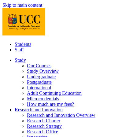
Skip to main content
Students
Staff
Study
Our Courses
Study Overview
Undergraduate
Postgraduate
International
Adult Continuing Education
Microcredentials
How much are my fees?
Research and Innovation
Research and Innovation Overview
Research Charter
Research Strategy
Research Office