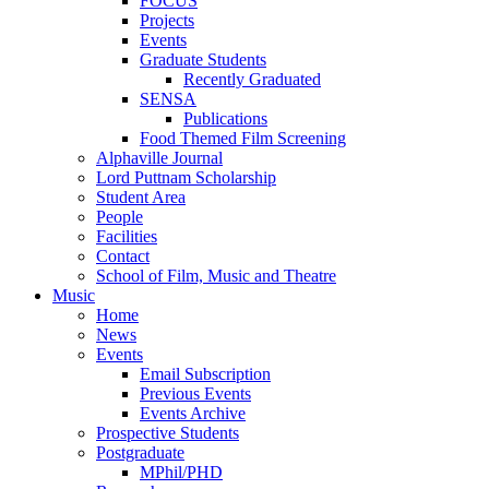
FOCUS
Projects
Events
Graduate Students
Recently Graduated
SENSA
Publications
Food Themed Film Screening
Alphaville Journal
Lord Puttnam Scholarship
Student Area
People
Facilities
Contact
School of Film, Music and Theatre
Music
Home
News
Events
Email Subscription
Previous Events
Events Archive
Prospective Students
Postgraduate
MPhil/PHD