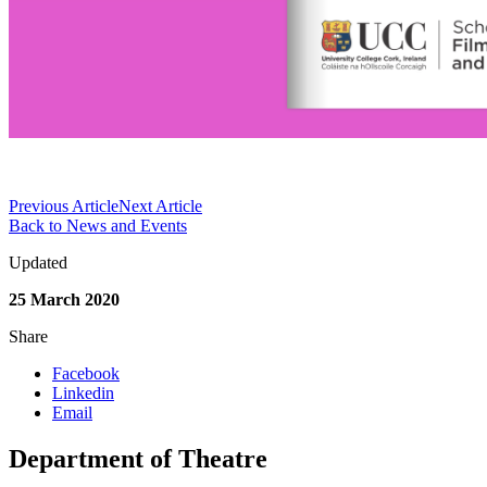
Previous Article
Next Article
Back to News and Events
Updated
25 March 2020
Share
Facebook
Linkedin
Email
Department of Theatre