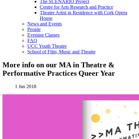
The SCENARIO Project
Centre for Arts Research and Practice
Theatre Artist in Residence with Cork Opera
House
News and Events
People
Evening Classes
FAQ
UCC Youth Theatre
School of Film, Music and Theatre
More info on our MA in Theatre &
Performative Practices Queer Year
1 Jan 2018