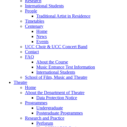
Research
International Students
People
Traditional Artist in Residence
Timetables
Centenary
Home
News
Events
UCC Choir & UCC Concert Band
Contact
FAQ
About the Course
Music Entrance Test Information
International Students
School of Film, Music and Theatre
Theatre
Home
About the Department of Theatre
Data Protection Notice
Programmes
Undergraduate
Postgraduate Programmes
Research and Practice
Perforum