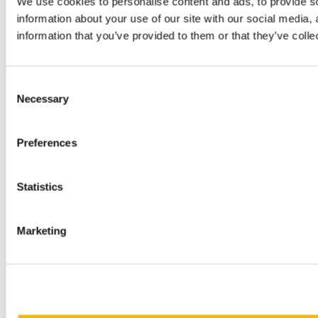
We use cookies to personalise content and ads, to provide so
information about your use of our site with our social media,
information that you’ve provided to them or that they’ve colle
Consent
Necessary
Selection
Preferences
Statistics
Marketing