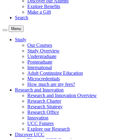
Discover our Alumni
Explore Benefits
Make a Gift
Search
Menu
Study
Our Courses
Study Overview
Undergraduate
Postgraduate
International
Adult Continuing Education
Microcredentials
How much are my fees?
Research and Innovation
Research and Innovation Overview
Research Charter
Research Strategy
Research Office
Innovation
UCC Futures
Explore our Research
Discover UCC