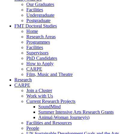
Our Graduates
Facilities
Undergraduate
Postgraduate
FMT Doctoral Studies
Home
Research Areas
Programmes
Facilities
Supervisors
PhD Candidates
How to Apply
CARPE
Film, Music and Theatre
Research
CARPE
Join a Cluster
Work with Us
Current Research Projects
SoundMind
Summer Intensive Arts Research Grants
Animal-Woman Journey(s)
Facilities and Resources
People
UN Sustainable Development Goals and the Arts