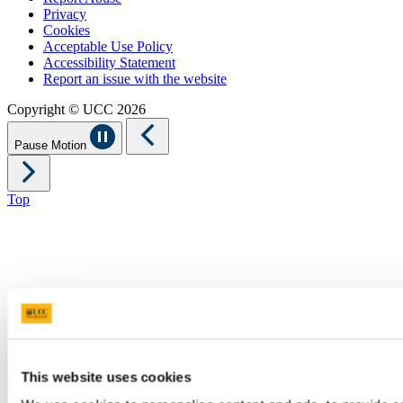
Privacy
Cookies
Acceptable Use Policy
Accessibility Statement
Report an issue with the website
Copyright © UCC 2026
Pause Motion
Top
This website uses cookies