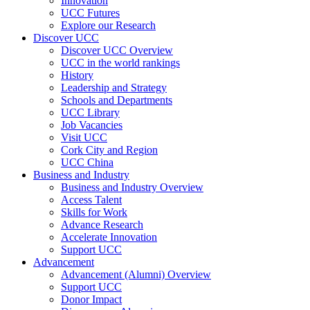
Innovation
UCC Futures
Explore our Research
Discover UCC
Discover UCC Overview
UCC in the world rankings
History
Leadership and Strategy
Schools and Departments
UCC Library
Job Vacancies
Visit UCC
Cork City and Region
UCC China
Business and Industry
Business and Industry Overview
Access Talent
Skills for Work
Advance Research
Accelerate Innovation
Support UCC
Advancement
Advancement (Alumni) Overview
Support UCC
Donor Impact