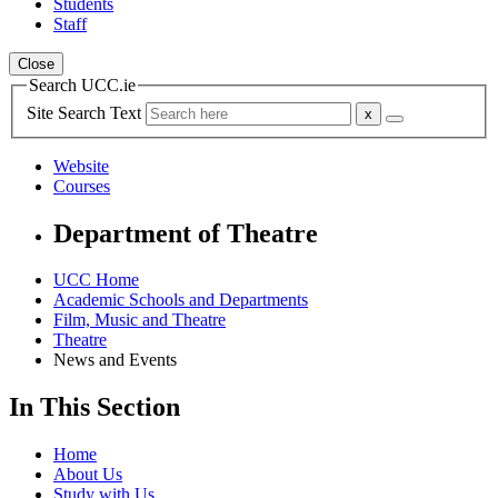
Students
Staff
Close
Search UCC.ie
Site Search Text
Website
Courses
Department of Theatre
UCC Home
Academic Schools and Departments
Film, Music and Theatre
Theatre
News and Events
In This Section
Home
About Us
Study with Us