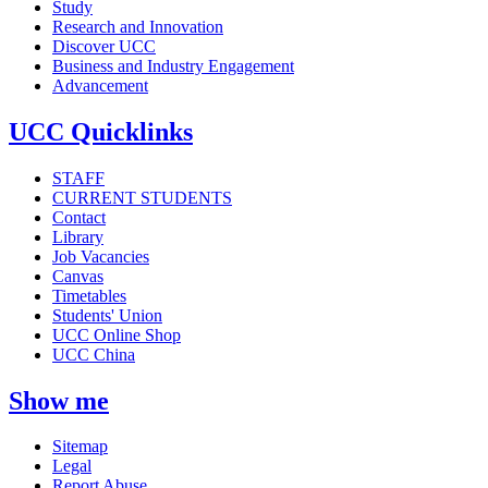
Study
Research and Innovation
Discover UCC
Business and Industry Engagement
Advancement
UCC Quicklinks
STAFF
CURRENT STUDENTS
Contact
Library
Job Vacancies
Canvas
Timetables
Students' Union
UCC Online Shop
UCC China
Show me
Sitemap
Legal
Report Abuse