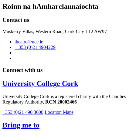
Roinn na hAmharclannaíochta
Contact us
Muskerry Villas, Western Road, Cork City T12 AW97
theatre@ucc.ie
+ 353 (0)21 4904229
Connect with us
University College Cork
University College Cork is a registered charity with the Charities
Regulatory Authority,
RCN 20002466
+353 (0)21 490 3000
Location Maps
Bring me to