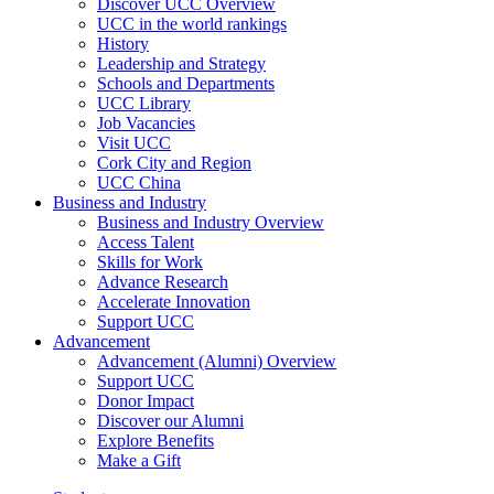
Discover UCC Overview
UCC in the world rankings
History
Leadership and Strategy
Schools and Departments
UCC Library
Job Vacancies
Visit UCC
Cork City and Region
UCC China
Business and Industry
Business and Industry Overview
Access Talent
Skills for Work
Advance Research
Accelerate Innovation
Support UCC
Advancement
Advancement (Alumni) Overview
Support UCC
Donor Impact
Discover our Alumni
Explore Benefits
Make a Gift