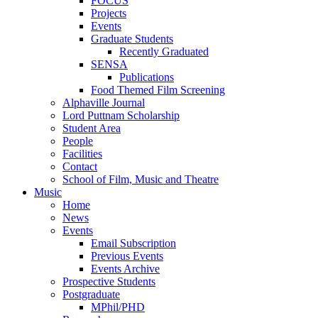
FOCUS
Projects
Events
Graduate Students
Recently Graduated
SENSA
Publications
Food Themed Film Screening
Alphaville Journal
Lord Puttnam Scholarship
Student Area
People
Facilities
Contact
School of Film, Music and Theatre
Music
Home
News
Events
Email Subscription
Previous Events
Events Archive
Prospective Students
Postgraduate
MPhil/PHD