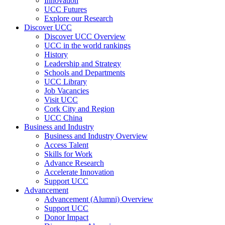
Innovation
UCC Futures
Explore our Research
Discover UCC
Discover UCC Overview
UCC in the world rankings
History
Leadership and Strategy
Schools and Departments
UCC Library
Job Vacancies
Visit UCC
Cork City and Region
UCC China
Business and Industry
Business and Industry Overview
Access Talent
Skills for Work
Advance Research
Accelerate Innovation
Support UCC
Advancement
Advancement (Alumni) Overview
Support UCC
Donor Impact