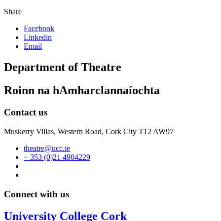
Share
Facebook
Linkedin
Email
Department of Theatre
Roinn na hAmharclannaíochta
Contact us
Muskerry Villas, Western Road, Cork City T12 AW97
theatre@ucc.ie
+ 353 (0)21 4904229
Connect with us
University College Cork