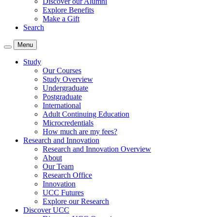
Discover our Alumni
Explore Benefits
Make a Gift
Search
Menu
Study
Our Courses
Study Overview
Undergraduate
Postgraduate
International
Adult Continuing Education
Microcredentials
How much are my fees?
Research and Innovation
Research and Innovation Overview
About
Our Team
Research Office
Innovation
UCC Futures
Explore our Research
Discover UCC