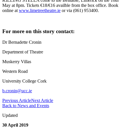
KILLING STELLA come to the Belltable, Limerick on the 16th
May at 8pm. Tickets €18/€16 availble from the box office. Book
online at
www.limetreetheatre.ie
or via (061) 953400.
For more on this story contact:
Dr Bernadette Cronin
Department of Theatre
Muskerry Villas
Western Road
University College Cork
b.cronin@ucc.ie
Previous Article
Next Article
Back to News and Events
Updated
30 April 2019