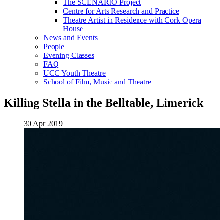
The SCENARIO Project
Centre for Arts Research and Practice
Theatre Artist in Residence with Cork Opera
House
News and Events
People
Evening Classes
FAQ
UCC Youth Theatre
School of Film, Music and Theatre
Killing Stella in the Belltable, Limerick
30 Apr 2019