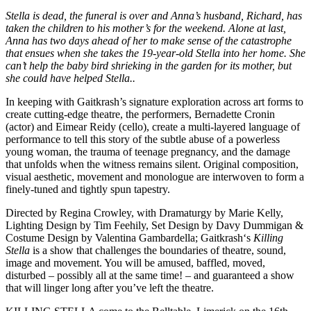
Stella is dead, the funeral is over and Anna’s husband, Richard, has
taken the children to his mother
’s for the weekend. Alone at last,
Anna has two days ahead of her to make sense of the catastrophe
that ensues when she takes the 19-year-old Stella into her home. She
can’t help the baby bird shrieking in the garden for its mother, but
she could have helped Stella..
In keeping with Gaitkrash’s signature exploration across art forms to
create cutting-edge theatre, the performers, Bernadette Cronin
(actor) and Eimear Reidy (cello), create a multi-layered language of
performance to tell this story of the subtle abuse of a powerless
young woman, the trauma of teenage pregnancy, and the damage
that unfolds when the witness remains silent. Original composition,
visual aesthetic, movement and monologue are interwoven to form a
finely-tuned and tightly spun tapestry.
Directed by Regina Crowley, with Dramaturgy by Marie Kelly,
Lighting Design by Tim Feehily, Set Design by Davy Dummigan &
Costume Design by Valentina Gambardella; Gaitkrash‘s
Killing
Stella
is a show that challenges the boundaries of theatre, sound,
image and movement. You will be amused, baffled, moved,
disturbed – possibly all at the same time! – and guaranteed a show
that will linger long after you’ve left the theatre.