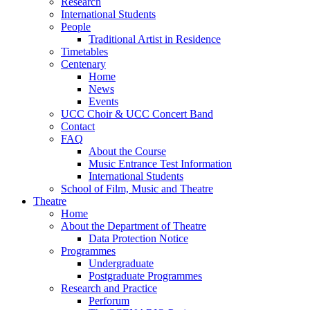
Research
International Students
People
Traditional Artist in Residence
Timetables
Centenary
Home
News
Events
UCC Choir & UCC Concert Band
Contact
FAQ
About the Course
Music Entrance Test Information
International Students
School of Film, Music and Theatre
Theatre
Home
About the Department of Theatre
Data Protection Notice
Programmes
Undergraduate
Postgraduate Programmes
Research and Practice
Perforum