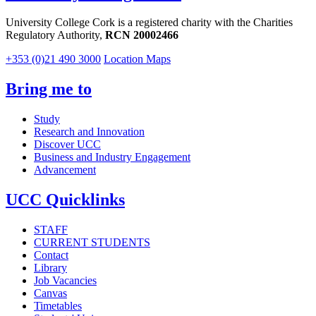
University College Cork is a registered charity with the Charities
Regulatory Authority,
RCN 20002466
+353 (0)21 490 3000
Location Maps
Bring me to
Study
Research and Innovation
Discover UCC
Business and Industry Engagement
Advancement
UCC Quicklinks
STAFF
CURRENT STUDENTS
Contact
Library
Job Vacancies
Canvas
Timetables