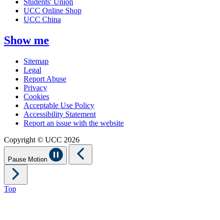
Students' Union
UCC Online Shop
UCC China
Show me
Sitemap
Legal
Report Abuse
Privacy
Cookies
Acceptable Use Policy
Accessibility Statement
Report an issue with the website
Copyright © UCC 2026
Pause Motion
Top