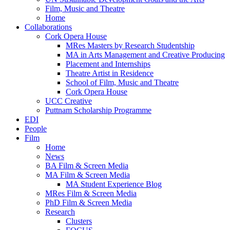
Film, Music and Theatre
Home
Collaborations
Cork Opera House
MRes Masters by Research Studentship
MA in Arts Management and Creative Producing
Placement and Internships
Theatre Artist in Residence
School of Film, Music and Theatre
Cork Opera House
UCC Creative
Puttnam Scholarship Programme
EDI
People
Film
Home
News
BA Film & Screen Media
MA Film & Screen Media
MA Student Experience Blog
MRes Film & Screen Media
PhD Film & Screen Media
Research
Clusters