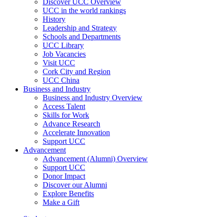
Discover UCC Overview
UCC in the world rankings
History
Leadership and Strategy
Schools and Departments
UCC Library
Job Vacancies
Visit UCC
Cork City and Region
UCC China
Business and Industry
Business and Industry Overview
Access Talent
Skills for Work
Advance Research
Accelerate Innovation
Support UCC
Advancement
Advancement (Alumni) Overview
Support UCC
Donor Impact
Discover our Alumni
Explore Benefits
Make a Gift