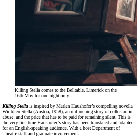
Killing Stella comes to the Belltable, Limerick on the
16th May for one night only
Killing Stella
is inspired by Marlen Haushofer’s compelling novella
Wir töten Stella (Austria, 1958), an unflinching story of collusion in
abuse, and the price that has to be paid for remaining silent. This is
the very first time Haushofer’s story has been translated and adapted
for an English-speaking audience. With a host Department of
Theatre staff and graduate involvement.