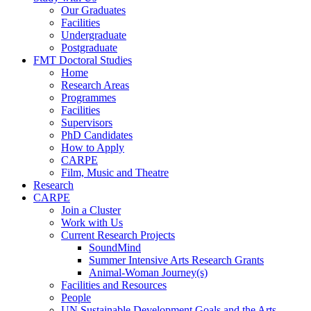
Our Graduates
Facilities
Undergraduate
Postgraduate
FMT Doctoral Studies
Home
Research Areas
Programmes
Facilities
Supervisors
PhD Candidates
How to Apply
CARPE
Film, Music and Theatre
Research
CARPE
Join a Cluster
Work with Us
Current Research Projects
SoundMind
Summer Intensive Arts Research Grants
Animal-Woman Journey(s)
Facilities and Resources
People
UN Sustainable Development Goals and the Arts