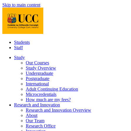
Skip to main content
Students
Staff
Study
Our Courses
Study Overview
Undergraduate
Postgraduate
International
Adult Continuing Education
Microcredentials
How much are my fees?
Research and Innovation
Research and Innovation Overview
About
Our Team
Research Office