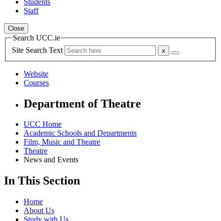
Students
Staff
Close
Search UCC.ie
Site Search Text
Website
Courses
Department of Theatre
UCC Home
Academic Schools and Departments
Film, Music and Theatre
Theatre
News and Events
In This Section
Home
About Us
Study with Us