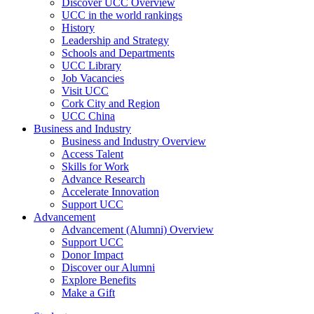
Discover UCC Overview
UCC in the world rankings
History
Leadership and Strategy
Schools and Departments
UCC Library
Job Vacancies
Visit UCC
Cork City and Region
UCC China
Business and Industry
Business and Industry Overview
Access Talent
Skills for Work
Advance Research
Accelerate Innovation
Support UCC
Advancement
Advancement (Alumni) Overview
Support UCC
Donor Impact
Discover our Alumni
Explore Benefits
Make a Gift