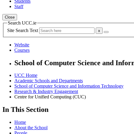
Students
Staff
Close
Search UCC.ie
Site Search Text
Website
Courses
School of Computer Science and Infor
UCC Home
Academic Schools and Departments
School of Computer Science and Information Technology
Research & Industry Engagement
Centre for Unified Computing (CUC)
In This Section
Home
About the School
People