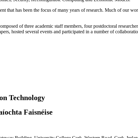
t that has been the focus of many years of research. Much of our w
composed of three academic staff members, four postdoctoral researcher
pers, hosted several events and participated in a number of collaborati
ion Technology
aíochta Faisnéise
teway Building, University College Cork, Western Road, Cork, Irela