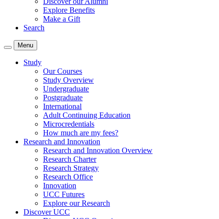
Discover our Alumni
Explore Benefits
Make a Gift
Search
Menu
Study
Our Courses
Study Overview
Undergraduate
Postgraduate
International
Adult Continuing Education
Microcredentials
How much are my fees?
Research and Innovation
Research and Innovation Overview
Research Charter
Research Strategy
Research Office
Innovation
UCC Futures
Explore our Research
Discover UCC