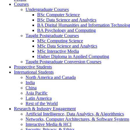
Courses
Undergraduate Courses
BSc Computer Science
BSc Data Science and Analytics
BA Digital Humanities and Information Technolo
BA Psychology and Computing
Taught Postgraduate Courses
MSc Computing Science
MSc Data Science and Analytics
MSc Interactive Media
Higher Diploma in Applied Computing
Taught Postgraduate Conversion Courses
Prospective Students
International Students
North America and Canada
India
China
Asia Pacific
Latin America
Rest of the World
Research & Industry Engagement
Artificial Intelligence, Data Analytics, & Algorithmics
Networks, Computer Architectures, & Software Systems
Interactive Media & HCI
Security, Privacy, & Ethics