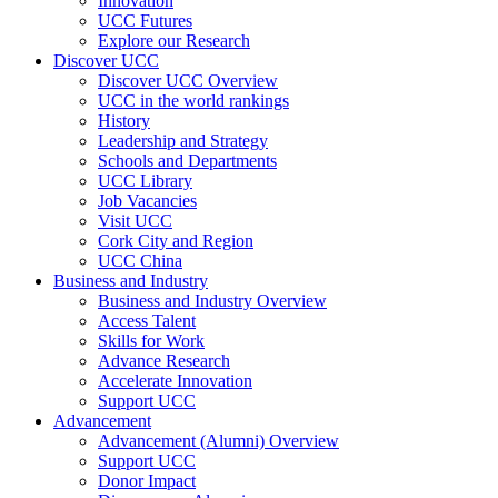
Innovation
UCC Futures
Explore our Research
Discover UCC
Discover UCC Overview
UCC in the world rankings
History
Leadership and Strategy
Schools and Departments
UCC Library
Job Vacancies
Visit UCC
Cork City and Region
UCC China
Business and Industry
Business and Industry Overview
Access Talent
Skills for Work
Advance Research
Accelerate Innovation
Support UCC
Advancement
Advancement (Alumni) Overview
Support UCC
Donor Impact