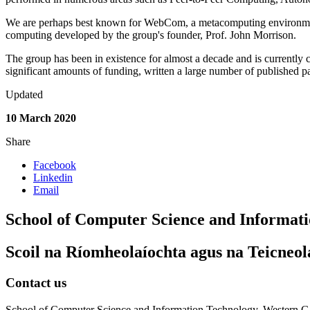
We are perhaps best known for WebCom, a metacomputing environmen
computing developed by the group's founder, Prof. John Morrison.
The group has been in existence for almost a decade and is currently 
significant amounts of funding, written a large number of published pa
Updated
10 March 2020
Share
Facebook
Linkedin
Email
School of Computer Science and Informat
Scoil na Ríomheolaíochta agus na Teicneol
Contact us
School of Computer Science and Information Technology, Western Ga