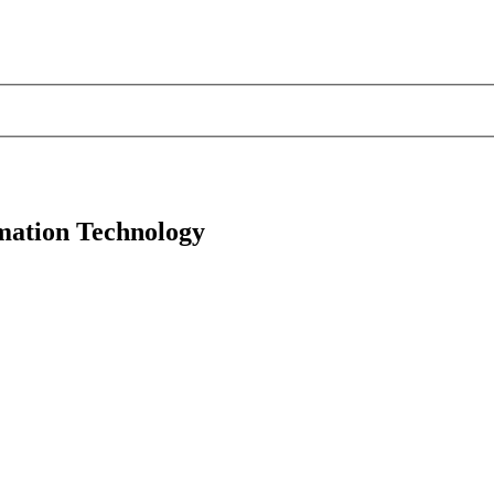
mation Technology