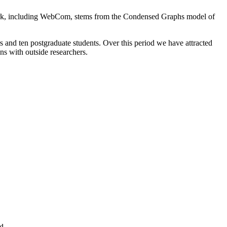
ork, including WebCom, stems from the Condensed Graphs model of
s and ten postgraduate students. Over this period we have attracted
ons with outside researchers.
nd