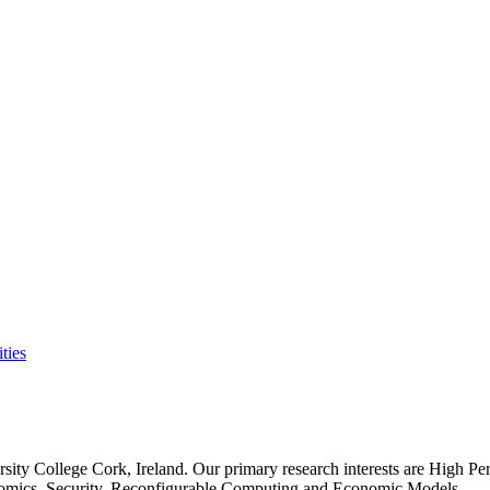
ties
rsity College Cork, Ireland. Our primary research interests are High P
nomics, Security, Reconfigurable Computing and Economic Models.