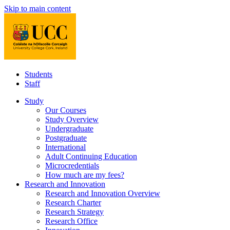
Skip to main content
Students
Staff
Study
Our Courses
Study Overview
Undergraduate
Postgraduate
International
Adult Continuing Education
Microcredentials
How much are my fees?
Research and Innovation
Research and Innovation Overview
Research Charter
Research Strategy
Research Office