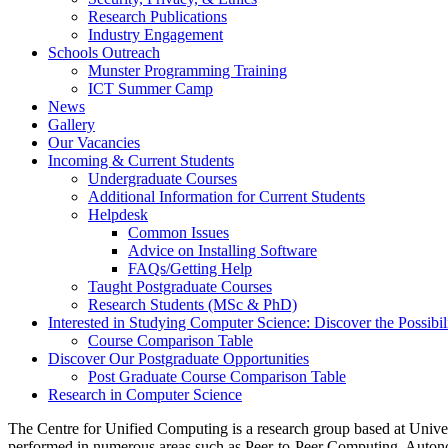
Research Publications
Industry Engagement
Schools Outreach
Munster Programming Training
ICT Summer Camp
News
Gallery
Our Vacancies
Incoming & Current Students
Undergraduate Courses
Additional Information for Current Students
Helpdesk
Common Issues
Advice on Installing Software
FAQs/Getting Help
Taught Postgraduate Courses
Research Students (MSc & PhD)
Interested in Studying Computer Science: Discover the Possibili
Course Comparison Table
Discover Our Postgraduate Opportunities
Post Graduate Course Comparison Table
Research in Computer Science
The Centre for Unified Computing is a research group based at Unive
performed in numerous areas such as Peer-to-Peer Computing, Auto