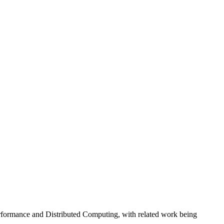
erformance and Distributed Computing, with related work being