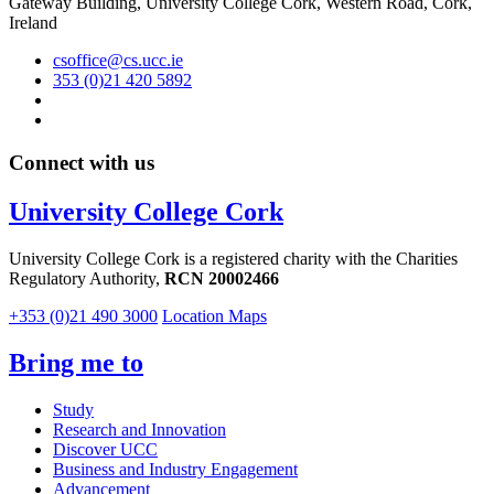
Gateway Building, University College Cork, Western Road, Cork,
Ireland
csoffice@cs.ucc.ie
353 (0)21 420 5892
Connect with us
University College Cork
University College Cork is a registered charity with the Charities
Regulatory Authority,
RCN 20002466
+353 (0)21 490 3000
Location Maps
Bring me to
Study
Research and Innovation
Discover UCC
Business and Industry Engagement
Advancement