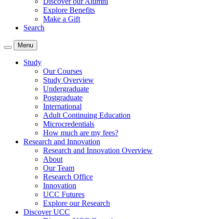
Discover our Alumni
Explore Benefits
Make a Gift
Search
Menu
Study
Our Courses
Study Overview
Undergraduate
Postgraduate
International
Adult Continuing Education
Microcredentials
How much are my fees?
Research and Innovation
Research and Innovation Overview
About
Our Team
Research Office
Innovation
UCC Futures
Explore our Research
Discover UCC