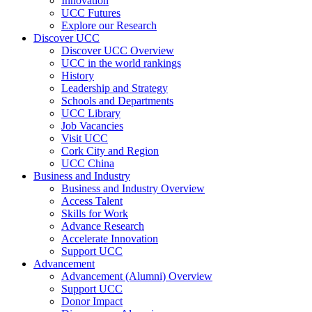
Innovation
UCC Futures
Explore our Research
Discover UCC
Discover UCC Overview
UCC in the world rankings
History
Leadership and Strategy
Schools and Departments
UCC Library
Job Vacancies
Visit UCC
Cork City and Region
UCC China
Business and Industry
Business and Industry Overview
Access Talent
Skills for Work
Advance Research
Accelerate Innovation
Support UCC
Advancement
Advancement (Alumni) Overview
Support UCC
Donor Impact