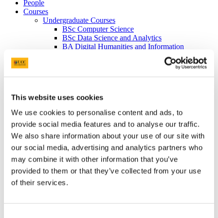
People
Courses
Undergraduate Courses
BSc Computer Science
BSc Data Science and Analytics
BA Digital Humanities and Information
Technology
BA Psychology and Computing
Taught Postgraduate Courses
MSc Computing Science
MSc Data Science and Analytics
This website uses cookies
MSc Interactive Media
Higher Diploma in Applied Computing
We use cookies to personalise content and ads, to
Taught Postgraduate Conversion Courses
provide social media features and to analyse our traffic.
Prospective Students
International Students
We also share information about your use of our site with
North America and Canada
our social media, advertising and analytics partners who
India
may combine it with other information that you’ve
China
Asia Pacific
provided to them or that they’ve collected from your use
Latin America
of their services.
Rest of the World
Research & Industry Engagement
Artificial Intelligence, Data Analytics, & Algorithmics
Networks, Computer Architectures, & Software
Consent