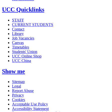
UCC Quicklinks
STAFF
CURRENT STUDENTS
Contact
Library
Job Vacancies
Canvas
Timetables
Students' Union
UCC Online Shop
UCC China
Show me
Sitemap
Legal
Report Abuse
Privacy
Cookies
Acceptable Use Policy
Accessibility Statement