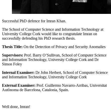
Successful PhD defence for Imran Khan.
The School of Computer Science and Information Technology at
University College Cork would like to congratulate Imran on
successfully defending his PhD research thesis.
Thesis Title:
On the Detection of Privacy and Security Anomalies
Supervisors:
Prof. Barry O’Sullivan, School of Computer Science
and Information Technology, University College Cork and Dr
Simon Foley
Internal Examiner:
Dr John Herbert, School of Computer Science
and Information Technology, University College Cork
External Examiner:
Prof. Guillermo Navarro-Arribas,
Universitat
Autònoma de Barcelona
, Catalonia, Spain.
Well done, Imran!