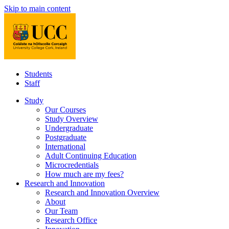
Skip to main content
Students
Staff
Study
Our Courses
Study Overview
Undergraduate
Postgraduate
International
Adult Continuing Education
Microcredentials
How much are my fees?
Research and Innovation
Research and Innovation Overview
About
Our Team
Research Office