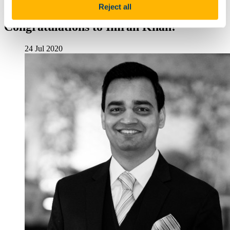
Research in Computer Science
Reject all
Congratulations to Imran Khan!
24 Jul 2020