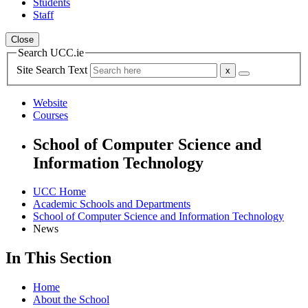
Students
Staff
Close
Search UCC.ie
Site Search Text
Website
Courses
School of Computer Science and
Information Technology
UCC Home
Academic Schools and Departments
School of Computer Science and Information Technology
News
In This Section
Home
About the School