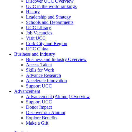
Discover UCC Overview
UCC in the world rankings
History
Leadership and Strategy
Schools and Departments
UCC Library
Job Vacancies
Visit UCC
Cork City and Region
UCC China
Business and Industry
Business and Industry Overview
Access Talent
Skills for Work
Advance Research
Accelerate Innovation
Support UCC
Advancement
Advancement (Alumni) Overview
Support UCC
Donor Impact
Discover our Alumni
Explore Benefits
Make a Gift