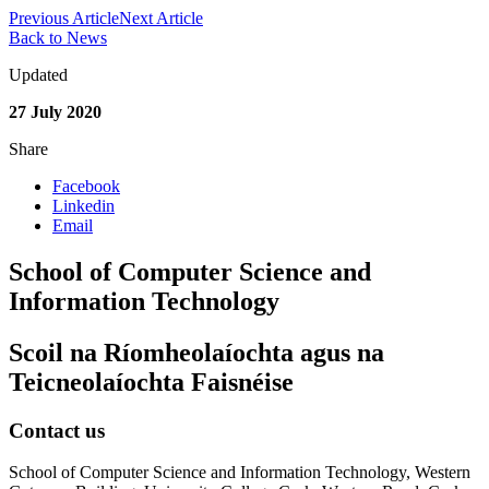
Previous Article
Next Article
Back to News
Updated
27 July 2020
Share
Facebook
Linkedin
Email
School of Computer Science and
Information Technology
Scoil na Ríomheolaíochta agus na
Teicneolaíochta Faisnéise
Contact us
School of Computer Science and Information Technology, Western