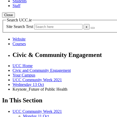
Students
Staff
Close
Search UCC.ie
Site Search Text
Website
Courses
Civic & Community Engagement
UCC Home
Civic and Community Engagement
Your Campus
UCC Community Week 2021
Wednesday 13 Oct
Keynote_Future of Public Health
In This Section
UCC Community Week 2021
Monday 11 Oct