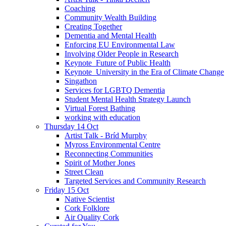
Coaching
Community Wealth Building
Creating Together
Dementia and Mental Health
Enforcing EU Environmental Law
Involving Older People in Research
Keynote_Future of Public Health
Keynote_University in the Era of Climate Change
Singathon
Services for LGBTQ Dementia
Student Mental Health Strategy Launch
Virtual Forest Bathing
working with education
Thursday 14 Oct
Artist Talk - Bríd Murphy
Myross Environmental Centre
Reconnecting Communities
Spirit of Mother Jones
Street Clean
Targeted Services and Community Research
Friday 15 Oct
Native Scientist
Cork Folklore
Air Quality Cork