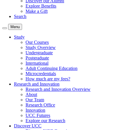
Discover our Alumni
Explore Benefits
Make a Gift
Search
Menu
Study
Our Courses
Study Overview
Undergraduate
Postgraduate
International
Adult Continuing Education
Microcredentials
How much are my fees?
Research and Innovation
Research and Innovation Overview
About
Our Team
Research Office
Innovation
UCC Futures
Explore our Research
Discover UCC