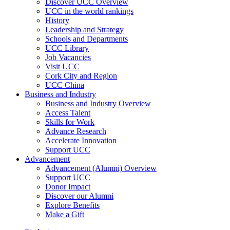
Discover UCC Overview
UCC in the world rankings
History
Leadership and Strategy
Schools and Departments
UCC Library
Job Vacancies
Visit UCC
Cork City and Region
UCC China
Business and Industry
Business and Industry Overview
Access Talent
Skills for Work
Advance Research
Accelerate Innovation
Support UCC
Advancement
Advancement (Alumni) Overview
Support UCC
Donor Impact
Discover our Alumni
Explore Benefits
Make a Gift