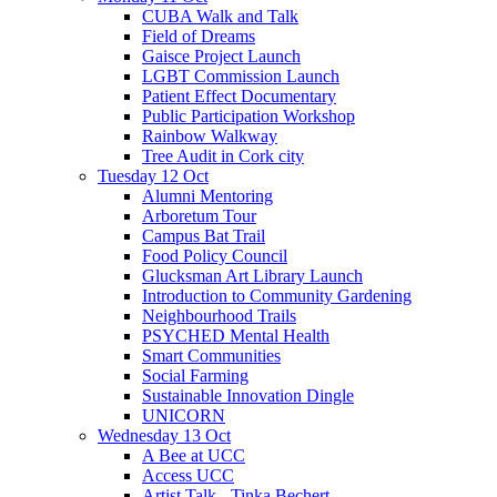
CUBA Walk and Talk
Field of Dreams
Gaisce Project Launch
LGBT Commission Launch
Patient Effect Documentary
Public Participation Workshop
Rainbow Walkway
Tree Audit in Cork city
Tuesday 12 Oct
Alumni Mentoring
Arboretum Tour
Campus Bat Trail
Food Policy Council
Glucksman Art Library Launch
Introduction to Community Gardening
Neighbourhood Trails
PSYCHED Mental Health
Smart Communities
Social Farming
Sustainable Innovation Dingle
UNICORN
Wednesday 13 Oct
A Bee at UCC
Access UCC
Artist Talk - Tinka Bechert