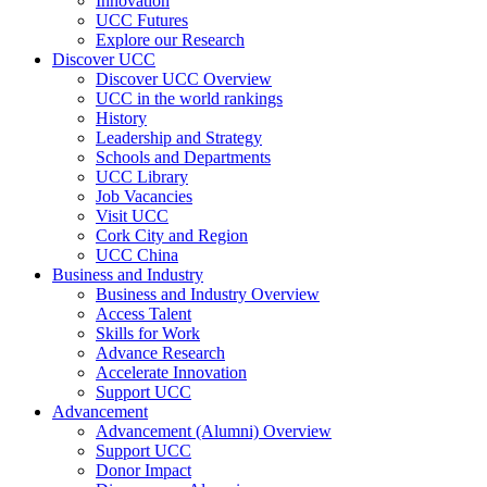
Innovation
UCC Futures
Explore our Research
Discover UCC
Discover UCC Overview
UCC in the world rankings
History
Leadership and Strategy
Schools and Departments
UCC Library
Job Vacancies
Visit UCC
Cork City and Region
UCC China
Business and Industry
Business and Industry Overview
Access Talent
Skills for Work
Advance Research
Accelerate Innovation
Support UCC
Advancement
Advancement (Alumni) Overview
Support UCC
Donor Impact