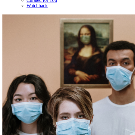
Curated for You
Watchback