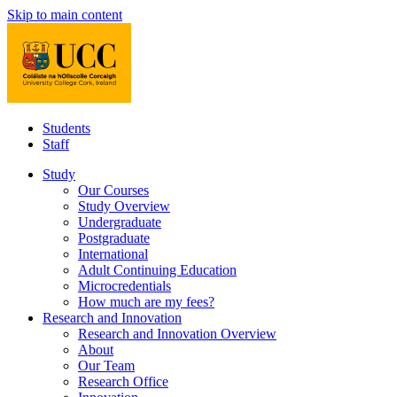
Skip to main content
Students
Staff
Study
Our Courses
Study Overview
Undergraduate
Postgraduate
International
Adult Continuing Education
Microcredentials
How much are my fees?
Research and Innovation
Research and Innovation Overview
About
Our Team
Research Office