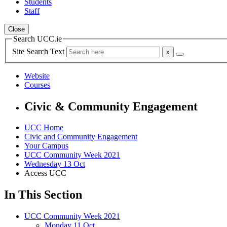
Students
Staff
Close
Search UCC.ie
Site Search Text
Website
Courses
Civic & Community Engagement
UCC Home
Civic and Community Engagement
Your Campus
UCC Community Week 2021
Wednesday 13 Oct
Access UCC
In This Section
UCC Community Week 2021
Monday 11 Oct