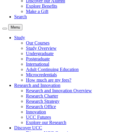
Discover our Alumni
Explore Benefits
Make a Gift
Search
Menu
Study
Our Courses
Study Overview
Undergraduate
Postgraduate
International
Adult Continuing Education
Microcredentials
How much are my fees?
Research and Innovation
Research and Innovation Overview
Research Charter
Research Strategy
Research Office
Innovation
UCC Futures
Explore our Research
Discover UCC