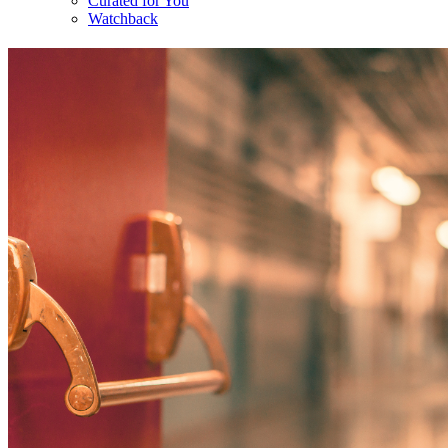
Curated for You
Watchback