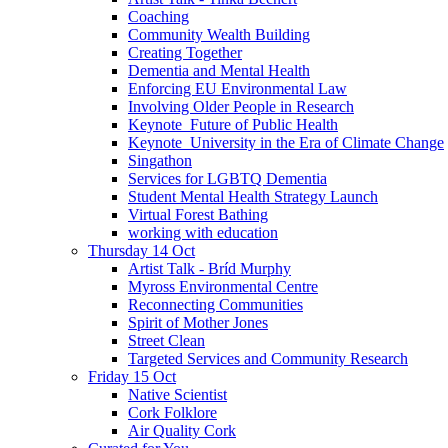
Coaching
Community Wealth Building
Creating Together
Dementia and Mental Health
Enforcing EU Environmental Law
Involving Older People in Research
Keynote_Future of Public Health
Keynote_University in the Era of Climate Change
Singathon
Services for LGBTQ Dementia
Student Mental Health Strategy Launch
Virtual Forest Bathing
working with education
Thursday 14 Oct
Artist Talk - Bríd Murphy
Myross Environmental Centre
Reconnecting Communities
Spirit of Mother Jones
Street Clean
Targeted Services and Community Research
Friday 15 Oct
Native Scientist
Cork Folklore
Air Quality Cork