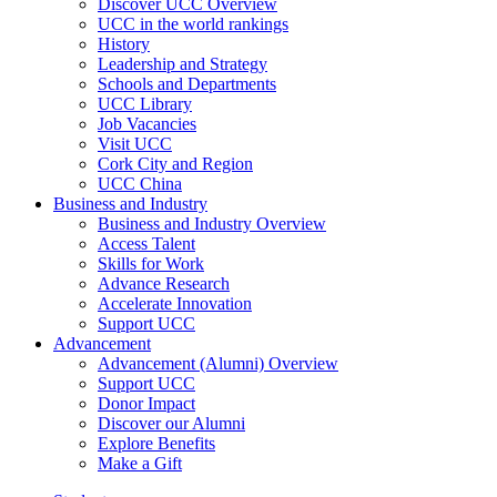
Discover UCC Overview
UCC in the world rankings
History
Leadership and Strategy
Schools and Departments
UCC Library
Job Vacancies
Visit UCC
Cork City and Region
UCC China
Business and Industry
Business and Industry Overview
Access Talent
Skills for Work
Advance Research
Accelerate Innovation
Support UCC
Advancement
Advancement (Alumni) Overview
Support UCC
Donor Impact
Discover our Alumni
Explore Benefits
Make a Gift