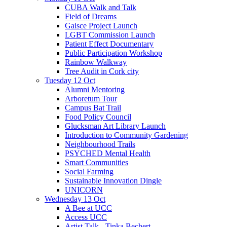
CUBA Walk and Talk
Field of Dreams
Gaisce Project Launch
LGBT Commission Launch
Patient Effect Documentary
Public Participation Workshop
Rainbow Walkway
Tree Audit in Cork city
Tuesday 12 Oct
Alumni Mentoring
Arboretum Tour
Campus Bat Trail
Food Policy Council
Glucksman Art Library Launch
Introduction to Community Gardening
Neighbourhood Trails
PSYCHED Mental Health
Smart Communities
Social Farming
Sustainable Innovation Dingle
UNICORN
Wednesday 13 Oct
A Bee at UCC
Access UCC
Artist Talk - Tinka Bechert