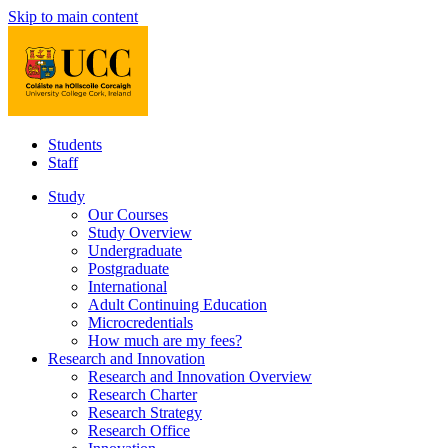
Skip to main content
Students
Staff
Study
Our Courses
Study Overview
Undergraduate
Postgraduate
International
Adult Continuing Education
Microcredentials
How much are my fees?
Research and Innovation
Research and Innovation Overview
Research Charter
Research Strategy
Research Office