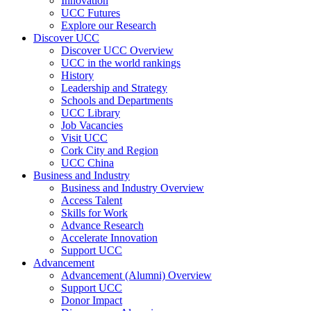
Innovation
UCC Futures
Explore our Research
Discover UCC
Discover UCC Overview
UCC in the world rankings
History
Leadership and Strategy
Schools and Departments
UCC Library
Job Vacancies
Visit UCC
Cork City and Region
UCC China
Business and Industry
Business and Industry Overview
Access Talent
Skills for Work
Advance Research
Accelerate Innovation
Support UCC
Advancement
Advancement (Alumni) Overview
Support UCC
Donor Impact