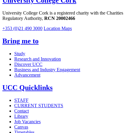
University College Cork
University College Cork is a registered charity with the Charities
Regulatory Authority,
RCN 20002466
+353 (0)21 490 3000
Location Maps
Bring me to
Study
Research and Innovation
Discover UCC
Business and Industry Engagement
Advancement
UCC Quicklinks
STAFF
CURRENT STUDENTS
Contact
Library
Job Vacancies
Canvas
Timetables