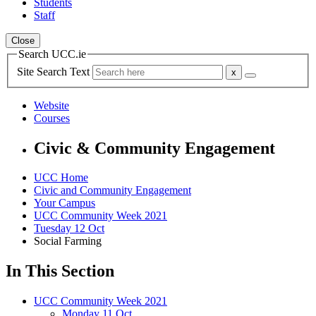
Students
Staff
Close
Search UCC.ie
Site Search Text
Website
Courses
Civic & Community Engagement
UCC Home
Civic and Community Engagement
Your Campus
UCC Community Week 2021
Tuesday 12 Oct
Social Farming
In This Section
UCC Community Week 2021
Monday 11 Oct