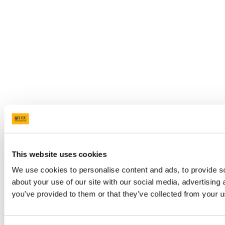
This website uses cookies
We use cookies to personalise content and ads, to provide so
about your use of our site with our social media, advertising
you’ve provided to them or that they’ve collected from your us