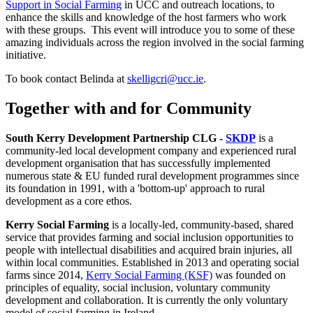
Support in Social Farming
in UCC and outreach locations, to
enhance the skills and knowledge of the host farmers who work
with these groups. This event will introduce you to some of these
amazing individuals across the region involved in the social farming
initiative.
To book contact Belinda at
skelligcri@ucc.ie
.
Together with and for Community
South Kerry Development Partnership CLG -
SKDP
is a
community-led local development company and experienced rural
development organisation that has successfully implemented
numerous state & EU funded rural development programmes since
its foundation in 1991, with a 'bottom-up' approach to rural
development as a core ethos.
Kerry Social Farming
is a locally-led, community-based, shared
service that provides farming and social inclusion opportunities to
people with intellectual disabilities and acquired brain injuries, all
within local communities.
Established in 2013 and operating social
farms since 2014,
Kerry Social Farming (KSF)
was founded on
principles of equality, social inclusion, voluntary community
development and collaboration. It is currently the only voluntary
model of social farming in Ireland.