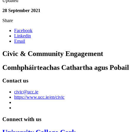
Updated
28 September 2021
Share
Facebook
Linkedin
Email
Civic & Community Engagement
Comhpháirteachas Cathartha agus Pobail
Contact us
civic@ucc.ie
https://www.ucc.ie/en/civic
Connect with us