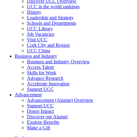
Discover UCC Overview
UCC in the world rankings
History
Leadership and Strategy
Schools and Departments
UCC Library
Job Vacancies
Visit UCC
Cork City and Region
UCC China
Business and Industry
Business and Industry Overview
Access Talent
Skills for Work
Advance Research
Accelerate Innovation
Support UCC
Advancement
Advancement (Alumni) Overview
Support UCC
Donor Impact
Discover our Alumni
Explore Benefits
Make a Gift