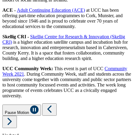
ACE -
Adult Continuing Education (ACE)
at UCC has been
offering part-time education programmes to Cork, Munster, and
beyond since 1946 and is proud to celebrate over 70 years of
educational services to the community.
Skellig CRI -
Skellig Centre for Research & Innovation (Skellig
CRI)
is a higher education satellite campus and incubation hub for
research, innovation and entrepreneurialism based in Cahersiveen,
County Kerry. It is a space that fosters collaboration, community
building, and a higher education research spirit.
UCC Community Week:
This event is part of UCC
Community
Week 2021
. During Community Week, staff and students across the
university come together with community and public sector partners
to host community focussed events and activities. The week long
programme of events celebrates UCC as a civically engaged
university.
Pause Motion