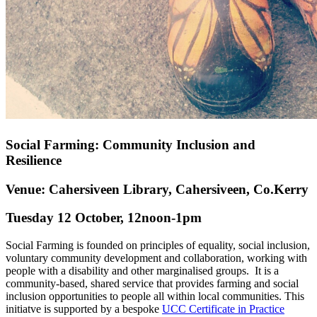
Social Farming: Community Inclusion and
Resilience
Venue: Cahersiveen Library, Cahersiveen, Co.Kerry
Tuesday 12 October, 12noon-1pm
Social Farming is founded on principles of equality, social inclusion,
voluntary community development and collaboration, working with
people with a disability and other marginalised groups. It is a
community-based, shared service that provides farming and social
inclusion opportunities to people all within local communities. This
initiatve is supported by a bespoke
UCC Certificate in Practice