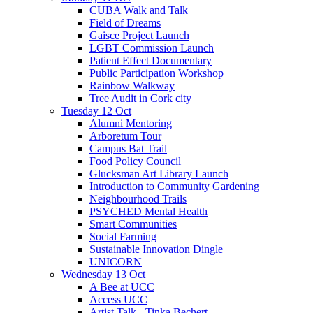
CUBA Walk and Talk
Field of Dreams
Gaisce Project Launch
LGBT Commission Launch
Patient Effect Documentary
Public Participation Workshop
Rainbow Walkway
Tree Audit in Cork city
Tuesday 12 Oct
Alumni Mentoring
Arboretum Tour
Campus Bat Trail
Food Policy Council
Glucksman Art Library Launch
Introduction to Community Gardening
Neighbourhood Trails
PSYCHED Mental Health
Smart Communities
Social Farming
Sustainable Innovation Dingle
UNICORN
Wednesday 13 Oct
A Bee at UCC
Access UCC
Artist Talk - Tinka Bechert