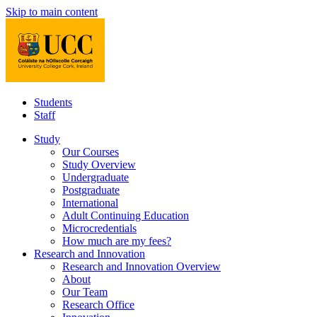
Skip to main content
Students
Staff
Study
Our Courses
Study Overview
Undergraduate
Postgraduate
International
Adult Continuing Education
Microcredentials
How much are my fees?
Research and Innovation
Research and Innovation Overview
About
Our Team
Research Office