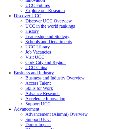
Innovation
UCC Futures
Explore our Research
Discover UCC
Discover UCC Overview
UCC in the world rankings
History
Leadership and Strategy
Schools and Departments
UCC Library
Job Vacancies
Visit UCC
Cork City and Region
UCC China
Business and Industry
Business and Industry Overview
Access Talent
Skills for Work
Advance Research
Accelerate Innovation
Support UCC
Advancement
Advancement (Alumni) Overview
Support UCC
Donor Impact