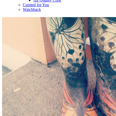
Air Quality Cork
Curated for You
Watchback