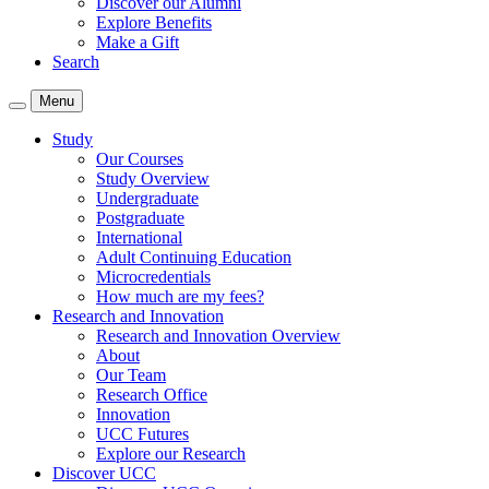
Discover our Alumni
Explore Benefits
Make a Gift
Search
Menu
Study
Our Courses
Study Overview
Undergraduate
Postgraduate
International
Adult Continuing Education
Microcredentials
How much are my fees?
Research and Innovation
Research and Innovation Overview
About
Our Team
Research Office
Innovation
UCC Futures
Explore our Research
Discover UCC