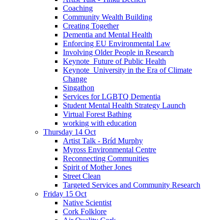
Coaching
Community Wealth Building
Creating Together
Dementia and Mental Health
Enforcing EU Environmental Law
Involving Older People in Research
Keynote_Future of Public Health
Keynote_University in the Era of Climate
Change
Singathon
Services for LGBTQ Dementia
Student Mental Health Strategy Launch
Virtual Forest Bathing
working with education
Thursday 14 Oct
Artist Talk - Bríd Murphy
Myross Environmental Centre
Reconnecting Communities
Spirit of Mother Jones
Street Clean
Targeted Services and Community Research
Friday 15 Oct
Native Scientist
Cork Folklore