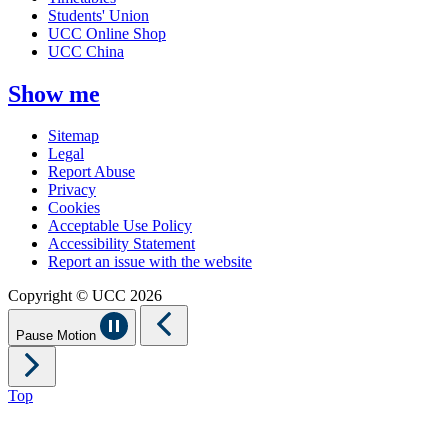
Students' Union
UCC Online Shop
UCC China
Show me
Sitemap
Legal
Report Abuse
Privacy
Cookies
Acceptable Use Policy
Accessibility Statement
Report an issue with the website
Copyright © UCC 2026
Pause Motion
Top