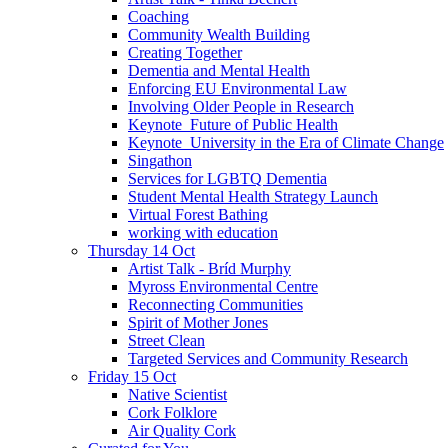
Coaching
Community Wealth Building
Creating Together
Dementia and Mental Health
Enforcing EU Environmental Law
Involving Older People in Research
Keynote_Future of Public Health
Keynote_University in the Era of Climate Change
Singathon
Services for LGBTQ Dementia
Student Mental Health Strategy Launch
Virtual Forest Bathing
working with education
Thursday 14 Oct
Artist Talk - Bríd Murphy
Myross Environmental Centre
Reconnecting Communities
Spirit of Mother Jones
Street Clean
Targeted Services and Community Research
Friday 15 Oct
Native Scientist
Cork Folklore
Air Quality Cork