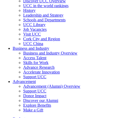
Discover UCC Overview
UCC in the world rankings
History
Leadership and Strategy
Schools and Departments
UCC Library
Job Vacancies
Visit UCC
Cork City and Region
UCC China
Business and Industry
Business and Industry Overview
Access Talent
Skills for Work
Advance Research
Accelerate Innovation
Support UCC
Advancement
Advancement (Alumni) Overview
Support UCC
Donor Impact
Discover our Alumni
Explore Benefits
Make a Gift