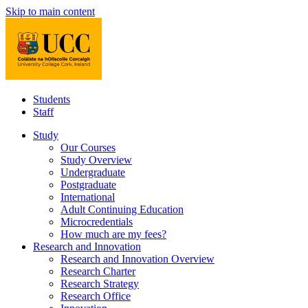
Skip to main content
Students
Staff
Study
Our Courses
Study Overview
Undergraduate
Postgraduate
International
Adult Continuing Education
Microcredentials
How much are my fees?
Research and Innovation
Research and Innovation Overview
Research Charter
Research Strategy
Research Office