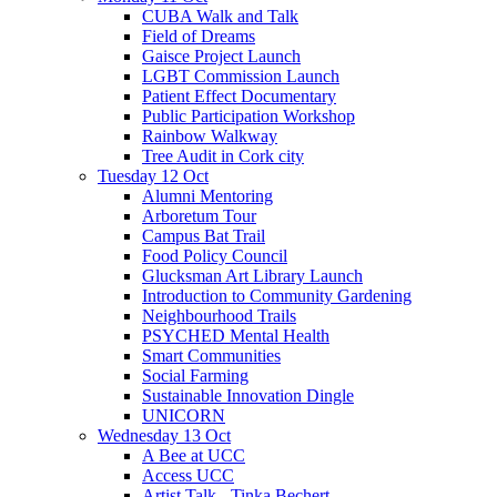
CUBA Walk and Talk
Field of Dreams
Gaisce Project Launch
LGBT Commission Launch
Patient Effect Documentary
Public Participation Workshop
Rainbow Walkway
Tree Audit in Cork city
Tuesday 12 Oct
Alumni Mentoring
Arboretum Tour
Campus Bat Trail
Food Policy Council
Glucksman Art Library Launch
Introduction to Community Gardening
Neighbourhood Trails
PSYCHED Mental Health
Smart Communities
Social Farming
Sustainable Innovation Dingle
UNICORN
Wednesday 13 Oct
A Bee at UCC
Access UCC
Artist Talk - Tinka Bechert