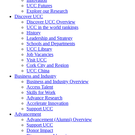
Innovation
UCC Futures
Explore our Research
Discover UCC
Discover UCC Overview
UCC in the world rankings
History
Leadership and Strategy
Schools and Departments
UCC Library
Job Vacancies
Visit UCC
Cork City and Region
UCC China
Business and Industry
Business and Industry Overview
Access Talent
Skills for Work
Advance Research
Accelerate Innovation
Support UCC
Advancement
Advancement (Alumni) Overview
Support UCC
Donor Impact