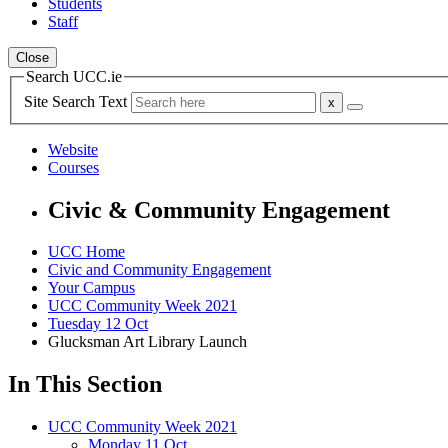
Students
Staff
Close
Search UCC.ie
Site Search Text
Website
Courses
Civic & Community Engagement
UCC Home
Civic and Community Engagement
Your Campus
UCC Community Week 2021
Tuesday 12 Oct
Glucksman Art Library Launch
In This Section
UCC Community Week 2021
Monday 11 Oct