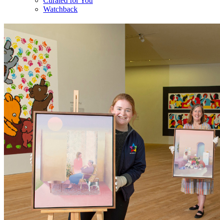
Curated for You
Watchback