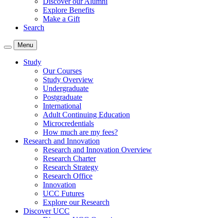
Discover our Alumni
Explore Benefits
Make a Gift
Search
Menu
Study
Our Courses
Study Overview
Undergraduate
Postgraduate
International
Adult Continuing Education
Microcredentials
How much are my fees?
Research and Innovation
Research and Innovation Overview
Research Charter
Research Strategy
Research Office
Innovation
UCC Futures
Explore our Research
Discover UCC