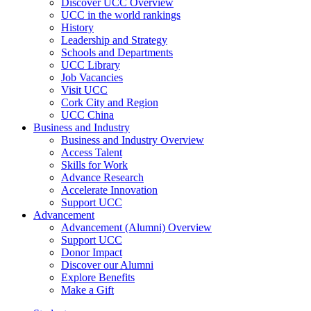
Discover UCC Overview
UCC in the world rankings
History
Leadership and Strategy
Schools and Departments
UCC Library
Job Vacancies
Visit UCC
Cork City and Region
UCC China
Business and Industry
Business and Industry Overview
Access Talent
Skills for Work
Advance Research
Accelerate Innovation
Support UCC
Advancement
Advancement (Alumni) Overview
Support UCC
Donor Impact
Discover our Alumni
Explore Benefits
Make a Gift