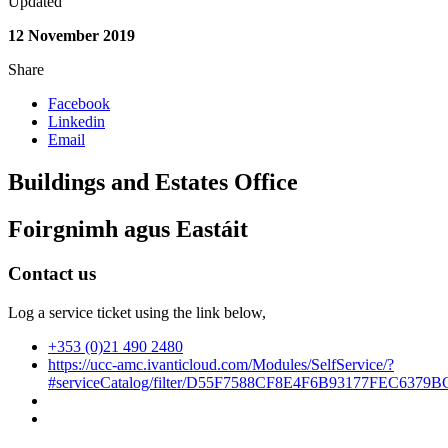
Updated
12 November 2019
Share
Facebook
Linkedin
Email
Buildings and Estates Office
Foirgnimh agus Eastáit
Contact us
Log a service ticket using the link below,
+353 (0)21 490 2480
https://ucc-amc.ivanticloud.com/Modules/SelfService/?
#serviceCatalog/filter/D55F7588CF8E4F6B93177FEC6379B