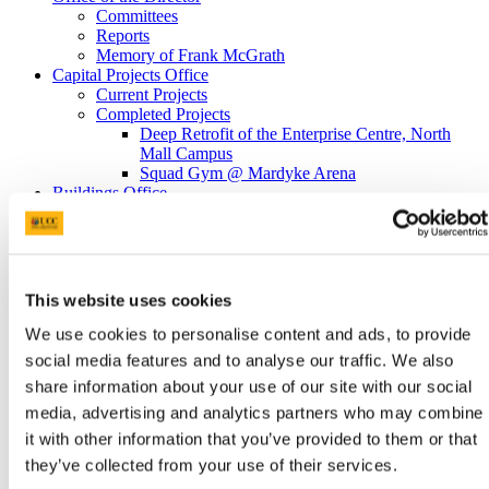
Committees
Reports
Memory of Frank McGrath
Capital Projects Office
Current Projects
Completed Projects
Deep Retrofit of the Enterprise Centre, North
Mall Campus
Squad Gym @ Mardyke Arena
Buildings Office
Maintenance Help Desk
Minor Works
Western Campus
Fire Safety
Telephones
This website uses cookies
Telephone Forms
Mobile Devices
We use cookies to personalise content and ads, to provide
Teams Migration
social media features and to analyse our traffic. We also
Utilities
share information about your use of our site with our social
General Services Office
Furniture Requisition
media, advertising and analytics partners who may combine
Lost Property Service
it with other information that you’ve provided to them or that
Office Keys & Doorlocks
they’ve collected from your use of their services.
Parking Control
Policies