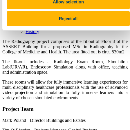
TDS Access Control
Allow selection
Heritage Services
Home
Collections
Reject all
Events
Places and Spaces
History
The Radiography project comprises of the fit-out of Floor 3 of the
ASSERT Building for a proposed MSc in Radiography in the
College of Medicine and Health. The area fitted out is circa 530m2.
The fit-out includes a Radiology Exam Room, Simulation
Lab(UR/AR), Endoscopy Simulation along with office, teaching
and administration space.
These rooms will allow for fully immersive learning experiences for
multi-disciplinary healthcare professionals with the use of advanced
video projection and simulation to fully immerse learners into a
variety of chosen simulated environments.
Project Team
Mark Poland - Director Buildings and Estates