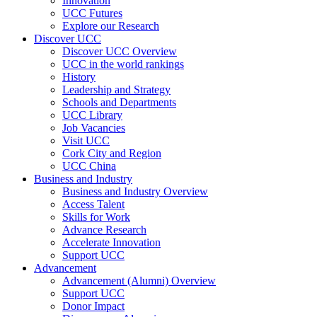
Innovation
UCC Futures
Explore our Research
Discover UCC
Discover UCC Overview
UCC in the world rankings
History
Leadership and Strategy
Schools and Departments
UCC Library
Job Vacancies
Visit UCC
Cork City and Region
UCC China
Business and Industry
Business and Industry Overview
Access Talent
Skills for Work
Advance Research
Accelerate Innovation
Support UCC
Advancement
Advancement (Alumni) Overview
Support UCC
Donor Impact