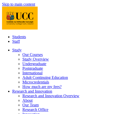
Skip to main content
Students
Staff
Study
Our Courses
Study Overview
Undergraduate
Postgraduate
International
Adult Continuing Education
Microcredentials
How much are my fees?
Research and Innovation
Research and Innovation Overview
About
Our Team
Research Office