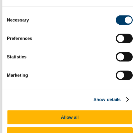
Postal Service
Reception Centre
Consent
Security
Necessary
Student Lockers
Selection
Transportation
Room Bookings
Commuting, Access & Parking
Preferences
Public Transport
Cork City Buses
Train Services
Statistics
Taxi
Cycling
UCC Campus Bike
Cycle to Work Scheme
Marketing
Walking
Park and Ride
Car Pooling
Car Sharing
Show details
Commuter Plan
Access & Parking FAQ's
EV Charging
People
Allow all
Energy
Green Campus