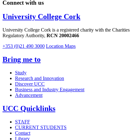
Connect with us
University College Cork
University College Cork is a registered charity with the Charities
Regulatory Authority,
RCN 20002466
+353 (0)21 490 3000
Location Maps
Bring me to
Study
Research and Innovation
Discover UCC
Business and Industry Engagement
Advancement
UCC Quicklinks
STAFF
CURRENT STUDENTS
Contact
Library