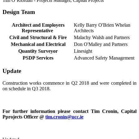
Tim O’Riordan - Projects Manager, Capital Projects
Design Team
Architect and Employers
Kelly Barry O'Brien Whelan
Representative
Architects
Civil and Structural & Fire
Malachy Walsh and Partners
Mechanical and Electrical
Don O'Malley and Partners
Quantity Surveyor
Linesight
PSDP Services
Advanced Safety Management
Update
Construction works commence in Q2 2018 and were completed in
on schedule in Q3 2018.
For further information please contact Tim Cronin, Capital
Pprojects Officer @
tim.cronin@ucc.ie