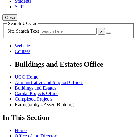
Students
Staff
Close
Search UCC.ie
Site Search Text
Website
Courses
Buildings and Estates Office
UCC Home
Administrative and Support Offices
Buildings and Estates
Capital Projects Office
Completed Projects
Radiography - Assert Building
In This Section
Home
Office of the Director