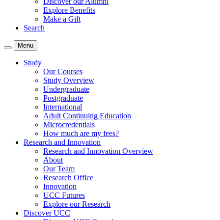
Discover our Alumni
Explore Benefits
Make a Gift
Search
Menu
Study
Our Courses
Study Overview
Undergraduate
Postgraduate
International
Adult Continuing Education
Microcredentials
How much are my fees?
Research and Innovation
Research and Innovation Overview
About
Our Team
Research Office
Innovation
UCC Futures
Explore our Research
Discover UCC