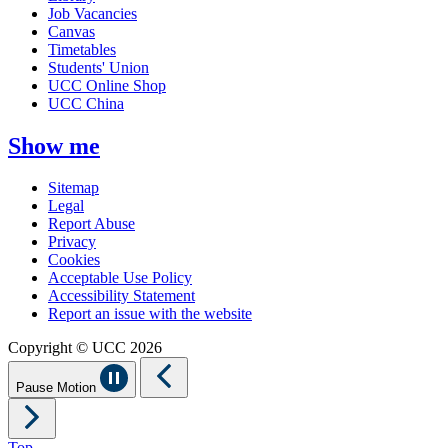
Job Vacancies
Canvas
Timetables
Students' Union
UCC Online Shop
UCC China
Show me
Sitemap
Legal
Report Abuse
Privacy
Cookies
Acceptable Use Policy
Accessibility Statement
Report an issue with the website
Copyright © UCC 2026
Pause Motion
Top