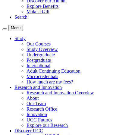
Discover our Alumni
Explore Benefits
Make a Gift
Search
Menu
Study
Our Courses
Study Overview
Undergraduate
Postgraduate
International
Adult Continuing Education
Microcredentials
How much are my fees?
Research and Innovation
Research and Innovation Overview
About
Our Team
Research Office
Innovation
UCC Futures
Explore our Research
Discover UCC