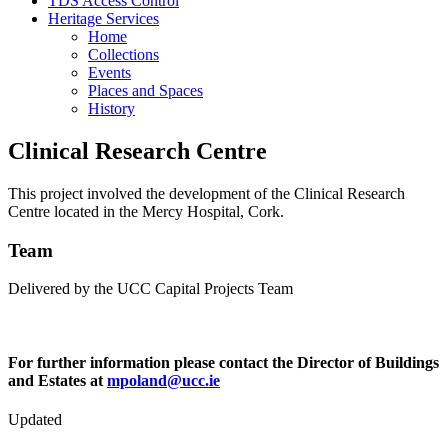
TDS Access Control
Heritage Services
Home
Collections
Events
Places and Spaces
History
Clinical Research Centre
This project involved the development of the Clinical Research
Centre located in the Mercy Hospital, Cork.
Team
Delivered by the UCC Capital Projects Team
For further information please contact the Director of Buildings
and Estates at
mpoland@ucc.ie
Updated