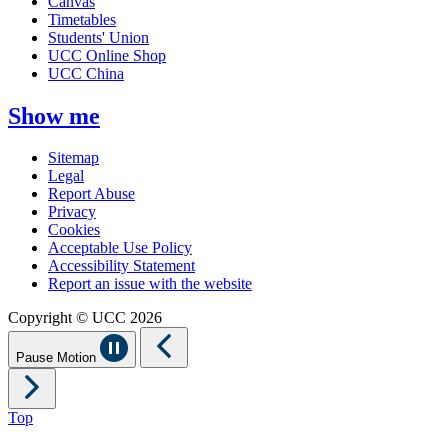
Canvas
Timetables
Students' Union
UCC Online Shop
UCC China
Show me
Sitemap
Legal
Report Abuse
Privacy
Cookies
Acceptable Use Policy
Accessibility Statement
Report an issue with the website
Copyright © UCC 2026
Pause Motion
Top