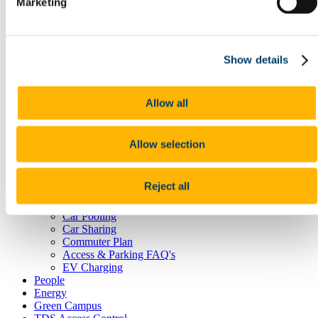
Marketing
Postal Service
Reception Centre
Security
Student Lockers
Show details
Transportation
Room Bookings
Commuting, Access & Parking
Public Transport
Allow all
Cork City Buses
Train Services
Taxi
Allow selection
Cycling
UCC Campus Bike
Cycle to Work Scheme
Reject all
Walking
Park and Ride
Car Pooling
Car Sharing
Commuter Plan
Access & Parking FAQ's
EV Charging
People
Energy
Green Campus