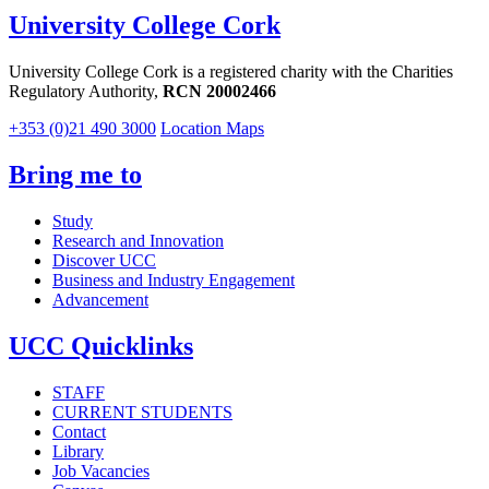
University College Cork
University College Cork is a registered charity with the Charities
Regulatory Authority,
RCN 20002466
+353 (0)21 490 3000
Location Maps
Bring me to
Study
Research and Innovation
Discover UCC
Business and Industry Engagement
Advancement
UCC Quicklinks
STAFF
CURRENT STUDENTS
Contact
Library
Job Vacancies