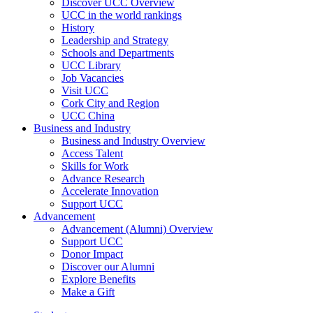
Discover UCC Overview
UCC in the world rankings
History
Leadership and Strategy
Schools and Departments
UCC Library
Job Vacancies
Visit UCC
Cork City and Region
UCC China
Business and Industry
Business and Industry Overview
Access Talent
Skills for Work
Advance Research
Accelerate Innovation
Support UCC
Advancement
Advancement (Alumni) Overview
Support UCC
Donor Impact
Discover our Alumni
Explore Benefits
Make a Gift