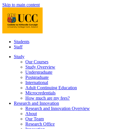
Skip to main content
Students
Staff
Study
Our Courses
Study Overview
Undergraduate
Postgraduate
International
Adult Continuing Education
Microcredentials
How much are my fees?
Research and Innovation
Research and Innovation Overview
About
Our Team
Research Office