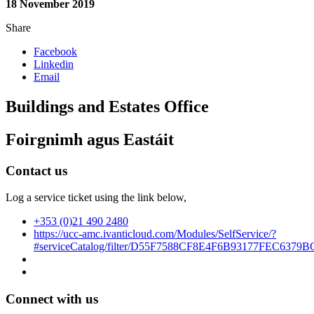
18 November 2019
Share
Facebook
Linkedin
Email
Buildings and Estates Office
Foirgnimh agus Eastáit
Contact us
Log a service ticket using the link below,
+353 (0)21 490 2480
https://ucc-amc.ivanticloud.com/Modules/SelfService/?
#serviceCatalog/filter/D55F7588CF8E4F6B93177FEC6379B
Connect with us