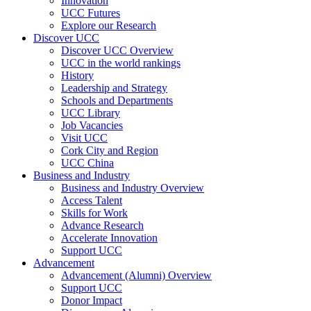
Innovation
UCC Futures
Explore our Research
Discover UCC
Discover UCC Overview
UCC in the world rankings
History
Leadership and Strategy
Schools and Departments
UCC Library
Job Vacancies
Visit UCC
Cork City and Region
UCC China
Business and Industry
Business and Industry Overview
Access Talent
Skills for Work
Advance Research
Accelerate Innovation
Support UCC
Advancement
Advancement (Alumni) Overview
Support UCC
Donor Impact