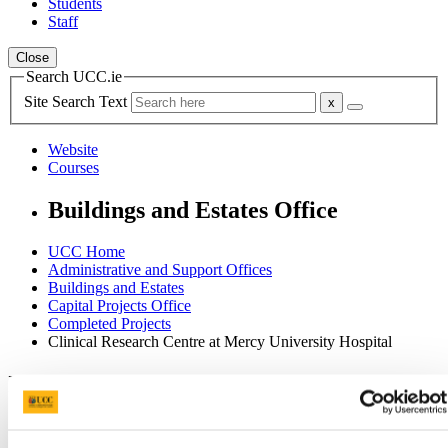
Students
Staff
Close
Search UCC.ie
Site Search Text
Website
Courses
Buildings and Estates Office
UCC Home
Administrative and Support Offices
Buildings and Estates
Capital Projects Office
Completed Projects
Clinical Research Centre at Mercy University Hospital
In This Section
Home
Office of the Director