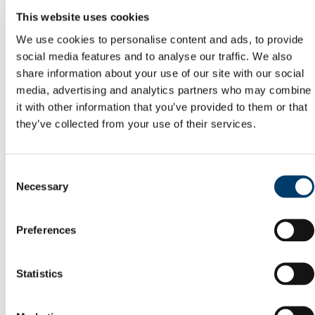
Committees
This website uses cookies
Reports
Memory of Frank McGrath
We use cookies to personalise content and ads, to provide
Capital Projects Office
social media features and to analyse our traffic. We also
Current Projects
share information about your use of our site with our social
Completed Projects
Deep Retrofit of the Enterprise Centre, North
media, advertising and analytics partners who may combine
Mall Campus
it with other information that you’ve provided to them or that
Squad Gym @ Mardyke Arena
they’ve collected from your use of their services.
Buildings Office
Maintenance Help Desk
Minor Works
Western Campus
Consent
Fire Safety
Necessary
Telephones
Selection
Telephone Forms
Mobile Devices
Teams Migration
Preferences
Utilities
General Services Office
Furniture Requisition
Statistics
Lost Property Service
Office Keys & Doorlocks
Parking Control
Policies