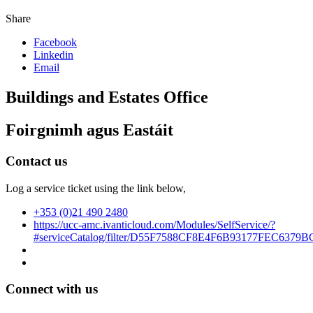
Share
Facebook
Linkedin
Email
Buildings and Estates Office
Foirgnimh agus Eastáit
Contact us
Log a service ticket using the link below,
+353 (0)21 490 2480
https://ucc-amc.ivanticloud.com/Modules/SelfService/?
#serviceCatalog/filter/D55F7588CF8E4F6B93177FEC6379B
Connect with us