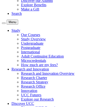
Discover our Alumni
Explore Benefits
Make a Gift
Search
Menu
Study
Our Courses
Study Overview
Undergraduate
Postgraduate
International
Adult Continuing Education
Microcredentials
How much are my fees?
Research and Innovation
Research and Innovation Overview
Research Charter
Research Strategy
Research Office
Innovation
UCC Futures
Explore our Research
Discover UCC