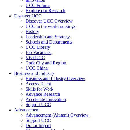
Innovation
UCC Futures
Explore our Research
Discover UCC
Discover UCC Overview
UCC in the world rankings
History
Leadership and Strategy
Schools and Departments
UCC Library
Job Vacancies
Visit UCC
Cork City and Region
UCC China
Business and Industry
Business and Industry Overview
Access Talent
Skills for Work
Advance Research
Accelerate Innovation
Support UCC
Advancement
Advancement (Alumni) Overview
Support UCC
Donor Impact