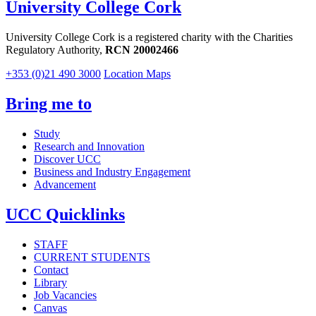
University College Cork
University College Cork is a registered charity with the Charities
Regulatory Authority,
RCN 20002466
+353 (0)21 490 3000
Location Maps
Bring me to
Study
Research and Innovation
Discover UCC
Business and Industry Engagement
Advancement
UCC Quicklinks
STAFF
CURRENT STUDENTS
Contact
Library
Job Vacancies
Canvas