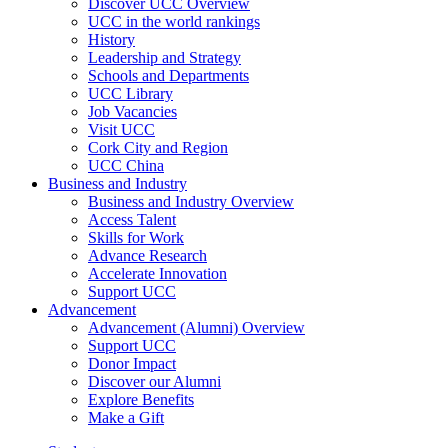
Discover UCC Overview
UCC in the world rankings
History
Leadership and Strategy
Schools and Departments
UCC Library
Job Vacancies
Visit UCC
Cork City and Region
UCC China
Business and Industry
Business and Industry Overview
Access Talent
Skills for Work
Advance Research
Accelerate Innovation
Support UCC
Advancement
Advancement (Alumni) Overview
Support UCC
Donor Impact
Discover our Alumni
Explore Benefits
Make a Gift