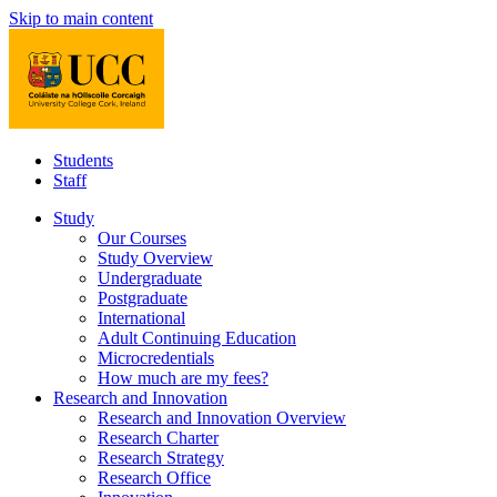
Skip to main content
Students
Staff
Study
Our Courses
Study Overview
Undergraduate
Postgraduate
International
Adult Continuing Education
Microcredentials
How much are my fees?
Research and Innovation
Research and Innovation Overview
Research Charter
Research Strategy
Research Office