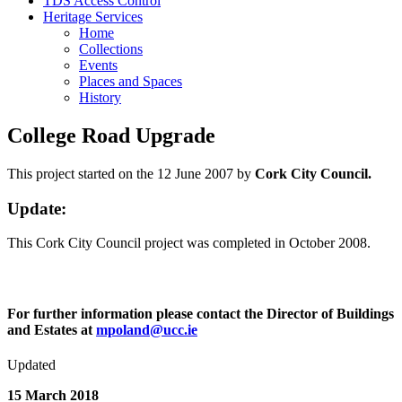
TDS Access Control
Heritage Services
Home
Collections
Events
Places and Spaces
History
College Road Upgrade
This project started on the 12 June 2007 by
Cork City Council.
Update:
This Cork City Council project was completed in October 2008.
For further information please contact the Director of Buildings
and Estates at
mpoland@ucc.ie
Updated
15 March 2018