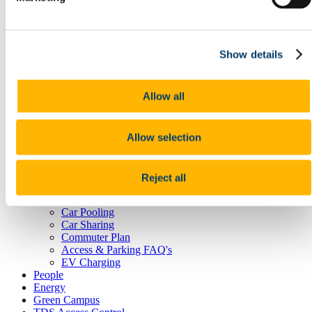
Postal Service
Reception Centre
Security
Student Lockers
Show details
Transportation
Room Bookings
Commuting, Access & Parking
Allow all
Public Transport
Cork City Buses
Train Services
Allow selection
Taxi
Cycling
UCC Campus Bike
Cycle to Work Scheme
Reject all
Walking
Park and Ride
Car Pooling
Car Sharing
Commuter Plan
Access & Parking FAQ's
EV Charging
People
Energy
Green Campus