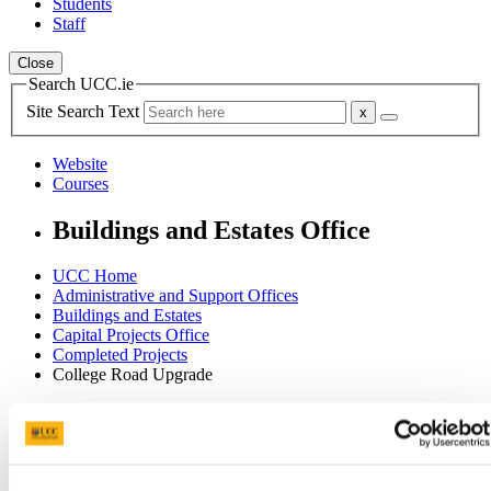
Students
Staff
Close
Search UCC.ie
Site Search Text
Website
Courses
Buildings and Estates Office
UCC Home
Administrative and Support Offices
Buildings and Estates
Capital Projects Office
Completed Projects
College Road Upgrade
In This Section
Home
Office of the Director