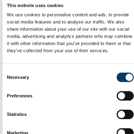
Committees
This website uses cookies
Reports
We use cookies to personalise content and ads, to provide
Memory of Frank McGrath
Capital Projects Office
social media features and to analyse our traffic. We also
Current Projects
share information about your use of our site with our social
Completed Projects
media, advertising and analytics partners who may combine
Deep Retrofit of the Enterprise Centre, North
Mall Campus
it with other information that you’ve provided to them or that
Squad Gym @ Mardyke Arena
they’ve collected from your use of their services.
Buildings Office
Maintenance Help Desk
Minor Works
Western Campus
Consent
Fire Safety
Necessary
Selection
Telephones
Telephone Forms
Mobile Devices
Preferences
Teams Migration
Utilities
General Services Office
Furniture Requisition
Statistics
Lost Property Service
Office Keys & Doorlocks
Parking Control
Marketing
Policies