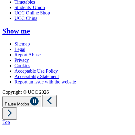
Timetables
Students' Union
UCC Online Shop
UCC China
Show me
Sitemap
Legal
Report Abuse
Privacy
Cookies
Acceptable Use Policy
Accessibility Statement
Report an issue with the website
Copyright © UCC 2026
Pause Motion
Top