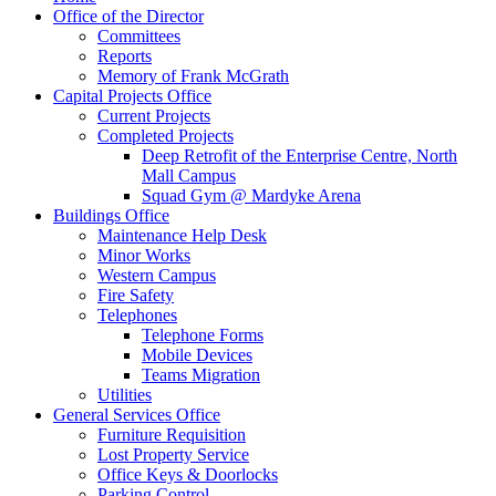
Office of the Director
Committees
Reports
Memory of Frank McGrath
Capital Projects Office
Current Projects
Completed Projects
Deep Retrofit of the Enterprise Centre, North
Mall Campus
Squad Gym @ Mardyke Arena
Buildings Office
Maintenance Help Desk
Minor Works
Western Campus
Fire Safety
Telephones
Telephone Forms
Mobile Devices
Teams Migration
Utilities
General Services Office
Furniture Requisition
Lost Property Service
Office Keys & Doorlocks
Parking Control