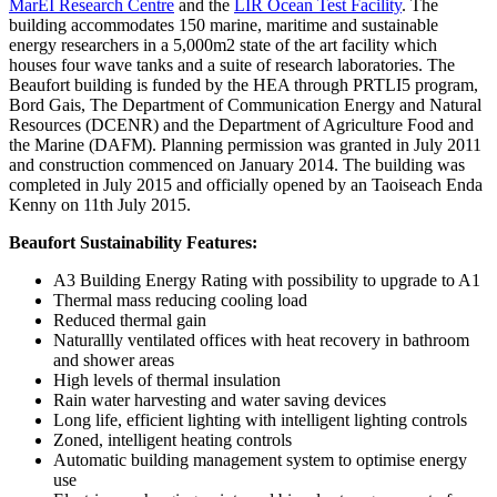
MarEI Research Centre
and the
LIR Ocean Test Facility
. The
building accommodates 150 marine, maritime and sustainable
energy researchers in a 5,000m2 state of the art facility which
houses four wave tanks and a suite of research laboratories. The
Beaufort building is funded by the HEA through PRTLI5 program,
Bord Gais, The Department of Communication Energy and Natural
Resources (DCENR) and the Department of Agriculture Food and
the Marine (DAFM). Planning permission was granted in July 2011
and construction commenced on January 2014. The building was
completed in July 2015 and officially opened by an Taoiseach Enda
Kenny on 11th July 2015.
Beaufort Sustainability Features:
A3 Building Energy Rating with possibility to upgrade to A1
Thermal mass reducing cooling load
Reduced thermal gain
Naturallly ventilated offices with heat recovery in bathroom
and shower areas
High levels of thermal insulation
Rain water harvesting and water saving devices
Long life, efficient lighting with intelligent lighting controls
Zoned, intelligent heating controls
Automatic building management system to optimise energy
use