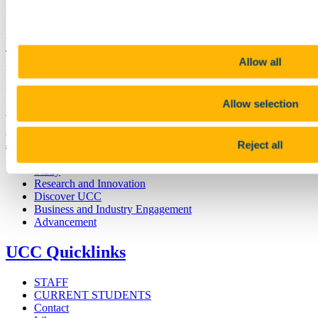
Connect with us
University College Cork
Allow all
University College Cork is a registered charity with the Charities
Regulatory Authority,
RCN 20002466
Allow selection
+353 (0)21 490 3000
Location Maps
Bring me to
Reject all
Study
Research and Innovation
Discover UCC
Business and Industry Engagement
Advancement
UCC Quicklinks
STAFF
CURRENT STUDENTS
Contact