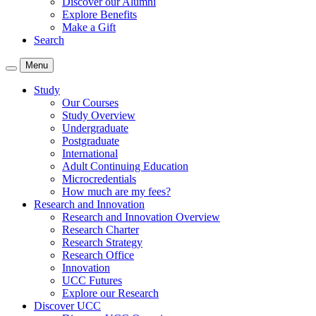
Discover our Alumni
Explore Benefits
Make a Gift
Search
Menu
Study
Our Courses
Study Overview
Undergraduate
Postgraduate
International
Adult Continuing Education
Microcredentials
How much are my fees?
Research and Innovation
Research and Innovation Overview
Research Charter
Research Strategy
Research Office
Innovation
UCC Futures
Explore our Research
Discover UCC