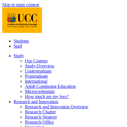
Skip to main content
Students
Staff
Study
Our Courses
Study Overview
Undergraduate
Postgraduate
International
Adult Continuing Education
Microcredentials
How much are my fees?
Research and Innovation
Research and Innovation Overview
Research Charter
Research Strategy
Research Office