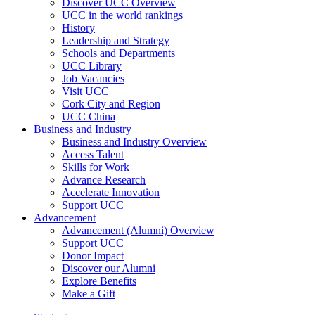
Discover UCC Overview
UCC in the world rankings
History
Leadership and Strategy
Schools and Departments
UCC Library
Job Vacancies
Visit UCC
Cork City and Region
UCC China
Business and Industry
Business and Industry Overview
Access Talent
Skills for Work
Advance Research
Accelerate Innovation
Support UCC
Advancement
Advancement (Alumni) Overview
Support UCC
Donor Impact
Discover our Alumni
Explore Benefits
Make a Gift