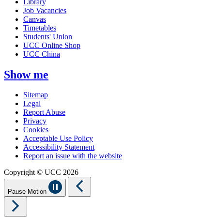
Library
Job Vacancies
Canvas
Timetables
Students' Union
UCC Online Shop
UCC China
Show me
Sitemap
Legal
Report Abuse
Privacy
Cookies
Acceptable Use Policy
Accessibility Statement
Report an issue with the website
Copyright © UCC 2026
Pause Motion