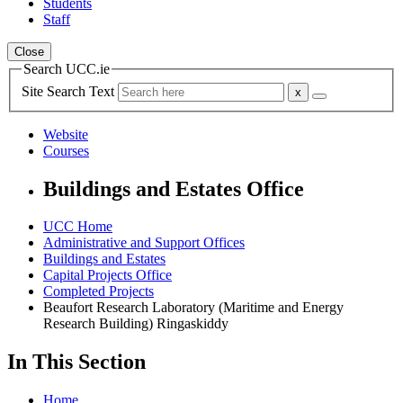
Students
Staff
Close
Search UCC.ie
Site Search Text
Website
Courses
Buildings and Estates Office
UCC Home
Administrative and Support Offices
Buildings and Estates
Capital Projects Office
Completed Projects
Beaufort Research Laboratory (Maritime and Energy
Research Building) Ringaskiddy
In This Section
Home