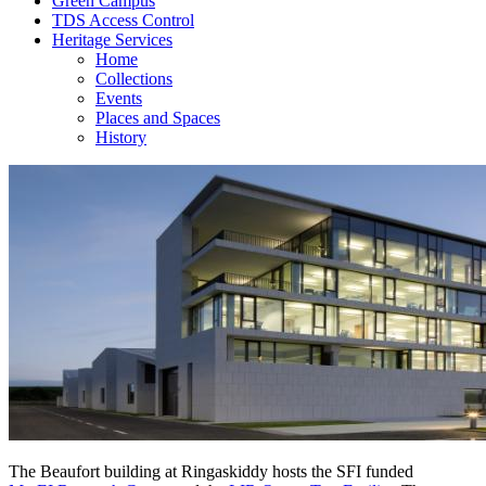
Green Campus
TDS Access Control
Heritage Services
Home
Collections
Events
Places and Spaces
History
The Beaufort building at Ringaskiddy hosts the SFI funded