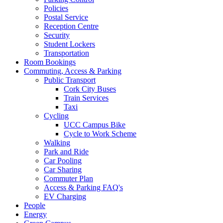
Policies
Postal Service
Reception Centre
Security
Student Lockers
Transportation
Room Bookings
Commuting, Access & Parking
Public Transport
Cork City Buses
Train Services
Taxi
Cycling
UCC Campus Bike
Cycle to Work Scheme
Walking
Park and Ride
Car Pooling
Car Sharing
Commuter Plan
Access & Parking FAQ's
EV Charging
People
Energy