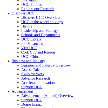
Innovation
UCC Futures
Explore our Research
Discover UCC
Discover UCC Overview
UCC in the world rankings
History
Leadership and Strategy
Schools and Departments
UCC Library
Job Vacancies
Visit UCC
Cork City and Region
UCC China
Business and Industry
Business and Industry Overview
Access Talent
Skills for Work
Advance Research
Accelerate Innovation
Support UCC
Advancement
Advancement (Alumni) Overview
Support UCC
Donor Impact