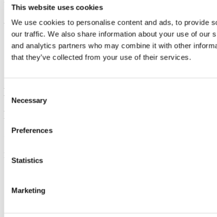
Updated
This website uses cookies
22 July 2024
We use cookies to personalise content and ads, to provide s
our traffic. We also share information about your use of our s
Share
and analytics partners who may combine it with other informa
Facebook
that they’ve collected from your use of their services.
Linkedin
Email
Buildings and Estates Office
Consent
Necessary
Selection
Foirgnimh agus Eastáit
Preferences
Contact us
Log a service ticket using the link below,
Statistics
+353 (0)21 490 2480
https://ucc-amc.ivanticloud.com/Modules/SelfService/?
#serviceCatalog/filter/D55F7588CF8E4F6B93177FEC6379B
Marketing