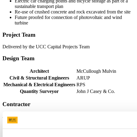
Electric car charging points and bicycle storage as part of a
sustainable transport plan
Re-use of crushed concrete and rock excavated from the site
Future proofed for connection of photovoltaic and wind
turbine
Project Team
Delivered by the UCC Capital Projects Team
Design Team
Architect
McCullough Mulvin
Civil & Structural Engineers
ARUP
Mechanical & Electrical Engineers
RPS
Quantity Surveyor
John J Casey & Co.
Contractor
J.J. Rhatigan & Company