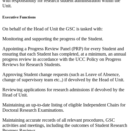
with responsibility for research student administration within the
Unit.
Executive Functions
On behalf of the Head of Unit the GSC is tasked with:
Monitoring and supporting the progress of the Student.
Appointing a Progress Review Panel (PRP) for every Student and
ensuring that each Student has completed, at a minimum, an annual
progress review in accordance with the UCC Policy on Progress
Reviews for Research Students.
Approving Student change requests (such as Leave of Absence,
change of supervisory team etc.,) if devolved by the Head of Unit.
Reviewing applications for research admissions if devolved by the
Head of Unit.
Maintaining an up-to-date listing of eligible Independent Chairs for
Doctoral Research Examinations.
Maintaining accurate records of all relevant procedures, GSC
activities and meetings, including the outcomes of Student Research
Progress Reviews.