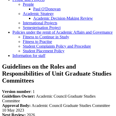
People
Paul O'Donovan
Academic Strategy
Academic Decision-Making Review
International Projects
Semesterisation Project
Policies under the remit of Academic Affairs and Governance
Fitness to Continue in Study
Fitness to Practise
Student Complaints Policy and Procedure
Student Placement Policy
Information for staff
Guidelines on the Roles and
Responsibilities of Unit Graduate Studies
Committees
Version number
: 1
Guidelines Owner:
Academic Council Graduate Studies
Committee
Approval Body:
Academic Council Graduate Studies Committee
10 May 2023
Next Review:
2026