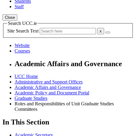
Students
Staff
Close
Search UCC.ie
Site Search Text
Website
Courses
Academic Affairs and Governance
UCC Home
Administrative and Support Offices
Academic Affairs and Governance
Academic Policy and Document Portal
Graduate Studies
Roles and Responsibilities of Unit Graduate Studies
Committees
In This Section
Academic Secretary