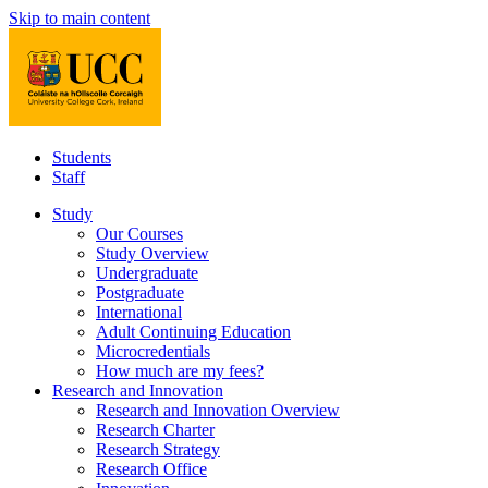
Skip to main content
Students
Staff
Study
Our Courses
Study Overview
Undergraduate
Postgraduate
International
Adult Continuing Education
Microcredentials
How much are my fees?
Research and Innovation
Research and Innovation Overview
Research Charter
Research Strategy
Research Office