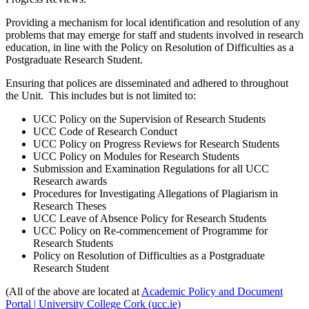
Providing a mechanism for local identification and resolution of any
problems that may emerge for staff and students involved in research
education, in line with the Policy on Resolution of Difficulties as a
Postgraduate Research Student.
Ensuring that polices are disseminated and adhered to throughout
the Unit. This includes but is not limited to:
UCC Policy on the Supervision of Research Students
UCC Code of Research Conduct
UCC Policy on Progress Reviews for Research Students
UCC Policy on Modules for Research Students
Submission and Examination Regulations for all UCC
Research awards
Procedures for Investigating Allegations of Plagiarism in
Research Theses
UCC Leave of Absence Policy for Research Students
UCC Policy on Re-commencement of Programme for
Research Students
Policy on Resolution of Difficulties as a Postgraduate
Research Student
(All of the above are located at
Academic Policy and Document
Portal | University College Cork (ucc.ie)