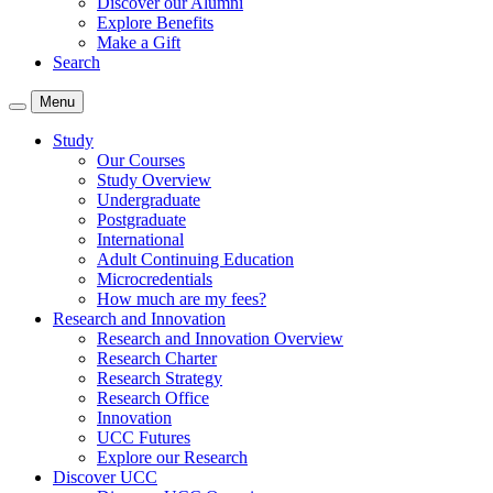
Discover our Alumni
Explore Benefits
Make a Gift
Search
Menu
Study
Our Courses
Study Overview
Undergraduate
Postgraduate
International
Adult Continuing Education
Microcredentials
How much are my fees?
Research and Innovation
Research and Innovation Overview
Research Charter
Research Strategy
Research Office
Innovation
UCC Futures
Explore our Research
Discover UCC