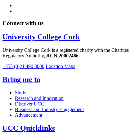
Connect with us
University College Cork
University College Cork is a registered charity with the Charities
Regulatory Authority,
RCN 20002466
+353 (0)21 490 3000
Location Maps
Bring me to
Study
Research and Innovation
Discover UCC
Business and Industry Engagement
Advancement
UCC Quicklinks