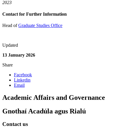
2023
Contact for Further Information
Head of
Graduate Studies Office
Updated
13 January 2026
Share
Facebook
Linkedin
Email
Academic Affairs and Governance
Gnothaí Acadúla agus Rialú
Contact us