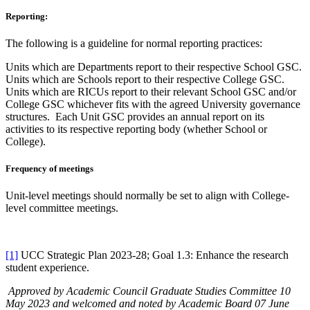
Reporting:
The following is a guideline for normal reporting practices:
Units which are Departments report to their respective School GSC.
Units which are Schools report to their respective College GSC.
Units which are RICUs report to their relevant School GSC and/or
College GSC whichever fits with the agreed University governance
structures. Each Unit GSC provides an annual report on its
activities to its respective reporting body (whether School or
College).
Frequency of meetings
Unit-level meetings should normally be set to align with College-
level committee meetings.
[1]
UCC Strategic Plan 2023-28; Goal 1.3: Enhance the research
student experience.
Approved by Academic Council Graduate Studies Committee 10
May 2023 and welcomed and noted by Academic Board 07 June