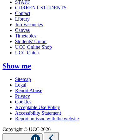
STAFF
CURRENT STUDENTS
Contact
Library
Job Vacancies
Canvas
Timetables
Students' Union
UCC Online Shop
UCC China
Show me
Sitemap
Legal
Report Abuse
Privacy
Cookies
Acceptable Use Policy
Accessibility Statement
Report an issue with the website
Copyright © UCC 2026