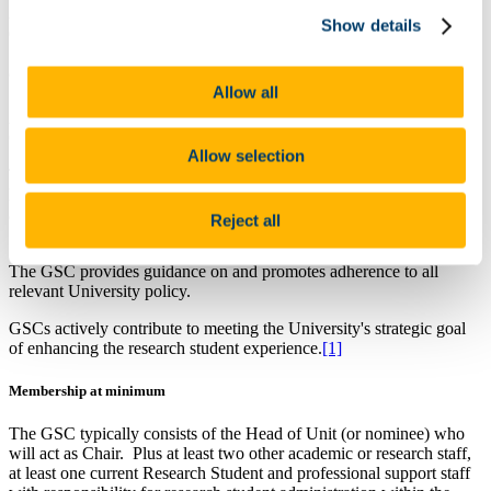
A Unit is normally a School, Department or RICU as appropriately
Show details
defined by College Rules and University Governance.
Guiding Principles
Allow all
All Units must have a Graduate Studies Committee, henceforth
GSC.
Allow selection
The Chair of the GSC ensures that each Research Student,
henceforth Student, completes annual progress reviews in
accordance with the UCC Policy on Progress Reviews for Research
Reject all
Students.
The GSC provides guidance on and promotes adherence to all
relevant University policy.
GSCs actively contribute to meeting the University's strategic goal
of enhancing the research student experience.
[1]
Membership at minimum
The GSC typically consists of the Head of Unit (or nominee) who
will act as Chair. Plus at least two other academic or research staff,
at least one current Research Student and professional support staff