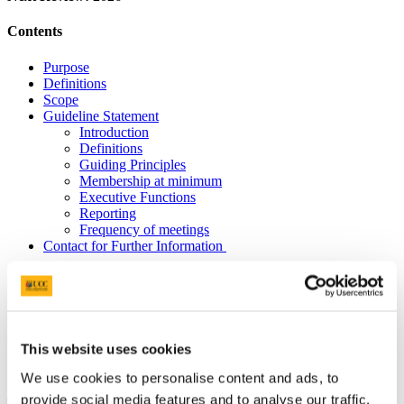
Contents
Purpose
Definitions
Scope
Guideline Statement
Introduction
Definitions
Guiding Principles
Membership at minimum
Executive Functions
Reporting
Frequency of meetings
Contact for Further Information
Purpose
Purpose Guidance for Unit Graduate Studies Committees involved
in research student education.
This website uses cookies
Scope
We use cookies to personalise content and ads, to
provide social media features and to analyse our traffic.
The following guidelines apply to all Units to which postgraduate