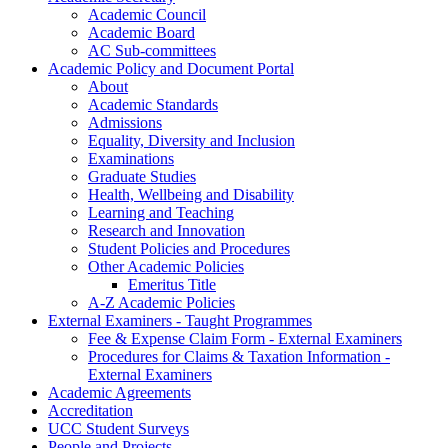
Academic Council
Academic Board
AC Sub-committees
Academic Policy and Document Portal
About
Academic Standards
Admissions
Equality, Diversity and Inclusion
Examinations
Graduate Studies
Health, Wellbeing and Disability
Learning and Teaching
Research and Innovation
Student Policies and Procedures
Other Academic Policies
Emeritus Title
A-Z Academic Policies
External Examiners - Taught Programmes
Fee & Expense Claim Form - External Examiners
Procedures for Claims & Taxation Information -
External Examiners
Academic Agreements
Accreditation
UCC Student Surveys
People and Projects