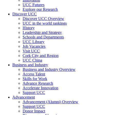
Innovation
UCC Futures
Explore our Research
Discover UCC
Discover UCC Overview
UCC in the world rankings
History
Leadership and Strategy
Schools and Departments
UCC Library
Job Vacancies
Visit UCC
Cork City and Region
UCC China
Business and Industry
Business and Industry Overview
Access Talent
Skills for Work
Advance Research
Accelerate Innovation
Support UCC
Advancement
Advancement (Alumni) Overview
Support UCC
Donor Impact