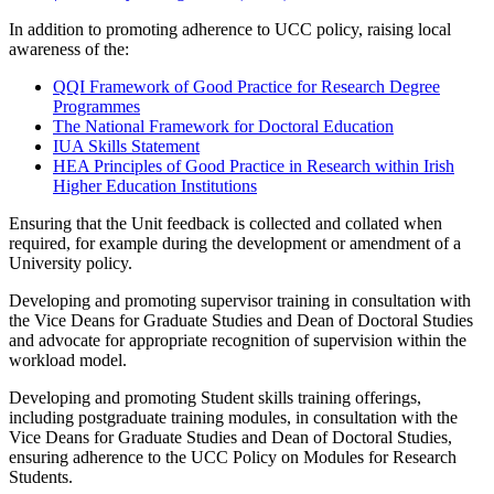
In addition to promoting adherence to UCC policy, raising local
awareness of the:
QQI Framework of Good Practice for Research Degree
Programmes
The National Framework for Doctoral Education
IUA Skills Statement
HEA Principles of Good Practice in Research within Irish
Higher Education Institutions
Ensuring that the Unit feedback is collected and collated when
required, for example during the development or amendment of a
University policy.
Developing and promoting supervisor training in consultation with
the Vice Deans for Graduate Studies and Dean of Doctoral Studies
and advocate for appropriate recognition of supervision within the
workload model.
Developing and promoting Student skills training offerings,
including postgraduate training modules, in consultation with the
Vice Deans for Graduate Studies and Dean of Doctoral Studies,
ensuring adherence to the UCC Policy on Modules for Research
Students.