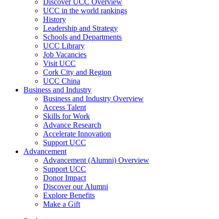
Discover UCC Overview
UCC in the world rankings
History
Leadership and Strategy
Schools and Departments
UCC Library
Job Vacancies
Visit UCC
Cork City and Region
UCC China
Business and Industry
Business and Industry Overview
Access Talent
Skills for Work
Advance Research
Accelerate Innovation
Support UCC
Advancement
Advancement (Alumni) Overview
Support UCC
Donor Impact
Discover our Alumni
Explore Benefits
Make a Gift