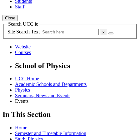
Students
Staff
Close
Search UCC.ie
Site Search Text
Website
Courses
School of Physics
UCC Home
Academic Schools and Departments
Physics
Seminars, News and Events
Events
In This Section
Home
Semester and Timetable Information
Study Physics