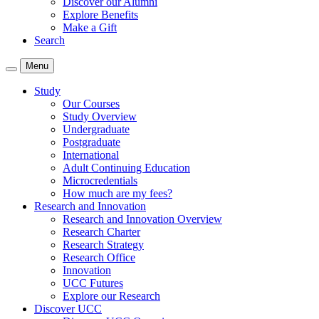
Discover our Alumni
Explore Benefits
Make a Gift
Search
Menu
Study
Our Courses
Study Overview
Undergraduate
Postgraduate
International
Adult Continuing Education
Microcredentials
How much are my fees?
Research and Innovation
Research and Innovation Overview
Research Charter
Research Strategy
Research Office
Innovation
UCC Futures
Explore our Research
Discover UCC