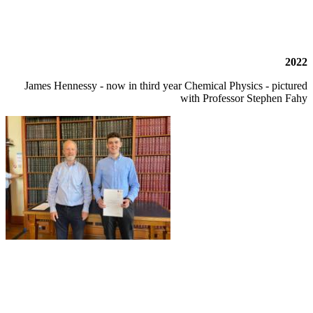
2022
James Hennessy - now in third year Chemical Physics - pictured
with Professor Stephen Fahy