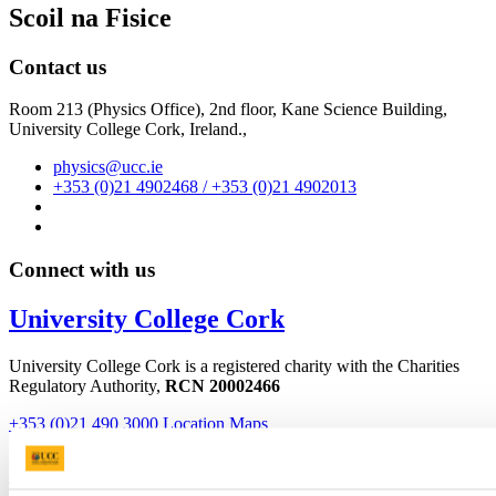
Scoil na Fisice
Contact us
Room 213 (Physics Office), 2nd floor,
Kane Science Building,
University College Cork, Ireland.,
physics@ucc.ie
+353 (0)21 4902468 / +353 (0)21 4902013
Connect with us
University College Cork
University College Cork is a registered charity with the Charities
Regulatory Authority,
RCN 20002466
+353 (0)21 490 3000
Location Maps
Bring me to