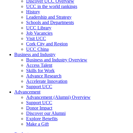
Discover UCC Overview
UCC in the world rankings
History
Leadership and Strategy
Schools and Departments
UCC Library
Job Vacancies
Visit UCC
Cork City and Region
UCC China
Business and Industry
Business and Industry Overview
Access Talent
Skills for Work
Advance Research
Accelerate Innovation
Support UCC
Advancement
Advancement (Alumni) Overview
Support UCC
Donor Impact
Discover our Alumni
Explore Benefits
Make a Gift