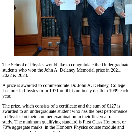
The School of Physics would like to congratulate the Undergraduate
students who won the John A. Delaney Memorial prize in 2021,
2022 & 2023.
A prize is awarded to commemorate Dr. John A. Delaney, College
Lecturer in Physics from 1971 until his untimely death in 1999 each
year.
The prize, which consists of a certificate and the sum of €127 is
awarded to an undergraduate student who has the best performance
in Physics on their summer examination in their first year of
study. The minimum qualifying standard is First Class Honours, or
70% aggregate marks, in the Honours Physics course module and