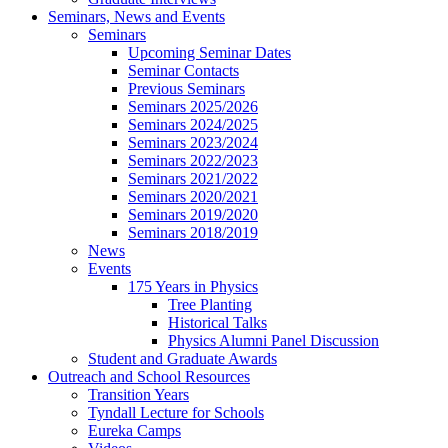
Seminars, News and Events
Seminars
Upcoming Seminar Dates
Seminar Contacts
Previous Seminars
Seminars 2025/2026
Seminars 2024/2025
Seminars 2023/2024
Seminars 2022/2023
Seminars 2021/2022
Seminars 2020/2021
Seminars 2019/2020
Seminars 2018/2019
News
Events
175 Years in Physics
Tree Planting
Historical Talks
Physics Alumni Panel Discussion
Student and Graduate Awards
Outreach and School Resources
Transition Years
Tyndall Lecture for Schools
Eureka Camps