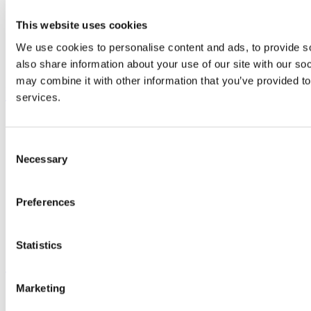
Study
This website uses cookies
Research and Innovation
Discover UCC
We use cookies to personalise content and ads, to provide so
Business and Industry Engagement
Advancement
also share information about your use of our site with our so
may combine it with other information that you’ve provided to
UCC Quicklinks
services.
STAFF
CURRENT STUDENTS
Consent
Contact
Necessary
Library
Selection
Job Vacancies
Canvas
Timetables
Preferences
Students' Union
UCC Online Shop
UCC China
Statistics
Show me
Marketing
Sitemap
Legal