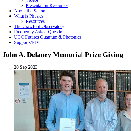
Videos
Presentation Resources
About the School
What is Physics
Resources
The Crawford Observatory
Frequently Asked Questions
UCC Futures Quantum & Photonics
Supports/EDI
John A. Delaney Memorial Prize Giving
20 Sep 2023