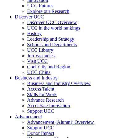
Innovation
UCC Futures
Explore our Research
Discover UCC
Discover UCC Overview
UCC in the world rankings
History
Leadership and Strategy
Schools and Departments
UCC Library
Job Vacancies
Visit UCC
Cork City and Region
UCC China
Business and Industry
Business and Industry Overview
Access Talent
Skills for Work
Advance Research
Accelerate Innovation
Support UCC
Advancement
Advancement (Alumni) Overview
Support UCC
Donor Impact