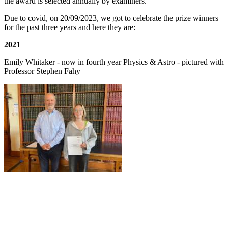
the award is selected annually by examiners.
Due to covid, on 20/09/2023, we got to celebrate the prize winners
for the past three years and here they are:
2021
Emily Whitaker - now in fourth year Physics & Astro - pictured with
Professor Stephen Fahy