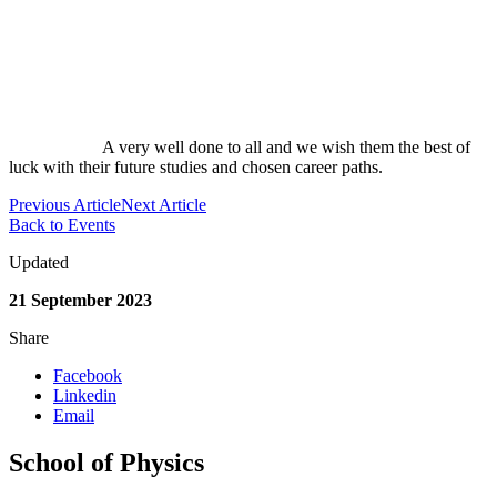
A very well done to all and we wish them the best of
luck with their future studies and chosen career paths.
Previous Article
Next Article
Back to Events
Updated
21 September 2023
Share
Facebook
Linkedin
Email
School of Physics