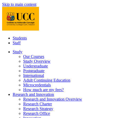
Skip to main content
Students
Staff
Study
Our Courses
Study Overview
Undergraduate
Postgraduate
International
Adult Continuing Education
Microcredentials
How much are my fees?
Research and Innovation
Research and Innovation Overview
Research Charter
Research Strategy
Research Office