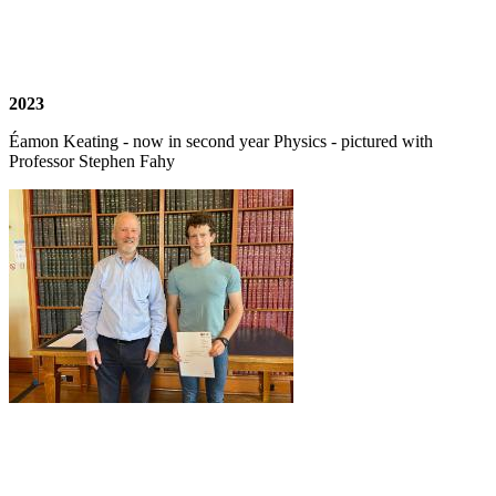
2023
Éamon Keating - now in second year Physics - pictured with
Professor Stephen Fahy