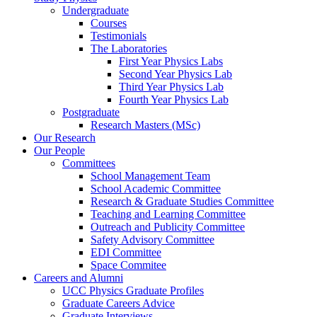
Undergraduate
Courses
Testimonials
The Laboratories
First Year Physics Labs
Second Year Physics Lab
Third Year Physics Lab
Fourth Year Physics Lab
Postgraduate
Research Masters (MSc)
Our Research
Our People
Committees
School Management Team
School Academic Committee
Research & Graduate Studies Committee
Teaching and Learning Committee
Outreach and Publicity Committee
Safety Advisory Committee
EDI Committee
Space Commitee
Careers and Alumni
UCC Physics Graduate Profiles
Graduate Careers Advice
Graduate Interviews