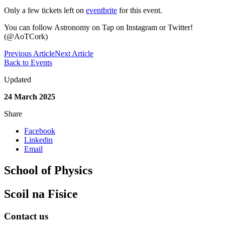
Only a few tickets left on
eventbrite
for this event.
You can follow Astronomy on Tap on Instagram or Twitter!
(@AoTCork)
Previous Article
Next Article
Back to Events
Updated
24 March 2025
Share
Facebook
Linkedin
Email
School of Physics
Scoil na Fisice
Contact us