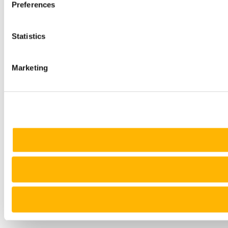
Preferences
Statistics
Marketing