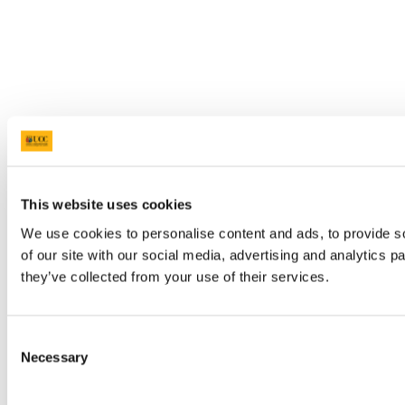
This website uses cookies
We use cookies to personalise content and ads, to provide so
of our site with our social media, advertising and analytics 
they’ve collected from your use of their services.
Consent
Necessary
Selection