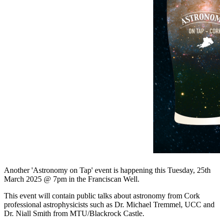
Another 'Astronomy on Tap' event is happening this Tuesday, 25th
March 2025 @ 7pm in the Franciscan Well.
This event will contain public talks about astronomy from Cork
professional astrophysicists such as Dr. Michael Tremmel, UCC and
Dr. Niall Smith from MTU/Blackrock Castle.