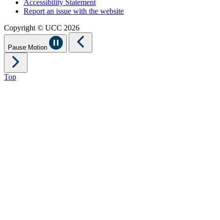
Accessibility Statement
Report an issue with the website
Copyright © UCC 2026
Pause Motion
Top