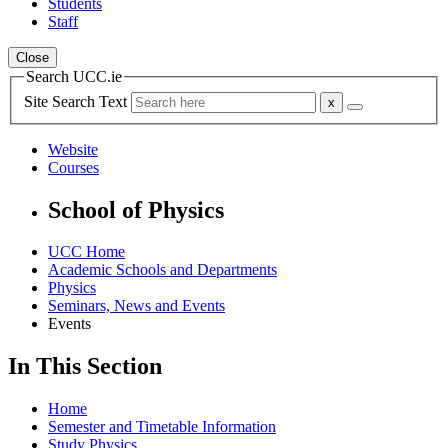
Students
Staff
Close
Search UCC.ie
Site Search Text
Website
Courses
School of Physics
UCC Home
Academic Schools and Departments
Physics
Seminars, News and Events
Events
In This Section
Home
Semester and Timetable Information
Study Physics