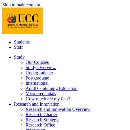
Skip to main content
Students
Staff
Study
Our Courses
Study Overview
Undergraduate
Postgraduate
International
Adult Continuing Education
Microcredentials
How much are my fees?
Research and Innovation
Research and Innovation Overview
Research Charter
Research Strategy
Research Office