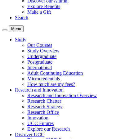
Discover our Alumni
Explore Benefits
Make a Gift
Search
Menu
Study
Our Courses
Study Overview
Undergraduate
Postgraduate
International
Adult Continuing Education
Microcredentials
How much are my fees?
Research and Innovation
Research and Innovation Overview
Research Charter
Research Strategy
Research Office
Innovation
UCC Futures
Explore our Research
Discover UCC