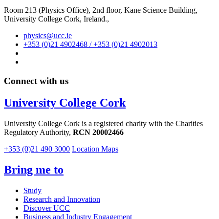
Room 213 (Physics Office), 2nd floor,
Kane Science Building,
University College Cork, Ireland.,
physics@ucc.ie
+353 (0)21 4902468 / +353 (0)21 4902013
Connect with us
University College Cork
University College Cork is a registered charity with the Charities
Regulatory Authority,
RCN 20002466
+353 (0)21 490 3000
Location Maps
Bring me to
Study
Research and Innovation
Discover UCC
Business and Industry Engagement