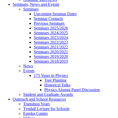
Seminars, News and Events
Seminars
Upcoming Seminar Dates
Seminar Contacts
Previous Seminars
Seminars 2025/2026
Seminars 2024/2025
Seminars 2023/2024
Seminars 2022/2023
Seminars 2021/2022
Seminars 2020/2021
Seminars 2019/2020
Seminars 2018/2019
News
Events
175 Years in Physics
Tree Planting
Historical Talks
Physics Alumni Panel Discussion
Student and Graduate Awards
Outreach and School Resources
Transition Years
Tyndall Lecture for Schools
Eureka Camps