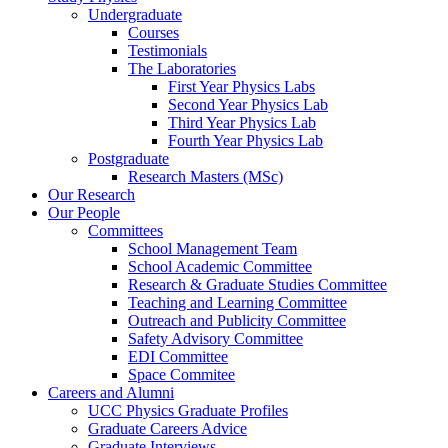
Undergraduate
Courses
Testimonials
The Laboratories
First Year Physics Labs
Second Year Physics Lab
Third Year Physics Lab
Fourth Year Physics Lab
Postgraduate
Research Masters (MSc)
Our Research
Our People
Committees
School Management Team
School Academic Committee
Research & Graduate Studies Committee
Teaching and Learning Committee
Outreach and Publicity Committee
Safety Advisory Committee
EDI Committee
Space Commitee
Careers and Alumni
UCC Physics Graduate Profiles
Graduate Careers Advice
Graduate Interviews