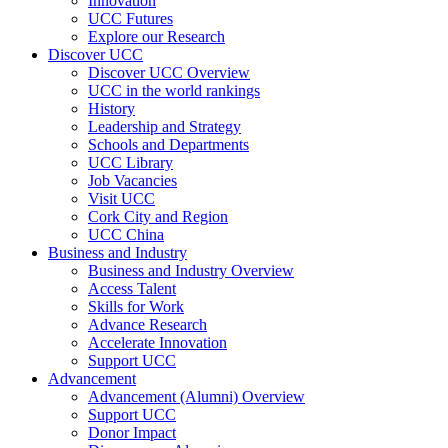
Innovation
UCC Futures
Explore our Research
Discover UCC
Discover UCC Overview
UCC in the world rankings
History
Leadership and Strategy
Schools and Departments
UCC Library
Job Vacancies
Visit UCC
Cork City and Region
UCC China
Business and Industry
Business and Industry Overview
Access Talent
Skills for Work
Advance Research
Accelerate Innovation
Support UCC
Advancement
Advancement (Alumni) Overview
Support UCC
Donor Impact