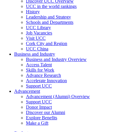
Discover UCC Overview
UCC in the world rankings
History
Leadership and Strategy
Schools and Departments
UCC Library
Job Vacancies
Visit UCC
Cork City and Region
UCC China
Business and Industry
Business and Industry Overview
Access Talent
Skills for Work
Advance Research
Accelerate Innovation
Support UCC
Advancement
Advancement (Alumni) Overview
Support UCC
Donor Impact
Discover our Alumni
Explore Benefits
Make a Gift