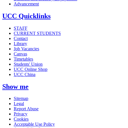
Advancement
UCC Quicklinks
STAFF
CURRENT STUDENTS
Contact
Library
Job Vacancies
Canvas
Timetables
Students' Union
UCC Online Shop
UCC China
Show me
Sitemap
Legal
Report Abuse
Privacy
Cookies
Acceptable Use Policy