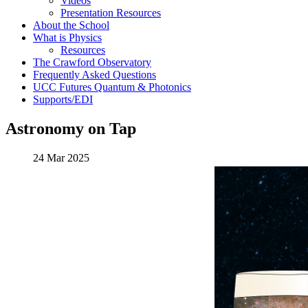
Videos
Presentation Resources
About the School
What is Physics
Resources
The Crawford Observatory
Frequently Asked Questions
UCC Futures Quantum & Photonics
Supports/EDI
Astronomy on Tap
24 Mar 2025