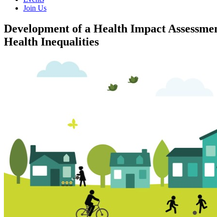
Join Us
Development of a Health Impact Assessmen
Health Inequalities