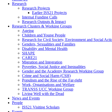
Research
Research Projects
Earlier ISS21 Projects
Internal Funding Calls
Research Outputs & Impact
Research Clusters & Working Groups
Ageing
Children and Young People
Research for Civil Society, Environment and Social Ac
Genders, Sexualities and Families
Disability and Mental Health
SHAPE
CARE21
Migration and Integration
Poverties, Social Justice and Inequalities
Gender and the Academy Research Working Group
Crime and Social Harm (CSH)
Populism and the Rise of the Far-right
Work, Organisations and Welfare
TRANSS UCC Working Group
Living Well with the Dead
News and Events
People
ISS21 Visiting Scholars
Events