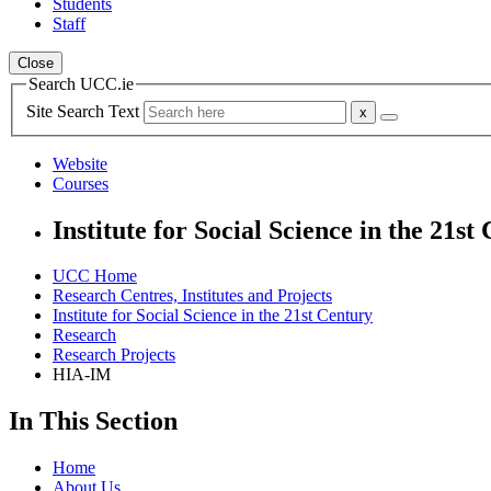
Students
Staff
Close
Search UCC.ie
Site Search Text
Website
Courses
Institute for Social Science in the 21st
UCC Home
Research Centres, Institutes and Projects
Institute for Social Science in the 21st Century
Research
Research Projects
HIA-IM
In This Section
Home
About Us