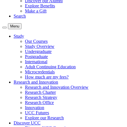
Discover our Alumni
Explore Benefits
Make a Gift
Search
Menu
Study
Our Courses
Study Overview
Undergraduate
Postgraduate
International
Adult Continuing Education
Microcredentials
How much are my fees?
Research and Innovation
Research and Innovation Overview
Research Charter
Research Strategy
Research Office
Innovation
UCC Futures
Explore our Research
Discover UCC