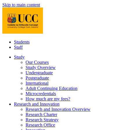
Skip to main content
Students
Staff
Study
Our Courses
Study Overview
Undergraduate
Postgraduate
International
Adult Continuing Education
Microcredentials
How much are my fees?
Research and Innovation
Research and Innovation Overview
Research Charter
Research Strategy
Research Office