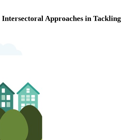
Intersectoral Approaches in Tackling