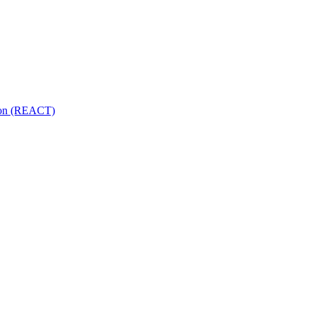
tion (REACT)