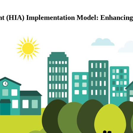
t (HIA) Implementation Model: Enhancing 