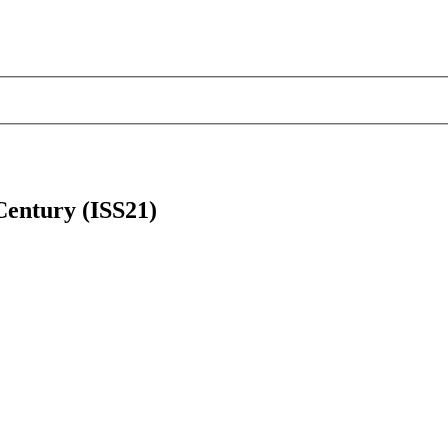
 Century (ISS21)