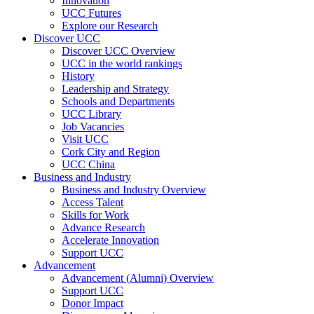
Innovation
UCC Futures
Explore our Research
Discover UCC
Discover UCC Overview
UCC in the world rankings
History
Leadership and Strategy
Schools and Departments
UCC Library
Job Vacancies
Visit UCC
Cork City and Region
UCC China
Business and Industry
Business and Industry Overview
Access Talent
Skills for Work
Advance Research
Accelerate Innovation
Support UCC
Advancement
Advancement (Alumni) Overview
Support UCC
Donor Impact