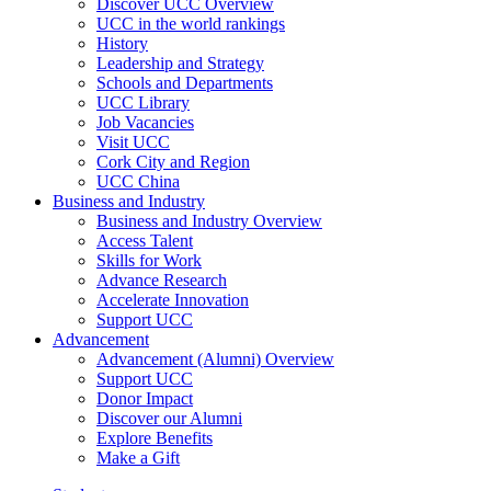
Discover UCC Overview
UCC in the world rankings
History
Leadership and Strategy
Schools and Departments
UCC Library
Job Vacancies
Visit UCC
Cork City and Region
UCC China
Business and Industry
Business and Industry Overview
Access Talent
Skills for Work
Advance Research
Accelerate Innovation
Support UCC
Advancement
Advancement (Alumni) Overview
Support UCC
Donor Impact
Discover our Alumni
Explore Benefits
Make a Gift