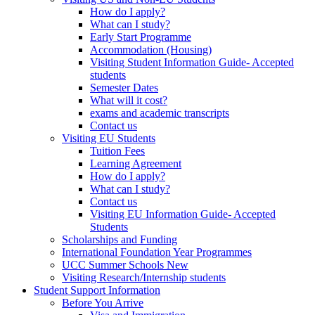
How do I apply?
What can I study?
Early Start Programme
Accommodation (Housing)
Visiting Student Information Guide- Accepted
students
Semester Dates
What will it cost?
exams and academic transcripts
Contact us
Visiting EU Students
Tuition Fees
Learning Agreement
How do I apply?
What can I study?
Contact us
Visiting EU Information Guide- Accepted
Students
Scholarships and Funding
International Foundation Year Programmes
UCC Summer Schools New
Visiting Research/Internship students
Student Support Information
Before You Arrive