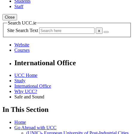
Students
Staff
Close
Search UCC.ie
Site Search Text
Website
Courses
International Office
UCC Home
Study
International Office
Why UCC?
Safe and Sound
In This Section
Home
Go Abroad with UCC
(UNIC)- European University of Post-Industrial Cities