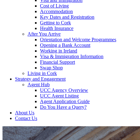
Visa and Immigration
Cost of Living
Accommodation
Key Dates and Registration
Getting to Cork
Health Insurance
After You Arrive
Orientation and Welcome Programmes
Opening a Bank Account
Working in Ireland
Visa & Immigration Information
Financial Support
Swap Shop
Living in Cork
Strategy and Engagement
Agent Hub
UCC Agency Overview
UCC Agent Listing
Agent Application Guide
Do You Have a Query?
About Us
Contact Us