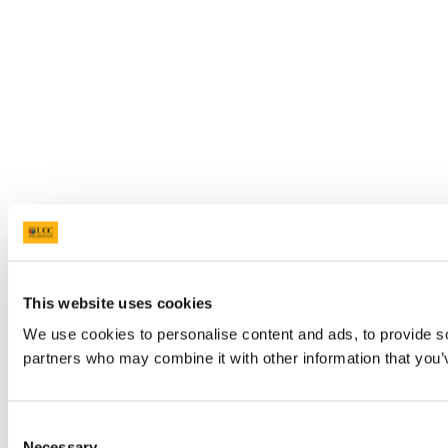
This website uses cookies
We use cookies to personalise content and ads, to provide soc
partners who may combine it with other information that you’v
Consent
Necessary