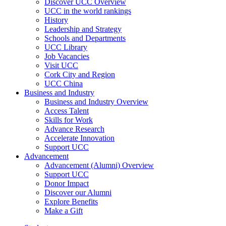
Discover UCC Overview
UCC in the world rankings
History
Leadership and Strategy
Schools and Departments
UCC Library
Job Vacancies
Visit UCC
Cork City and Region
UCC China
Business and Industry
Business and Industry Overview
Access Talent
Skills for Work
Advance Research
Accelerate Innovation
Support UCC
Advancement
Advancement (Alumni) Overview
Support UCC
Donor Impact
Discover our Alumni
Explore Benefits
Make a Gift