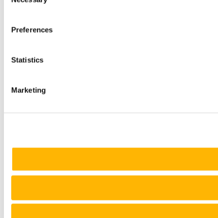
Selection
Preferences
Statistics
Marketing