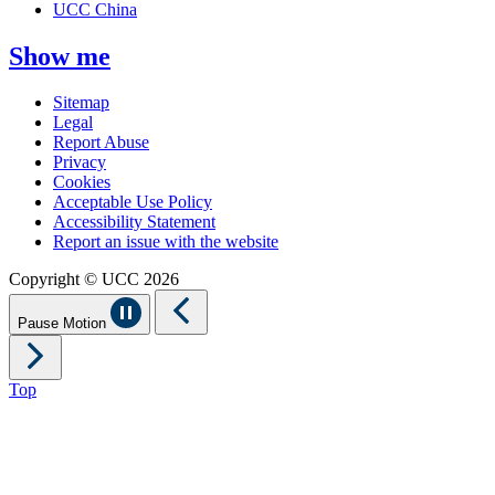
UCC China
Show me
Sitemap
Legal
Report Abuse
Privacy
Cookies
Acceptable Use Policy
Accessibility Statement
Report an issue with the website
Copyright © UCC 2026
Pause Motion
Top