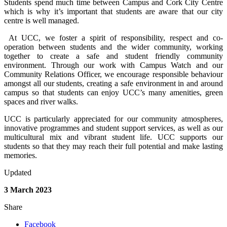
Students spend much time between Campus and Cork City Centre
which is why it’s important that students are aware that our city
centre is well managed.
At UCC, we foster a spirit of responsibility, respect and co-
operation between students and the wider community, working
together to create a safe and student friendly community
environment. Through our work with Campus Watch and our
Community Relations Officer, we encourage responsible behaviour
amongst all our students, creating a safe environment in and around
campus so that students can enjoy UCC’s many amenities, green
spaces and river walks.
UCC is particularly appreciated for our community atmospheres,
innovative programmes and student support services, as well as our
multicultural mix and vibrant student life. UCC supports our
students so that they may reach their full potential and make lasting
memories.
Updated
3 March 2023
Share
Facebook