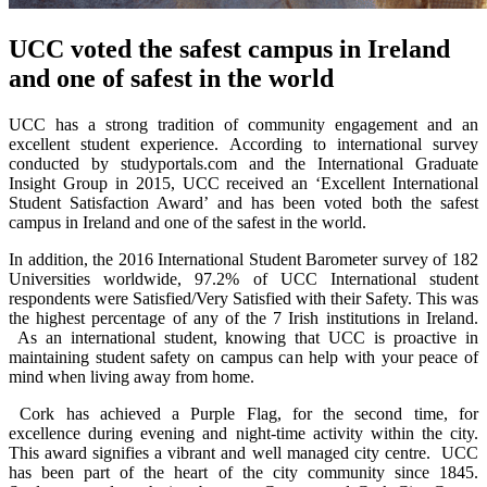
UCC voted the safest campus in Ireland
and one of safest in the world
UCC has a strong tradition of community engagement and an
excellent student experience. According to international survey
conducted by studyportals.com and the International Graduate
Insight Group in 2015, UCC received an ‘Excellent International
Student Satisfaction Award’ and has been voted both the safest
campus in Ireland and one of the safest in the world.
In addition, the 2016 International Student Barometer survey of 182
Universities worldwide, 97.2% of UCC International student
respondents were Satisfied/Very Satisfied with their Safety. This was
the highest percentage of any of the 7 Irish institutions in Ireland.
As an international student, knowing that UCC is proactive in
maintaining student safety on campus can help with your peace of
mind when living away from home.
Cork has achieved a Purple Flag, for the second time, for
excellence during evening and night-time activity within the city.
This award signifies a vibrant and well managed city centre. UCC
has been part of the heart of the city community since 1845.