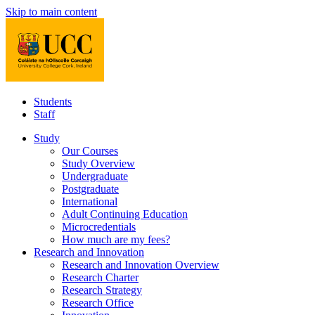
Skip to main content
Students
Staff
Study
Our Courses
Study Overview
Undergraduate
Postgraduate
International
Adult Continuing Education
Microcredentials
How much are my fees?
Research and Innovation
Research and Innovation Overview
Research Charter
Research Strategy
Research Office