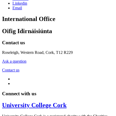
Linkedin
Email
International Office
Oifig Idirnáisiúnta
Contact us
Roseleigh, Western Road, Cork, T12 R229
Ask a question
Contact us
Connect with us
University College Cork