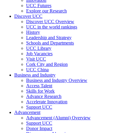
Innovation
UCC Futures
Explore our Research
Discover UCC
Discover UCC Overview
UCC in the world rankings
History
Leadership and Strategy
Schools and Departments
UCC Library
Job Vacancies
Visit UCC
Cork City and Region
UCC China
Business and Industry
Business and Industry Overview
Access Talent
Skills for Work
Advance Research
Accelerate Innovation
Support UCC
Advancement
Advancement (Alumni) Overview
Support UCC
Donor Impact