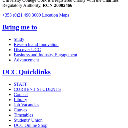
University College Cork is a registered charity with the Charities
Regulatory Authority,
RCN 20002466
+353 (0)21 490 3000
Location Maps
Bring me to
Study
Research and Innovation
Discover UCC
Business and Industry Engagement
Advancement
UCC Quicklinks
STAFF
CURRENT STUDENTS
Contact
Library
Job Vacancies
Canvas
Timetables
Students' Union
UCC Online Shop