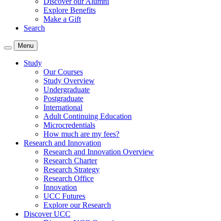
Discover our Alumni
Explore Benefits
Make a Gift
Search
Menu
Study
Our Courses
Study Overview
Undergraduate
Postgraduate
International
Adult Continuing Education
Microcredentials
How much are my fees?
Research and Innovation
Research and Innovation Overview
Research Charter
Research Strategy
Research Office
Innovation
UCC Futures
Explore our Research
Discover UCC