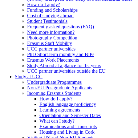
How do I apply?
Funding and Scholarships
Cost of studying abroad
Student Testimonials
Frequently asked questions (FAQ)
Need more information?
Photography Competition
Erasmus Staff Mobility
UCC partner universities
PhD Short-term mobility and BIPs
Erasmus Work Placements
Study Abroad at a glance for 1st years
UCC partner universities outside the EU
Study at UCC
Undergraduate Programmes
Non-EU Postgraduate Applicants
Incoming Erasmus Students
How do I apply?
English language proficiency
Learning agreements
Orientation and Semester Dates
What can I study?
Examinations and Transcripts
Housing and Living in Cork
Visiting US and Non-EU Students