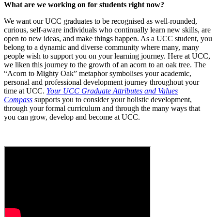
What are we working on for students right now?
We want our UCC graduates to be recognised as well-rounded,
curious, self-aware individuals who continually learn new skills, are
open to new ideas, and make things happen. As a UCC student, you
belong to a dynamic and diverse community where many, many
people wish to support you on your learning journey. Here at UCC,
we liken this journey to the growth of an acorn to an oak tree. The
“Acorn to Mighty Oak” metaphor symbolises your academic,
personal and professional development journey throughout your
time at UCC.
Your UCC Graduate Attributes and Values
Compass
supports you to consider your holistic development,
through your formal curriculum and through the many ways that
you can grow, develop and become at UCC.