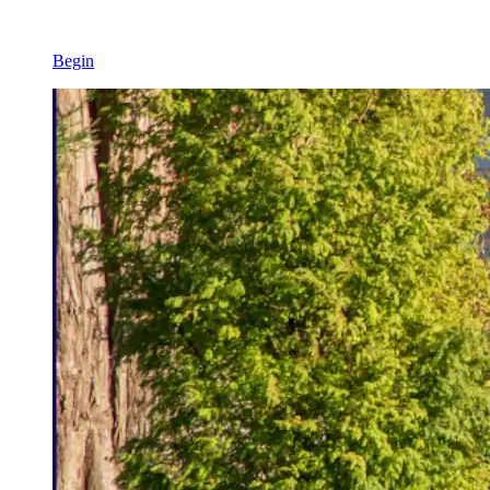
Begin