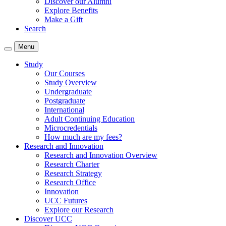
Discover our Alumni
Explore Benefits
Make a Gift
Search
Menu
Study
Our Courses
Study Overview
Undergraduate
Postgraduate
International
Adult Continuing Education
Microcredentials
How much are my fees?
Research and Innovation
Research and Innovation Overview
Research Charter
Research Strategy
Research Office
Innovation
UCC Futures
Explore our Research
Discover UCC