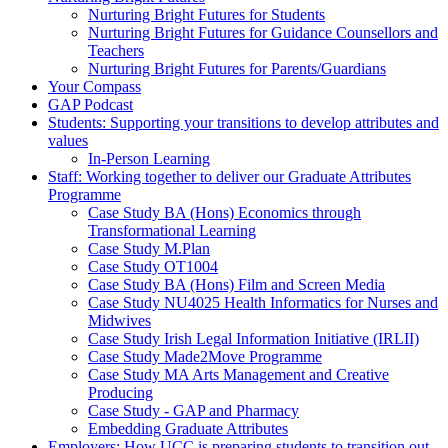
Nurturing Bright Futures for Students
Nurturing Bright Futures for Guidance Counsellors and
Teachers
Nurturing Bright Futures for Parents/Guardians
Your Compass
GAP Podcast
Students: Supporting your transitions to develop attributes and
values
In-Person Learning
Staff: Working together to deliver our Graduate Attributes
Programme
Case Study BA (Hons) Economics through
Transformational Learning
Case Study M.Plan
Case Study OT1004
Case Study BA (Hons) Film and Screen Media
Case Study NU4025 Health Informatics for Nurses and
Midwives
Case Study Irish Legal Information Initiative (IRLII)
Case Study Made2Move Programme
Case Study MA Arts Management and Creative
Producing
Case Study - GAP and Pharmacy
Embedding Graduate Attributes
Employers: How UCC is preparing students to transition out