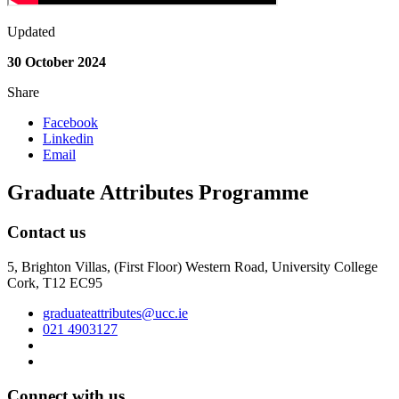
Updated
30 October 2024
Share
Facebook
Linkedin
Email
Graduate Attributes Programme
Contact us
5, Brighton Villas, (First Floor) Western Road, University College
Cork, T12 EC95
graduateattributes@ucc.ie
021 4903127
Connect with us