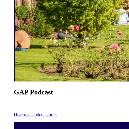
GAP Podcast
Hear real student stories