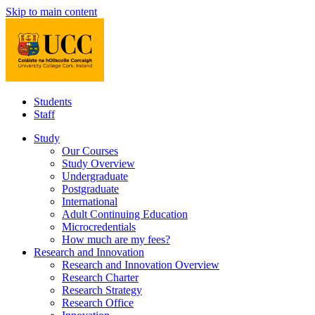
Skip to main content
Students
Staff
Study
Our Courses
Study Overview
Undergraduate
Postgraduate
International
Adult Continuing Education
Microcredentials
How much are my fees?
Research and Innovation
Research and Innovation Overview
Research Charter
Research Strategy
Research Office