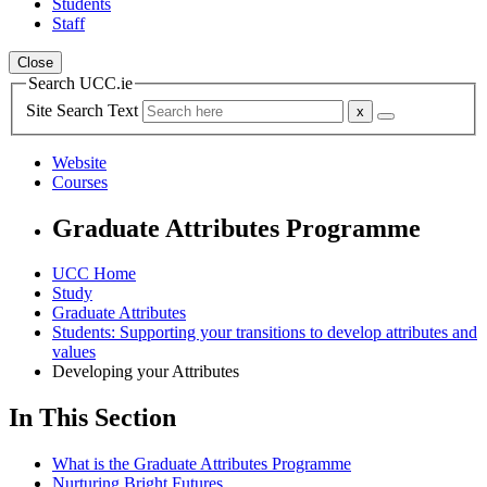
Students
Staff
Close
Search UCC.ie
Site Search Text
Website
Courses
Graduate Attributes Programme
UCC Home
Study
Graduate Attributes
Students: Supporting your transitions to develop attributes and
values
Developing your Attributes
In This Section
What is the Graduate Attributes Programme
Nurturing Bright Futures