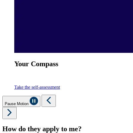
Your Compass
Take the self-assessment
Pause Motion
How do they apply to me?