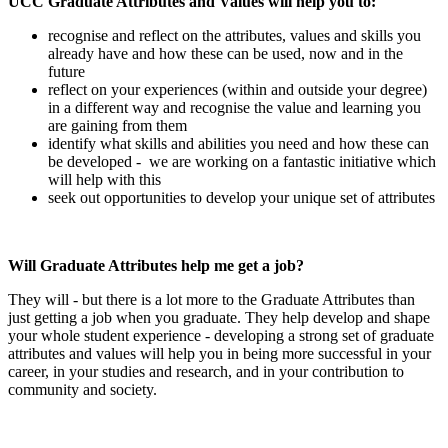
UCC Graduate Attributes and Values will help you to:
recognise and reflect on the attributes, values and skills you
already have and how these can be used, now and in the
future
reflect on your experiences (within and outside your degree)
in a different way and recognise the value and learning you
are gaining from them
identify what skills and abilities you need and how these can
be developed - we are working on a fantastic initiative which
will help with this
seek out opportunities to develop your unique set of attributes
Will Graduate Attributes help me get a job?
They will - but there is a lot more to the Graduate Attributes than
just getting a job when you graduate. They help develop and shape
your whole student experience - developing a strong set of graduate
attributes and values will help you in being more successful in your
career, in your studies and research, and in your contribution to
community and society.