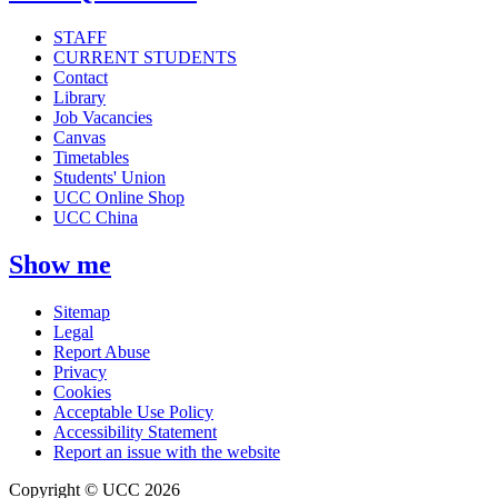
STAFF
CURRENT STUDENTS
Contact
Library
Job Vacancies
Canvas
Timetables
Students' Union
UCC Online Shop
UCC China
Show me
Sitemap
Legal
Report Abuse
Privacy
Cookies
Acceptable Use Policy
Accessibility Statement
Report an issue with the website
Copyright © UCC 2026