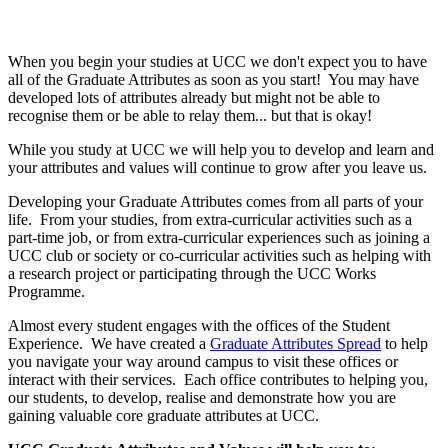
When you begin your studies at UCC we don't expect you to have
all of the Graduate Attributes as soon as you start! You may have
developed lots of attributes already but might not be able to
recognise them or be able to relay them... but that is okay!
While you study at UCC we will help you to develop and learn and
your attributes and values will continue to grow after you leave us.
Developing your Graduate Attributes comes from all parts of your
life. From your studies, from extra-curricular activities such as a
part-time job, or from extra-curricular experiences such as joining a
UCC club or society or co-curricular activities such as helping with
a research project or participating through the UCC Works
Programme.
Almost every student engages with the offices of the Student
Experience. We have created a
Graduate Attributes Spread
to help
you navigate your way around campus to visit these offices or
interact with their services. Each office contributes to helping you,
our students, to develop, realise and demonstrate how you are
gaining valuable core graduate attributes at UCC.