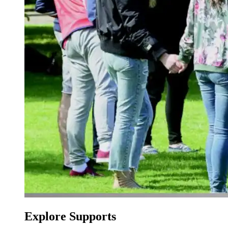
Explore Supports