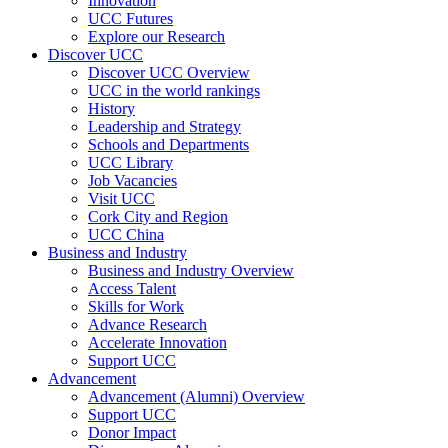
Innovation
UCC Futures
Explore our Research
Discover UCC
Discover UCC Overview
UCC in the world rankings
History
Leadership and Strategy
Schools and Departments
UCC Library
Job Vacancies
Visit UCC
Cork City and Region
UCC China
Business and Industry
Business and Industry Overview
Access Talent
Skills for Work
Advance Research
Accelerate Innovation
Support UCC
Advancement
Advancement (Alumni) Overview
Support UCC
Donor Impact