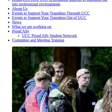
into professional environments
About Us
Events to Support Your Transition Through UCC
Events to Support Your Transition Out of UCC
News
What we are working on
Proud Ally
UCC Proud Ally Student Network
Committee and Meeting Training