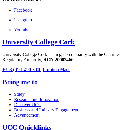
Facebook
Instagram
Youtube
University College Cork
University College Cork is a registered charity with the Charities
Regulatory Authority,
RCN 20002466
+353 (0)21 490 3000
Location Maps
Bring me to
Study
Research and Innovation
Discover UCC
Business and Industry Engagement
Advancement
UCC Quicklinks