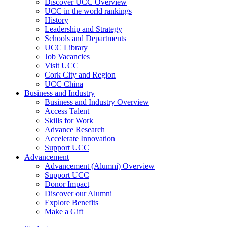
Discover UCC Overview
UCC in the world rankings
History
Leadership and Strategy
Schools and Departments
UCC Library
Job Vacancies
Visit UCC
Cork City and Region
UCC China
Business and Industry
Business and Industry Overview
Access Talent
Skills for Work
Advance Research
Accelerate Innovation
Support UCC
Advancement
Advancement (Alumni) Overview
Support UCC
Donor Impact
Discover our Alumni
Explore Benefits
Make a Gift