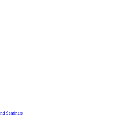
and Seminars