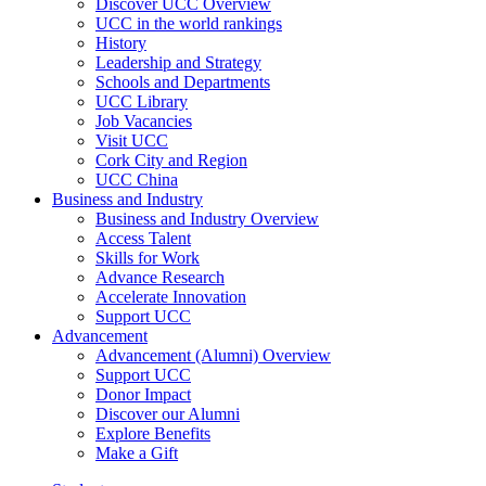
Discover UCC Overview
UCC in the world rankings
History
Leadership and Strategy
Schools and Departments
UCC Library
Job Vacancies
Visit UCC
Cork City and Region
UCC China
Business and Industry
Business and Industry Overview
Access Talent
Skills for Work
Advance Research
Accelerate Innovation
Support UCC
Advancement
Advancement (Alumni) Overview
Support UCC
Donor Impact
Discover our Alumni
Explore Benefits
Make a Gift