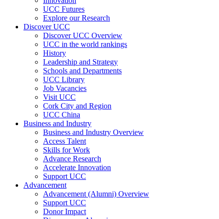
Innovation
UCC Futures
Explore our Research
Discover UCC
Discover UCC Overview
UCC in the world rankings
History
Leadership and Strategy
Schools and Departments
UCC Library
Job Vacancies
Visit UCC
Cork City and Region
UCC China
Business and Industry
Business and Industry Overview
Access Talent
Skills for Work
Advance Research
Accelerate Innovation
Support UCC
Advancement
Advancement (Alumni) Overview
Support UCC
Donor Impact