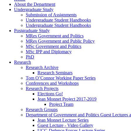
About the Department
Undergraduate Study
Submission of Assignments
Undergraduate Student Handbooks
Undergraduate Student Handbooks
Postgraduate Study
MRes Government and Politics
MRes Government and Public Policy
MSc Government and Politics
MSc IPP and Diplomacy
PhD
Research
Research Archive
Research Seminars
Tom O’Connor Working Paper Series
Conferences and Workshops
Research Projects
Elections Go!
Jean Monnet Project 2017-2019
Project Team
Research Groups
Department of Government and Politics Guest Lectures 
Jean Monnet Lecture Series
Guest Lecture - Video Gallery
UCC-Defence Forces Lecture Series