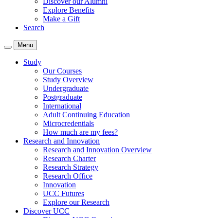
Discover our Alumni
Explore Benefits
Make a Gift
Search
Menu
Study
Our Courses
Study Overview
Undergraduate
Postgraduate
International
Adult Continuing Education
Microcredentials
How much are my fees?
Research and Innovation
Research and Innovation Overview
Research Charter
Research Strategy
Research Office
Innovation
UCC Futures
Explore our Research
Discover UCC