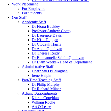
Work Placement
For Employers
For Students
Our Staff
Academic Staff
Dr Fiona Buckley
Professor Andrew Cottey
Dr Laurence Davis
Dr Niall Duggan
Dr Clodagh Harris
Dr Aodh Quinlivan
Dr Theresa Reidy
Dr Emmanuelle Schön-Quinlivan
Dr Liam Weeks - Head of Department
Administrative Staff
Dearbhail O'Callaghan
Irene Halpin
Part-Time Teaching Staff
Dr Philip Murphy
Dr Richard Milner
Adjunct Appointments
Kieran Coughlan
William Roche
Art O'Leary