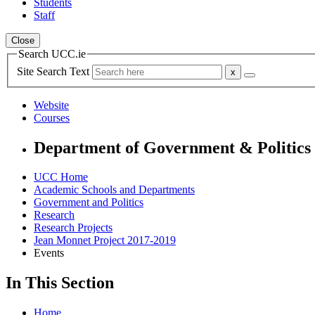
Students
Staff
Close
Search UCC.ie
Site Search Text
Website
Courses
Department of Government & Politics
UCC Home
Academic Schools and Departments
Government and Politics
Research
Research Projects
Jean Monnet Project 2017-2019
Events
In This Section
Home