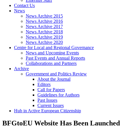
Emeritus Staff
Contact Us
News
News Archive 2015
News Archive 2016
News Archive 2017
News Archive 2018
News Archive 2019
News Archive 2020
Centre for Local and Regional Governance
News and Upcoming Events
Past Events and Annual Reports
Collaborations and Partners
Archive
Government and Politics Review
About the Journal
Editors
Call for Papers
Guidelines for Authors
Past Issues
Current Issues
Hub in Active European Citizenship
BFGtoEU Website Has Been Launched