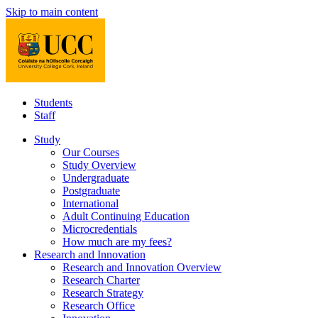
Skip to main content
Students
Staff
Study
Our Courses
Study Overview
Undergraduate
Postgraduate
International
Adult Continuing Education
Microcredentials
How much are my fees?
Research and Innovation
Research and Innovation Overview
Research Charter
Research Strategy
Research Office