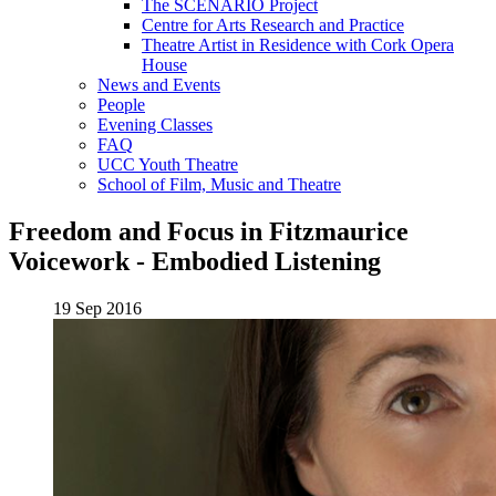
The SCENARIO Project
Centre for Arts Research and Practice
Theatre Artist in Residence with Cork Opera
House
News and Events
People
Evening Classes
FAQ
UCC Youth Theatre
School of Film, Music and Theatre
Freedom and Focus in Fitzmaurice
Voicework - Embodied Listening
19 Sep 2016