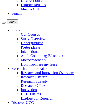
Discover our Alumni
Explore Benefits
Make a Gift
Search
Menu
Study
Our Courses
Study Overview
Undergraduate
Postgraduate
International
Adult Continuing Education
Microcredentials
How much are my fees?
Research and Innovation
Research and Innovation Overview
Research Charter
Research Strategy
Research Office
Innovation
UCC Futures
Explore our Research
Discover UCC