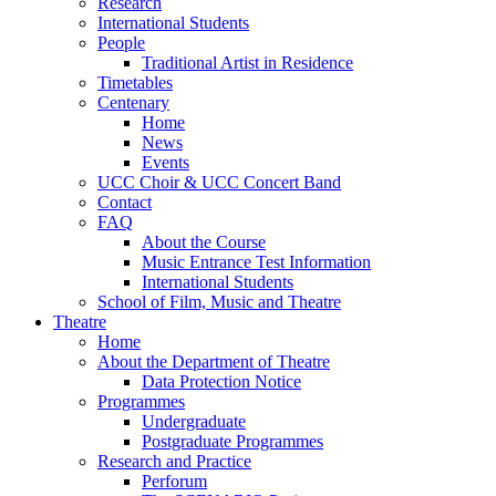
Research
International Students
People
Traditional Artist in Residence
Timetables
Centenary
Home
News
Events
UCC Choir & UCC Concert Band
Contact
FAQ
About the Course
Music Entrance Test Information
International Students
School of Film, Music and Theatre
Theatre
Home
About the Department of Theatre
Data Protection Notice
Programmes
Undergraduate
Postgraduate Programmes
Research and Practice
Perforum