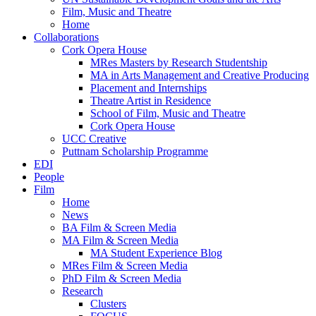
Film, Music and Theatre
Home
Collaborations
Cork Opera House
MRes Masters by Research Studentship
MA in Arts Management and Creative Producing
Placement and Internships
Theatre Artist in Residence
School of Film, Music and Theatre
Cork Opera House
UCC Creative
Puttnam Scholarship Programme
EDI
People
Film
Home
News
BA Film & Screen Media
MA Film & Screen Media
MA Student Experience Blog
MRes Film & Screen Media
PhD Film & Screen Media
Research
Clusters