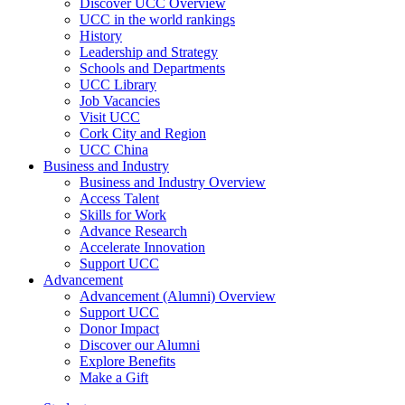
Discover UCC Overview
UCC in the world rankings
History
Leadership and Strategy
Schools and Departments
UCC Library
Job Vacancies
Visit UCC
Cork City and Region
UCC China
Business and Industry
Business and Industry Overview
Access Talent
Skills for Work
Advance Research
Accelerate Innovation
Support UCC
Advancement
Advancement (Alumni) Overview
Support UCC
Donor Impact
Discover our Alumni
Explore Benefits
Make a Gift