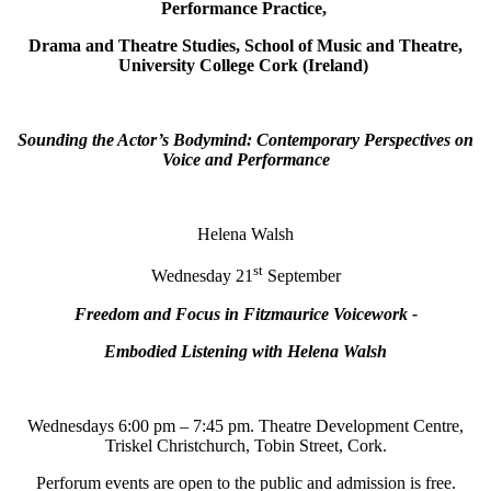
Performance Practice,
Drama and Theatre Studies, School of Music and Theatre,
University College Cork (Ireland)
Sounding the Actor’s Bodymind: Contemporary Perspectives on
Voice and Performance
Helena Walsh
st
Wednesday 21
September
Freedom and Focus in Fitzmaurice Voicework -
Embodied Listening with Helena Walsh
Wednesdays 6:00 pm – 7:45 pm. Theatre Development Centre,
Triskel Christchurch, Tobin Street, Cork.
Perforum events are open to the public and admission is free.