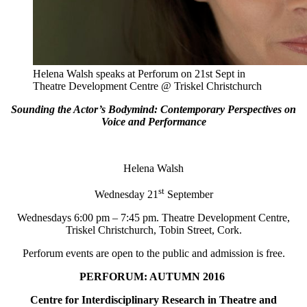
Helena Walsh speaks at Perforum on 21st Sept in
Theatre Development Centre @ Triskel Christchurch
Sounding the Actor’s Bodymind: Contemporary Perspectives on
Voice and Performance
Helena Walsh
st
Wednesday 21
September
Wednesdays 6:00 pm – 7:45 pm. Theatre Development Centre,
Triskel Christchurch, Tobin Street, Cork.
Perforum events are open to the public and admission is free.
PERFORUM: AUTUMN 2016
Centre for Interdisciplinary Research in Theatre and