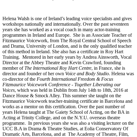
Helena Walsh is one of Ireland’s leading voice specialists and gives
workshops nationally and internationally. Over the past seventeen
years she has worked as a vocal coach in many actor-training
programmes in Ireland and Europe. She is an Associate Teacher of
Fitzmaurice Voicework, from The Royal Central School of Speech
and Drama, University of London, and is the only qualified teacher
of this method in Ireland. She also has a certificate in Roy Hart
Training. Mentored in her early years by Andrea Ainsworth, Vocal
Director at the Abbey Theatre and Kevin Crawford, founding
member of
The International Roy Hart Centre
, in France, she is
director and founder of her own
Voice and Body Studio
. Helena was
co-director of the
Fourth International Freedom & Focus
Fitzmaurice Voicework Conference
-
Together Liberating our
Voices
, which was held in Dublin from July 14th to 18th, 2016 at
Dance House & Smock Alley. This summer she taught on the
Fitzmaurice Voicework teacher-training certificate in Barcelona and
works as a mentor on this certification. Over the past number of
years Helena taught at The Gaiety School of Acting, on the BA in
Acting at Trinity College, and on the N.Y.U. overseas theatre
programme. In previous years she was also a visiting lecturer on the
UCC B.A in Drama & Theatre Studies, at Eolia Conservatory Of
Dramatic Arts, Barcelona, and at The Academy of Theatre, Film,