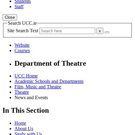
Students
Staff
Close
Search UCC.ie
Site Search Text
Website
Courses
Department of Theatre
UCC Home
Academic Schools and Departments
Film, Music and Theatre
Theatre
News and Events
In This Section
Home
About Us
Study with Us