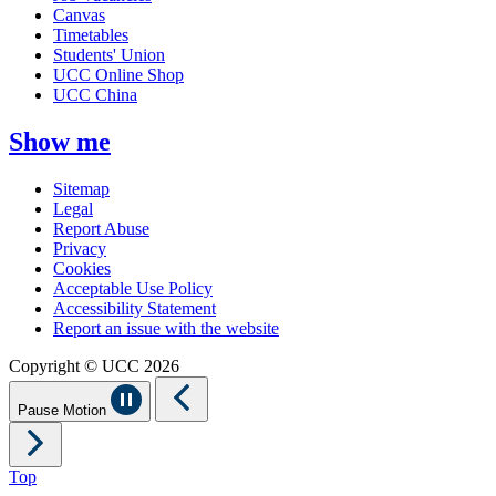
Canvas
Timetables
Students' Union
UCC Online Shop
UCC China
Show me
Sitemap
Legal
Report Abuse
Privacy
Cookies
Acceptable Use Policy
Accessibility Statement
Report an issue with the website
Copyright © UCC 2026
Pause Motion
Top