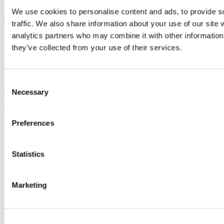
Updated
We use cookies to personalise content and ads, to provide s
6 June 2025
traffic. We also share information about your use of our site 
Share
analytics partners who may combine it with other information 
they’ve collected from your use of their services.
Facebook
Linkedin
Email
Consent
Department of Theatre
Necessary
Selection
Roinn na hAmharclannaíochta
Preferences
Contact us
Statistics
Muskerry Villas, Western Road, Cork City T12 AW97
theatre@ucc.ie
+ 353 (0)21 4904229
Marketing
Connect with us