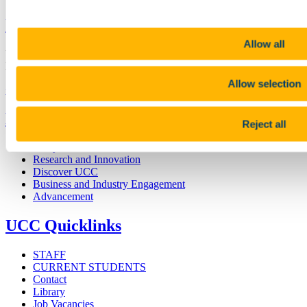
University College Cork
Allow all
University College Cork is a registered charity with the Charities
Regulatory Authority,
RCN 20002466
Allow selection
+353 (0)21 490 3000
Location Maps
Bring me to
Reject all
Study
Research and Innovation
Discover UCC
Business and Industry Engagement
Advancement
UCC Quicklinks
STAFF
CURRENT STUDENTS
Contact
Library
Job Vacancies