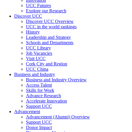
Innovation
UCC Futures
Explore our Research
Discover UCC
Discover UCC Overview
UCC in the world rankings
History
Leadership and Strategy
Schools and Departments
UCC Library
Job Vacancies
Visit UCC
Cork City and Region
UCC China
Business and Industry
Business and Industry Overview
Access Talent
Skills for Work
Advance Research
Accelerate Innovation
Support UCC
Advancement
Advancement (Alumni) Overview
Support UCC
Donor Impact