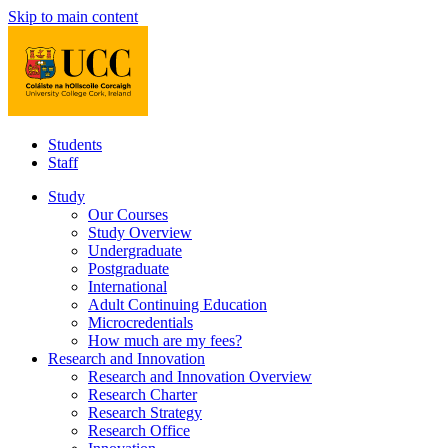
Skip to main content
Students
Staff
Study
Our Courses
Study Overview
Undergraduate
Postgraduate
International
Adult Continuing Education
Microcredentials
How much are my fees?
Research and Innovation
Research and Innovation Overview
Research Charter
Research Strategy
Research Office