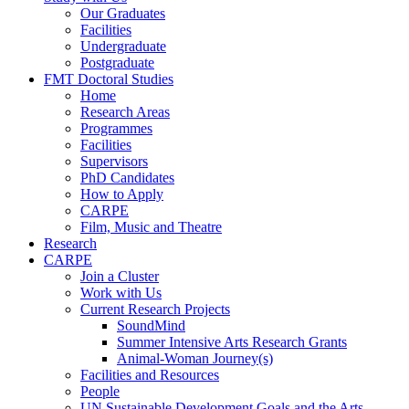
Our Graduates
Facilities
Undergraduate
Postgraduate
FMT Doctoral Studies
Home
Research Areas
Programmes
Facilities
Supervisors
PhD Candidates
How to Apply
CARPE
Film, Music and Theatre
Research
CARPE
Join a Cluster
Work with Us
Current Research Projects
SoundMind
Summer Intensive Arts Research Grants
Animal-Woman Journey(s)
Facilities and Resources
People
UN Sustainable Development Goals and the Arts