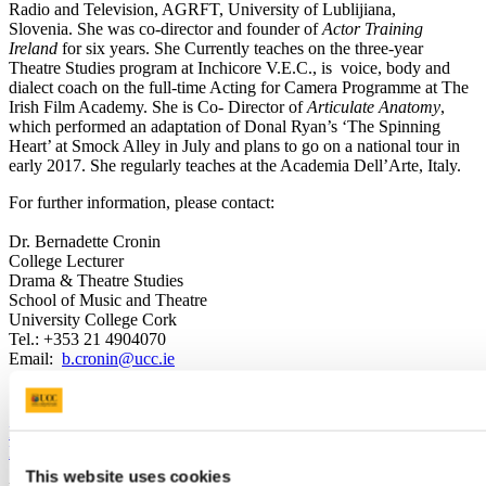
Radio and Television, AGRFT, University of Lublijiana,
Slovenia. She was co-director and founder of
Actor Training
Ireland
for six years. She Currently teaches on the three-year
Theatre Studies program at Inchicore V.E.C., is voice, body and
dialect coach on the full-time Acting for Camera Programme at The
Irish Film Academy. She is Co- Director of
Articulate Anatomy
,
which performed an adaptation of Donal Ryan’s ‘The Spinning
Heart’ at Smock Alley in July and plans to go on a national tour in
early 2017. She regularly teaches at the Academia Dell’Arte, Italy.
For further information, please contact:
Dr. Bernadette Cronin
College Lecturer
Drama & Theatre Studies
School of Music and Theatre
University College Cork
Tel.: +353 21 4904070
Email:
b.cronin@ucc.ie
Previous Article
Back to News and Events
This website uses cookies