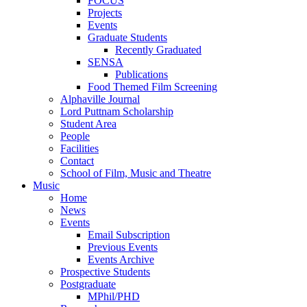
FOCUS
Projects
Events
Graduate Students
Recently Graduated
SENSA
Publications
Food Themed Film Screening
Alphaville Journal
Lord Puttnam Scholarship
Student Area
People
Facilities
Contact
School of Film, Music and Theatre
Music
Home
News
Events
Email Subscription
Previous Events
Events Archive
Prospective Students
Postgraduate
MPhil/PHD