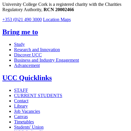
University College Cork is a registered charity with the Charities
Regulatory Authority,
RCN 20002466
+353 (0)21 490 3000
Location Maps
Bring me to
Study
Research and Innovation
Discover UCC
Business and Industry Engagement
Advancement
UCC Quicklinks
STAFF
CURRENT STUDENTS
Contact
Library
Job Vacancies
Canvas
Timetables
Students' Union