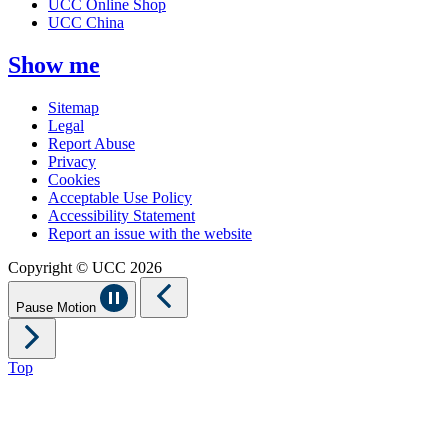
UCC Online Shop
UCC China
Show me
Sitemap
Legal
Report Abuse
Privacy
Cookies
Acceptable Use Policy
Accessibility Statement
Report an issue with the website
Copyright © UCC 2026
Pause Motion
Top