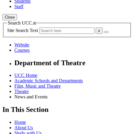
Students
Staff
Close
Search UCC.ie
Site Search Text
Website
Courses
Department of Theatre
UCC Home
Academic Schools and Departments
Film, Music and Theatre
Theatre
News and Events
In This Section
Home
About Us
Study with Us