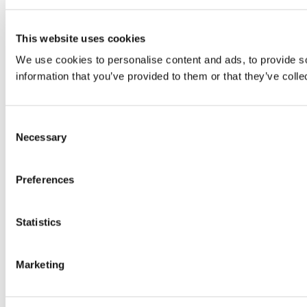
This website uses cookies
We use cookies to personalise content and ads, to provide so
information that you’ve provided to them or that they’ve colle
Consent
Necessary
Selection
Preferences
Statistics
Marketing