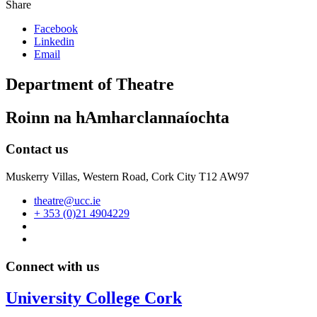
Share
Facebook
Linkedin
Email
Department of Theatre
Roinn na hAmharclannaíochta
Contact us
Muskerry Villas, Western Road, Cork City T12 AW97
theatre@ucc.ie
+ 353 (0)21 4904229
Connect with us
University College Cork