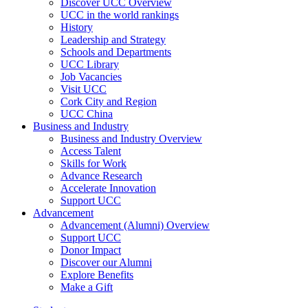
Discover UCC Overview
UCC in the world rankings
History
Leadership and Strategy
Schools and Departments
UCC Library
Job Vacancies
Visit UCC
Cork City and Region
UCC China
Business and Industry
Business and Industry Overview
Access Talent
Skills for Work
Advance Research
Accelerate Innovation
Support UCC
Advancement
Advancement (Alumni) Overview
Support UCC
Donor Impact
Discover our Alumni
Explore Benefits
Make a Gift