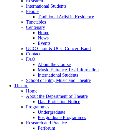
Research
International Students
People
Traditional Artist in Residence
Timetables
Centenary
Home
News
Events
UCC Choir & UCC Concert Band
Contact
FAQ
About the Course
Music Entrance Test Information
International Students
School of Film, Music and Theatre
Theatre
Home
About the Department of Theatre
Data Protection Notice
Programmes
Undergraduate
Postgraduate Programmes
Research and Practice
Perforum