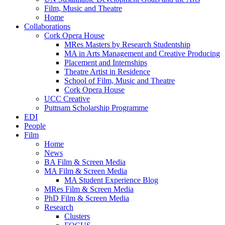
Film, Music and Theatre
Home
Collaborations
Cork Opera House
MRes Masters by Research Studentship
MA in Arts Management and Creative Producing
Placement and Internships
Theatre Artist in Residence
School of Film, Music and Theatre
Cork Opera House
UCC Creative
Puttnam Scholarship Programme
EDI
People
Film
Home
News
BA Film & Screen Media
MA Film & Screen Media
MA Student Experience Blog
MRes Film & Screen Media
PhD Film & Screen Media
Research
Clusters