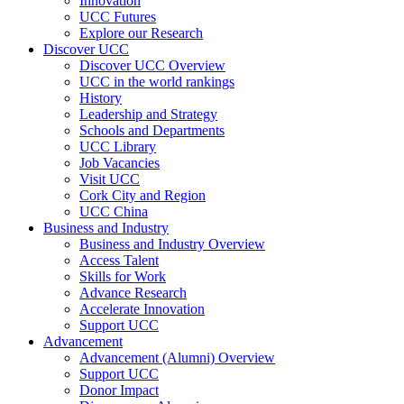
Innovation
UCC Futures
Explore our Research
Discover UCC
Discover UCC Overview
UCC in the world rankings
History
Leadership and Strategy
Schools and Departments
UCC Library
Job Vacancies
Visit UCC
Cork City and Region
UCC China
Business and Industry
Business and Industry Overview
Access Talent
Skills for Work
Advance Research
Accelerate Innovation
Support UCC
Advancement
Advancement (Alumni) Overview
Support UCC
Donor Impact