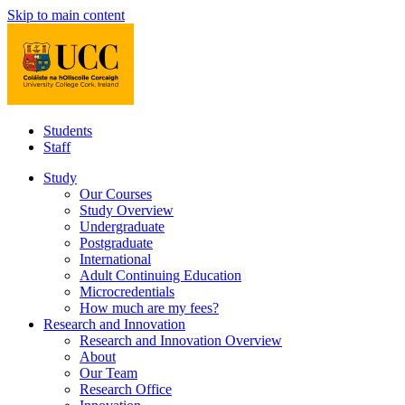
Skip to main content
Students
Staff
Study
Our Courses
Study Overview
Undergraduate
Postgraduate
International
Adult Continuing Education
Microcredentials
How much are my fees?
Research and Innovation
Research and Innovation Overview
About
Our Team
Research Office