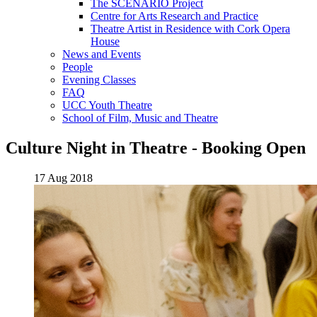
The SCENARIO Project
Centre for Arts Research and Practice
Theatre Artist in Residence with Cork Opera
House
News and Events
People
Evening Classes
FAQ
UCC Youth Theatre
School of Film, Music and Theatre
Culture Night in Theatre - Booking Open
17 Aug 2018