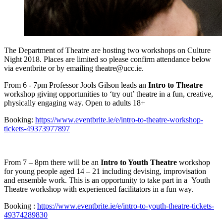
The Department of Theatre are hosting two workshops on Culture
Night 2018. Places are limited so please confirm attendance below
via eventbrite or by emailing theatre@ucc.ie.
From 6 - 7pm Professor Jools Gilson leads an
Intro to Theatre
workshop giving opportunities to ‘try out’ theatre in a fun, creative,
physically engaging way. Open to adults 18+
Booking:
https://www.eventbrite.ie/e/intro-to-theatre-workshop-
tickets-49373977897
From 7 – 8pm there will be an
Intro to Youth Theatre
workshop
for young people aged 14 – 21 including devising, improvisation
and ensemble work. This is an opportunity to take part in a Youth
Theatre workshop with experienced facilitators in a fun way.
Booking :
https://www.eventbrite.ie/e/intro-to-youth-theatre-tickets-
49374289830