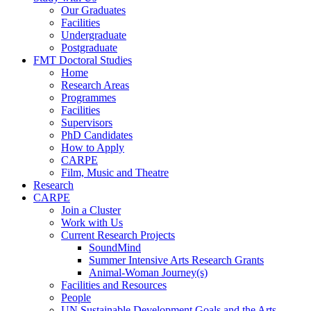
Our Graduates
Facilities
Undergraduate
Postgraduate
FMT Doctoral Studies
Home
Research Areas
Programmes
Facilities
Supervisors
PhD Candidates
How to Apply
CARPE
Film, Music and Theatre
Research
CARPE
Join a Cluster
Work with Us
Current Research Projects
SoundMind
Summer Intensive Arts Research Grants
Animal-Woman Journey(s)
Facilities and Resources
People
UN Sustainable Development Goals and the Arts