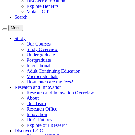
Discover our Alumni
Explore Benefits
Make a Gift
Search
Menu
Study
Our Courses
Study Overview
Undergraduate
Postgraduate
International
Adult Continuing Education
Microcredentials
How much are my fees?
Research and Innovation
Research and Innovation Overview
About
Our Team
Research Office
Innovation
UCC Futures
Explore our Research
Discover UCC