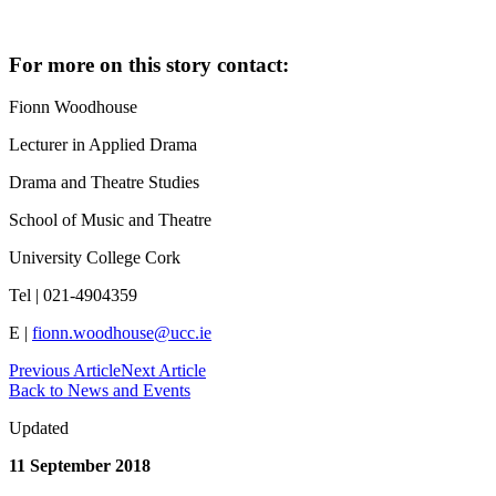
For more on this story contact:
Fionn Woodhouse
Lecturer in Applied Drama
Drama and Theatre Studies
School of Music and Theatre
University College Cork
Tel | 021-4904359
E |
fionn.woodhouse@ucc.ie
Previous Article
Next Article
Back to News and Events
Updated
11 September 2018