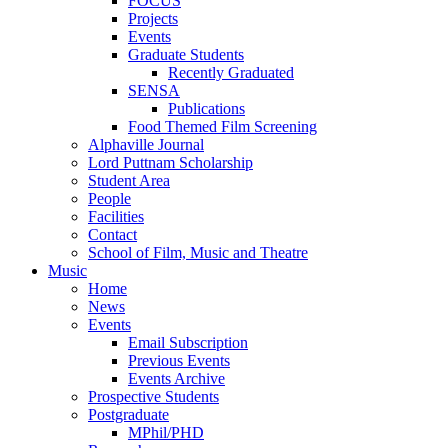
FOCUS
Projects
Events
Graduate Students
Recently Graduated
SENSA
Publications
Food Themed Film Screening
Alphaville Journal
Lord Puttnam Scholarship
Student Area
People
Facilities
Contact
School of Film, Music and Theatre
Music
Home
News
Events
Email Subscription
Previous Events
Events Archive
Prospective Students
Postgraduate
MPhil/PHD