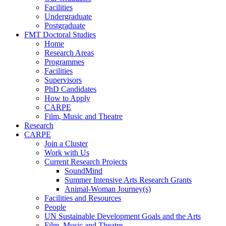
Facilities
Undergraduate
Postgraduate
FMT Doctoral Studies
Home
Research Areas
Programmes
Facilities
Supervisors
PhD Candidates
How to Apply
CARPE
Film, Music and Theatre
Research
CARPE
Join a Cluster
Work with Us
Current Research Projects
SoundMind
Summer Intensive Arts Research Grants
Animal-Woman Journey(s)
Facilities and Resources
People
UN Sustainable Development Goals and the Arts
Film, Music and Theatre