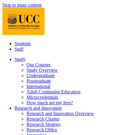
Skip to main content
Students
Staff
Study
Our Courses
Study Overview
Undergraduate
Postgraduate
International
Adult Continuing Education
Microcredentials
How much are my fees?
Research and Innovation
Research and Innovation Overview
Research Charter
Research Strategy
Research Office