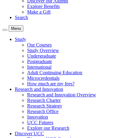
Discover our Alumni
Explore Benefits
Make a Gift
Search
Menu
Study
Our Courses
Study Overview
Undergraduate
Postgraduate
International
Adult Continuing Education
Microcredentials
How much are my fees?
Research and Innovation
Research and Innovation Overview
Research Charter
Research Strategy
Research Office
Innovation
UCC Futures
Explore our Research
Discover UCC