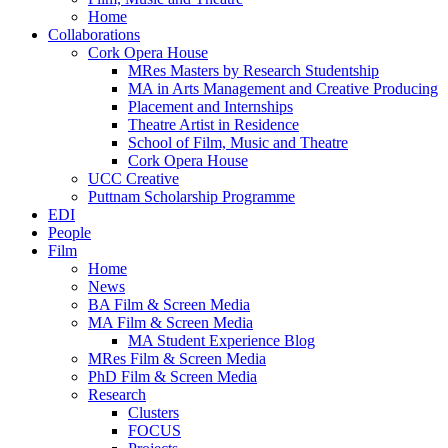
Home
Collaborations
Cork Opera House
MRes Masters by Research Studentship
MA in Arts Management and Creative Producing
Placement and Internships
Theatre Artist in Residence
School of Film, Music and Theatre
Cork Opera House
UCC Creative
Puttnam Scholarship Programme
EDI
People
Film
Home
News
BA Film & Screen Media
MA Film & Screen Media
MA Student Experience Blog
MRes Film & Screen Media
PhD Film & Screen Media
Research
Clusters
FOCUS