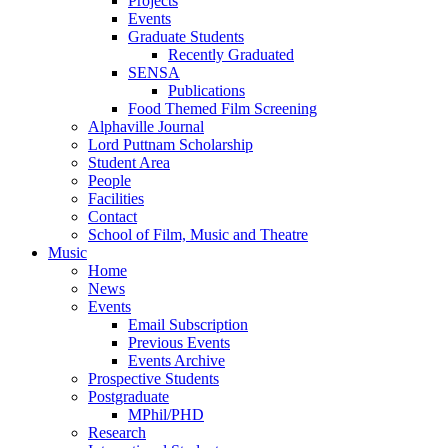
Projects
Events
Graduate Students
Recently Graduated
SENSA
Publications
Food Themed Film Screening
Alphaville Journal
Lord Puttnam Scholarship
Student Area
People
Facilities
Contact
School of Film, Music and Theatre
Music
Home
News
Events
Email Subscription
Previous Events
Events Archive
Prospective Students
Postgraduate
MPhil/PHD
Research