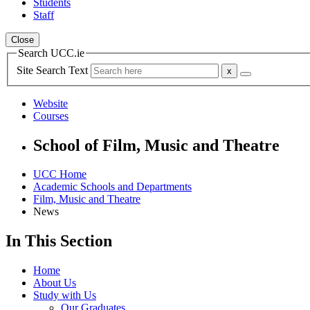
Students
Staff
Close
Search UCC.ie
Site Search Text
Website
Courses
School of Film, Music and Theatre
UCC Home
Academic Schools and Departments
Film, Music and Theatre
News
In This Section
Home
About Us
Study with Us
Our Graduates