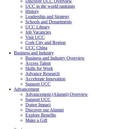
Discover UCC Overview
UCC in the world rankings
History
Leadership and Strategy
Schools and Departments
UCC Library
Job Vacancies
Visit UCC
Cork City and Region
UCC China
Business and Industry
Business and Industry Overview
Access Talent
Skills for Work
Advance Research
Accelerate Innovation
Support UCC
Advancement
Advancement (Alumni) Overview
Support UCC
Donor Impact
Discover our Alumni
Explore Benefits
Make a Gift