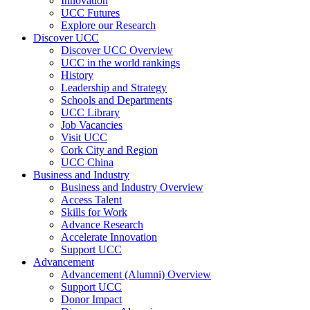
Innovation
UCC Futures
Explore our Research
Discover UCC
Discover UCC Overview
UCC in the world rankings
History
Leadership and Strategy
Schools and Departments
UCC Library
Job Vacancies
Visit UCC
Cork City and Region
UCC China
Business and Industry
Business and Industry Overview
Access Talent
Skills for Work
Advance Research
Accelerate Innovation
Support UCC
Advancement
Advancement (Alumni) Overview
Support UCC
Donor Impact