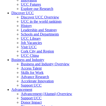
Innovation
UCC Futures
Explore our Research
Discover UCC
Discover UCC Overview
UCC in the world rankings
History
Leadership and Strategy
Schools and Departments
UCC Library
Job Vacancies
Visit UCC
Cork City and Region
UCC China
Business and Industry
Business and Industry Overview
Access Talent
Skills for Work
Advance Research
Accelerate Innovation
Support UCC
Advancement
Advancement (Alumni) Overview
Support UCC
Donor Impact