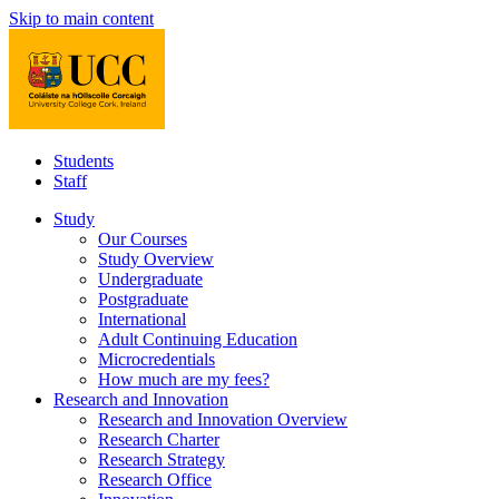
Skip to main content
Students
Staff
Study
Our Courses
Study Overview
Undergraduate
Postgraduate
International
Adult Continuing Education
Microcredentials
How much are my fees?
Research and Innovation
Research and Innovation Overview
Research Charter
Research Strategy
Research Office