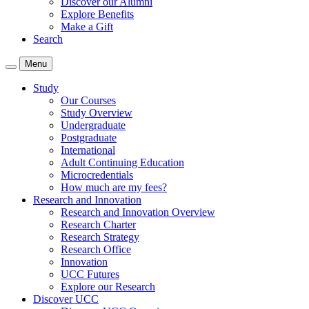
Discover our Alumni
Explore Benefits
Make a Gift
Search
Menu
Study
Our Courses
Study Overview
Undergraduate
Postgraduate
International
Adult Continuing Education
Microcredentials
How much are my fees?
Research and Innovation
Research and Innovation Overview
Research Charter
Research Strategy
Research Office
Innovation
UCC Futures
Explore our Research
Discover UCC