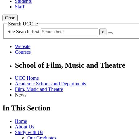
Students
Staff
Close
Search UCC.ie
Site Search Text
Website
Courses
School of Film, Music and Theatre
UCC Home
Academic Schools and Departments
Film, Music and Theatre
News
In This Section
Home
About Us
Study with Us
Our Graduates