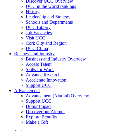
Discover UCC Overview
UCC in the world rankings
History
Leadership and Strategy
Schools and Departments
UCC Library
Job Vacancies
Visit UCC
Cork City and Region
UCC China
Business and Industry
Business and Industry Overview
Access Talent
Skills for Work
Advance Research
Accelerate Innovation
Support UCC
Advancement
Advancement (Alumni) Overview
Support UCC
Donor Impact
Discover our Alumni
Explore Benefits
Make a Gift