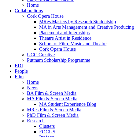
Home
Collaborations
Cork Opera House
MRes Masters by Research Studentship
MA in Arts Management and Creative Producing
Placement and Internships
Theatre Artist in Residence
School of Film, Music and Theatre
Cork Opera House
UCC Creative
Puttnam Scholarship Programme
EDI
People
Film
Home
News
BA Film & Screen Media
MA Film & Screen Media
MA Student Experience Blog
MRes Film & Screen Media
PhD Film & Screen Media
Research
Clusters
FOCUS