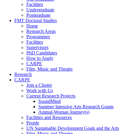
Facilities
Undergraduate
Postgraduate
FMT Doctoral Studies
Home
Research Areas
Programmes
Facilities
Supervisors
PhD Candidates
How to Apply
CARPE
Film, Music and Theatre
Research
CARPE
Join a Cluster
Work with Us
Current Research Projects
SoundMind
Summer Intensive Arts Research Grants
Animal-Woman Journey(s)
Facilities and Resources
People
UN Sustainable Development Goals and the Arts
Film, Music and Theatre