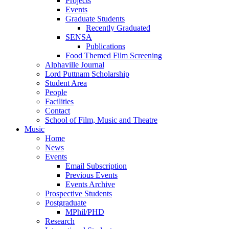
Projects
Events
Graduate Students
Recently Graduated
SENSA
Publications
Food Themed Film Screening
Alphaville Journal
Lord Puttnam Scholarship
Student Area
People
Facilities
Contact
School of Film, Music and Theatre
Music
Home
News
Events
Email Subscription
Previous Events
Events Archive
Prospective Students
Postgraduate
MPhil/PHD
Research