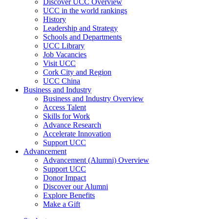
Discover UCC Overview
UCC in the world rankings
History
Leadership and Strategy
Schools and Departments
UCC Library
Job Vacancies
Visit UCC
Cork City and Region
UCC China
Business and Industry
Business and Industry Overview
Access Talent
Skills for Work
Advance Research
Accelerate Innovation
Support UCC
Advancement
Advancement (Alumni) Overview
Support UCC
Donor Impact
Discover our Alumni
Explore Benefits
Make a Gift