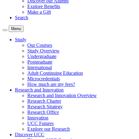
Discover our Alumni
Explore Benefits
Make a Gift
Search
Menu
Study
Our Courses
Study Overview
Undergraduate
Postgraduate
International
Adult Continuing Education
Microcredentials
How much are my fees?
Research and Innovation
Research and Innovation Overview
Research Charter
Research Strategy
Research Office
Innovation
UCC Futures
Explore our Research
Discover UCC