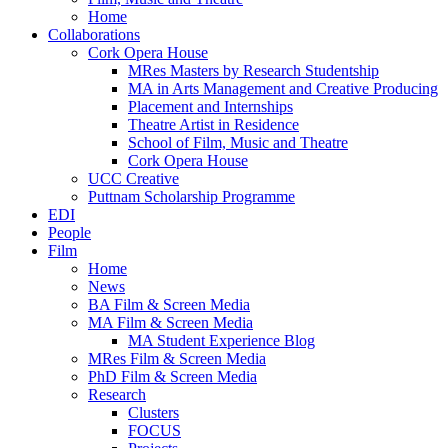
Home
Collaborations
Cork Opera House
MRes Masters by Research Studentship
MA in Arts Management and Creative Producing
Placement and Internships
Theatre Artist in Residence
School of Film, Music and Theatre
Cork Opera House
UCC Creative
Puttnam Scholarship Programme
EDI
People
Film
Home
News
BA Film & Screen Media
MA Film & Screen Media
MA Student Experience Blog
MRes Film & Screen Media
PhD Film & Screen Media
Research
Clusters
FOCUS