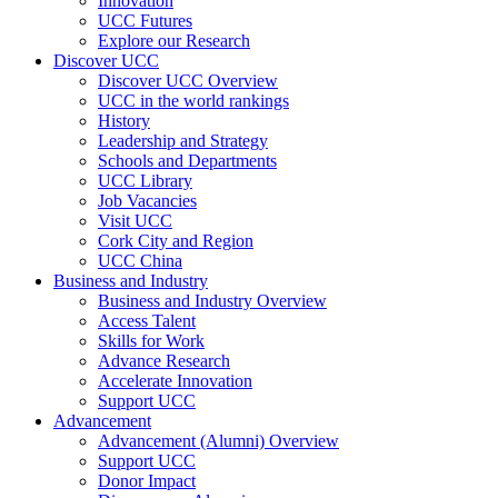
Innovation
UCC Futures
Explore our Research
Discover UCC
Discover UCC Overview
UCC in the world rankings
History
Leadership and Strategy
Schools and Departments
UCC Library
Job Vacancies
Visit UCC
Cork City and Region
UCC China
Business and Industry
Business and Industry Overview
Access Talent
Skills for Work
Advance Research
Accelerate Innovation
Support UCC
Advancement
Advancement (Alumni) Overview
Support UCC
Donor Impact