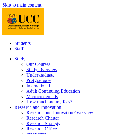
Skip to main content
Students
Staff
Study
Our Courses
Study Overview
Undergraduate
Postgraduate
International
Adult Continuing Education
Microcredentials
How much are my fees?
Research and Innovation
Research and Innovation Overview
Research Charter
Research Strategy
Research Office