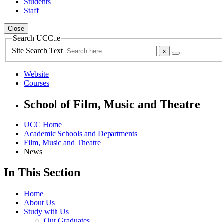
Students
Staff
Close
Search UCC.ie
Site Search Text
Website
Courses
School of Film, Music and Theatre
UCC Home
Academic Schools and Departments
Film, Music and Theatre
News
In This Section
Home
About Us
Study with Us
Our Graduates