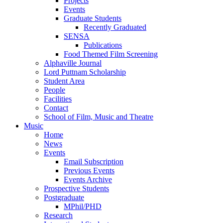
Projects
Events
Graduate Students
Recently Graduated
SENSA
Publications
Food Themed Film Screening
Alphaville Journal
Lord Puttnam Scholarship
Student Area
People
Facilities
Contact
School of Film, Music and Theatre
Music
Home
News
Events
Email Subscription
Previous Events
Events Archive
Prospective Students
Postgraduate
MPhil/PHD
Research