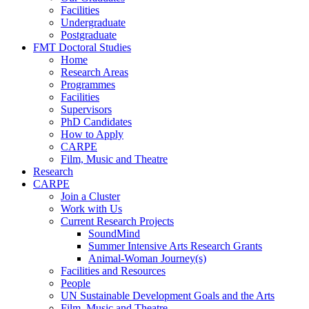
Facilities
Undergraduate
Postgraduate
FMT Doctoral Studies
Home
Research Areas
Programmes
Facilities
Supervisors
PhD Candidates
How to Apply
CARPE
Film, Music and Theatre
Research
CARPE
Join a Cluster
Work with Us
Current Research Projects
SoundMind
Summer Intensive Arts Research Grants
Animal-Woman Journey(s)
Facilities and Resources
People
UN Sustainable Development Goals and the Arts
Film, Music and Theatre