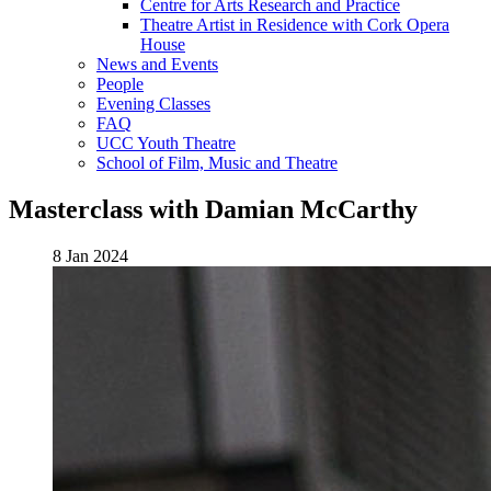
Centre for Arts Research and Practice
Theatre Artist in Residence with Cork Opera
House
News and Events
People
Evening Classes
FAQ
UCC Youth Theatre
School of Film, Music and Theatre
Masterclass with Damian McCarthy
8 Jan 2024