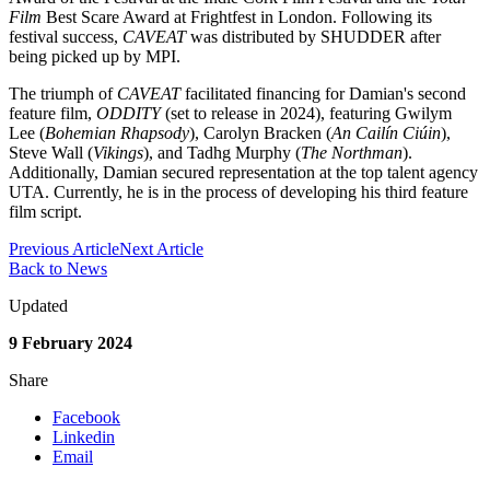
Film
Best Scare Award at Frightfest in London. Following its
festival success,
CAVEAT
was distributed by SHUDDER after
being picked up by MPI.
The triumph of
CAVEAT
facilitated financing for Damian's second
feature film,
ODDITY
(set to release in 2024), featuring Gwilym
Lee (
Bohemian Rhapsody
), Carolyn Bracken (
An Cailín Ciúin
),
Steve Wall (
Vikings
), and Tadhg Murphy (
The Northman
).
Additionally, Damian secured representation at the top talent agency
UTA. Currently, he is in the process of developing his third feature
film script.
Previous Article
Next Article
Back to News
Updated
9 February 2024
Share
Facebook
Linkedin
Email