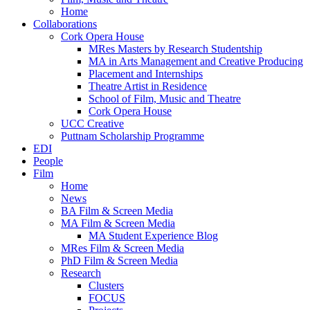
Home
Collaborations
Cork Opera House
MRes Masters by Research Studentship
MA in Arts Management and Creative Producing
Placement and Internships
Theatre Artist in Residence
School of Film, Music and Theatre
Cork Opera House
UCC Creative
Puttnam Scholarship Programme
EDI
People
Film
Home
News
BA Film & Screen Media
MA Film & Screen Media
MA Student Experience Blog
MRes Film & Screen Media
PhD Film & Screen Media
Research
Clusters
FOCUS