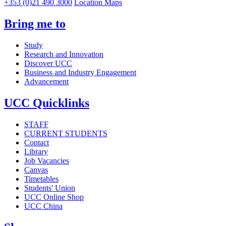
+353 (0)21 490 3000
Location Maps
Bring me to
Study
Research and Innovation
Discover UCC
Business and Industry Engagement
Advancement
UCC Quicklinks
STAFF
CURRENT STUDENTS
Contact
Library
Job Vacancies
Canvas
Timetables
Students' Union
UCC Online Shop
UCC China