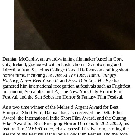
Damian McCarthy, an award-winning filmmaker based in Cork
City, Ireland, graduated with a Distinction in Scriptwriting and
Directing from St. Johns College Cork. His focus on crafting short
horror films, including
He Dies At The End
,
Hatch
,
Hungry
Hickory
,
Never Ever Open It
, and
How Olin Lost His Eye
has
garnered him international recognition at festivals such as Frightfest
in London, Screamfest in LA, The New York City Horror Film
Festival, and the San Sebastien Horror & Fantasy Film Festival.
As a two-time winner of the Melies d’Argent Award for Best
European Short Film, Damian has also received the Delta Film
Award, the International Indie Short Film Award, and the Cutting
Edge Award for Best Emerging Horror Director. In 2021/2022, his
feature film
CAVEAT
enjoyed a successful festival run, earning the
Award of the Festival at the Indie Cork Film Festival and the
Total