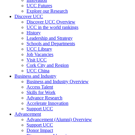
Innovation
UCC Futures
Explore our Research
Discover UCC
Discover UCC Overview
UCC in the world rankings
History
Leadership and Strategy
Schools and Departments
UCC Library
Job Vacancies
Visit UCC
Cork City and Region
UCC China
Business and Industry
Business and Industry Overview
Access Talent
Skills for Work
Advance Research
Accelerate Innovation
Support UCC
Advancement
Advancement (Alumni) Overview
Support UCC
Donor Impact