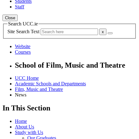
Students
Staff
Close
Search UCC.ie
Site Search Text
Website
Courses
School of Film, Music and Theatre
UCC Home
Academic Schools and Departments
Film, Music and Theatre
News
In This Section
Home
About Us
Study with Us
Our Graduates