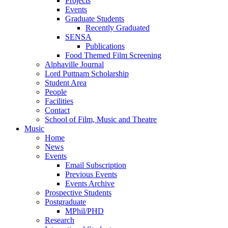
Projects
Events
Graduate Students
Recently Graduated
SENSA
Publications
Food Themed Film Screening
Alphaville Journal
Lord Puttnam Scholarship
Student Area
People
Facilities
Contact
School of Film, Music and Theatre
Music
Home
News
Events
Email Subscription
Previous Events
Events Archive
Prospective Students
Postgraduate
MPhil/PHD
Research