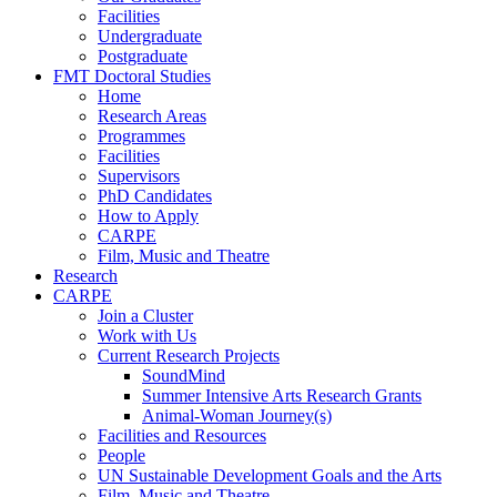
Facilities
Undergraduate
Postgraduate
FMT Doctoral Studies
Home
Research Areas
Programmes
Facilities
Supervisors
PhD Candidates
How to Apply
CARPE
Film, Music and Theatre
Research
CARPE
Join a Cluster
Work with Us
Current Research Projects
SoundMind
Summer Intensive Arts Research Grants
Animal-Woman Journey(s)
Facilities and Resources
People
UN Sustainable Development Goals and the Arts
Film, Music and Theatre