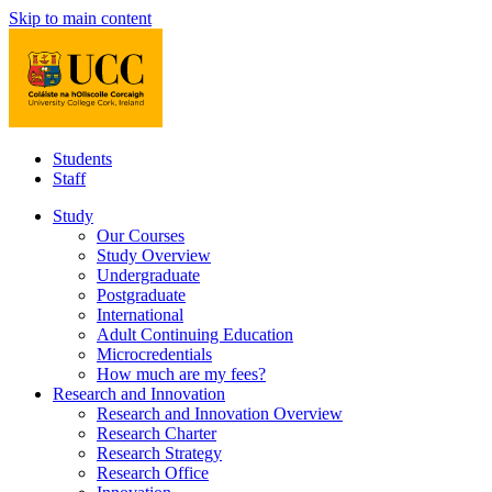
Skip to main content
Students
Staff
Study
Our Courses
Study Overview
Undergraduate
Postgraduate
International
Adult Continuing Education
Microcredentials
How much are my fees?
Research and Innovation
Research and Innovation Overview
Research Charter
Research Strategy
Research Office