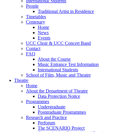
International Students
People
Traditional Artist in Residence
Timetables
Centenary
Home
News
Events
UCC Choir & UCC Concert Band
Contact
FAQ
About the Course
Music Entrance Test Information
International Students
School of Film, Music and Theatre
Theatre
Home
About the Department of Theatre
Data Protection Notice
Programmes
Undergraduate
Postgraduate Programmes
Research and Practice
Perforum
The SCENARIO Project