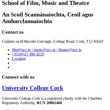
School of Film, Music and Theatre
An Scoil Scannánaíochta, Ceoil agus
Amharclannaíochta
Contact us
Coláiste na hOllscoile Corcaigh, College Road, Cork, T12 K8AF
film@ucc.ie / music@ucc.ie / theatre@ucc.ie
+353(0)21 490 4229
Location
Connect with us
University College Cork
University College Cork is a registered charity with the Charities
Regulatory Authority,
RCN 20002466