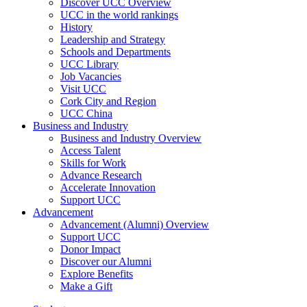
Discover UCC Overview
UCC in the world rankings
History
Leadership and Strategy
Schools and Departments
UCC Library
Job Vacancies
Visit UCC
Cork City and Region
UCC China
Business and Industry
Business and Industry Overview
Access Talent
Skills for Work
Advance Research
Accelerate Innovation
Support UCC
Advancement
Advancement (Alumni) Overview
Support UCC
Donor Impact
Discover our Alumni
Explore Benefits
Make a Gift