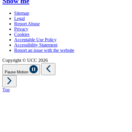
Show me
Sitemap
Legal
Report Abuse
Privacy
Cookies
Acceptable Use Policy
Accessibility Statement
Report an issue with the website
Copyright © UCC 2026
Pause Motion
Top