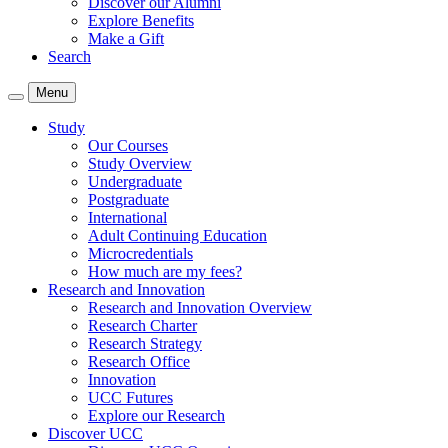
Discover our Alumni
Explore Benefits
Make a Gift
Search
Menu
Study
Our Courses
Study Overview
Undergraduate
Postgraduate
International
Adult Continuing Education
Microcredentials
How much are my fees?
Research and Innovation
Research and Innovation Overview
Research Charter
Research Strategy
Research Office
Innovation
UCC Futures
Explore our Research
Discover UCC