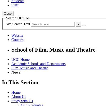
Students
Staff
Close
Search UCC.ie
Site Search Text
Website
Courses
School of Film, Music and Theatre
UCC Home
Academic Schools and Departments
Film, Music and Theatre
News
In This Section
Home
About Us
Study with Us
Our Graduates