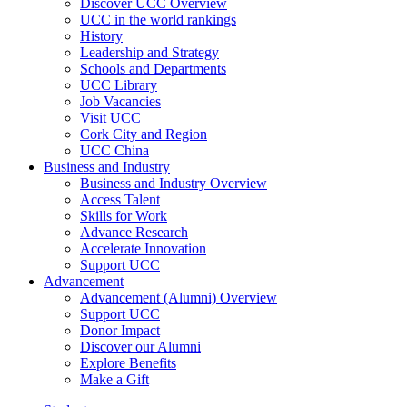
Discover UCC Overview
UCC in the world rankings
History
Leadership and Strategy
Schools and Departments
UCC Library
Job Vacancies
Visit UCC
Cork City and Region
UCC China
Business and Industry
Business and Industry Overview
Access Talent
Skills for Work
Advance Research
Accelerate Innovation
Support UCC
Advancement
Advancement (Alumni) Overview
Support UCC
Donor Impact
Discover our Alumni
Explore Benefits
Make a Gift