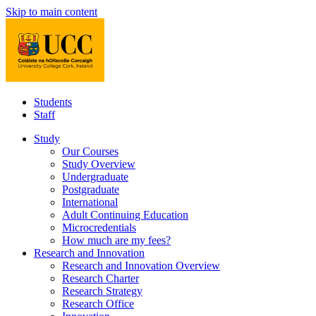
Skip to main content
Students
Staff
Study
Our Courses
Study Overview
Undergraduate
Postgraduate
International
Adult Continuing Education
Microcredentials
How much are my fees?
Research and Innovation
Research and Innovation Overview
Research Charter
Research Strategy
Research Office