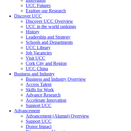
Innovation
UCC Futures
Explore our Research
Discover UCC
Discover UCC Overview
UCC in the world rankings
History
Leadership and Strategy
Schools and Departments
UCC Library
Job Vacancies
Visit UCC
Cork City and Region
UCC China
Business and Industry
Business and Industry Overview
Access Talent
Skills for Work
Advance Research
Accelerate Innovation
Support UCC
Advancement
Advancement (Alumni) Overview
Support UCC
Donor Impact