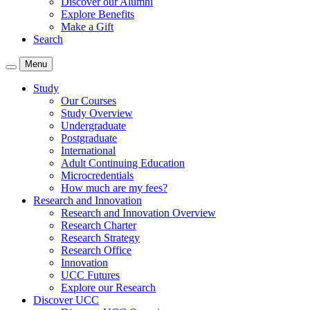
Discover our Alumni
Explore Benefits
Make a Gift
Search
Menu
Study
Our Courses
Study Overview
Undergraduate
Postgraduate
International
Adult Continuing Education
Microcredentials
How much are my fees?
Research and Innovation
Research and Innovation Overview
Research Charter
Research Strategy
Research Office
Innovation
UCC Futures
Explore our Research
Discover UCC