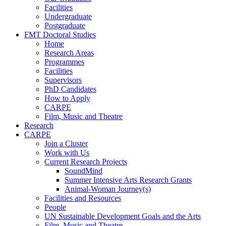
Facilities
Undergraduate
Postgraduate
FMT Doctoral Studies
Home
Research Areas
Programmes
Facilities
Supervisors
PhD Candidates
How to Apply
CARPE
Film, Music and Theatre
Research
CARPE
Join a Cluster
Work with Us
Current Research Projects
SoundMind
Summer Intensive Arts Research Grants
Animal-Woman Journey(s)
Facilities and Resources
People
UN Sustainable Development Goals and the Arts
Film, Music and Theatre