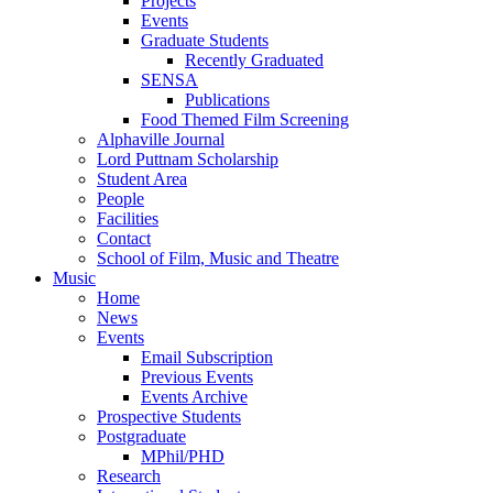
Projects
Events
Graduate Students
Recently Graduated
SENSA
Publications
Food Themed Film Screening
Alphaville Journal
Lord Puttnam Scholarship
Student Area
People
Facilities
Contact
School of Film, Music and Theatre
Music
Home
News
Events
Email Subscription
Previous Events
Events Archive
Prospective Students
Postgraduate
MPhil/PHD
Research