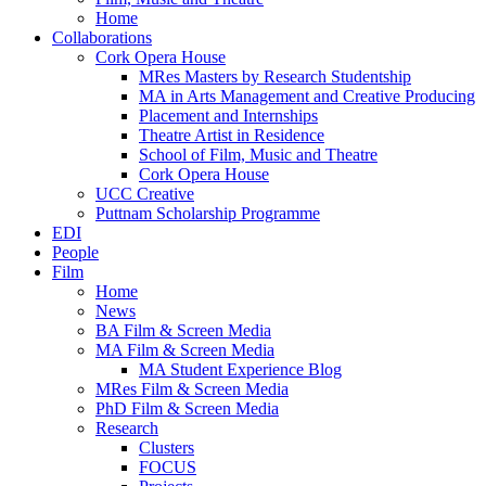
Home
Collaborations
Cork Opera House
MRes Masters by Research Studentship
MA in Arts Management and Creative Producing
Placement and Internships
Theatre Artist in Residence
School of Film, Music and Theatre
Cork Opera House
UCC Creative
Puttnam Scholarship Programme
EDI
People
Film
Home
News
BA Film & Screen Media
MA Film & Screen Media
MA Student Experience Blog
MRes Film & Screen Media
PhD Film & Screen Media
Research
Clusters
FOCUS