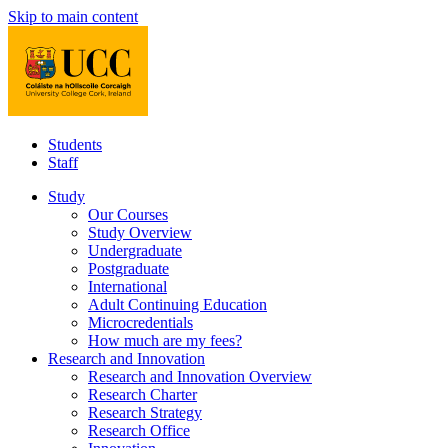
Skip to main content
Students
Staff
Study
Our Courses
Study Overview
Undergraduate
Postgraduate
International
Adult Continuing Education
Microcredentials
How much are my fees?
Research and Innovation
Research and Innovation Overview
Research Charter
Research Strategy
Research Office