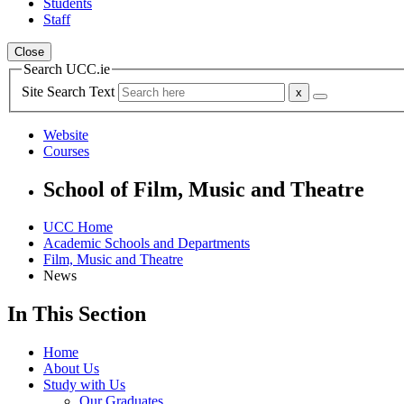
Students
Staff
Close
Search UCC.ie
Site Search Text
Website
Courses
School of Film, Music and Theatre
UCC Home
Academic Schools and Departments
Film, Music and Theatre
News
In This Section
Home
About Us
Study with Us
Our Graduates