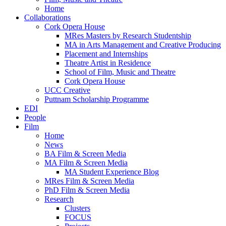
Home
Collaborations
Cork Opera House
MRes Masters by Research Studentship
MA in Arts Management and Creative Producing
Placement and Internships
Theatre Artist in Residence
School of Film, Music and Theatre
Cork Opera House
UCC Creative
Puttnam Scholarship Programme
EDI
People
Film
Home
News
BA Film & Screen Media
MA Film & Screen Media
MA Student Experience Blog
MRes Film & Screen Media
PhD Film & Screen Media
Research
Clusters
FOCUS