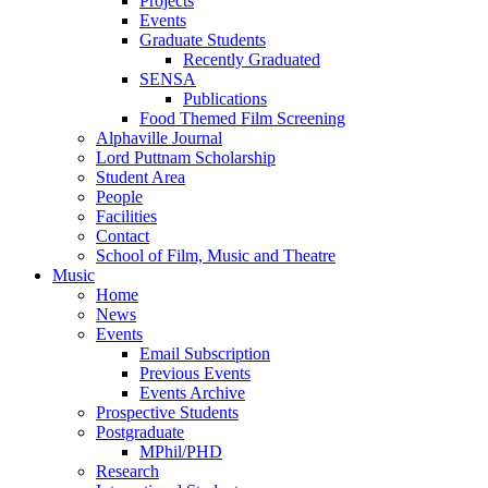
Projects
Events
Graduate Students
Recently Graduated
SENSA
Publications
Food Themed Film Screening
Alphaville Journal
Lord Puttnam Scholarship
Student Area
People
Facilities
Contact
School of Film, Music and Theatre
Music
Home
News
Events
Email Subscription
Previous Events
Events Archive
Prospective Students
Postgraduate
MPhil/PHD
Research