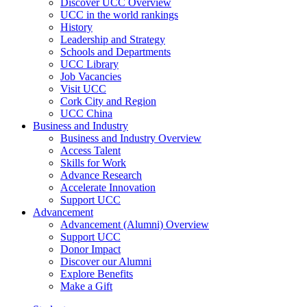
Discover UCC Overview
UCC in the world rankings
History
Leadership and Strategy
Schools and Departments
UCC Library
Job Vacancies
Visit UCC
Cork City and Region
UCC China
Business and Industry
Business and Industry Overview
Access Talent
Skills for Work
Advance Research
Accelerate Innovation
Support UCC
Advancement
Advancement (Alumni) Overview
Support UCC
Donor Impact
Discover our Alumni
Explore Benefits
Make a Gift