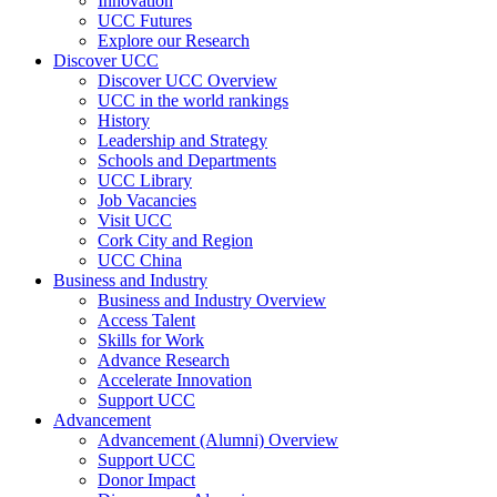
Innovation
UCC Futures
Explore our Research
Discover UCC
Discover UCC Overview
UCC in the world rankings
History
Leadership and Strategy
Schools and Departments
UCC Library
Job Vacancies
Visit UCC
Cork City and Region
UCC China
Business and Industry
Business and Industry Overview
Access Talent
Skills for Work
Advance Research
Accelerate Innovation
Support UCC
Advancement
Advancement (Alumni) Overview
Support UCC
Donor Impact