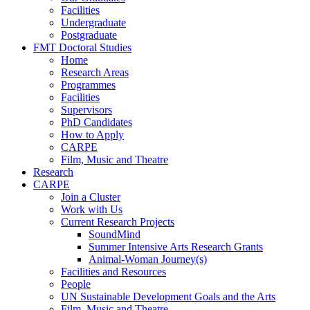
Facilities
Undergraduate
Postgraduate
FMT Doctoral Studies
Home
Research Areas
Programmes
Facilities
Supervisors
PhD Candidates
How to Apply
CARPE
Film, Music and Theatre
Research
CARPE
Join a Cluster
Work with Us
Current Research Projects
SoundMind
Summer Intensive Arts Research Grants
Animal-Woman Journey(s)
Facilities and Resources
People
UN Sustainable Development Goals and the Arts
Film, Music and Theatre