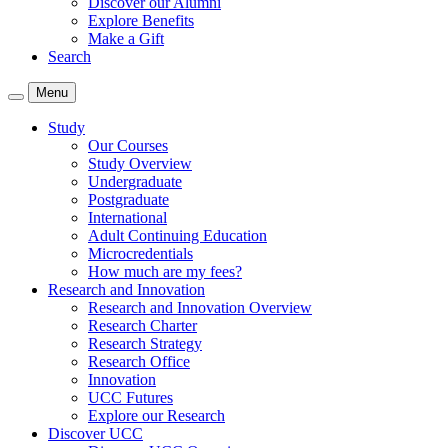
Discover our Alumni
Explore Benefits
Make a Gift
Search
Menu
Study
Our Courses
Study Overview
Undergraduate
Postgraduate
International
Adult Continuing Education
Microcredentials
How much are my fees?
Research and Innovation
Research and Innovation Overview
Research Charter
Research Strategy
Research Office
Innovation
UCC Futures
Explore our Research
Discover UCC