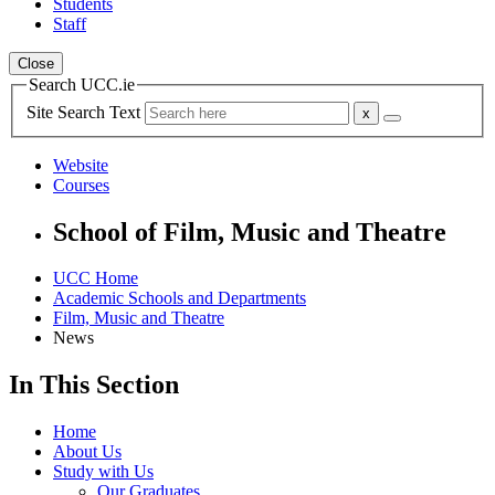
Students
Staff
Close
Search UCC.ie
Site Search Text
Website
Courses
School of Film, Music and Theatre
UCC Home
Academic Schools and Departments
Film, Music and Theatre
News
In This Section
Home
About Us
Study with Us
Our Graduates