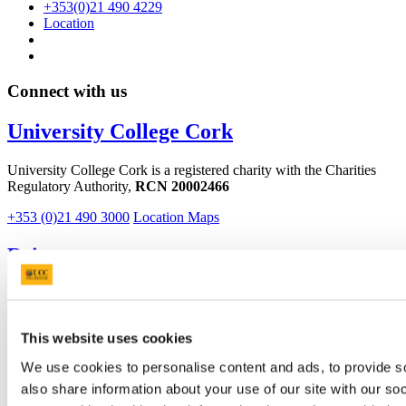
+353(0)21 490 4229
Location
Connect with us
University College Cork
University College Cork is a registered charity with the Charities
Regulatory Authority,
RCN 20002466
+353 (0)21 490 3000
Location Maps
Bring me to
Study
Research and Innovation
Discover UCC
This website uses cookies
Business and Industry Engagement
Advancement
We use cookies to personalise content and ads, to provide so
also share information about your use of our site with our so
UCC Quicklinks