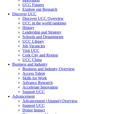
Innovation
UCC Futures
Explore our Research
Discover UCC
Discover UCC Overview
UCC in the world rankings
History
Leadership and Strategy
Schools and Departments
UCC Library
Job Vacancies
Visit UCC
Cork City and Region
UCC China
Business and Industry
Business and Industry Overview
Access Talent
Skills for Work
Advance Research
Accelerate Innovation
Support UCC
Advancement
Advancement (Alumni) Overview
Support UCC
Donor Impact