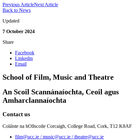
Previous Article
Next Article
Back to News
Updated
7 October 2024
Share
Facebook
Linkedin
Email
School of Film, Music and Theatre
An Scoil Scannánaíochta, Ceoil agus
Amharclannaíochta
Contact us
Coláiste na hOllscoile Corcaigh, College Road, Cork, T12 K8AF
film@ucc.ie / music@ucc.ie / theatre@ucc.ie