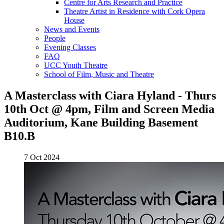
Centre for Arts Research and Practice
Theatre Artist in Residence with Cork Opera
House
News and Events
People
Evening Classes
FAQ
UCC Youth Theatre
School of Film, Music and Theatre
A Masterclass with Ciara Hyland - Thurs
10th Oct @ 4pm, Film and Screen Media
Auditorium, Kane Building Basement
B10.B
7 Oct 2024