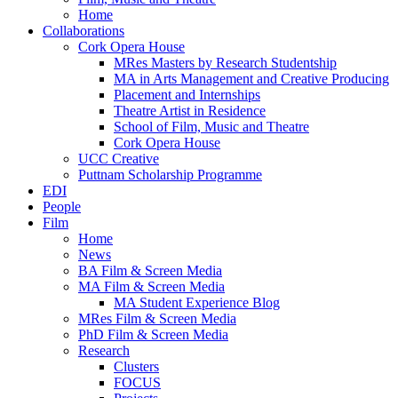
Home
Collaborations
Cork Opera House
MRes Masters by Research Studentship
MA in Arts Management and Creative Producing
Placement and Internships
Theatre Artist in Residence
School of Film, Music and Theatre
Cork Opera House
UCC Creative
Puttnam Scholarship Programme
EDI
People
Film
Home
News
BA Film & Screen Media
MA Film & Screen Media
MA Student Experience Blog
MRes Film & Screen Media
PhD Film & Screen Media
Research
Clusters
FOCUS