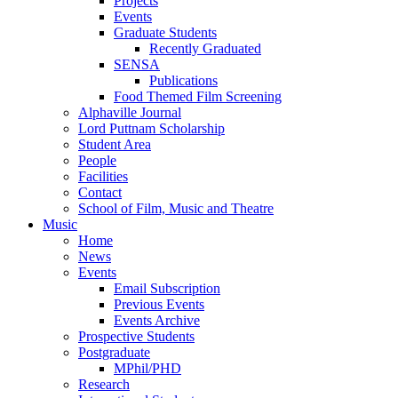
Projects
Events
Graduate Students
Recently Graduated
SENSA
Publications
Food Themed Film Screening
Alphaville Journal
Lord Puttnam Scholarship
Student Area
People
Facilities
Contact
School of Film, Music and Theatre
Music
Home
News
Events
Email Subscription
Previous Events
Events Archive
Prospective Students
Postgraduate
MPhil/PHD
Research