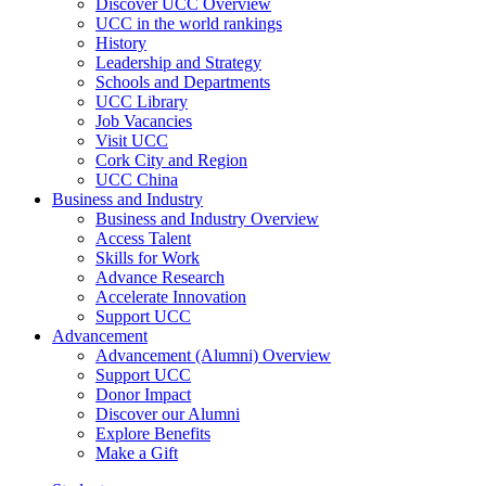
Discover UCC Overview
UCC in the world rankings
History
Leadership and Strategy
Schools and Departments
UCC Library
Job Vacancies
Visit UCC
Cork City and Region
UCC China
Business and Industry
Business and Industry Overview
Access Talent
Skills for Work
Advance Research
Accelerate Innovation
Support UCC
Advancement
Advancement (Alumni) Overview
Support UCC
Donor Impact
Discover our Alumni
Explore Benefits
Make a Gift