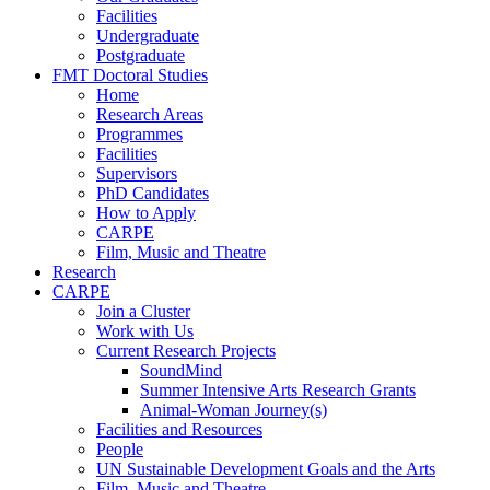
Facilities
Undergraduate
Postgraduate
FMT Doctoral Studies
Home
Research Areas
Programmes
Facilities
Supervisors
PhD Candidates
How to Apply
CARPE
Film, Music and Theatre
Research
CARPE
Join a Cluster
Work with Us
Current Research Projects
SoundMind
Summer Intensive Arts Research Grants
Animal-Woman Journey(s)
Facilities and Resources
People
UN Sustainable Development Goals and the Arts
Film, Music and Theatre