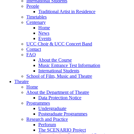
International Students
People
Traditional Artist in Residence
Timetables
Centenary
Home
News
Events
UCC Choir & UCC Concert Band
Contact
FAQ
About the Course
Music Entrance Test Information
International Students
School of Film, Music and Theatre
Theatre
Home
About the Department of Theatre
Data Protection Notice
Programmes
Undergraduate
Postgraduate Programmes
Research and Practice
Perforum
The SCENARIO Project