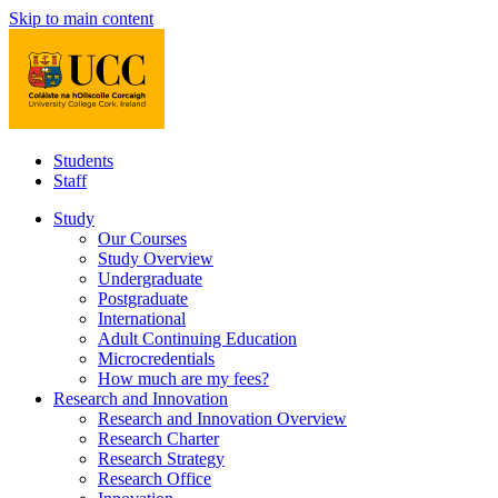
Skip to main content
Students
Staff
Study
Our Courses
Study Overview
Undergraduate
Postgraduate
International
Adult Continuing Education
Microcredentials
How much are my fees?
Research and Innovation
Research and Innovation Overview
Research Charter
Research Strategy
Research Office