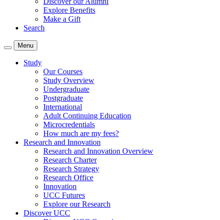
Discover our Alumni
Explore Benefits
Make a Gift
Search
Menu
Study
Our Courses
Study Overview
Undergraduate
Postgraduate
International
Adult Continuing Education
Microcredentials
How much are my fees?
Research and Innovation
Research and Innovation Overview
Research Charter
Research Strategy
Research Office
Innovation
UCC Futures
Explore our Research
Discover UCC