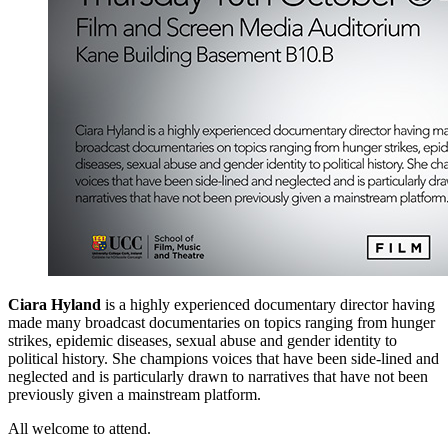
Ciara Hyland
is a highly experienced documentary director having
made many broadcast documentaries on topics ranging from hunger
strikes, epidemic diseases, sexual abuse and gender identity to
political history. She champions voices that have been side-lined and
neglected and is particularly drawn to narratives that have not been
previously given a mainstream platform.
All welcome to attend.