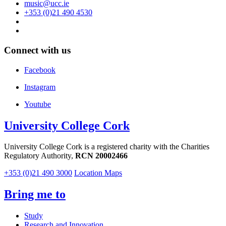
music@ucc.ie
+353 (0)21 490 4530
Connect with us
Facebook
Instagram
Youtube
University College Cork
University College Cork is a registered charity with the Charities
Regulatory Authority,
RCN 20002466
+353 (0)21 490 3000
Location Maps
Bring me to
Study
Research and Innovation