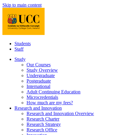
Skip to main content
Students
Staff
Study
Our Courses
Study Overview
Undergraduate
Postgraduate
International
Adult Continuing Education
Microcredentials
How much are my fees?
Research and Innovation
Research and Innovation Overview
Research Charter
Research Strategy
Research Office