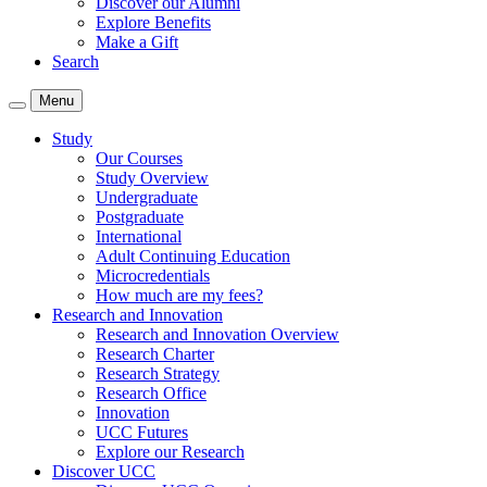
Discover our Alumni
Explore Benefits
Make a Gift
Search
Menu
Study
Our Courses
Study Overview
Undergraduate
Postgraduate
International
Adult Continuing Education
Microcredentials
How much are my fees?
Research and Innovation
Research and Innovation Overview
Research Charter
Research Strategy
Research Office
Innovation
UCC Futures
Explore our Research
Discover UCC