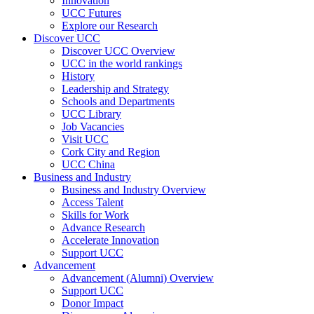
Innovation
UCC Futures
Explore our Research
Discover UCC
Discover UCC Overview
UCC in the world rankings
History
Leadership and Strategy
Schools and Departments
UCC Library
Job Vacancies
Visit UCC
Cork City and Region
UCC China
Business and Industry
Business and Industry Overview
Access Talent
Skills for Work
Advance Research
Accelerate Innovation
Support UCC
Advancement
Advancement (Alumni) Overview
Support UCC
Donor Impact