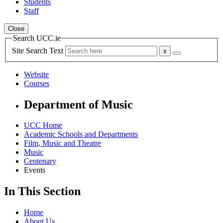
Students
Staff
Close
Search UCC.ie
Site Search Text
Website
Courses
Department of Music
UCC Home
Academic Schools and Departments
Film, Music and Theatre
Music
Centenary
Events
In This Section
Home
About Us