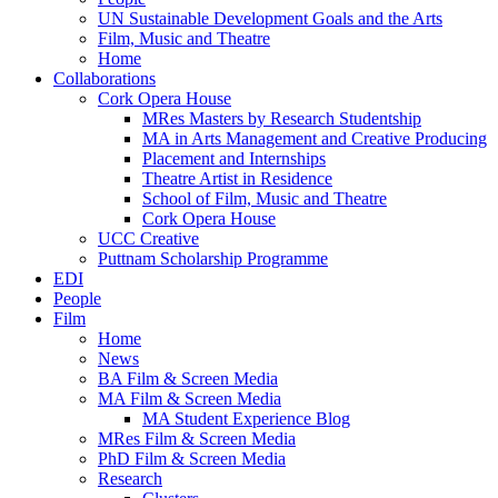
UN Sustainable Development Goals and the Arts
Film, Music and Theatre
Home
Collaborations
Cork Opera House
MRes Masters by Research Studentship
MA in Arts Management and Creative Producing
Placement and Internships
Theatre Artist in Residence
School of Film, Music and Theatre
Cork Opera House
UCC Creative
Puttnam Scholarship Programme
EDI
People
Film
Home
News
BA Film & Screen Media
MA Film & Screen Media
MA Student Experience Blog
MRes Film & Screen Media
PhD Film & Screen Media
Research