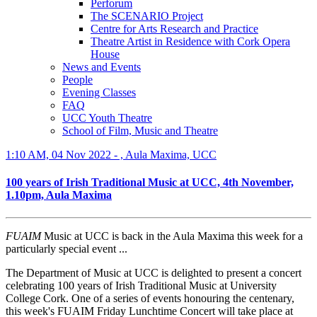
Perforum
The SCENARIO Project
Centre for Arts Research and Practice
Theatre Artist in Residence with Cork Opera
House
News and Events
People
Evening Classes
FAQ
UCC Youth Theatre
School of Film, Music and Theatre
1:10 AM, 04 Nov 2022 - , Aula Maxima, UCC
100 years of Irish Traditional Music at UCC, 4th November,
1.10pm, Aula Maxima
FUAIM
Music at UCC is back in the Aula Maxima this week for a
particularly special event ...
The Department of Music at UCC is delighted to present a concert
celebrating 100 years of Irish Traditional Music at University
College Cork. One of a series of events honouring the centenary,
this week's FUAIM Friday Lunchtime Concert will take place at