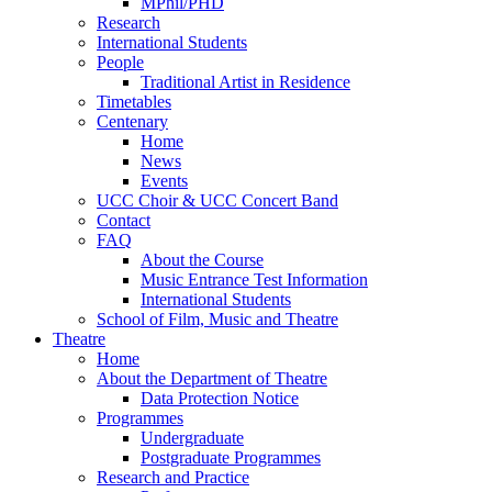
MPhil/PHD
Research
International Students
People
Traditional Artist in Residence
Timetables
Centenary
Home
News
Events
UCC Choir & UCC Concert Band
Contact
FAQ
About the Course
Music Entrance Test Information
International Students
School of Film, Music and Theatre
Theatre
Home
About the Department of Theatre
Data Protection Notice
Programmes
Undergraduate
Postgraduate Programmes
Research and Practice