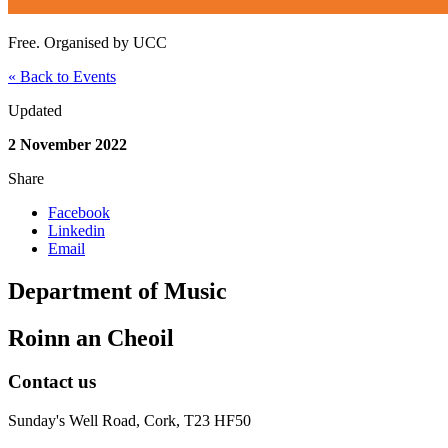
Free. Organised by UCC
« Back to Events
Updated
2 November 2022
Share
Facebook
Linkedin
Email
Department of Music
Roinn an Cheoil
Contact us
Sunday's Well Road, Cork, T23 HF50