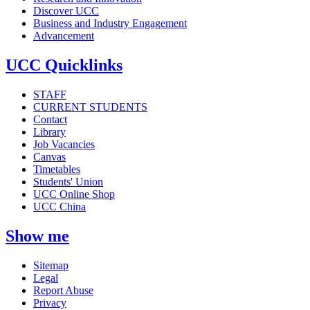
Discover UCC
Business and Industry Engagement
Advancement
UCC Quicklinks
STAFF
CURRENT STUDENTS
Contact
Library
Job Vacancies
Canvas
Timetables
Students' Union
UCC Online Shop
UCC China
Show me
Sitemap
Legal
Report Abuse
Privacy