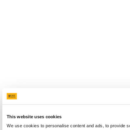
This website uses cookies
We use cookies to personalise content and ads, to provide so