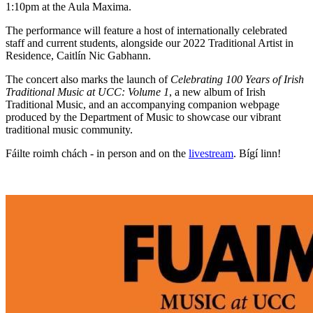
1:10pm at the Aula Maxima.
The performance will feature a host of internationally celebrated
staff and current students, alongside our 2022 Traditional Artist in
Residence, Caitlín Nic Gabhann.
The concert also marks the launch of
Celebrating 100 Years of Irish
Traditional Music at UCC: Volume 1
, a new album of Irish
Traditional Music, and an accompanying companion webpage
produced by the Department of Music to showcase our vibrant
traditional music community.
Fáilte roimh chách - in person and on the
livestream
. Bígí linn!