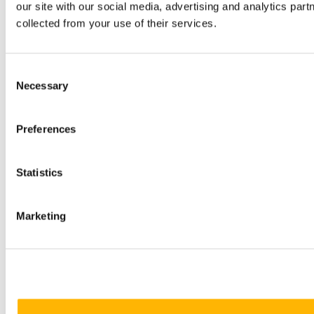
our site with our social media, advertising and analytics par
collected from your use of their services.
Consent
Necessary
Selection
Preferences
Statistics
Marketing