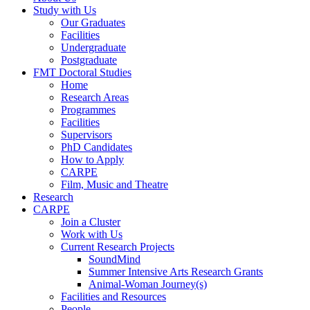
Study with Us
Our Graduates
Facilities
Undergraduate
Postgraduate
FMT Doctoral Studies
Home
Research Areas
Programmes
Facilities
Supervisors
PhD Candidates
How to Apply
CARPE
Film, Music and Theatre
Research
CARPE
Join a Cluster
Work with Us
Current Research Projects
SoundMind
Summer Intensive Arts Research Grants
Animal-Woman Journey(s)
Facilities and Resources
People