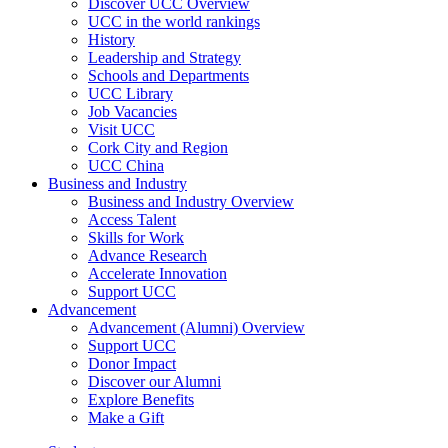
Discover UCC Overview
UCC in the world rankings
History
Leadership and Strategy
Schools and Departments
UCC Library
Job Vacancies
Visit UCC
Cork City and Region
UCC China
Business and Industry
Business and Industry Overview
Access Talent
Skills for Work
Advance Research
Accelerate Innovation
Support UCC
Advancement
Advancement (Alumni) Overview
Support UCC
Donor Impact
Discover our Alumni
Explore Benefits
Make a Gift