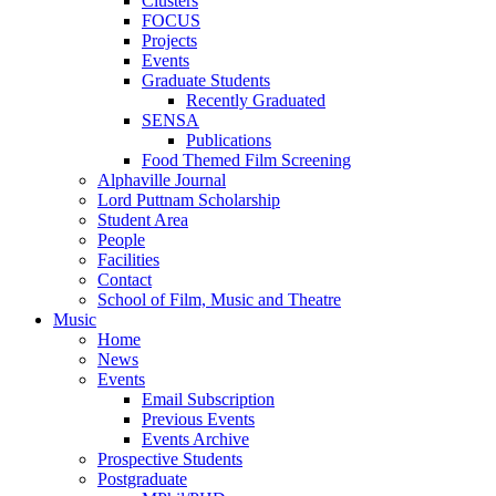
Clusters
FOCUS
Projects
Events
Graduate Students
Recently Graduated
SENSA
Publications
Food Themed Film Screening
Alphaville Journal
Lord Puttnam Scholarship
Student Area
People
Facilities
Contact
School of Film, Music and Theatre
Music
Home
News
Events
Email Subscription
Previous Events
Events Archive
Prospective Students
Postgraduate