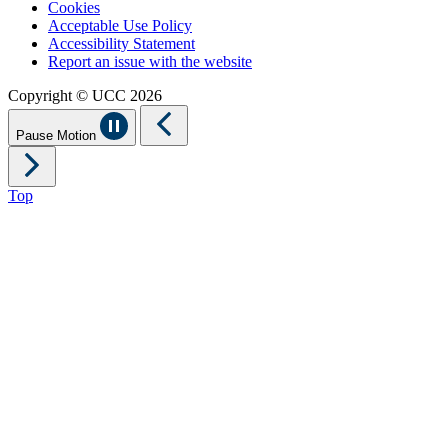
Cookies
Acceptable Use Policy
Accessibility Statement
Report an issue with the website
Copyright © UCC 2026
Pause Motion
Top