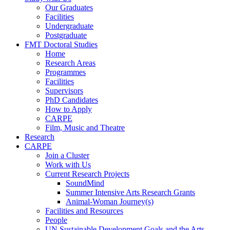
Our Graduates
Facilities
Undergraduate
Postgraduate
FMT Doctoral Studies
Home
Research Areas
Programmes
Facilities
Supervisors
PhD Candidates
How to Apply
CARPE
Film, Music and Theatre
Research
CARPE
Join a Cluster
Work with Us
Current Research Projects
SoundMind
Summer Intensive Arts Research Grants
Animal-Woman Journey(s)
Facilities and Resources
People
UN Sustainable Development Goals and the Arts