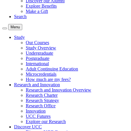
Discover our Alumni
Explore Benefits
Make a Gift
Search
Menu
Study
Our Courses
Study Overview
Undergraduate
Postgraduate
International
Adult Continuing Education
Microcredentials
How much are my fees?
Research and Innovation
Research and Innovation Overview
Research Charter
Research Strategy
Research Office
Innovation
UCC Futures
Explore our Research
Discover UCC