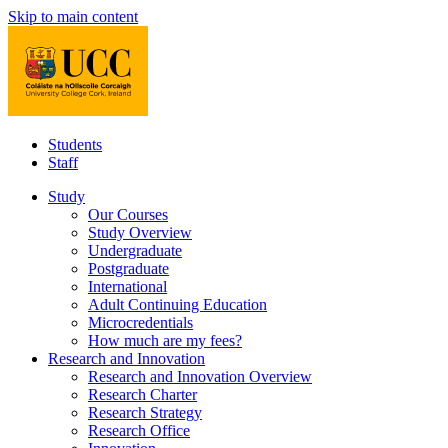
Skip to main content
Students
Staff
Study
Our Courses
Study Overview
Undergraduate
Postgraduate
International
Adult Continuing Education
Microcredentials
How much are my fees?
Research and Innovation
Research and Innovation Overview
Research Charter
Research Strategy
Research Office