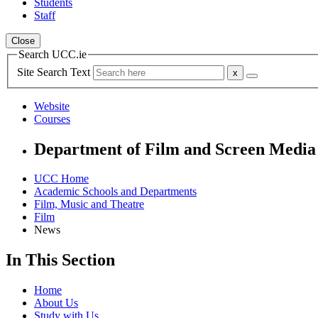
Students
Staff
Close
Search UCC.ie
Site Search Text
Website
Courses
Department of Film and Screen Media
UCC Home
Academic Schools and Departments
Film, Music and Theatre
Film
News
In This Section
Home
About Us
Study with Us