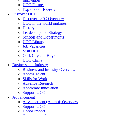
Innovation
UCC Futures
Explore our Research
Discover UCC
Discover UCC Overview
UCC in the world rankings
History
Leadership and Strategy
Schools and Departments
UCC Library
Job Vacancies
Visit UCC
Cork City and Region
UCC China
Business and Industry
Business and Industry Overview
Access Talent
Skills for Work
Advance Research
Accelerate Innovation
Support UCC
Advancement
Advancement (Alumni) Overview
Support UCC
Donor Impact