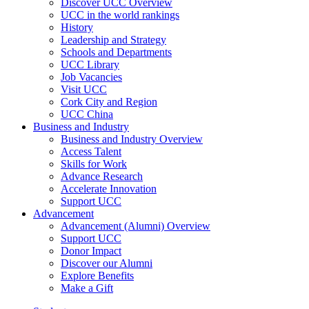
Discover UCC Overview
UCC in the world rankings
History
Leadership and Strategy
Schools and Departments
UCC Library
Job Vacancies
Visit UCC
Cork City and Region
UCC China
Business and Industry
Business and Industry Overview
Access Talent
Skills for Work
Advance Research
Accelerate Innovation
Support UCC
Advancement
Advancement (Alumni) Overview
Support UCC
Donor Impact
Discover our Alumni
Explore Benefits
Make a Gift