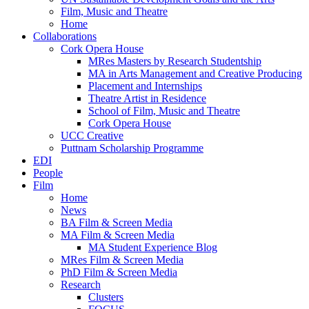
Film, Music and Theatre
Home
Collaborations
Cork Opera House
MRes Masters by Research Studentship
MA in Arts Management and Creative Producing
Placement and Internships
Theatre Artist in Residence
School of Film, Music and Theatre
Cork Opera House
UCC Creative
Puttnam Scholarship Programme
EDI
People
Film
Home
News
BA Film & Screen Media
MA Film & Screen Media
MA Student Experience Blog
MRes Film & Screen Media
PhD Film & Screen Media
Research
Clusters