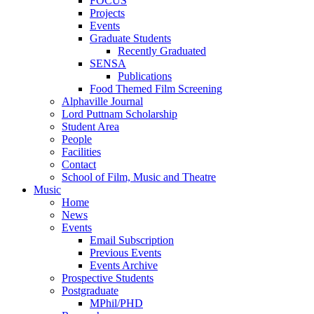
FOCUS
Projects
Events
Graduate Students
Recently Graduated
SENSA
Publications
Food Themed Film Screening
Alphaville Journal
Lord Puttnam Scholarship
Student Area
People
Facilities
Contact
School of Film, Music and Theatre
Music
Home
News
Events
Email Subscription
Previous Events
Events Archive
Prospective Students
Postgraduate
MPhil/PHD