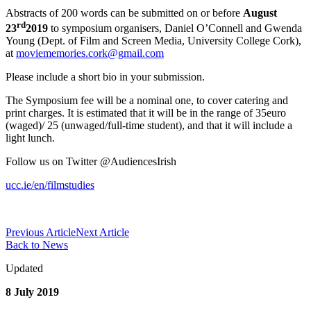
Abstracts of 200 words can be submitted on or before
August
rd
23
2019
to symposium organisers, Daniel O’Connell and Gwenda
Young (Dept. of Film and Screen Media, University College Cork),
at
moviememories.cork@gmail.com
Please include a short bio in your submission.
The Symposium fee will be a nominal one, to cover catering and
print charges. It is estimated that it will be in the range of 35euro
(waged)/ 25 (unwaged/full-time student), and that it will include a
light lunch.
Follow us on Twitter @AudiencesIrish
ucc.ie/en/filmstudies
Previous Article
Next Article
Back to News
Updated
8 July 2019