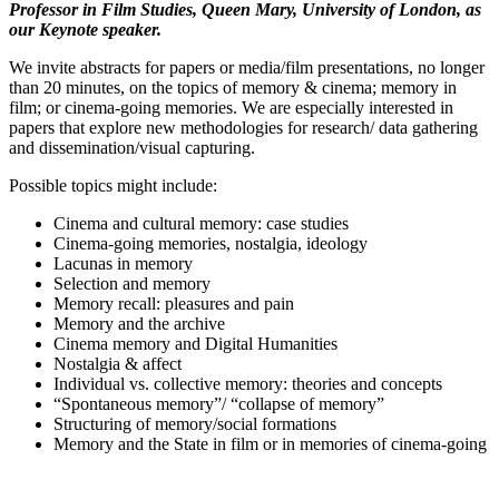
Professor in Film Studies, Queen Mary, University of London, as
our Keynote speaker.
We invite abstracts for papers or media/film presentations, no longer
than 20 minutes, on the topics of memory & cinema; memory in
film; or cinema-going memories. We are especially interested in
papers that explore new methodologies for research/ data gathering
and dissemination/visual capturing.
Possible topics might include:
Cinema and cultural memory: case studies
Cinema-going memories, nostalgia, ideology
Lacunas in memory
Selection and memory
Memory recall: pleasures and pain
Memory and the archive
Cinema memory and Digital Humanities
Nostalgia & affect
Individual vs. collective memory: theories and concepts
“Spontaneous memory”/ “collapse of memory”
Structuring of memory/social formations
Memory and the State in film or in memories of cinema-going