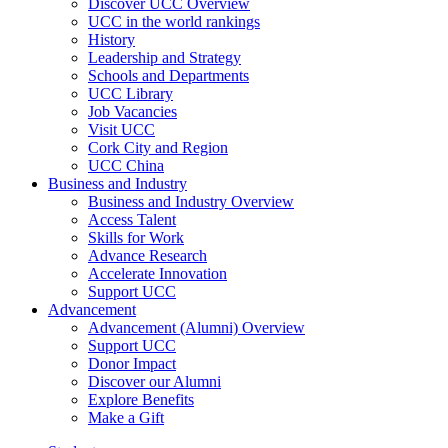
Discover UCC Overview
UCC in the world rankings
History
Leadership and Strategy
Schools and Departments
UCC Library
Job Vacancies
Visit UCC
Cork City and Region
UCC China
Business and Industry
Business and Industry Overview
Access Talent
Skills for Work
Advance Research
Accelerate Innovation
Support UCC
Advancement
Advancement (Alumni) Overview
Support UCC
Donor Impact
Discover our Alumni
Explore Benefits
Make a Gift