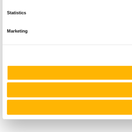
Statistics
Marketing