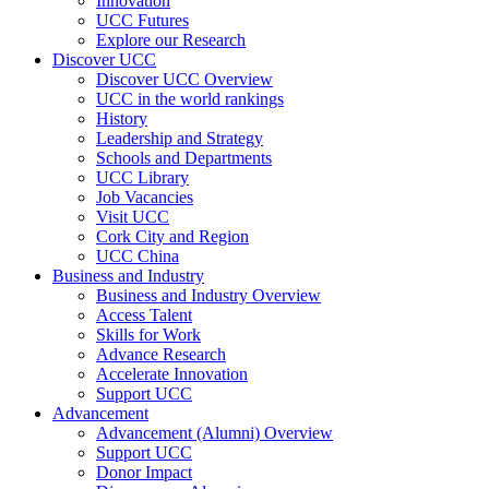
Innovation
UCC Futures
Explore our Research
Discover UCC
Discover UCC Overview
UCC in the world rankings
History
Leadership and Strategy
Schools and Departments
UCC Library
Job Vacancies
Visit UCC
Cork City and Region
UCC China
Business and Industry
Business and Industry Overview
Access Talent
Skills for Work
Advance Research
Accelerate Innovation
Support UCC
Advancement
Advancement (Alumni) Overview
Support UCC
Donor Impact