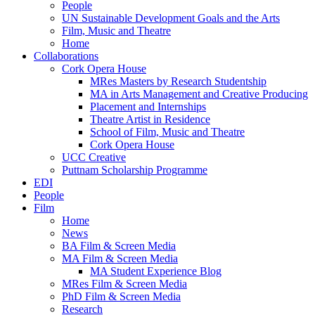
People
UN Sustainable Development Goals and the Arts
Film, Music and Theatre
Home
Collaborations
Cork Opera House
MRes Masters by Research Studentship
MA in Arts Management and Creative Producing
Placement and Internships
Theatre Artist in Residence
School of Film, Music and Theatre
Cork Opera House
UCC Creative
Puttnam Scholarship Programme
EDI
People
Film
Home
News
BA Film & Screen Media
MA Film & Screen Media
MA Student Experience Blog
MRes Film & Screen Media
PhD Film & Screen Media
Research