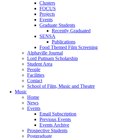
Clusters
FOCUS
Projects
Events
Graduate Students
Recently Graduated
SENSA
Publications
Food Themed Film Screening
Alphaville Journal
Lord Puttnam Scholarship
Student Area
People
Facilities
Contact
School of Film, Music and Theatre
Music
Home
News
Events
Email Subscription
Previous Events
Events Archive
Prospective Students
Postgraduate