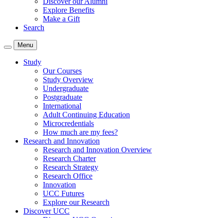
Discover our Alumni
Explore Benefits
Make a Gift
Search
Menu
Study
Our Courses
Study Overview
Undergraduate
Postgraduate
International
Adult Continuing Education
Microcredentials
How much are my fees?
Research and Innovation
Research and Innovation Overview
Research Charter
Research Strategy
Research Office
Innovation
UCC Futures
Explore our Research
Discover UCC