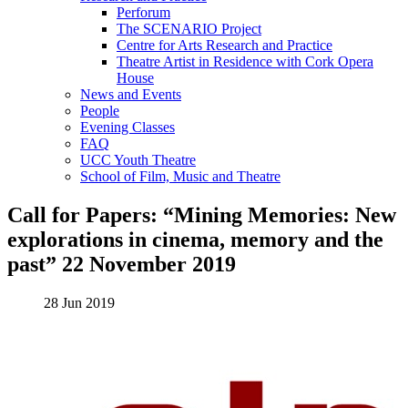
Perforum
The SCENARIO Project
Centre for Arts Research and Practice
Theatre Artist in Residence with Cork Opera
House
News and Events
People
Evening Classes
FAQ
UCC Youth Theatre
School of Film, Music and Theatre
Call for Papers: “Mining Memories: New
explorations in cinema, memory and the
past” 22 November 2019
28 Jun 2019