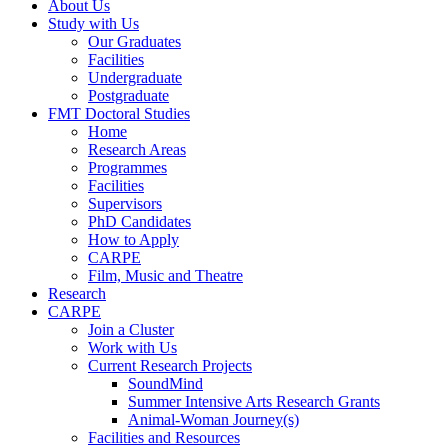
About Us
Study with Us
Our Graduates
Facilities
Undergraduate
Postgraduate
FMT Doctoral Studies
Home
Research Areas
Programmes
Facilities
Supervisors
PhD Candidates
How to Apply
CARPE
Film, Music and Theatre
Research
CARPE
Join a Cluster
Work with Us
Current Research Projects
SoundMind
Summer Intensive Arts Research Grants
Animal-Woman Journey(s)
Facilities and Resources