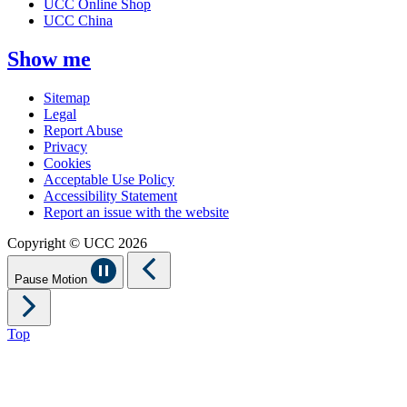
UCC Online Shop
UCC China
Show me
Sitemap
Legal
Report Abuse
Privacy
Cookies
Acceptable Use Policy
Accessibility Statement
Report an issue with the website
Copyright © UCC 2026
Pause Motion
Top