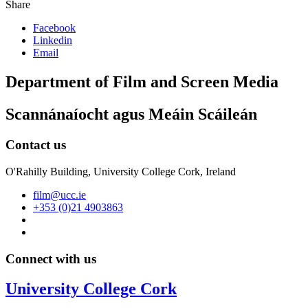
Share
Facebook
Linkedin
Email
Department of Film and Screen Media
Scannánaíocht agus Meáin Scáileán
Contact us
O'Rahilly Building, University College Cork, Ireland
film@ucc.ie
+353 (0)21 4903863
Connect with us
University College Cork