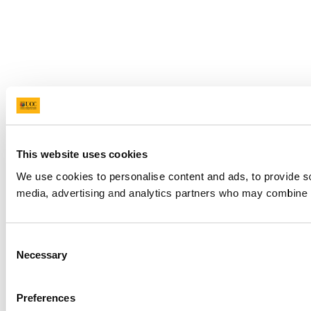
This website uses cookies
We use cookies to personalise content and ads, to provide soc
media, advertising and analytics partners who may combine it 
Consent
Necessary
Selection
Preferences