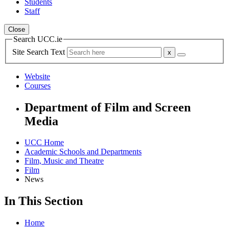
Students
Staff
Close
Search UCC.ie
Site Search Text
Website
Courses
Department of Film and Screen
Media
UCC Home
Academic Schools and Departments
Film, Music and Theatre
Film
News
In This Section
Home