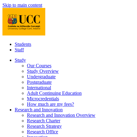
Skip to main content
Students
Staff
Study
Our Courses
Study Overview
Undergraduate
Postgraduate
International
Adult Continuing Education
Microcredentials
How much are my fees?
Research and Innovation
Research and Innovation Overview
Research Charter
Research Strategy
Research Office