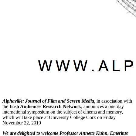
Alphaville: Journal of Film and Screen Media
,
in association with
the
Irish Audiences Research Network
, announces a one-day
international symposium on the subject of cinema and memory,
which will take place at University College Cork on Friday
November 22, 2019
We are delighted to welcome Professor Annette Kuhn, Emeritus