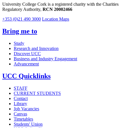
University College Cork is a registered charity with the Charities
Regulatory Authority,
RCN 20002466
+353 (0)21 490 3000
Location Maps
Bring me to
Study
Research and Innovation
Discover UCC
Business and Industry Engagement
Advancement
UCC Quicklinks
STAFF
CURRENT STUDENTS
Contact
Library
Job Vacancies
Canvas
Timetables
Students' Union