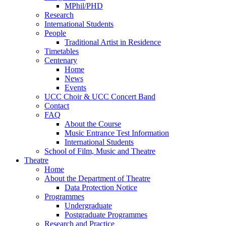
MPhil/PHD
Research
International Students
People
Traditional Artist in Residence
Timetables
Centenary
Home
News
Events
UCC Choir & UCC Concert Band
Contact
FAQ
About the Course
Music Entrance Test Information
International Students
School of Film, Music and Theatre
Theatre
Home
About the Department of Theatre
Data Protection Notice
Programmes
Undergraduate
Postgraduate Programmes
Research and Practice