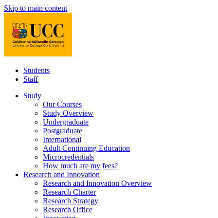
Skip to main content
Students
Staff
Study
Our Courses
Study Overview
Undergraduate
Postgraduate
International
Adult Continuing Education
Microcredentials
How much are my fees?
Research and Innovation
Research and Innovation Overview
Research Charter
Research Strategy
Research Office