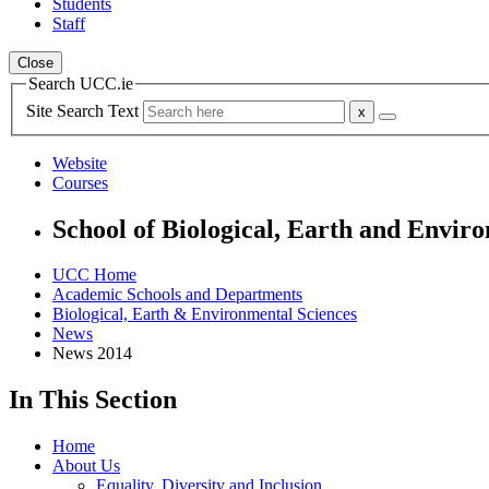
Students
Staff
Close
Search UCC.ie
Site Search Text
Website
Courses
School of Biological, Earth and Envir
UCC Home
Academic Schools and Departments
Biological, Earth & Environmental Sciences
News
News 2014
In This Section
Home
About Us
Equality, Diversity and Inclusion