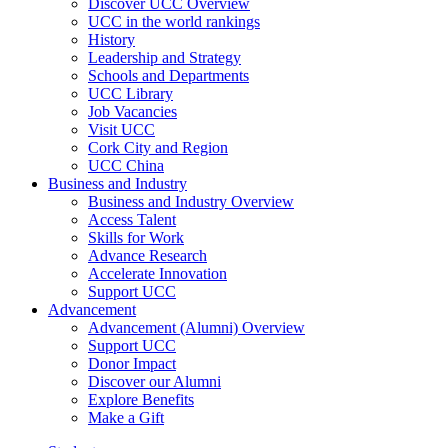
Discover UCC Overview
UCC in the world rankings
History
Leadership and Strategy
Schools and Departments
UCC Library
Job Vacancies
Visit UCC
Cork City and Region
UCC China
Business and Industry
Business and Industry Overview
Access Talent
Skills for Work
Advance Research
Accelerate Innovation
Support UCC
Advancement
Advancement (Alumni) Overview
Support UCC
Donor Impact
Discover our Alumni
Explore Benefits
Make a Gift