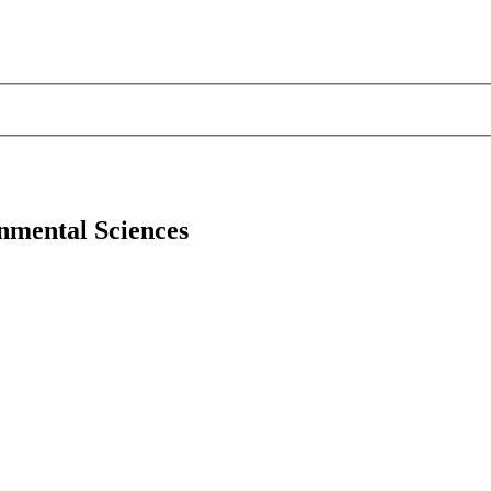
onmental Sciences