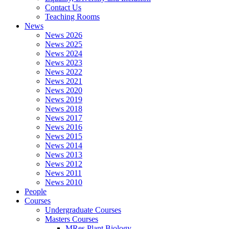
Contact Us
Teaching Rooms
News
News 2026
News 2025
News 2024
News 2023
News 2022
News 2021
News 2020
News 2019
News 2018
News 2017
News 2016
News 2015
News 2014
News 2013
News 2012
News 2011
News 2010
People
Courses
Undergraduate Courses
Masters Courses
MRes Plant Biology