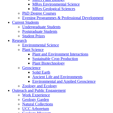
MRes Environmental Science
MRes Geological Sciences
PhD Degree Courses
Evening Programmes & Professional Development
Current Students
Undergraduate Students
Postgraduate Students
Student Prizes
Research
Environmental Science
Plant Science
Plant and Environment Interactions
Sustainable Crop Production
Plant Biotechnology
Geoscience
Solid Earth
Ancient Life and Environments
Environmental and Applied Geoscience
Zoology and Ecology
Outreach and Public Engagement
Work Experience
Geology Garden
Natural Collections
UCC Arboretum