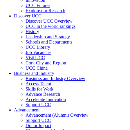
Innovation
UCC Futures
Explore our Research
Discover UCC
Discover UCC Overview
UCC in the world rankings
History
Leadership and Strategy
Schools and Departments
UCC Library
Job Vacancies
Visit UCC
Cork City and Region
UCC China
Business and Industry
Business and Industry Overview
Access Talent
Skills for Work
Advance Research
Accelerate Innovation
Support UCC
Advancement
Advancement (Alumni) Overview
Support UCC
Donor Impact