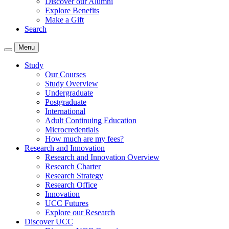
Discover our Alumni
Explore Benefits
Make a Gift
Search
Menu
Study
Our Courses
Study Overview
Undergraduate
Postgraduate
International
Adult Continuing Education
Microcredentials
How much are my fees?
Research and Innovation
Research and Innovation Overview
Research Charter
Research Strategy
Research Office
Innovation
UCC Futures
Explore our Research
Discover UCC