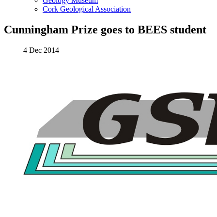
Geology Museum
Cork Geological Association
Cunningham Prize goes to BEES student
4 Dec 2014