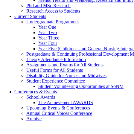
Mental Health and Wellbeing: Research and Innov
Phd and MSc Research
Research Access to Students
Current Students
Undergraduate Programmes
Year One
Year Two
Year Three
Year Four
Year Five (Children's and General Nursing Integra
Postgraduate & Continuing Professional Development M
Theory Attendance Information
Assignments and Exams for All Students
Useful Forms for All Students
Disability Guide for Nurses and Midwives
Student Experience Committee
Student Volunteering Opportunities at SoNM
Conferences & Events
School Awards
The Achievement AWARDS
Upcoming Events & Conferences
Annual Critical Voices Conference
Archive