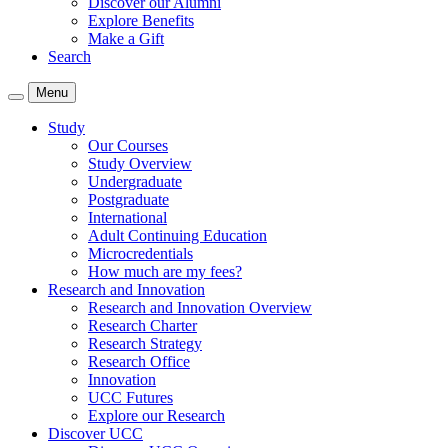
Discover our Alumni
Explore Benefits
Make a Gift
Search
Menu
Study
Our Courses
Study Overview
Undergraduate
Postgraduate
International
Adult Continuing Education
Microcredentials
How much are my fees?
Research and Innovation
Research and Innovation Overview
Research Charter
Research Strategy
Research Office
Innovation
UCC Futures
Explore our Research
Discover UCC