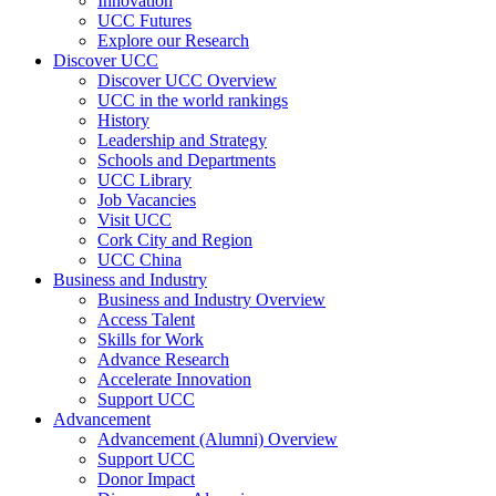
Innovation
UCC Futures
Explore our Research
Discover UCC
Discover UCC Overview
UCC in the world rankings
History
Leadership and Strategy
Schools and Departments
UCC Library
Job Vacancies
Visit UCC
Cork City and Region
UCC China
Business and Industry
Business and Industry Overview
Access Talent
Skills for Work
Advance Research
Accelerate Innovation
Support UCC
Advancement
Advancement (Alumni) Overview
Support UCC
Donor Impact