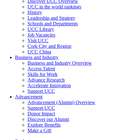
Discover UCC Overview
UCC in the world rankings
History
Leadership and Strategy
Schools and Departments
UCC Library
Job Vacancies
Visit UCC
Cork City and Region
UCC China
Business and Industry
Business and Industry Overview
Access Talent
Skills for Work
Advance Research
Accelerate Innovation
Support UCC
Advancement
Advancement (Alumni) Overview
Support UCC
Donor Impact
Discover our Alumni
Explore Benefits
Make a Gift