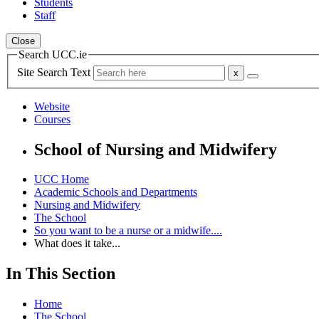
Students
Staff
Close
Search UCC.ie
Site Search Text
Website
Courses
School of Nursing and Midwifery
UCC Home
Academic Schools and Departments
Nursing and Midwifery
The School
So you want to be a nurse or a midwife....
What does it take...
In This Section
Home
The School