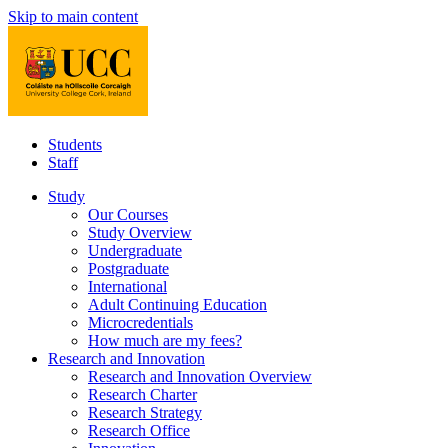
Skip to main content
Students
Staff
Study
Our Courses
Study Overview
Undergraduate
Postgraduate
International
Adult Continuing Education
Microcredentials
How much are my fees?
Research and Innovation
Research and Innovation Overview
Research Charter
Research Strategy
Research Office