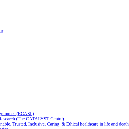
ar
rogrammes (ECASP)
ms Research (The CATALYST Centre)
nable, Trusted, Inclusive, Caring, & Ethical healthcare in life and death