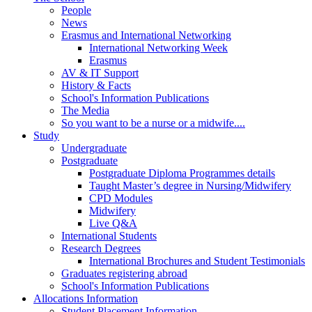
People
News
Erasmus and International Networking
International Networking Week
Erasmus
AV & IT Support
History & Facts
School's Information Publications
The Media
So you want to be a nurse or a midwife....
Study
Undergraduate
Postgraduate
Postgraduate Diploma Programmes details
Taught Master’s degree in Nursing/Midwifery
CPD Modules
Midwifery
Live Q&A
International Students
Research Degrees
International Brochures and Student Testimonials
Graduates registering abroad
School's Information Publications
Allocations Information
Student Placement Information