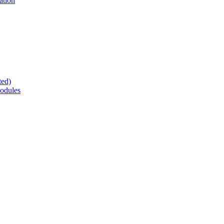
ation
ted)
odules