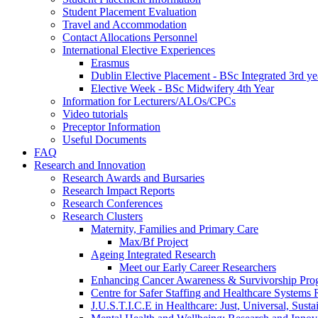
Student Placement Evaluation
Travel and Accommodation
Contact Allocations Personnel
International Elective Experiences
Erasmus
Dublin Elective Placement - BSc Integrated 3rd ye
Elective Week - BSc Midwifery 4th Year
Information for Lecturers/ALOs/CPCs
Video tutorials
Preceptor Information
Useful Documents
FAQ
Research and Innovation
Research Awards and Bursaries
Research Impact Reports
Research Conferences
Research Clusters
Maternity, Families and Primary Care
Max/Bf Project
Ageing Integrated Research
Meet our Early Career Researchers
Enhancing Cancer Awareness & Survivorship P
Centre for Safer Staffing and Healthcare Syste
J.U.S.T.I.C.E in Healthcare: Just, Universal, Sustai