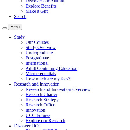
Discover our Alumni
Explore Benefits
Make a Gift
Search
Menu
Study
Our Courses
Study Overview
Undergraduate
Postgraduate
International
Adult Continuing Education
Microcredentials
How much are my fees?
Research and Innovation
Research and Innovation Overview
Research Charter
Research Strategy
Research Office
Innovation
UCC Futures
Explore our Research
Discover UCC