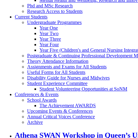
Mental Health and Wellbeing: Research and Innov
Phd and MSc Research
Research Access to Students
Current Students
Undergraduate Programmes
Year One
Year Two
Year Three
Year Four
Year Five (Children's and General Nursing Integra
Postgraduate & Continuing Professional Development M
Theory Attendance Information
Assignments and Exams for All Students
Useful Forms for All Students
Disability Guide for Nurses and Midwives
Student Experience Committee
Student Volunteering Opportunities at SoNM
Conferences & Events
School Awards
The Achievement AWARDS
Upcoming Events & Conferences
Annual Critical Voices Conference
Archive
Athena SWAN Workshop in Queen’s Uni