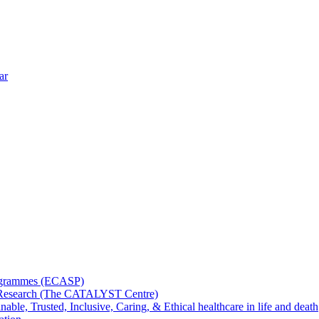
ar
rogrammes (ECASP)
ms Research (The CATALYST Centre)
nable, Trusted, Inclusive, Caring, & Ethical healthcare in life and death