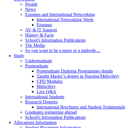
People
News
Erasmus and International Networking
International Networking Week
Erasmus
AV & IT Support
History & Facts
School's Information Publications
The Media
So you want to be a nurse or a midwife....
Study
Undergraduate
Postgraduate
Postgraduate Diploma Programmes details
Taught Master’s degree in Nursing/Midwifery
CPD Modules
Midwifery
Live Q&A
International Students
Research Degrees
International Brochures and Student Testimonials
Graduates registering abroad
School's Information Publications
Allocations Information
Student Placement Information