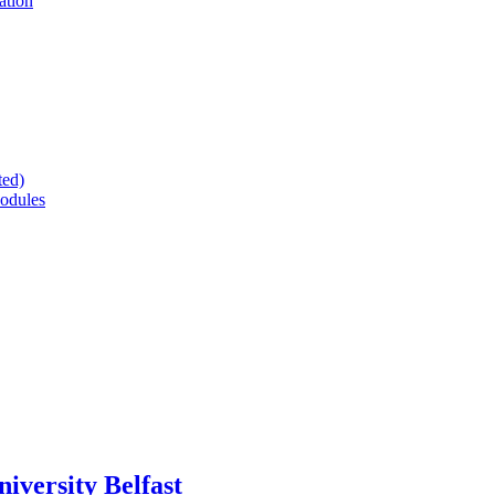
ation
ted)
odules
versity Belfast