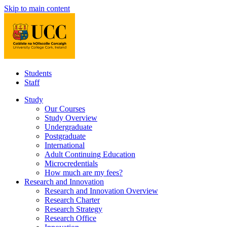
Skip to main content
Students
Staff
Study
Our Courses
Study Overview
Undergraduate
Postgraduate
International
Adult Continuing Education
Microcredentials
How much are my fees?
Research and Innovation
Research and Innovation Overview
Research Charter
Research Strategy
Research Office