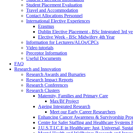
Student Placement Evaluation
Travel and Accommodation
Contact Allocations Personnel
International Elective Experiences
Erasmus
Dublin Elective Placement - BSc Integrated 3rd ye
Elective Week - BSc Midwifery 4th Year
Information for Lecturers/ALOs/CPCs
Video tutorials
Preceptor Information
Useful Documents
FAQ
Research and Innovation
Research Awards and Bursaries
Research Impact Reports
Research Conferences
Research Clusters
Maternity, Families and Primary Care
Max/Bf Project
Ageing Integrated Research
Meet our Early Career Researchers
Enhancing Cancer Awareness & Survivorship P
Centre for Safer Staffing and Healthcare Syste
J.U.S.T.I.C.E in Healthcare: Just, Universal, Sustai