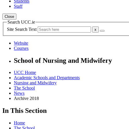
Students
Staff
Close
Search UCC.ie
Site Search Text
Website
Courses
School of Nursing and Midwifery
UCC Home
Academic Schools and Departments
Nursing and Midwifery
The School
News
Archive 2018
In This Section
Home
The School