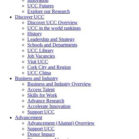
Innovation
UCC Futures
Explore our Research
Discover UCC
Discover UCC Overview
UCC in the world rankings
History
Leadership and Strategy
Schools and Departments
UCC Library
Job Vacancies
Visit UCC
Cork City and Region
UCC China
Business and Industry
Business and Industry Overview
Access Talent
Skills for Work
Advance Research
Accelerate Innovation
Support UCC
Advancement
Advancement (Alumni) Overview
Support UCC
Donor Impact