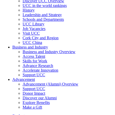
Discover UCC Overview
UCC in the world rankings
History
Leadership and Strategy
Schools and Departments
UCC Library
Job Vacancies
Visit UCC
Cork City and Region
UCC China
Business and Industry
Business and Industry Overview
Access Talent
Skills for Work
Advance Research
Accelerate Innovation
Support UCC
Advancement
Advancement (Alumni) Overview
Support UCC
Donor Impact
Discover our Alumni
Explore Benefits
Make a Gift