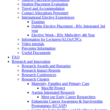
Student Placement Evaluation
Travel and Accommodation
Contact Allocations Personnel
International Elective Experiences
Erasmus
Dublin Elective Placement - BSc Integrated 3rd
year
Elective Week - BSc Midwifery 4th Year
Information for Lecturers/ALOs/CPCs
Video tutorials
Preceptor Information
Useful Documents
FAQ
Research and Innovation
Research Awards and Bursaries
Research Impact Reports
Research Conferences
Research Clusters
Maternity, Families and Primary Care
Max/Bf Project
Ageing Integrated Research
Meet our Early Career Researchers
Enhancing Cancer Awareness & Survivorship
Programmes (ECASP)