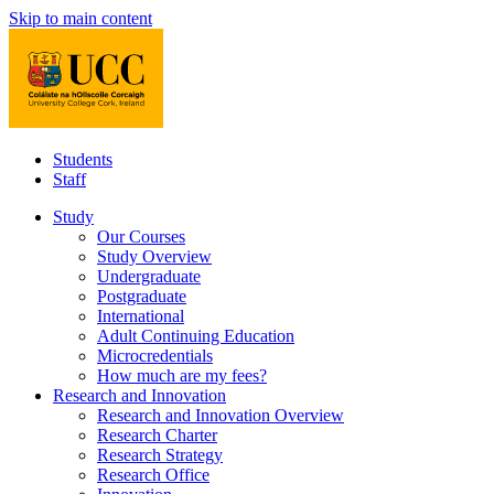
Skip to main content
Students
Staff
Study
Our Courses
Study Overview
Undergraduate
Postgraduate
International
Adult Continuing Education
Microcredentials
How much are my fees?
Research and Innovation
Research and Innovation Overview
Research Charter
Research Strategy
Research Office