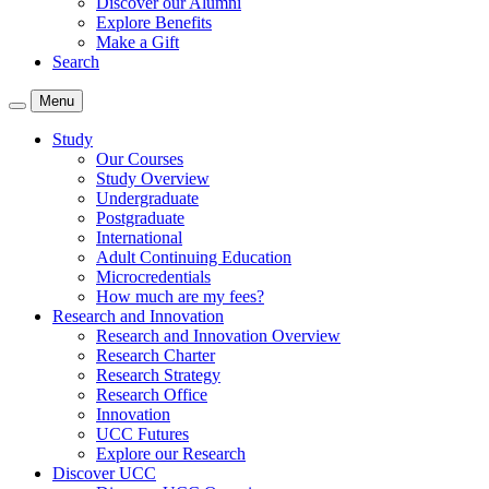
Discover our Alumni
Explore Benefits
Make a Gift
Search
Menu
Study
Our Courses
Study Overview
Undergraduate
Postgraduate
International
Adult Continuing Education
Microcredentials
How much are my fees?
Research and Innovation
Research and Innovation Overview
Research Charter
Research Strategy
Research Office
Innovation
UCC Futures
Explore our Research
Discover UCC