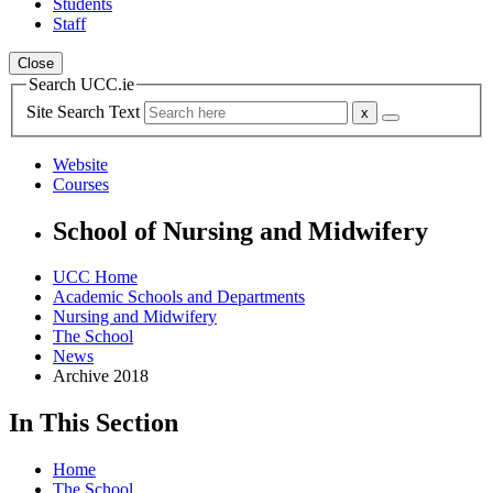
Students
Staff
Close
Search UCC.ie
Site Search Text
Website
Courses
School of Nursing and Midwifery
UCC Home
Academic Schools and Departments
Nursing and Midwifery
The School
News
Archive 2018
In This Section
Home
The School