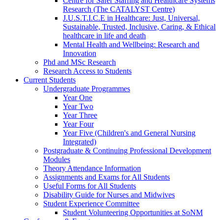
Centre for Safer Staffing and Healthcare Systems
Research (The CATALYST Centre)
J.U.S.T.I.C.E in Healthcare: Just, Universal,
Sustainable, Trusted, Inclusive, Caring, & Ethical
healthcare in life and death
Mental Health and Wellbeing: Research and
Innovation
Phd and MSc Research
Research Access to Students
Current Students
Undergraduate Programmes
Year One
Year Two
Year Three
Year Four
Year Five (Children's and General Nursing
Integrated)
Postgraduate & Continuing Professional Development
Modules
Theory Attendance Information
Assignments and Exams for All Students
Useful Forms for All Students
Disability Guide for Nurses and Midwives
Student Experience Committee
Student Volunteering Opportunities at SoNM