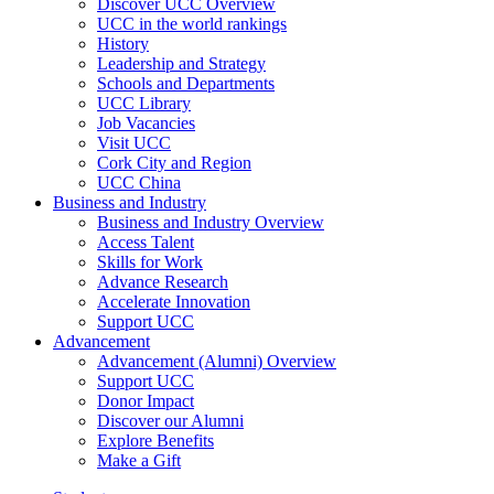
Discover UCC Overview
UCC in the world rankings
History
Leadership and Strategy
Schools and Departments
UCC Library
Job Vacancies
Visit UCC
Cork City and Region
UCC China
Business and Industry
Business and Industry Overview
Access Talent
Skills for Work
Advance Research
Accelerate Innovation
Support UCC
Advancement
Advancement (Alumni) Overview
Support UCC
Donor Impact
Discover our Alumni
Explore Benefits
Make a Gift