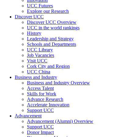
Innovation
UCC Futures
Explore our Research
Discover UCC
Discover UCC Overview
UCC in the world rankings
History
Leadership and Strategy
Schools and Departments
UCC Library
Job Vacancies
Visit UCC
Cork City and Region
UCC China
Business and Industry
Business and Industry Overview
Access Talent
Skills for Work
Advance Research
Accelerate Innovation
Support UCC
Advancement
Advancement (Alumni) Overview
Support UCC
Donor Impact