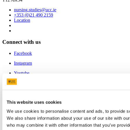
nursing.studies@ucc.ie
+353 (0)21 490 2159
Location
Connect with us
Facebook
Instagram
Youtube
LinkedIn
University College Cork
This website uses cookies
University College Cork is a registered charity with the Charities
We use cookies to personalise content and ads, to provide soc
Regulatory Authority,
RCN 20002466
We also share information about your use of our site with our
+353 (0)21 490 3000
Location Maps
who may combine it with other information that you’ve provid