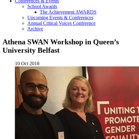
Conferences & Events
School Awards
The Achievement AWARDS
Upcoming Events & Conferences
Annual Critical Voices Conference
Archive
Athena SWAN Workshop in Queen’s
University Belfast
10 Oct 2018