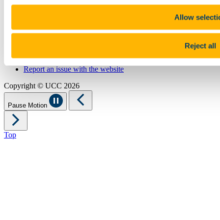
Sitemap
Legal
Allow selecti
Report Abuse
Privacy
Cookies
Reject all
Acceptable Use Policy
Accessibility Statement
Report an issue with the website
Copyright © UCC 2026
Pause Motion
Top