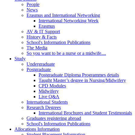
People
News
Erasmus and International Networking
International Networking Week
Erasmus
AV & IT Support
History & Facts
School's Information Publications
The Media
So you want to be a nurse or a midwife....
Study
Undergraduate
Postgraduate
Postgraduate Diploma Programmes details
Taught Master’s degree in Nursing/Midwifery
CPD Modules
Midwifery
Live Q&A
International Students
Research Degrees
International Brochures and Student Testimonials
Graduates registering abroad
School's Information Publications
Allocations Information
Student Placement Information