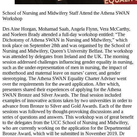
School of Nursing and Midwifery Staff Attend the Athena SWAN
Workshop
Drs Aine Horgan, Mohamad Saab, Angela Flynn, Vera McCarthy,
and Noeleen Brady attended a full-day workshop entitled: “The
Dichotomy of Athena SWAN in Nursing and Midwifery,” which
took place on September 28th and was organised by the School of
Nursing and Midwifery, Queen’s University Belfast. The workshop
was attended by delegates from Ireland and the UK. The morning
session addressed challenges influencing gender equality in nursing,
such as the under-representation of men in nursing, the impact of
motherhood and maternal leave on nurses’ career, and gender
stereotyping. The Athena SWAN Equality Charter Adviser went
over the requirements for the award application. After which,
presenters shared their experiences of applying for the Athena
SWAN Bronze and Silver Awards. The final session included
examples of innovative actions taken by two universities in order to
advance from Bronze to Silver and Gold Awards. Each of the three
sessions was followed by thought-provoking discussions and a
series of questions and answers. This workshop was of great benefit
to the delegates from the UCC School of Nursing and Midwifery,
who are currently working on the application for the Departmental
Bronze Award, which will be submitted in November 2019. Dr