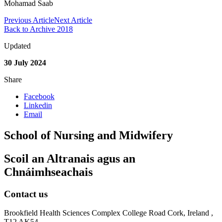
Mohamad Saab
Previous Article
Next Article
Back to Archive 2018
Updated
30 July 2024
Share
Facebook
Linkedin
Email
School of Nursing and Midwifery
Scoil an Altranais agus an
Chnáimhseachais
Contact us
Brookfield Health Sciences Complex College Road Cork, Ireland ,
T12 AK54