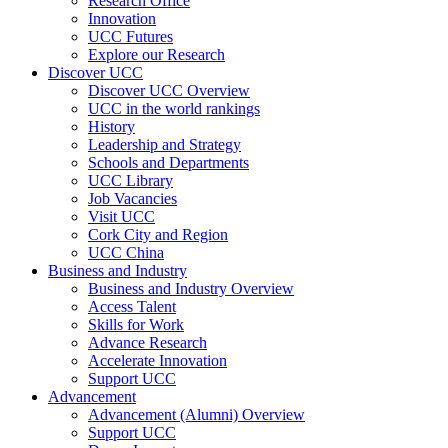
Research Office
Innovation
UCC Futures
Explore our Research
Discover UCC
Discover UCC Overview
UCC in the world rankings
History
Leadership and Strategy
Schools and Departments
UCC Library
Job Vacancies
Visit UCC
Cork City and Region
UCC China
Business and Industry
Business and Industry Overview
Access Talent
Skills for Work
Advance Research
Accelerate Innovation
Support UCC
Advancement
Advancement (Alumni) Overview
Support UCC