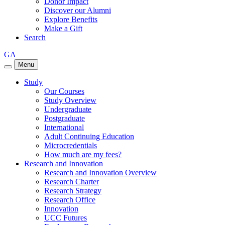
Donor Impact
Discover our Alumni
Explore Benefits
Make a Gift
Search
GA
Menu
Study
Our Courses
Study Overview
Undergraduate
Postgraduate
International
Adult Continuing Education
Microcredentials
How much are my fees?
Research and Innovation
Research and Innovation Overview
Research Charter
Research Strategy
Research Office
Innovation
UCC Futures