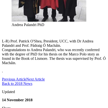
Andrea Palandri PhD
L-R) Prof. Patrick O'Shea, President, UCC, with Dr Andrea
Palandri and Prof. Pádraig Ó Macháin.
Congratulations to Andrea Palandri, who was recently conferred
with the degree of PhD for his thesis on the Marco Polo story as
found in the Book of Lismore. The thesis was supervised by Prof. Ó
Macháin.
.
Previous Article
Next Article
Back to 2018 News
Updated
14 November 2018