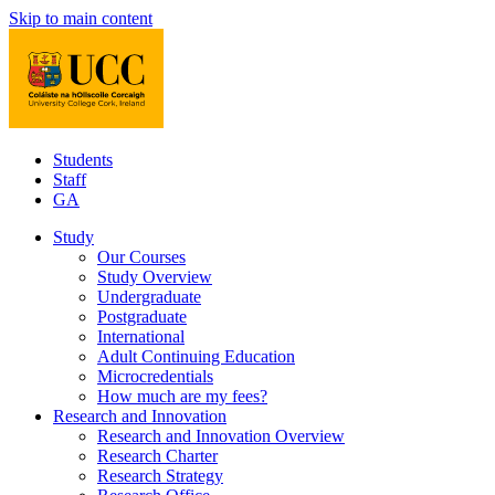
Skip to main content
Students
Staff
GA
Study
Our Courses
Study Overview
Undergraduate
Postgraduate
International
Adult Continuing Education
Microcredentials
How much are my fees?
Research and Innovation
Research and Innovation Overview
Research Charter
Research Strategy