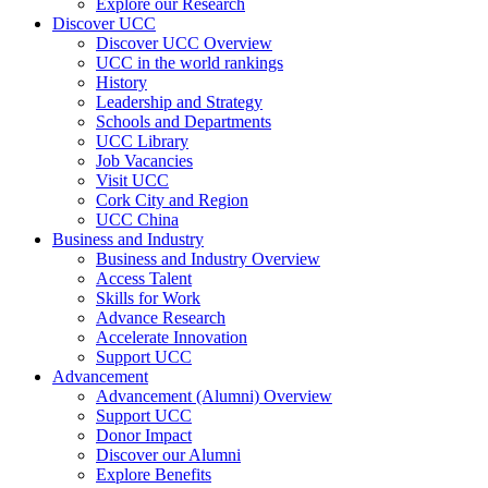
Explore our Research
Discover UCC
Discover UCC Overview
UCC in the world rankings
History
Leadership and Strategy
Schools and Departments
UCC Library
Job Vacancies
Visit UCC
Cork City and Region
UCC China
Business and Industry
Business and Industry Overview
Access Talent
Skills for Work
Advance Research
Accelerate Innovation
Support UCC
Advancement
Advancement (Alumni) Overview
Support UCC
Donor Impact
Discover our Alumni
Explore Benefits