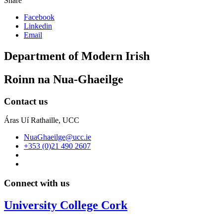
Share
Facebook
Linkedin
Email
Department of Modern Irish
Roinn na Nua-Ghaeilge
Contact us
Áras Uí Rathaille, UCC
NuaGhaeilge@ucc.ie
+353 (0)21 490 2607
Connect with us
University College Cork