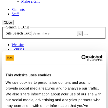
Make a Gift
Students
Staff
Close
Search UCC.ie
Site Search Text
Website
Courses
Department of Modern Irish
UCC Home
Academic Schools and Departments
This website uses cookies
Modern Irish
News
We use cookies to personalise content and ads, to
Archived News
provide social media features and to analyse our traffic.
2018 News
We also share information about your use of our site with
our social media, advertising and analytics partners who
In This Section
may combine it with other information that you’ve