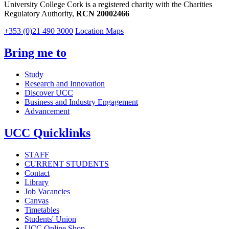
University College Cork is a registered charity with the Charities
Regulatory Authority,
RCN 20002466
+353 (0)21 490 3000
Location Maps
Bring me to
Study
Research and Innovation
Discover UCC
Business and Industry Engagement
Advancement
UCC Quicklinks
STAFF
CURRENT STUDENTS
Contact
Library
Job Vacancies
Canvas
Timetables
Students' Union
UCC Online Shop