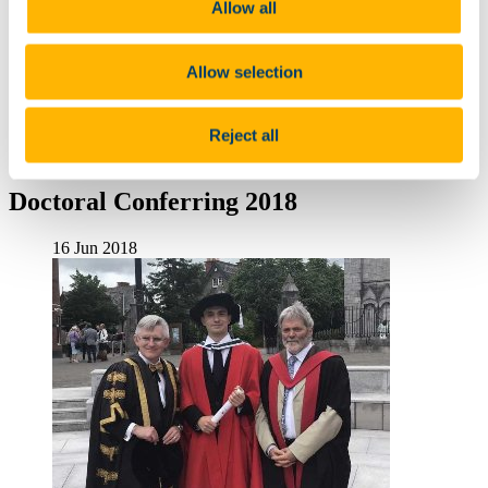
Allow all
Seán Ua Súilleabháin
Research Unit
Teaching Unit
Allow selection
An Ghaeltacht
Seminars & Conferences
Past conferences
Reject all
News
Archived News
Doctoral Conferring 2018
16 Jun 2018