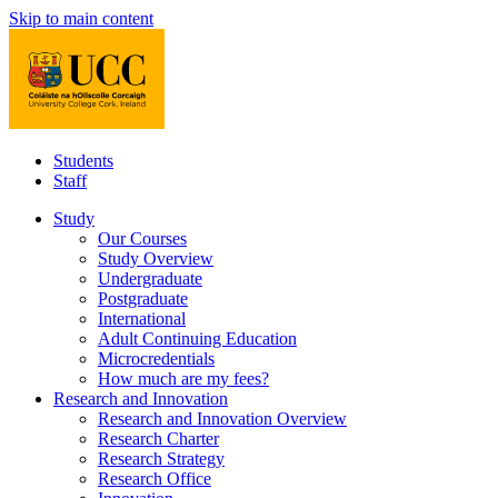
Skip to main content
Students
Staff
Study
Our Courses
Study Overview
Undergraduate
Postgraduate
International
Adult Continuing Education
Microcredentials
How much are my fees?
Research and Innovation
Research and Innovation Overview
Research Charter
Research Strategy
Research Office