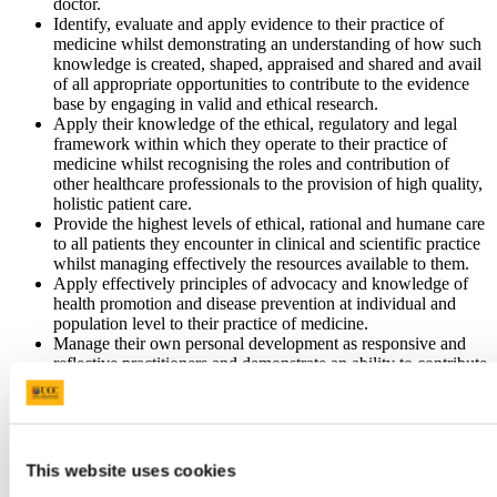
doctor.
Identify, evaluate and apply evidence to their practice of
medicine whilst demonstrating an understanding of how such
knowledge is created, shaped, appraised and shared and avail
of all appropriate opportunities to contribute to the evidence
base by engaging in valid and ethical research.
Apply their knowledge of the ethical, regulatory and legal
framework within which they operate to their practice of
medicine whilst recognising the roles and contribution of
other healthcare professionals to the provision of high quality,
holistic patient care.
Provide the highest levels of ethical, rational and humane care
to all patients they encounter in clinical and scientific practice
whilst managing effectively the resources available to them.
Apply effectively principles of advocacy and knowledge of
health promotion and disease prevention at individual and
population level to their practice of medicine.
Manage their own personal development as responsive and
reflective practitioners and demonstrate an ability to contribute
effectively to the professional development of others.
Articulate and exemplify the specific roles, responsibilities
and contribution of the doctor in the healthcare team and
provide clinical, administrative and intellectual leadership in
the quest to deliver excellence as a value and standard in
This website uses cookies
health care.