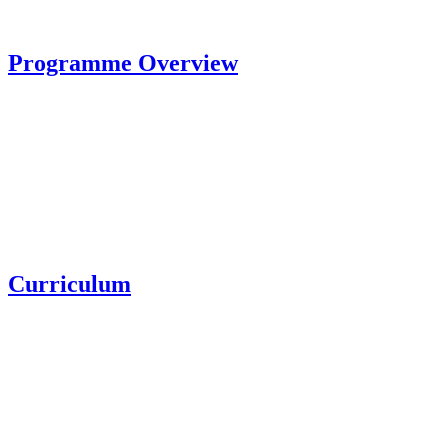
Programme Overview
Curriculum