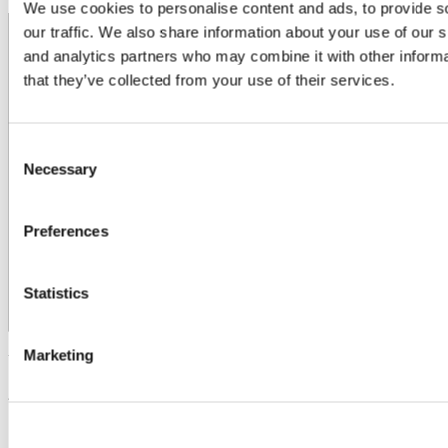
We use cookies to personalise content and ads, to provide s
our traffic. We also share information about your use of our s
and analytics partners who may combine it with other informa
that they’ve collected from your use of their services.
Consent
Necessary
Selection
Preferences
Statistics
Marketing
Updated
25 June 2025
Share