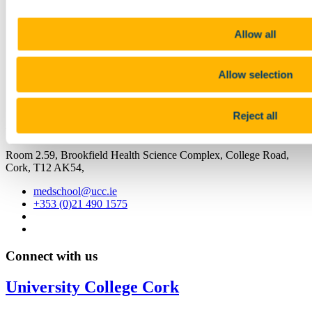
Facebook
Linkedin
Allow all
Email
School of Medicine
Allow selection
Scoil an Leighis
Reject all
Contact us
Room 2.59, Brookfield Health Science Complex, College Road,
Cork, T12 AK54,
medschool@ucc.ie
+353 (0)21 490 1575
Connect with us
University College Cork