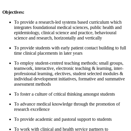
Objectives:
To provide a research-led systems based curriculum which
integrates foundational medical sciences, public health and
epidemiology, clinical science and practice, behavioural
science and research, horizontally and vertically
To provide students with early patient contact building to full
time clinical placements in later years
To employ student-centred teaching methods; small groups,
teamwork, interactive, electronic teaching & learning, inter-
professional learning, electives, student selected modules &
individual development initiatives, formative and summative
assessment methods
To foster a culture of critical thinking amongst students
To advance medical knowledge through the promotion of
research excellence
To provide academic and pastoral support to students
To work with clinical and health service partners to