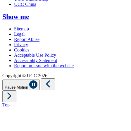
UCC China
Show me
Sitemap
Legal
Report Abuse
Privacy
Cookies
Acceptable Use Policy
Accessibility Statement
Report an issue with the website
Copyright © UCC 2026
Pause Motion
Top