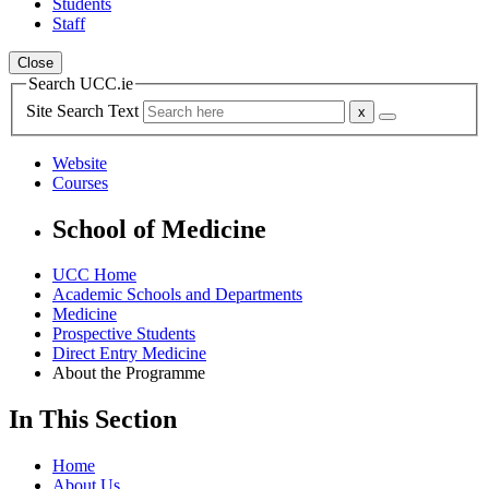
Students
Staff
Close
Search UCC.ie
Site Search Text
Website
Courses
School of Medicine
UCC Home
Academic Schools and Departments
Medicine
Prospective Students
Direct Entry Medicine
About the Programme
In This Section
Home
About Us