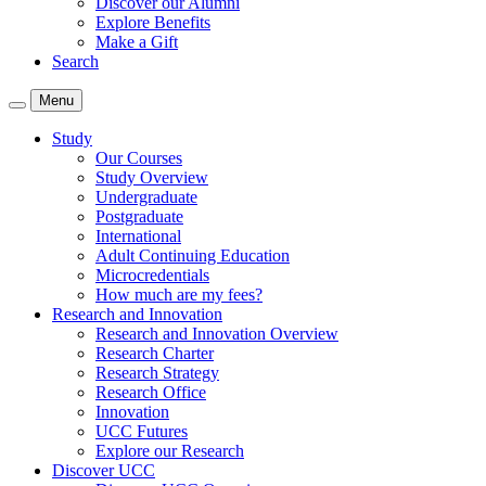
Discover our Alumni
Explore Benefits
Make a Gift
Search
Menu
Study
Our Courses
Study Overview
Undergraduate
Postgraduate
International
Adult Continuing Education
Microcredentials
How much are my fees?
Research and Innovation
Research and Innovation Overview
Research Charter
Research Strategy
Research Office
Innovation
UCC Futures
Explore our Research
Discover UCC