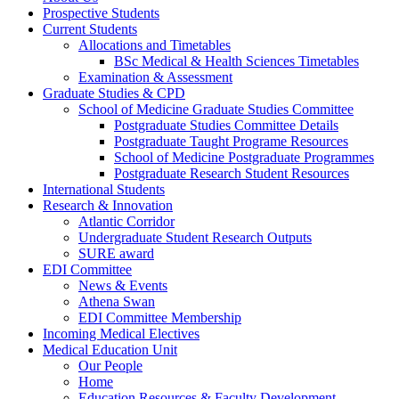
Prospective Students
Current Students
Allocations and Timetables
BSc Medical & Health Sciences Timetables
Examination & Assessment
Graduate Studies & CPD
School of Medicine Graduate Studies Committee
Postgraduate Studies Committee Details
Postgraduate Taught Programe Resources
School of Medicine Postgraduate Programmes
Postgraduate Research Student Resources
International Students
Research & Innovation
Atlantic Corridor
Undergraduate Student Research Outputs
SURE award
EDI Committee
News & Events
Athena Swan
EDI Committee Membership
Incoming Medical Electives
Medical Education Unit
Our People
Home
Education Resources & Faculty Development