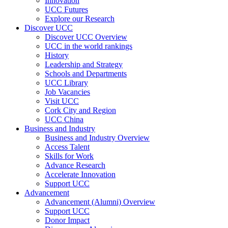
Innovation
UCC Futures
Explore our Research
Discover UCC
Discover UCC Overview
UCC in the world rankings
History
Leadership and Strategy
Schools and Departments
UCC Library
Job Vacancies
Visit UCC
Cork City and Region
UCC China
Business and Industry
Business and Industry Overview
Access Talent
Skills for Work
Advance Research
Accelerate Innovation
Support UCC
Advancement
Advancement (Alumni) Overview
Support UCC
Donor Impact