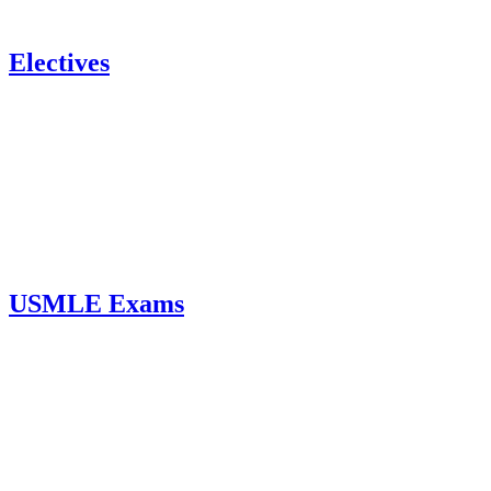
Electives
USMLE Exams