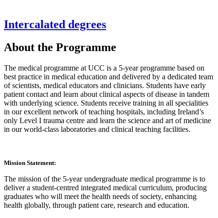
Intercalated degrees
About the Programme
The medical programme at UCC is a 5-year programme based on
best practice in medical education and delivered by a dedicated team
of scientists, medical educators and clinicians. Students have early
patient contact and learn about clinical aspects of disease in tandem
with underlying science. Students receive training in all specialities
in our excellent network of teaching hospitals, including Ireland’s
only Level I trauma centre and learn the science and art of medicine
in our world-class laboratories and clinical teaching facilities.
Mission Statement:
The mission of the 5-year undergraduate medical programme is to
deliver a student-centred integrated medical curriculum, producing
graduates who will meet the health needs of society, enhancing
health globally, through patient care, research and education.