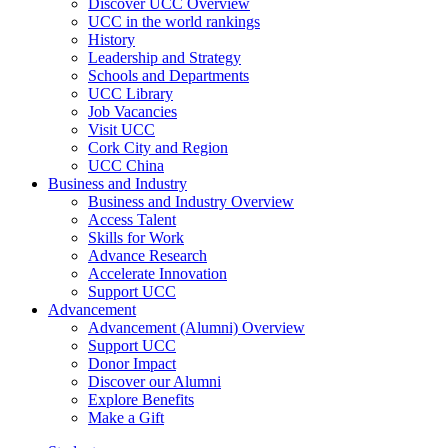
Discover UCC Overview
UCC in the world rankings
History
Leadership and Strategy
Schools and Departments
UCC Library
Job Vacancies
Visit UCC
Cork City and Region
UCC China
Business and Industry
Business and Industry Overview
Access Talent
Skills for Work
Advance Research
Accelerate Innovation
Support UCC
Advancement
Advancement (Alumni) Overview
Support UCC
Donor Impact
Discover our Alumni
Explore Benefits
Make a Gift