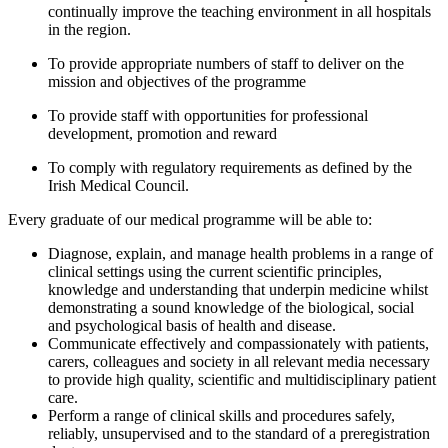
continually improve the teaching environment in all hospitals
in the region.
To provide appropriate numbers of staff to deliver on the
mission and objectives of the programme
To provide staff with opportunities for professional
development, promotion and reward
To comply with regulatory requirements as defined by the
Irish Medical Council.
Every graduate of our medical programme will be able to:
Diagnose, explain, and manage health problems in a range of
clinical settings using the current scientific principles,
knowledge and understanding that underpin medicine whilst
demonstrating a sound knowledge of the biological, social
and psychological basis of health and disease.
Communicate effectively and compassionately with patients,
carers, colleagues and society in all relevant media necessary
to provide high quality, scientific and multidisciplinary patient
care.
Perform a range of clinical skills and procedures safely,
reliably, unsupervised and to the standard of a preregistration