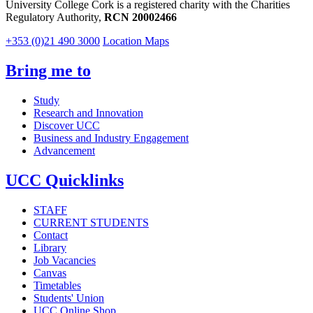
University College Cork is a registered charity with the Charities
Regulatory Authority,
RCN 20002466
+353 (0)21 490 3000
Location Maps
Bring me to
Study
Research and Innovation
Discover UCC
Business and Industry Engagement
Advancement
UCC Quicklinks
STAFF
CURRENT STUDENTS
Contact
Library
Job Vacancies
Canvas
Timetables
Students' Union
UCC Online Shop