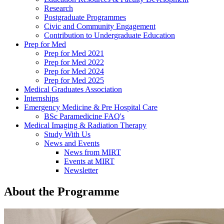
Research
Postgraduate Programmes
Civic and Community Engagement
Contribution to Undergraduate Education
Prep for Med
Prep for Med 2021
Prep for Med 2022
Prep for Med 2024
Prep for Med 2025
Medical Graduates Association
Internships
Emergency Medicine & Pre Hospital Care
BSc Paramedicine FAQ's
Medical Imaging & Radiation Therapy
Study With Us
News and Events
News from MIRT
Events at MIRT
Newsletter
About the Programme