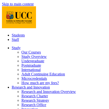
Skip to main content
Students
Staff
Study
Our Courses
Study Overview
Undergraduate
Postgraduate
International
Adult Continuing Education
Microcredentials
How much are my fees?
Research and Innovation
Research and Innovation Overview
Research Charter
Research Strategy
Research Office