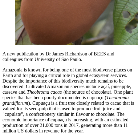
A new publication by Dr James Richardson of BEES and
colleagues from University of Sao Paulo.
Amazonia is known for being one of the most biodiverse places on
Earth and for playing a critical role in global ecosystem services.
Despite the importance of this biodiversity much remains to be
discovered. Cultivated Amazonian species include açaí, pineapple,
cassava and
Theobroma cacao
(the source of chocolate). One plant
species that has been poorly documented is cupuaçu (
Theobroma
grandiflorum
). Cupuaçu is a fruit tree closely related to cacao that is
valued for its seed-pulp that is used to produce fruit juice and
"cupulate", a confectionery similar in flavour to chocolate. The
economic importance of cupuaçu is increasing, with an estimated
production of over 21,000 tons in 2017, generating more than 11
million US dollars in revenue for the year.