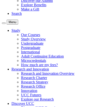
Discover our Alumni
Explore Benefits
Make a Gift
Search
Menu
Study
Our Courses
Study Overview
Undergraduate
Postgraduate
International
Adult Continuing Education
Microcredentials
How much are my fees?
Research and Innovation
Research and Innovation Overview
Research Charter
Research Strategy
Research Office
Innovation
UCC Futures
Explore our Research
Discover UCC