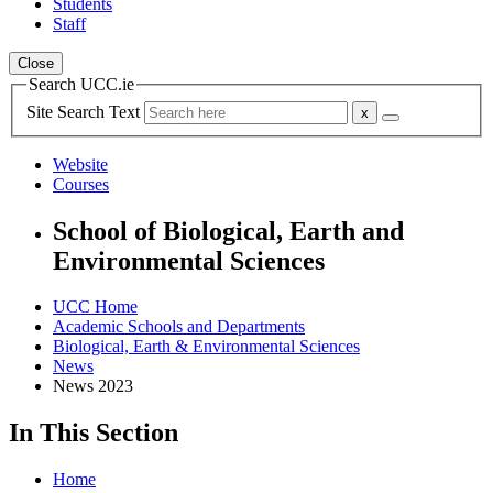
Students
Staff
Close
Search UCC.ie
Site Search Text
Website
Courses
School of Biological, Earth and
Environmental Sciences
UCC Home
Academic Schools and Departments
Biological, Earth & Environmental Sciences
News
News 2023
In This Section
Home