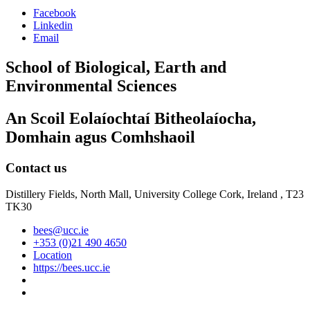
Facebook
Linkedin
Email
School of Biological, Earth and
Environmental Sciences
An Scoil Eolaíochtaí Bitheolaíocha,
Domhain agus Comhshaoil
Contact us
Distillery Fields, North Mall, University College Cork, Ireland , T23
TK30
bees@ucc.ie
+353 (0)21 490 4650
Location
https://bees.ucc.ie