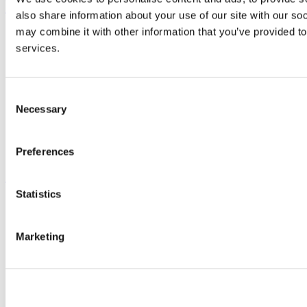
UCC Quicklinks
also share information about your use of our site with our so
may combine it with other information that you’ve provided to
STAFF
CURRENT STUDENTS
services.
Contact
Library
Job Vacancies
Consent
Canvas
Necessary
Timetables
Selection
Students' Union
UCC Online Shop
UCC China
Preferences
Show me
Statistics
Sitemap
Legal
Report Abuse
Marketing
Privacy
Cookies
Acceptable Use Policy
Accessibility Statement
Report an issue with the website