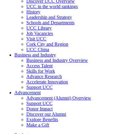
Discover UCC Overview
UCC in the world rankings
History
Leadership and Strategy
Schools and Departments
UCC Library
Job Vacancies
Visit UCC
Cork City and Region
UCC China
Business and Industry
Business and Industry Overview
Access Talent
Skills for Work
Advance Research
Accelerate Innovation
Support UCC
Advancement
Advancement (Alumni) Overview
Support UCC
Donor Impact
Discover our Alumni
Explore Benefits
Make a Gift