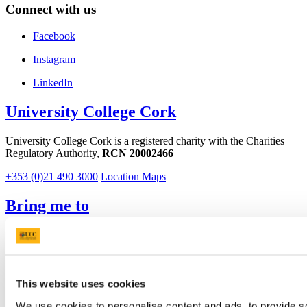
Connect with us
Facebook
Instagram
LinkedIn
University College Cork
University College Cork is a registered charity with the Charities
Regulatory Authority,
RCN 20002466
+353 (0)21 490 3000
Location Maps
Bring me to
Study
Research and Innovation
Discover UCC
Business and Industry Engagement
This website uses cookies
Advancement
We use cookies to personalise content and ads, to provide so