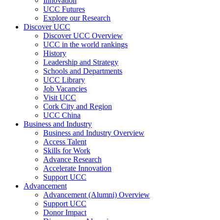
Innovation
UCC Futures
Explore our Research
Discover UCC
Discover UCC Overview
UCC in the world rankings
History
Leadership and Strategy
Schools and Departments
UCC Library
Job Vacancies
Visit UCC
Cork City and Region
UCC China
Business and Industry
Business and Industry Overview
Access Talent
Skills for Work
Advance Research
Accelerate Innovation
Support UCC
Advancement
Advancement (Alumni) Overview
Support UCC
Donor Impact