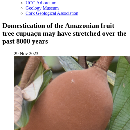
UCC Arboretum
Geology Museum
Cork Geological Association
Domestication of the Amazonian fruit
tree cupuaçu may have stretched over the
past 8000 years
29 Nov 2023