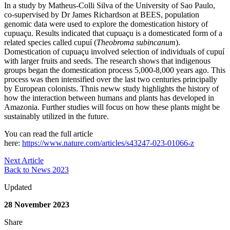
In a study by Matheus-Colli Silva of the University of Sao Paulo,
co-supervised by Dr James Richardson at BEES, population
genomic data were used to explore the domestication history of
cupuaçu. Results indicated that cupuaçu is a domesticated form of a
related species called cupuí (
Theobroma subincanum
).
Domestication of cupuaçu involved selection of individuals of cupuí
with larger fruits and seeds. The research shows that indigenous
groups began the domestication process 5,000-8,000 years ago. This
process was then intensified over the last two centuries principally
by European colonists. Thnis neww study highlights the history of
how the interaction between humans and plants has developed in
Amazonia. Further studies will focus on how these plants might be
sustainably utilized in the future.
You can read the full article
here:
https://www.nature.com/articles/s43247-023-01066-z
Next Article
Back to News 2023
Updated
28 November 2023
Share