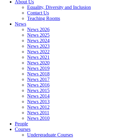
About Us
Equality, Diversity and Inclusion
Contact Us
Teaching Rooms
News
News 2026
News 2025
News 2024
News 2023
News 2022
News 2021
News 2020
News 2019
News 2018
News 2017
News 2016
News 2015
News 2014
News 2013
News 2012
News 2011
News 2010
People
Courses
Undergraduate Courses