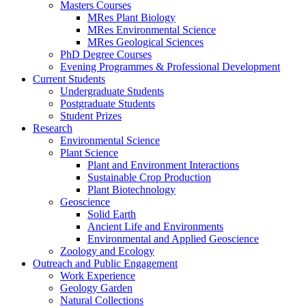
Masters Courses
MRes Plant Biology
MRes Environmental Science
MRes Geological Sciences
PhD Degree Courses
Evening Programmes & Professional Development
Current Students
Undergraduate Students
Postgraduate Students
Student Prizes
Research
Environmental Science
Plant Science
Plant and Environment Interactions
Sustainable Crop Production
Plant Biotechnology
Geoscience
Solid Earth
Ancient Life and Environments
Environmental and Applied Geoscience
Zoology and Ecology
Outreach and Public Engagement
Work Experience
Geology Garden
Natural Collections