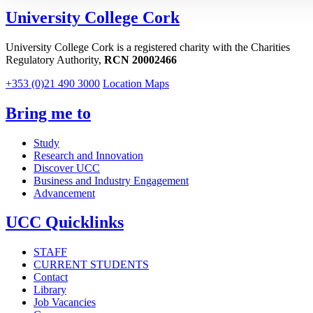
University College Cork
University College Cork is a registered charity with the Charities
Regulatory Authority,
RCN 20002466
+353 (0)21 490 3000
Location Maps
Bring me to
Study
Research and Innovation
Discover UCC
Business and Industry Engagement
Advancement
UCC Quicklinks
STAFF
CURRENT STUDENTS
Contact
Library
Job Vacancies