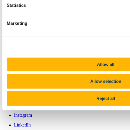
Statistics
An Scoil Eolaíochtaí Bitheolaíocha,
Domhain agus Comhshaoil
Marketing
Contact us
Distillery Fields, North Mall, University College Cork, Ireland , T23
TK30
bees@ucc.ie
+353 (0)21 490 4650
Allow all
Location
https://bees.ucc.ie
Allow selection
Connect with us
Reject all
Facebook
Instagram
LinkedIn