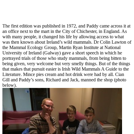
The first edition was published in 1972, and Paddy came across it at
an office next to the mart in the City of Chichester, in England. As
with many people, it changed his life by allowing access to what
was then known about Ireland’s wild mammals. Dr Colin Lawton of
the Mammal Ecology Group, Martin Ryan Institute at National
University of Ireland (Galway) gave a short speech in which he
portrayed trials of those who study mammals, from being bitten to
being given, very welcome but very smelly things. But of the things
that makes that pursuit easier is Irish Wild Mammals A Guide to the
Literature. Mince pies cream and hot drink were had by all. Cian
Gill and Paddy’s sons, Richard and Jack, manned the shop (photo
below).