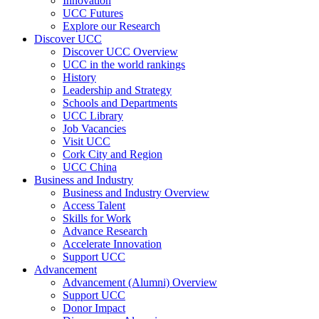
Innovation
UCC Futures
Explore our Research
Discover UCC
Discover UCC Overview
UCC in the world rankings
History
Leadership and Strategy
Schools and Departments
UCC Library
Job Vacancies
Visit UCC
Cork City and Region
UCC China
Business and Industry
Business and Industry Overview
Access Talent
Skills for Work
Advance Research
Accelerate Innovation
Support UCC
Advancement
Advancement (Alumni) Overview
Support UCC
Donor Impact