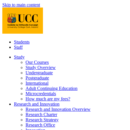
Skip to main content
Students
Staff
Study
Our Courses
Study Overview
Undergraduate
Postgraduate
International
Adult Continuing Education
Microcredentials
How much are my fees?
Research and Innovation
Research and Innovation Overview
Research Charter
Research Strategy
Research Office