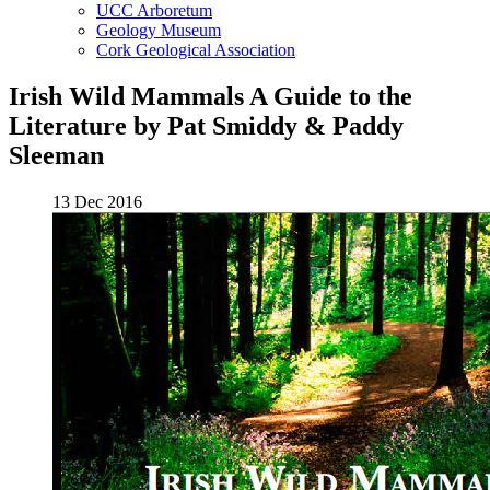
UCC Arboretum
Geology Museum
Cork Geological Association
Irish Wild Mammals A Guide to the
Literature by Pat Smiddy & Paddy
Sleeman
13 Dec 2016