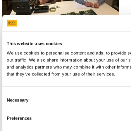
This website uses cookies
Next Article
We use cookies to personalise content and ads, to provide s
Back to News 2016
our traffic. We also share information about your use of our s
Updated
and analytics partners who may combine it with other informa
that they’ve collected from your use of their services.
22 March 2022
Share
Consent
Facebook
Necessary
Selection
Linkedin
Email
School of Biological, Earth and
Preferences
Environmental Sciences