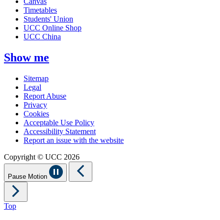
Canvas
Timetables
Students' Union
UCC Online Shop
UCC China
Show me
Sitemap
Legal
Report Abuse
Privacy
Cookies
Acceptable Use Policy
Accessibility Statement
Report an issue with the website
Copyright © UCC 2026
Pause Motion
Top