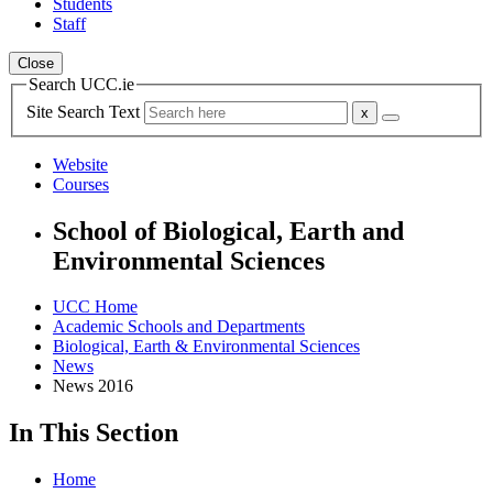
Students
Staff
Close
Search UCC.ie
Site Search Text
Website
Courses
School of Biological, Earth and
Environmental Sciences
UCC Home
Academic Schools and Departments
Biological, Earth & Environmental Sciences
News
News 2016
In This Section
Home