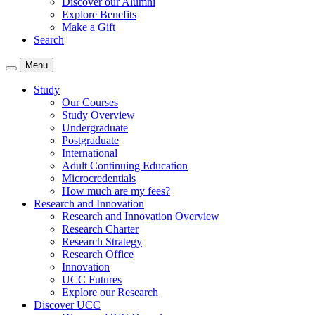
Discover our Alumni
Explore Benefits
Make a Gift
Search
Menu
Study
Our Courses
Study Overview
Undergraduate
Postgraduate
International
Adult Continuing Education
Microcredentials
How much are my fees?
Research and Innovation
Research and Innovation Overview
Research Charter
Research Strategy
Research Office
Innovation
UCC Futures
Explore our Research
Discover UCC