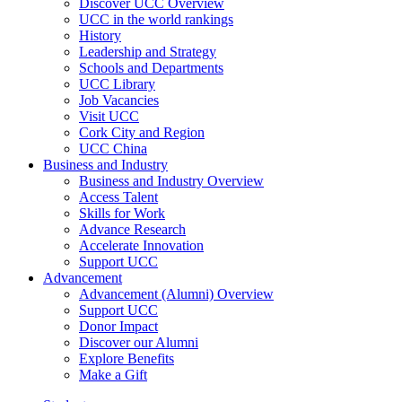
Discover UCC Overview
UCC in the world rankings
History
Leadership and Strategy
Schools and Departments
UCC Library
Job Vacancies
Visit UCC
Cork City and Region
UCC China
Business and Industry
Business and Industry Overview
Access Talent
Skills for Work
Advance Research
Accelerate Innovation
Support UCC
Advancement
Advancement (Alumni) Overview
Support UCC
Donor Impact
Discover our Alumni
Explore Benefits
Make a Gift