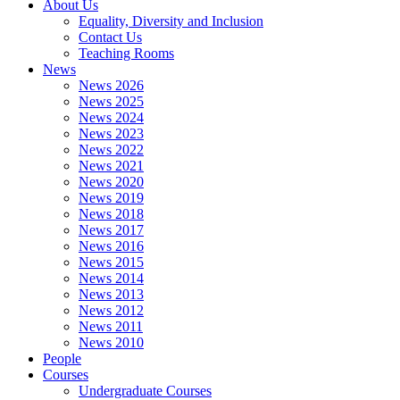
About Us
Equality, Diversity and Inclusion
Contact Us
Teaching Rooms
News
News 2026
News 2025
News 2024
News 2023
News 2022
News 2021
News 2020
News 2019
News 2018
News 2017
News 2016
News 2015
News 2014
News 2013
News 2012
News 2011
News 2010
People
Courses
Undergraduate Courses