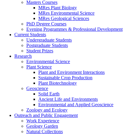
Masters Courses
MRes Plant Biology
MRes Environmental Science
MRes Geological Sciences
PhD Degree Courses
Evening Programmes & Professional Development
Current Students
Undergraduate Students
Postgraduate Students
Student Prizes
Research
Environmental Science
Plant Science
Plant and Environment Interactions
Sustainable Crop Production
Plant Biotechnology
Geoscience
Solid Earth
Ancient Life and Environments
Environmental and Applied Geoscience
Zoology and Ecology
Outreach and Public Engagement
Work Experience
Geology Garden
Natural Collections