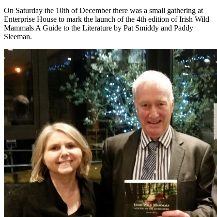
On Saturday the 10th of December there was a small gathering at
Enterprise House to mark the launch of the 4th edition of Irish Wild
Mammals A Guide to the Literature by Pat Smiddy and Paddy
Sleeman.