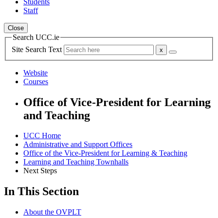
Students
Staff
Close
Search UCC.ie
Site Search Text
Website
Courses
Office of Vice-President for Learning
and Teaching
UCC Home
Administrative and Support Offices
Office of the Vice-President for Learning & Teaching
Learning and Teaching Townhalls
Next Steps
In This Section
About the OVPLT