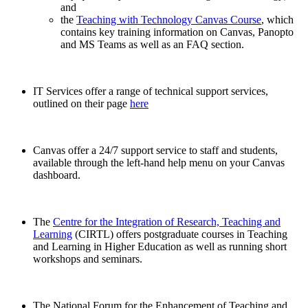
and
the
Teaching with Technology Canvas Course
, which
contains key training information on Canvas, Panopto
and MS Teams as well as an FAQ section.
IT Services offer a range of technical support services,
outlined on their page
here
Canvas offer a 24/7 support service to staff and students,
available through the left-hand help menu on your Canvas
dashboard.
The
Centre for the Integration of Research, Teaching and
Learning
(CIRTL) offers postgraduate courses in Teaching
and Learning in Higher Education as well as running short
workshops and seminars.
The National Forum for the Enhancement of Teaching and