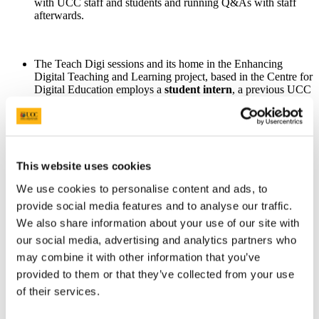
with UCC staff and students and running Q&As with staff
afterwards.
The Teach Digi sessions and its home in the Enhancing
Digital Teaching and Learning project, based in the Centre for
Digital Education employs a
student intern
, a previous UCC
Student Education Officer, to ensure all of our work is
informed by the learning experience of UCC students.
OVPLT is committed to ensuring
student feedback
is used to
This website uses cookies
inform staff training and support initiatives and we intend to
We use cookies to personalise content and ads, to
build on the Teach Digi Ag Caint sessions based on the
feedback identified above.
provide social media features and to analyse our traffic.
We also share information about your use of our site with
our social media, advertising and analytics partners who
The Centre for Digital Education have been providing a lot of
may combine it with other information that you’ve
training for UCC Staff for the last number of years. We will
provided to them or that they’ve collected from your use
reflect on the feedback provided and update our online and
face-to-face training to
encapsulate the student voice.
of their services.