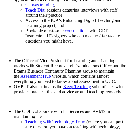
Canvas training
,
Teach Digi
sessions deaturing interviews with staff
around their practice,
Access to the IUA's Enhancing Digital Teaching and
Learning project, and
Bookable one-to-one
consultations
with CDE
Instructional Designers who can meet to discuss any
questions you might have.
The Office of Vice President for Learning and Teaching
works with Student Records and Examinations Office and the
Exams Business Continuity Planning group to maintain
the
Assessment Hub
website, which contains almost
everything you need to know about assessment in UCC.
OVPLT also maintains the
Keep Teaching
suite of sites which
provides practical tips and advice around teaching remotely.
The CDE collaborate with IT Services and AVMS in
maintaining the
Teaching with Technology Team
(where you can post
any question you have on teaching with technology)