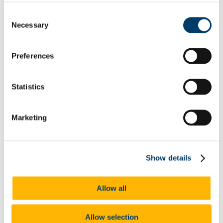
We would encourage any students who wish to provide
Consent
additional feedback to please
engage with their class rep
to
Necessary
Selection
ensure their voice is heard by UCC staff.
Preferences
As part of its work supporting in particular Pillars 1 and 3 of
UCC 2022, feedback from staff and students gathered
through this process is being fed into a number of actions.
Statistics
Under Action 1.3.3 ('Prioritise investment in digital
education through expanding our range of
infrastructural resources to staff, deploy Instructional
Marketing
Design expertise in Colleges and Schools'), the
Centre
for Digital Education has initiated a review of
digital education needs
. All staff will be invited to
feed into this project, scheduled for completion by the
end of Q3 2021, the output of which will be a report
Show details
with recommendations to the UCC 2022 Steering
Group about what is now needed to support the
continued application of digital education in UCC.
Allow all
In addition, through National Forum for the
Enhancement of Teaching and Learning funding,
CIRTL has begun the process of developing an
appropriate PG qualification for staff in the area of
Allow selection