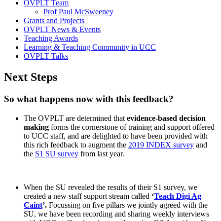
OVPLT Team
Prof Paul McSweeney
Grants and Projects
OVPLT News & Events
Teaching Awards
Learning & Teaching Community in UCC
OVPLT Talks
Next Steps
So what happens now with this feedback?
The OVPLT are determined that
evidence-based decision
making
forms the cornerstone of training and support offered
to UCC staff, and are delighted to have been provided with
this rich feedback to augment the
2019 INDEX survey
and
the
S1 SU survey
from last year.
When the SU revealed the results of their S1 survey, we
created a new staff support stream called
‘
Teach Digi Ag
Caint
’.
Focussing on five pillars we jointly agreed with the
SU, we have been recording and sharing weekly interviews