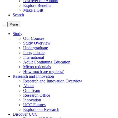
Discover our Alumni
Explore Benefits
Make a Gift
Search
Menu
Study
Our Courses
Study Overview
Undergraduate
Postgraduate
International
Adult Continuing Education
Microcredentials
How much are my fees?
Research and Innovation
Research and Innovation Overview
About
Our Team
Research Office
Innovation
UCC Futures
Explore our Research
Discover UCC