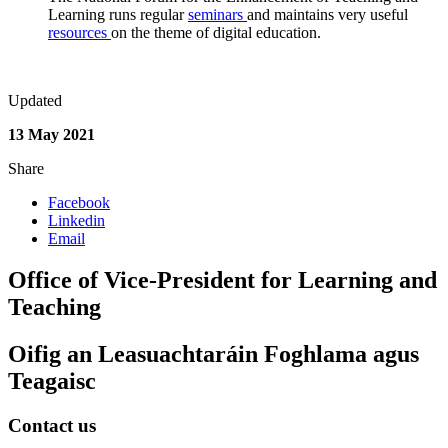
Learning runs regular
seminars
and maintains very useful
resources
on the theme of digital education.
Updated
13 May 2021
Share
Facebook
Linkedin
Email
Office of Vice-President for Learning and
Teaching
Oifig an Leasuachtaráin Foghlama agus
Teagaisc
Contact us