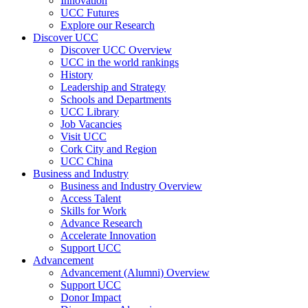
Innovation
UCC Futures
Explore our Research
Discover UCC
Discover UCC Overview
UCC in the world rankings
History
Leadership and Strategy
Schools and Departments
UCC Library
Job Vacancies
Visit UCC
Cork City and Region
UCC China
Business and Industry
Business and Industry Overview
Access Talent
Skills for Work
Advance Research
Accelerate Innovation
Support UCC
Advancement
Advancement (Alumni) Overview
Support UCC
Donor Impact