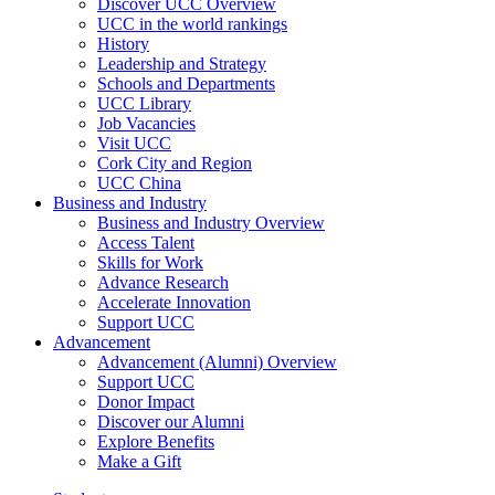
Discover UCC Overview
UCC in the world rankings
History
Leadership and Strategy
Schools and Departments
UCC Library
Job Vacancies
Visit UCC
Cork City and Region
UCC China
Business and Industry
Business and Industry Overview
Access Talent
Skills for Work
Advance Research
Accelerate Innovation
Support UCC
Advancement
Advancement (Alumni) Overview
Support UCC
Donor Impact
Discover our Alumni
Explore Benefits
Make a Gift