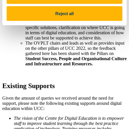
digital education.
Feedback from this process will also inform Action
1.3.1,
concerned with the enhancement of the digital
Reject all
learning experience. Items of interest noted through the
townhall process were the need to look at discipline-
specific solutions, clarification on where UCC is going
in terms of digital education, and consideration of how
staff can best be supported to achieve this.
The OVPLT chairs and leads as well as provides input
on the other pillars of UCC 2022, so the feedback
gathered here has been shared with the Pillars on
Student Success, People and Organisational Culture
and Infrastructure and Resources.
Existing Supports
Given the amount of queries we received around the need for
support, please note the following existing supports around digital
education within UCC:
The vision of the Centre for Digital Education is to empower
staff to improve student learning through the best practice
application of technology. Training resources include
: