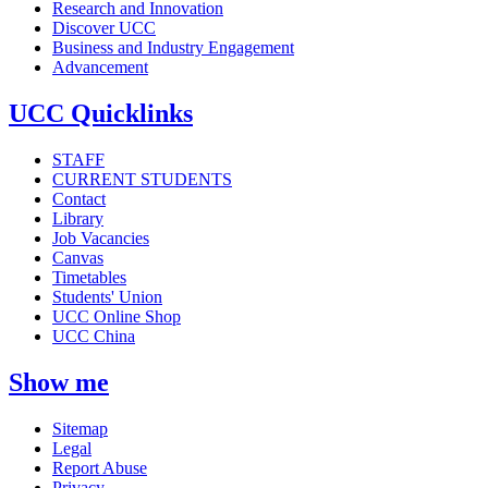
Research and Innovation
Discover UCC
Business and Industry Engagement
Advancement
UCC Quicklinks
STAFF
CURRENT STUDENTS
Contact
Library
Job Vacancies
Canvas
Timetables
Students' Union
UCC Online Shop
UCC China
Show me
Sitemap
Legal
Report Abuse
Privacy