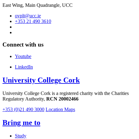
East Wing, Main Quadrangle, UCC
ovplt@ucc.ie
+353 21 490 3610
Connect with us
Youtube
LinkedIn
University College Cork
University College Cork is a registered charity with the Charities
Regulatory Authority,
RCN 20002466
+353 (0)21 490 3000
Location Maps
Bring me to
Study