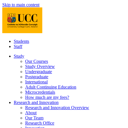
Skip to main content
Students
Staff
Study
Our Courses
Study Overview
Undergraduate
Postgraduate
International
Adult Continuing Education
Microcredentials
How much are my fees?
Research and Innovation
Research and Innovation Overview
About
Our Team
Research Office