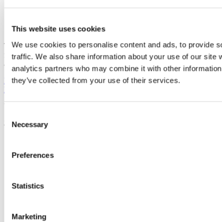
Consideration of the relevant ethical issues
This website uses cookies
We use cookies to personalise content and ads, to provide s
The proposal will be evaluated based on the clarity, coherence and
feasibility of the project with marks assigned on the two categories
traffic. We also share information about your use of our site 
above.
analytics partners who may combine it with other information 
they’ve collected from your use of their services.
Previous Article
Next Article
Back to Archive 2021
Updated
Consent
31 July 2024
Necessary
Selection
Share
Preferences
Facebook
Linkedin
Email
Statistics
School of Nursing and Midwifery
Marketing
Scoil an Altranais agus an