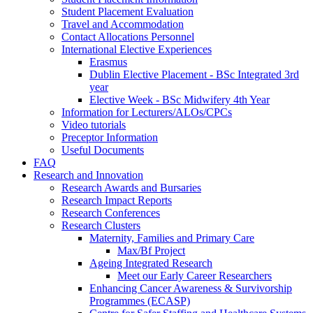
Student Placement Evaluation
Travel and Accommodation
Contact Allocations Personnel
International Elective Experiences
Erasmus
Dublin Elective Placement - BSc Integrated 3rd
year
Elective Week - BSc Midwifery 4th Year
Information for Lecturers/ALOs/CPCs
Video tutorials
Preceptor Information
Useful Documents
FAQ
Research and Innovation
Research Awards and Bursaries
Research Impact Reports
Research Conferences
Research Clusters
Maternity, Families and Primary Care
Max/Bf Project
Ageing Integrated Research
Meet our Early Career Researchers
Enhancing Cancer Awareness & Survivorship
Programmes (ECASP)