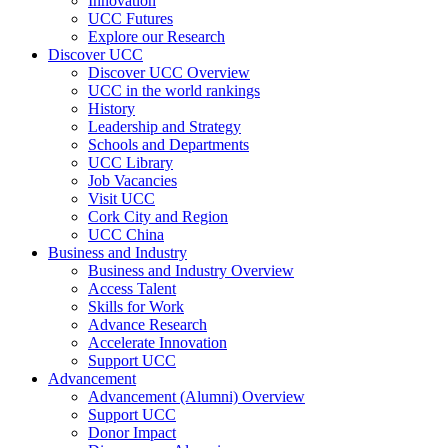
Innovation
UCC Futures
Explore our Research
Discover UCC
Discover UCC Overview
UCC in the world rankings
History
Leadership and Strategy
Schools and Departments
UCC Library
Job Vacancies
Visit UCC
Cork City and Region
UCC China
Business and Industry
Business and Industry Overview
Access Talent
Skills for Work
Advance Research
Accelerate Innovation
Support UCC
Advancement
Advancement (Alumni) Overview
Support UCC
Donor Impact