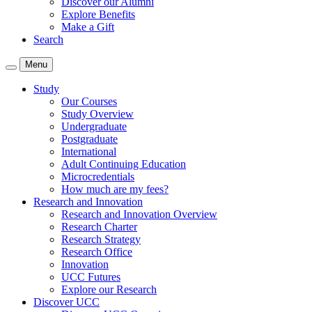
Discover our Alumni
Explore Benefits
Make a Gift
Search
Menu
Study
Our Courses
Study Overview
Undergraduate
Postgraduate
International
Adult Continuing Education
Microcredentials
How much are my fees?
Research and Innovation
Research and Innovation Overview
Research Charter
Research Strategy
Research Office
Innovation
UCC Futures
Explore our Research
Discover UCC