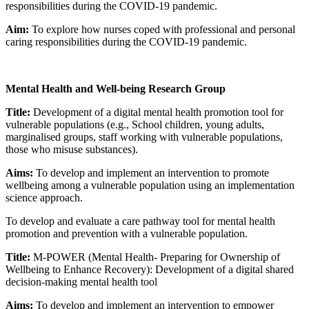
responsibilities during the COVID-19 pandemic.
Aim:
To explore how nurses coped with professional and personal
caring responsibilities during the COVID-19 pandemic.
Mental Health and Well-being Research Group
Title:
Development of a digital mental health promotion tool for
vulnerable populations (e.g., School children, young adults,
marginalised groups, staff working with vulnerable populations,
those who misuse substances).
Aims:
To develop and implement an intervention to promote
wellbeing among a vulnerable population using an implementation
science approach.
To develop and evaluate a care pathway tool for mental health
promotion and prevention with a vulnerable population.
Title:
M-POWER (Mental Health- Preparing for Ownership of
Wellbeing to Enhance Recovery): Development of a digital shared
decision-making mental health tool
Aims:
To develop and implement an intervention to empower