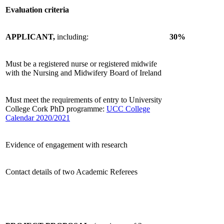
Evaluation criteria
APPLICANT,
including:
30%
Must be a registered nurse or registered midwife
with the Nursing and Midwifery Board of Ireland
Must meet the requirements of entry to University
College Cork PhD programme:
UCC College
Calendar 2020/2021
Evidence of engagement with research
Contact details of two Academic Referees