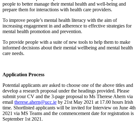
people to better manage their mental health and well-being and
prepare them for interactions with health care providers.
To improve people’s mental health literacy with the aim of
increasing engagement in and adherence to effective strategies for
mental health promotion and prevention.
To provide people with a suite of new tools to help them to make
informed decisions about their mental wellbeing and mental health
care needs.
Application Process
Potential applicants are asked to choose one of the above titles and
develop a research proposal under the headings provided. Please
submit your CV and the 3-page proposal to Ms Therese Ahern via
email
therese.ahern@ucc.ie
by 21st May 2021 at 17.00 hours Irish
time. Shortlisted applicants will be invited for Interview on June 4th
2021 via MS Teams and the commencement date for registration is
September 1st 2021.