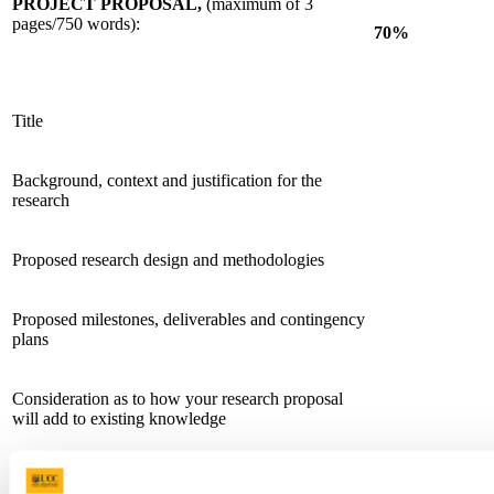
PROJECT PROPOSAL,
(maximum of 3
pages/750 words):
70%
Title
Background, context and justification for the
research
Proposed research design and methodologies
Proposed milestones, deliverables and contingency
plans
Consideration as to how your research proposal
will add to existing knowledge
Plans for dissemination and knowledge exchange