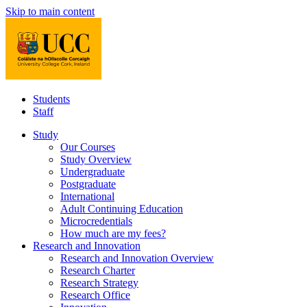
Skip to main content
Students
Staff
Study
Our Courses
Study Overview
Undergraduate
Postgraduate
International
Adult Continuing Education
Microcredentials
How much are my fees?
Research and Innovation
Research and Innovation Overview
Research Charter
Research Strategy
Research Office