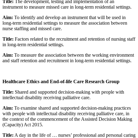
Title:
The development, testing and implementation of an
instrument to measure missed care in long-term residential settings.
Aim:
To identify and develop an instrument that will be used in
long-term residential settings to measure the association between
nurse staffing and missed care.
Title:
Factors related to the recruitment and retention of nursing staff
in long-term residential settings.
Aim:
To measure the association between the working environment
and staff retention and recruitment in long-term residential settings.
Healthcare Ethics and End-of-life Care Research Group
Title:
Shared and supported decision-making with people with
intellectual disability receiving palliative care.
Aim:
To examine shared and supported decision-making practices
with people with intellectual disability receiving palliative care, in
the context of the commencement of the Assisted Decision Making
(Capacity) Act 2015.
Title:
A day in the life of … nurses’ professional and personal caring