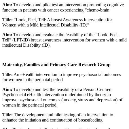
Aim:
To develop and pilot test an intervention promoting cognitive
function in patients with cancer experiencing “chemo-brain.
Title:
“Look, Feel, Tell: A breast Awareness Intervention for
Women with a Mild Intellectual Disability (ID)”
Aim:
To develop and evaluate the feasibility of the “Look, Feel,
Tell” (LFT-ID) breast awareness intervention for women with a mild
intellectual Disability (ID).
Maternity, Families and Primary Care Research Group
Title:
An eHealth intervention to improve psychosocial outcomes
for women in the perinatal period
Aim:
To develop and test the feasibility of a Person-Centred
Psychosocial eHealth intervention underpinned by theory to
improve psychosocial outcomes (anxiety, stress and depression) of
women in the perinatal period.
Title:
The development and pilot testing of an intervention to
enhance the initiation and continuation of breastfeeding