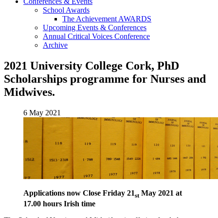
Conferences & Events
School Awards
The Achievement AWARDS
Upcoming Events & Conferences
Annual Critical Voices Conference
Archive
2021 University College Cork, PhD
Scholarships programme for Nurses and
Midwives.
6 May 2021
Applications now Close Friday 21
May 2021 at
st
17.00 hours Irish time