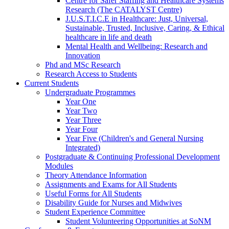
Centre for Safer Staffing and Healthcare Systems
Research (The CATALYST Centre)
J.U.S.T.I.C.E in Healthcare: Just, Universal,
Sustainable, Trusted, Inclusive, Caring, & Ethical
healthcare in life and death
Mental Health and Wellbeing: Research and
Innovation
Phd and MSc Research
Research Access to Students
Current Students
Undergraduate Programmes
Year One
Year Two
Year Three
Year Four
Year Five (Children's and General Nursing
Integrated)
Postgraduate & Continuing Professional Development
Modules
Theory Attendance Information
Assignments and Exams for All Students
Useful Forms for All Students
Disability Guide for Nurses and Midwives
Student Experience Committee
Student Volunteering Opportunities at SoNM