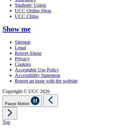
Students' Union
UCC Online Shop
UCC China
Show me
Sitemap
Legal
Report Abuse
Privacy
Cookies
Acceptable Use Policy
Accessibility Statement
Report an issue with the website
Copyright © UCC 2026
Pause Motion
Top