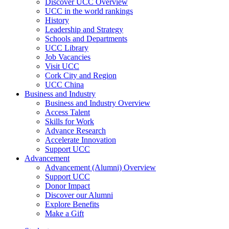
Discover UCC Overview
UCC in the world rankings
History
Leadership and Strategy
Schools and Departments
UCC Library
Job Vacancies
Visit UCC
Cork City and Region
UCC China
Business and Industry
Business and Industry Overview
Access Talent
Skills for Work
Advance Research
Accelerate Innovation
Support UCC
Advancement
Advancement (Alumni) Overview
Support UCC
Donor Impact
Discover our Alumni
Explore Benefits
Make a Gift