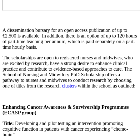
A dissemination bursary for an open access publication of up to
€2,500 is available. In addition, there is an option of up to 120 hours
of part-time teaching per annum, which is paid separately on a part-
time hourly basis.
The scholarships are open to registered nurses and midwives, who
are excited by research, have a strong desire to enhance clinical
practice and contribute to evidence-based approaches to care. The
School of Nursing and Midwifery PhD Scholarship offers a
pathway to nurses and midwives to conduct research by choosing
one of titles from the research
clusters
within the school as outlined:
Enhancing Cancer Awareness & Survivorship Programmes
(ECASP group)
Title:
Developing and pilot testing an intervention promoting
cognitive function in patients with cancer experiencing “chemo-
brain”