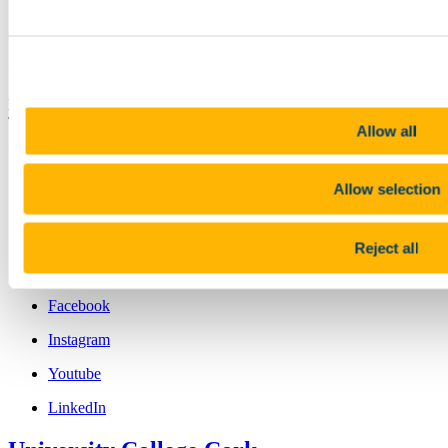
Chnáimhseachais
Contact us
Brookfield Health Sciences Complex College Road Cork, Ireland ,
T12 AK54
Allow all
nursing.studies@ucc.ie
+353 (0)21 490 2159
Allow selection
Location
Reject all
Connect with us
Facebook
Instagram
Youtube
LinkedIn