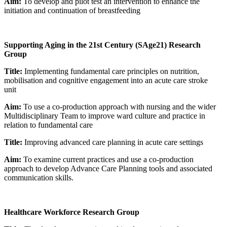
Aim:
To develop and pilot test an intervention to enhance the
initiation and continuation of breastfeeding
Supporting Aging in the 21st Century (SAge21) Research
Group
Title:
Implementing fundamental care principles on nutrition,
mobilisation and cognitive engagement into an acute care stroke
unit
Aim:
To use a co-production approach with nursing and the wider
Multidisciplinary Team to improve ward culture and practice in
relation to fundamental care
Title:
Improving advanced care planning in acute care settings
Aim:
To examine current practices and use a co-production
approach to develop Advance Care Planning tools and associated
communication skills.
Healthcare Workforce Research Group