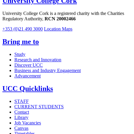
University College Cork
University College Cork is a registered charity with the Charities
Regulatory Authority,
RCN 20002466
+353 (0)21 490 3000
Location Maps
Bring me to
Study
Research and Innovation
Discover UCC
Business and Industry Engagement
Advancement
UCC Quicklinks
STAFF
CURRENT STUDENTS
Contact
Library
Job Vacancies
Canvas
Timetables