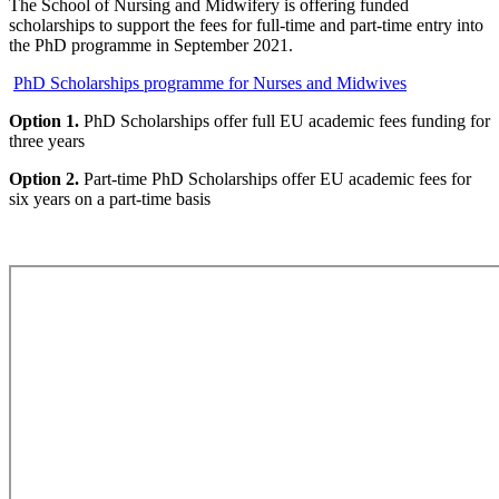
The School of Nursing and Midwifery is offering funded
scholarships to support the fees for full-time and part-time entry into
the PhD programme in September 2021.
PhD Scholarships programme for Nurses and Midwives
Option 1.
PhD Scholarships offer full EU academic fees funding for
three years
Option 2.
Part-time PhD Scholarships offer EU academic fees for
six years on a part-time basis