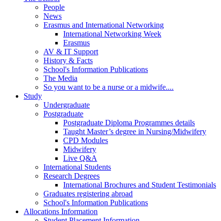
People
News
Erasmus and International Networking
International Networking Week
Erasmus
AV & IT Support
History & Facts
School's Information Publications
The Media
So you want to be a nurse or a midwife....
Study
Undergraduate
Postgraduate
Postgraduate Diploma Programmes details
Taught Master’s degree in Nursing/Midwifery
CPD Modules
Midwifery
Live Q&A
International Students
Research Degrees
International Brochures and Student Testimonials
Graduates registering abroad
School's Information Publications
Allocations Information
Student Placement Information