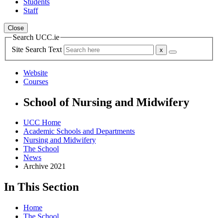
Students
Staff
Close
Search UCC.ie
Site Search Text
Website
Courses
School of Nursing and Midwifery
UCC Home
Academic Schools and Departments
Nursing and Midwifery
The School
News
Archive 2021
In This Section
Home
The School