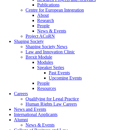
Publications
Centre for European Integration
About
Research
People
News & Events
Project ACoRN
Shaping Society
Shaping Society News
Law and Innovation Clinic
Brexit Module
Modules
Speaker Series
Past Events
Upcoming Events
People
Resources
Careers
Qualifying for Legal Practice
Human Rights Law Careers
News and Events
International Applicants
Alumni
News & Events