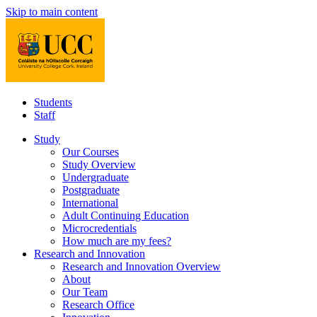
Skip to main content
Students
Staff
Study
Our Courses
Study Overview
Undergraduate
Postgraduate
International
Adult Continuing Education
Microcredentials
How much are my fees?
Research and Innovation
Research and Innovation Overview
About
Our Team
Research Office