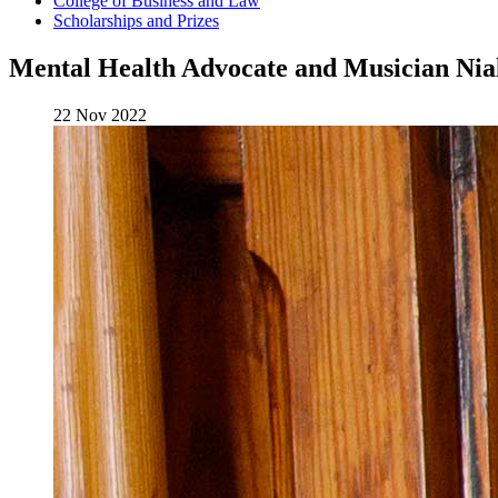
College of Business and Law
Scholarships and Prizes
Mental Health Advocate and Musician Nial
22 Nov 2022