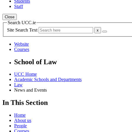
Students
Staff
Close
Search UCC.ie
Site Search Text
Website
Courses
School of Law
UCC Home
Academic Schools and Departments
Law
News and Events
In This Section
Home
About us
People
Courses