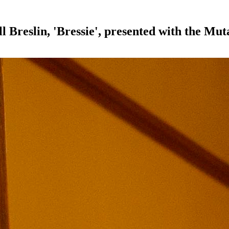
l Breslin, 'Bressie', presented with the M