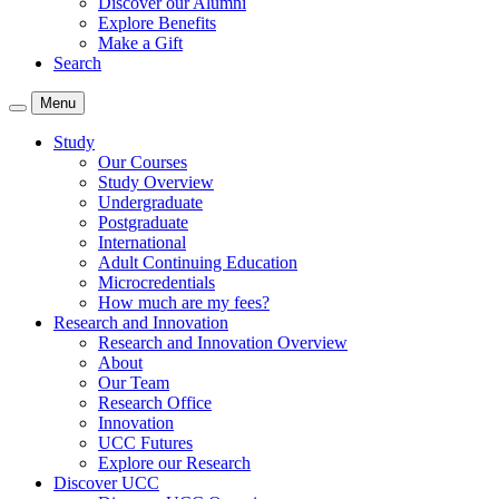
Discover our Alumni
Explore Benefits
Make a Gift
Search
Menu
Study
Our Courses
Study Overview
Undergraduate
Postgraduate
International
Adult Continuing Education
Microcredentials
How much are my fees?
Research and Innovation
Research and Innovation Overview
About
Our Team
Research Office
Innovation
UCC Futures
Explore our Research
Discover UCC