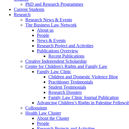
PhD and Research Programmes
Current Students
Research
Research News & Events
The Business Law Network
About us
People
News & Events
Research Project and Activities
Publications Overview
Recent Publications
Creative Independent Scholarship
Centre for Children's Rights and Family Law
Family Law Clinic
Children and Domestic Violence Blog
Practitioner Testimonials
Student Testimonials
Research Dossiers
Family Law Clinic Journal Publication
Advancing Children’s Rights in Palestine Fellowshi
Colloquium
Health Law Cluster
About the Cluster
People
Research Projects and Activities