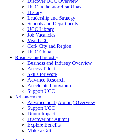
Discover UCC Overview
UCC in the world rankings
History
Leadership and Strategy
Schools and Departments
UCC Library
Job Vacancies
Visit UCC
Cork City and Region
UCC China
Business and Industry
Business and Industry Overview
Access Talent
Skills for Work
Advance Research
Accelerate Innovation
Support UCC
Advancement
Advancement (Alumni) Overview
Support UCC
Donor Impact
Discover our Alumni
Explore Benefits
Make a Gift