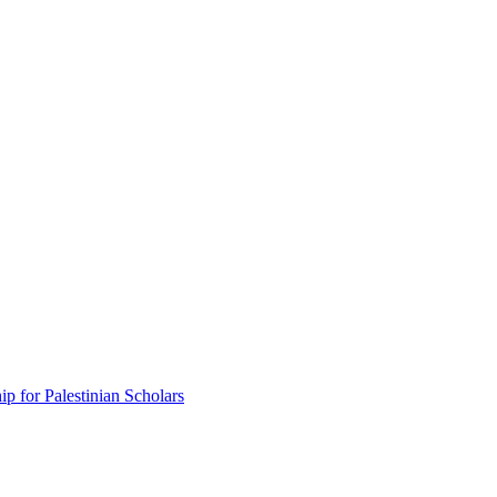
p for Palestinian Scholars