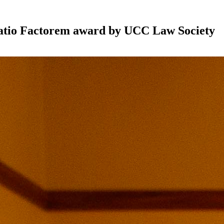
utatio Factorem award by UCC Law Society