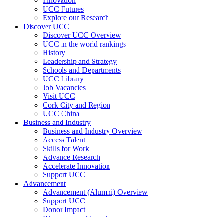
Innovation
UCC Futures
Explore our Research
Discover UCC
Discover UCC Overview
UCC in the world rankings
History
Leadership and Strategy
Schools and Departments
UCC Library
Job Vacancies
Visit UCC
Cork City and Region
UCC China
Business and Industry
Business and Industry Overview
Access Talent
Skills for Work
Advance Research
Accelerate Innovation
Support UCC
Advancement
Advancement (Alumni) Overview
Support UCC
Donor Impact